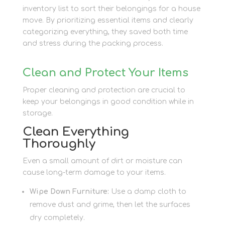
inventory list to sort their belongings for a house
move. By prioritizing essential items and clearly
categorizing everything, they saved both time
and stress during the packing process.
Clean and Protect Your Items
Proper cleaning and protection are crucial to
keep your belongings in good condition while in
storage.
Clean Everything
Thoroughly
Even a small amount of dirt or moisture can
cause long-term damage to your items.
Wipe Down Furniture:
Use a damp cloth to
remove dust and grime, then let the surfaces
dry completely.