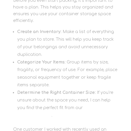
Before you even start packing, it’s important to
have a plan. This helps you stay organized and
ensures you use your container storage space
efficiently.
Create an Inventory:
Make a list of everything
you plan to store. This will help you keep track
of your belongings and avoid unnecessary
duplication.
Categorize Your Items:
Group items by size,
fragility, or frequency of use. For example, place
seasonal equipment together or keep fragile
items separate.
Determine the Right Container Size:
If you’re
unsure about the space you need, I can help
you find the perfect fit from our
container
storage options
.
One customer I worked with recently used an