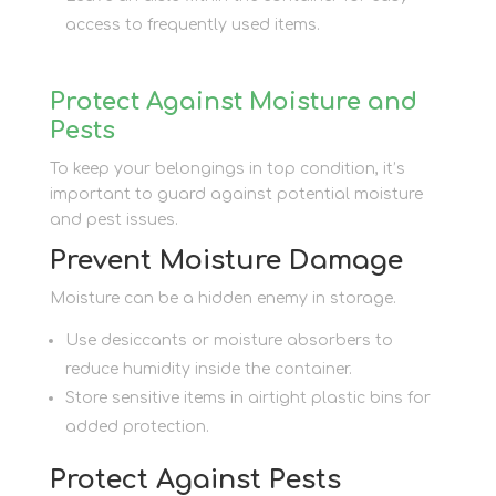
access to frequently used items.
Protect Against Moisture and
Pests
To keep your belongings in top condition, it’s
important to guard against potential moisture
and pest issues.
Prevent Moisture Damage
Moisture can be a hidden enemy in storage.
Use desiccants or moisture absorbers to
reduce humidity inside the container.
Store sensitive items in airtight plastic bins for
added protection.
Protect Against Pests