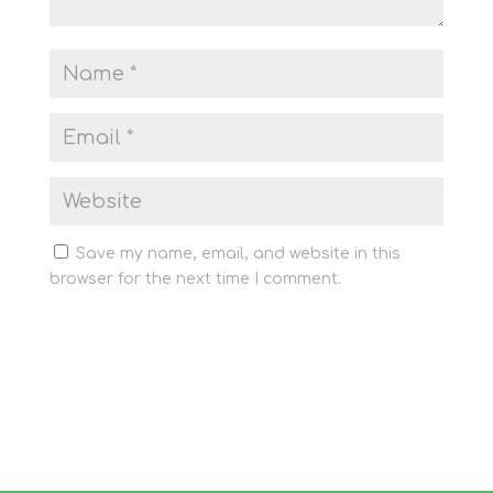
Save my name, email, and website in this
browser for the next time I comment.