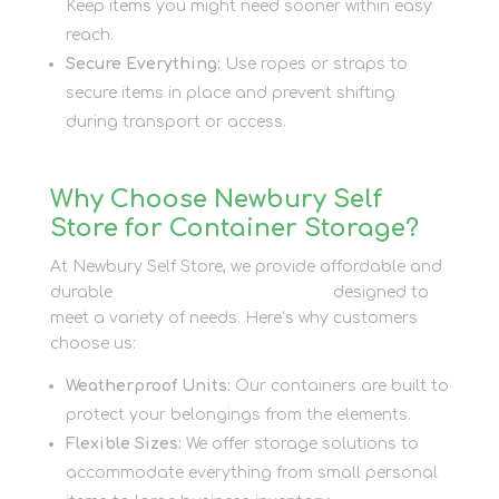
Keep items you might need sooner within easy
reach.
Secure Everything:
Use ropes or straps to
secure items in place and prevent shifting
during transport or access.
Why Choose Newbury Self
Store for Container Storage?
At Newbury Self Store, we provide affordable and
durable
container storage options
designed to
meet a variety of needs. Here’s why customers
choose us:
Weatherproof Units:
Our containers are built to
protect your belongings from the elements.
Flexible Sizes:
We offer storage solutions to
accommodate everything from small personal