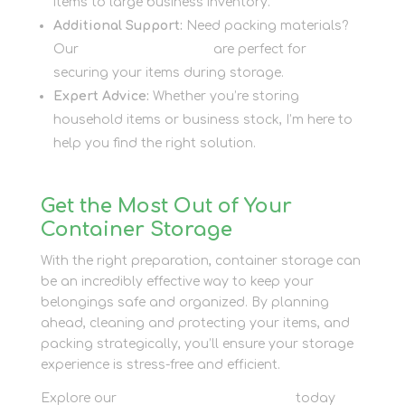
items to large business inventory.
Additional Support:
Need packing materials?
Our
packaging supplies
are perfect for
securing your items during storage.
Expert Advice:
Whether you’re storing
household items or business stock, I’m here to
help you find the right solution.
Get the Most Out of Your
Container Storage
With the right preparation, container storage can
be an incredibly effective way to keep your
belongings safe and organized. By planning
ahead, cleaning and protecting your items, and
packing strategically, you’ll ensure your storage
experience is stress-free and efficient.
Explore our
container storage options
today