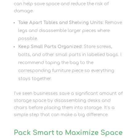
can help save space and reduce the risk of
damage.
Take Apart Tables and Shelving Units:
Remove
legs and disassemble larger pieces where
possible.
Keep Small Parts Organized:
Store screws,
bolts, and other small parts in labelled bags. I
recommend taping the bag to the
corresponding furniture piece so everything
stays together.
I’ve seen businesses save a significant amount of
storage space by disassembling desks and
chairs before placing them into storage. It’s a
simple step that can make a big difference.
Pack Smart to Maximize Space