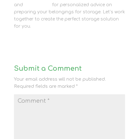
and
get in touch
for personalized advice on
preparing your belongings for storage. Let’s work
together to create the perfect storage solution
for you.
Submit a Comment
Your email address will not be published.
Required fields are marked
*