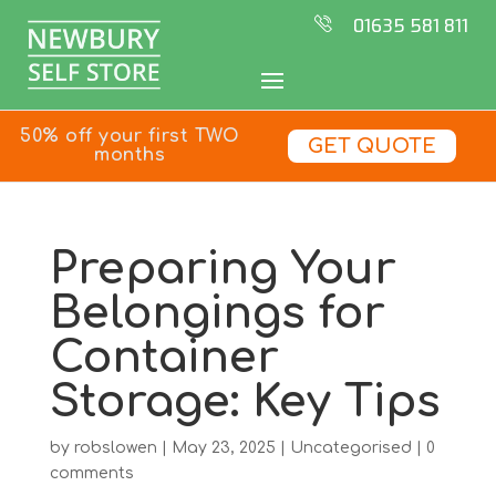
01635 581 811
50% off your first TWO
GET QUOTE
months
Preparing Your
Belongings for
Container
Storage: Key Tips
by
robslowen
|
May 23, 2025
|
Uncategorised
|
0
comments