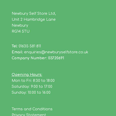
Newbury Self Store Ltd,
Unit 2 Hambridge Lane
Newbury
RG14 5TU
Tel:
01635 581 811
Email:
enquiries@newburyselfstore.co.uk
Company Number: 03720691
Opening Hours:
Mon to Fri: 8:30 to 18:00
Saturday: 9:00 to 17:00
Sunday: 10:00 to 16:00
Terms and Conditions
Privacy Statement