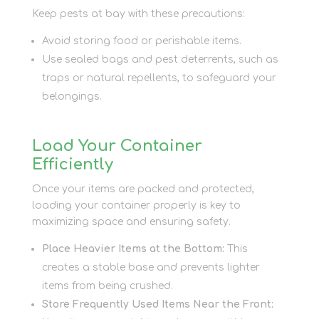
Keep pests at bay with these precautions:
Avoid storing food or perishable items.
Use sealed bags and pest deterrents, such as
traps or natural repellents, to safeguard your
belongings.
Load Your Container
Efficiently
Once your items are packed and protected,
loading your container properly is key to
maximizing space and ensuring safety.
Place Heavier Items at the Bottom:
This
creates a stable base and prevents lighter
items from being crushed.
Store Frequently Used Items Near the Front: