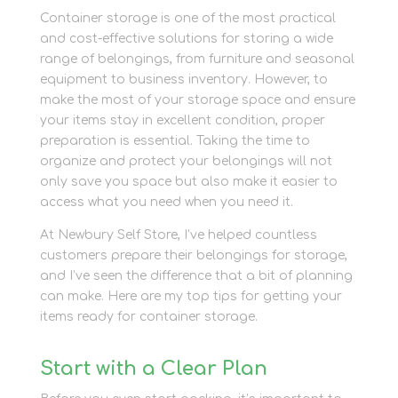
Container storage is one of the most practical
and cost-effective solutions for storing a wide
range of belongings, from furniture and seasonal
equipment to business inventory. However, to
make the most of your storage space and ensure
your items stay in excellent condition, proper
preparation is essential. Taking the time to
organize and protect your belongings will not
only save you space but also make it easier to
access what you need when you need it.
At Newbury Self Store, I’ve helped countless
customers prepare their belongings for storage,
and I’ve seen the difference that a bit of planning
can make. Here are my top tips for getting your
items ready for container storage.
Start with a Clear Plan