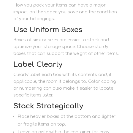
How you pack your items can have a major
impact on the space you save and the condition
of your belongings.
Use Uniform Boxes
Boxes of similar sizes are easier to stack and
optimize your storage space. Choose sturdy
boxes that can support the weight of other items.
Label Clearly
Clearly label each box with its contents and, if
applicable, the room it belongs to. Color coding
or numbering can also make it easier to locate
specific items later.
Stack Strategically
Place heavier boxes at the bottom and lighter
or fragile items on top.
Leave an aisle within the container for easy