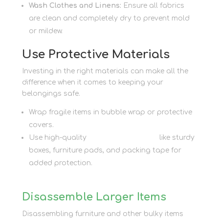
Wash Clothes and Linens:
Ensure all fabrics
are clean and completely dry to prevent mold
or mildew.
Use Protective Materials
Investing in the right materials can make all the
difference when it comes to keeping your
belongings safe.
Wrap fragile items in bubble wrap or protective
covers.
Use high-quality
packaging supplies
like sturdy
boxes, furniture pads, and packing tape for
added protection.
Disassemble Larger Items
Disassembling furniture and other bulky items