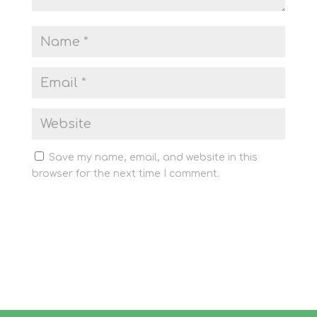
Save my name, email, and website in this
browser for the next time I comment.