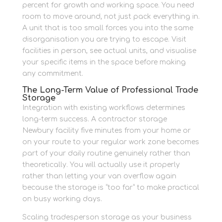
percent for growth and working space. You need
room to move around, not just pack everything in.
A unit that is too small forces you into the same
disorganisation you are trying to escape. Visit
facilities in person, see actual units, and visualise
your specific items in the space before making
any commitment.
The Long-Term Value of Professional Trade
Storage
Integration with existing workflows determines
long-term success. A contractor storage
Newbury facility five minutes from your home or
on your route to your regular work zone becomes
part of your daily routine genuinely rather than
theoretically. You will actually use it properly
rather than letting your van overflow again
because the storage is “too far” to make practical
on busy working days.
Scaling tradesperson storage as your business