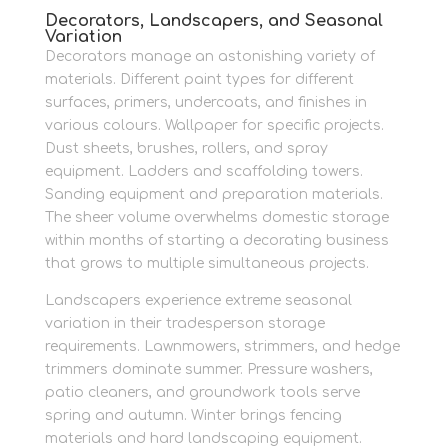
Decorators, Landscapers, and Seasonal
Variation
Decorators manage an astonishing variety of
materials. Different paint types for different
surfaces, primers, undercoats, and finishes in
various colours. Wallpaper for specific projects.
Dust sheets, brushes, rollers, and spray
equipment. Ladders and scaffolding towers.
Sanding equipment and preparation materials.
The sheer volume overwhelms domestic storage
within months of starting a decorating business
that grows to multiple simultaneous projects.
Landscapers experience extreme seasonal
variation in their tradesperson storage
requirements. Lawnmowers, strimmers, and hedge
trimmers dominate summer. Pressure washers,
patio cleaners, and groundwork tools serve
spring and autumn. Winter brings fencing
materials and hard landscaping equipment.