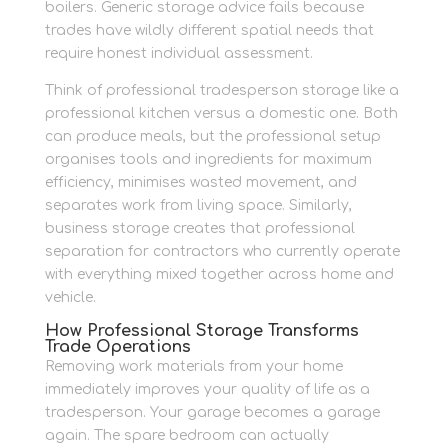
boilers. Generic storage advice fails because
trades have wildly different spatial needs that
require honest individual assessment.
Think of professional tradesperson storage like a
professional kitchen versus a domestic one. Both
can produce meals, but the professional setup
organises tools and ingredients for maximum
efficiency, minimises wasted movement, and
separates work from living space. Similarly,
business storage creates that professional
separation for contractors who currently operate
with everything mixed together across home and
vehicle.
How Professional Storage Transforms
Trade Operations
Removing work materials from your home
immediately improves your quality of life as a
tradesperson. Your garage becomes a garage
again. The spare bedroom can actually