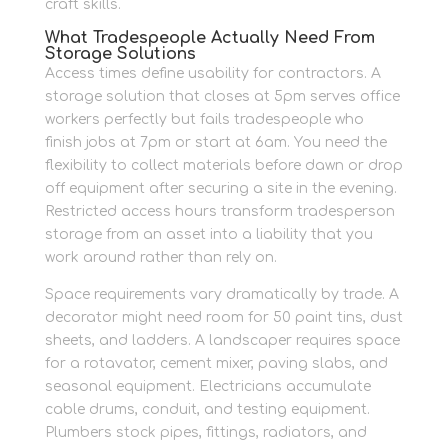
craft skills.
What Tradespeople Actually Need From
Storage Solutions
Access times define usability for contractors. A
storage solution that closes at 5pm serves office
workers perfectly but fails tradespeople who
finish jobs at 7pm or start at 6am. You need the
flexibility to collect materials before dawn or drop
off equipment after securing a site in the evening.
Restricted access hours transform tradesperson
storage from an asset into a liability that you
work around rather than rely on.
Space requirements vary dramatically by trade. A
decorator might need room for 50 paint tins, dust
sheets, and ladders. A landscaper requires space
for a rotavator, cement mixer, paving slabs, and
seasonal equipment. Electricians accumulate
cable drums, conduit, and testing equipment.
Plumbers stock pipes, fittings, radiators, and