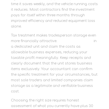
time it saves weekly, and the vehicle running costs
it reduces. Most contractors find the investment
pays for itself within three months through
improved efficiency and reduced equipment loss
alone.
Tax treatment makes tradesperson storage even
more financially attractive.
Store tools securely
in
a dedicated unit and claim the costs as
allowable business expenses, reducing your
taxable profit meaningfully. Keep receipts and
clearly document that the unit stores business
items exclusively. Your accountant can confirm
the specific treatment for your circumstances, but
most sole traders and limited companies claim
storage as a legitimate and verifiable business
cost.
Choosing the right size requires honest
assessment of what you currently have plus 30