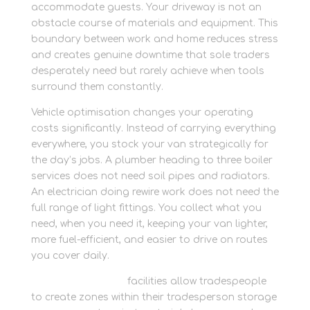
accommodate guests. Your driveway is not an
obstacle course of materials and equipment. This
boundary between work and home reduces stress
and creates genuine downtime that sole traders
desperately need but rarely achieve when tools
surround them constantly.
Vehicle optimisation changes your operating
costs significantly. Instead of carrying everything
everywhere, you stock your van strategically for
the day’s jobs. A plumber heading to three boiler
services does not need soil pipes and radiators.
An electrician doing rewire work does not need the
full range of light fittings. You collect what you
need, when you need it, keeping your van lighter,
more fuel-efficient, and easier to drive on routes
you cover daily.
Newbury Self Store
facilities allow tradespeople
to create zones within their tradesperson storage