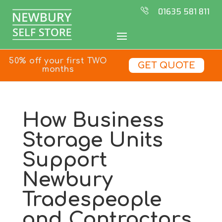
01635 581 811
50% off your first TWO
GET QUOTE
months
How Business
Storage Units
Support
Newbury
Tradespeople
and Contractors