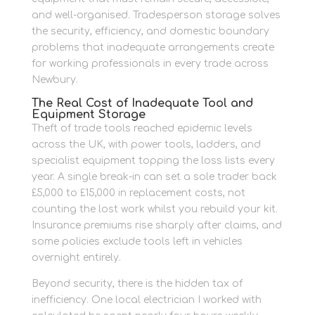
and well-organised. Tradesperson storage solves
the security, efficiency, and domestic boundary
problems that inadequate arrangements create
for working professionals in every trade across
Newbury.
The Real Cost of Inadequate Tool and
Equipment Storage
Theft of trade tools reached epidemic levels
across the UK, with power tools, ladders, and
specialist equipment topping the loss lists every
year. A single break-in can set a sole trader back
£5,000 to £15,000 in replacement costs, not
counting the lost work whilst you rebuild your kit.
Insurance premiums rise sharply after claims, and
some policies exclude tools left in vehicles
overnight entirely.
Beyond security, there is the hidden tax of
inefficiency. One local electrician I worked with