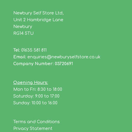
Newbury Self Store Ltd,
Unit 2 Hambridge Lane
Newbury
RG14 5TU
Tel:
01635 581 811
Email:
enquiries@newburyselfstore.co.uk
Company Number: 03720691
Opening Hours:
Mon to Fri: 8:30 to 18:00
Saturday: 9:00 to 17:00
Sunday: 10:00 to 16:00
Terms and Conditions
Privacy Statement