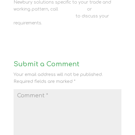
Newbury solutions specific to your trade and
working pattern, call
01635 581 811
or
get in touch
with our trade storage team
to discuss your
requirements.
Submit a Comment
Your email address will not be published.
Required fields are marked
*