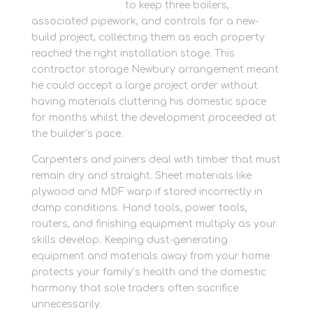
container storage
to keep three boilers,
associated pipework, and controls for a new-
build project, collecting them as each property
reached the right installation stage. This
contractor storage Newbury arrangement meant
he could accept a large project order without
having materials cluttering his domestic space
for months whilst the development proceeded at
the builder’s pace.
Carpenters and joiners deal with timber that must
remain dry and straight. Sheet materials like
plywood and MDF warp if stored incorrectly in
damp conditions. Hand tools, power tools,
routers, and finishing equipment multiply as your
skills develop. Keeping dust-generating
equipment and materials away from your home
protects your family’s health and the domestic
harmony that sole traders often sacrifice
unnecessarily.