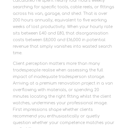
calculated he spent nearly four hours weekly
searching for specific tools, cable reels, or fittings
across his van, garage, and shed. That is over
200 hours annually, equivalent to five working
weeks of lost productivity. When your hourly rate
sits between £40 and £80, that disorganisation
costs between £8,000 and £16,000 in potential
revenue that simply vanishes into wasted search
time.
Client perception matters more than many
tradespeople realise when assessing the full
impact of inadequate tradesperson storage.
Arriving at a premium renovation project in a van
overflowing with materials, or spending 20
minutes locating the right fitting whilst the client
watches, undermines your professional image.
First impressions shape whether clients
recommend you enthusiastically or quietly
question whether your competence matches your