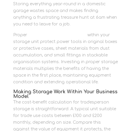
Storing everything year-round in a domestic
garage wastes space and makes finding
anything a frustrating treasure hunt at 6am when
you need to leave for a job.
Proper
protective packing supplies
within your
storage unit protect power tools in original boxes
or protective cases, sheet materials from dust
accumulation, and small fittings in stackable
organisation systems. Investing in proper storage
materials multiplies the benefits of having the
space in the first place, maintaining equipment
condition and extending operational life.
Making Storage Work Within Your Business
Model
The cost-benefit calculation for tradesperson
storage is straightforward. A typical unit suitable
for trade use costs between £100 and £200
monthly, depending on size. Compare this
against the value of equipment it protects, the