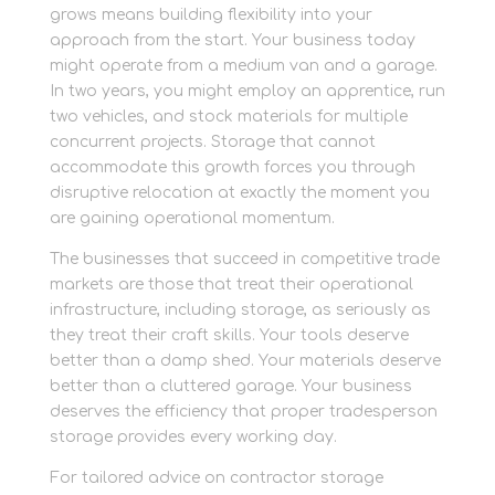
grows means building flexibility into your
approach from the start. Your business today
might operate from a medium van and a garage.
In two years, you might employ an apprentice, run
two vehicles, and stock materials for multiple
concurrent projects. Storage that cannot
accommodate this growth forces you through
disruptive relocation at exactly the moment you
are gaining operational momentum.
The businesses that succeed in competitive trade
markets are those that treat their operational
infrastructure, including storage, as seriously as
they treat their craft skills. Your tools deserve
better than a damp shed. Your materials deserve
better than a cluttered garage. Your business
deserves the efficiency that proper tradesperson
storage provides every working day.
For tailored advice on contractor storage