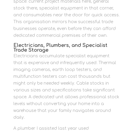
space: current project materials here, general
stock there, specialist equipment in that corner,
and consumables near the door for quick access.
This organisation mirrors how successful trade
businesses operate, even before they can afford
dedicated commercial premises of their own.
Electricians, Plumbers, and Specialist
Trade Storage
Electricians accumulate specialist equipment
that is expensive and infrequently used. Thermal
imaging cameras, earth loop testers, and
multifunction testers can cost thousands but
might only be needed weekly. Cable stocks in
various sizes and specifications take significant
space. A dedicated unit allows professional stock
levels without converting your home into a
warehouse that your family navigates around
daily.
A plumber I assisted last year used
weatherproof