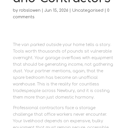
by
robslowen
|
Jun 15, 2026
|
Uncategorised
|
0
comments
The van parked outside your home tells a story.
Tools worth thousands of pounds sit vulnerable
overnight. Your garage overflows with equipment
that should be generating income, not gathering
dust. Your partner mentions, again, that the
spare bedroom has become an unofficial
warehouse. This is the reality for countless
tradespeople across Newbury, and it is costing
them more than just domestic harmony.
Professional contractors face a storage
challenge that office workers never encounter.
Your livelihood depends on expensive, bulky
equipment that must remain secure, accessible,