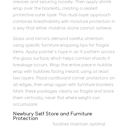
crevices and securing loosely. Then apply shrink
wrap over the blankets, creating a sealed
protective outer layer. This dual-layer approach
combines breathability with moisture protection in
a way that either material alone cannot achieve.
Glass and mirrors demand careful attention
using specific furniture wrapping tips for fragile
items. Apply painter’s tape in an X pattern across
the glass surface, which helps contain shards if
breakage occurs. Wrap the entire piece in bubble
wrap with bubbles facing inward, using at least
two layers. Place cardboard corner protectors on
all edges, then wrap again with furniture blankets.
Mark these packages clearly as fragile and store
them vertically, never flat where weight can
accumulate.
Newbury Self Store and Furniture
Protection
Newbury Self Store
facilities maintain optimal