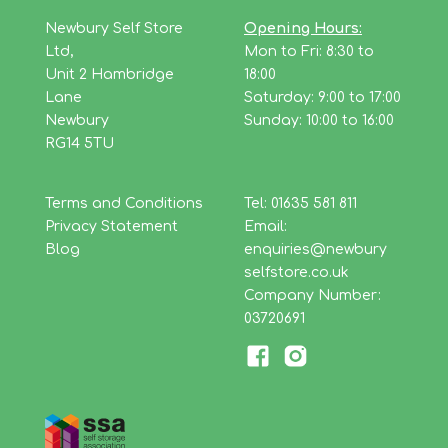
Newbury Self Store
Opening Hours:
Ltd,
Mon to Fri: 8:30 to
Unit 2 Hambridge
18:00
Lane
Saturday: 9:00 to 17:00
Newbury
Sunday: 10:00 to 16:00
RG14 5TU
Terms and Conditions
Tel: 01635 581 811
Privacy Statement
Email:
Blog
enquiries@newbury
selfstore.co.uk
Company Number:
03720691