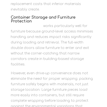
replacement costs that inferior materials
inevitably create.
Container Storage and Furniture
Protection
Container storage
works particularly well for
furniture because ground-level access minimises
handling and reduces impact risks significantly
during loading and retrieval. The full-width
double doors allow furniture to enter and exit
without the corner-catching that narrow
corridors create in building-based storage
facilities.
However, even drive-up convenience does not
eliminate the need for proper wrapping: packing
furniture safely begins with materials, not just
storage location. Large furniture pieces load
more easily into containers, but still require
complete wrapping before loading to protect
against the environmental variations that