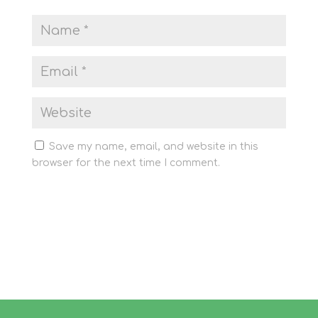
Save my name, email, and website in this
browser for the next time I comment.