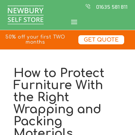
01635 581 811
50% off your first TWO
GET QUOTE
months
How to Protect
Furniture With
the Right
Wrapping and
Packing
Materials