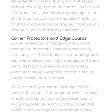
clings tightly to sofas, chairs, and mattresses
without requiring tape on the fabric. However, one
of the most critical furniture wrapping tips is that
shrink wrap should never be applied directly to
finished wood surfaces, as trapped moisture can
damage varnish and stain permanently.
Corner Protectors and Edge Guards
Corner protectors and edge guards prevent
damage to the most vulnerable parts of any
furniture piece. These foam or cardboard guards
slip over table corners, cabinet edges, and frame
joints, distributing pressure and preventing
punctures through wrapping materials during
any movement or access visit.
Think of corner protectors as bumpers that
absorb the impact that would otherwise transfer
directly to your furniture through even quality
wrapping materials. A dining table corner that
catches on a storage unit door frame during