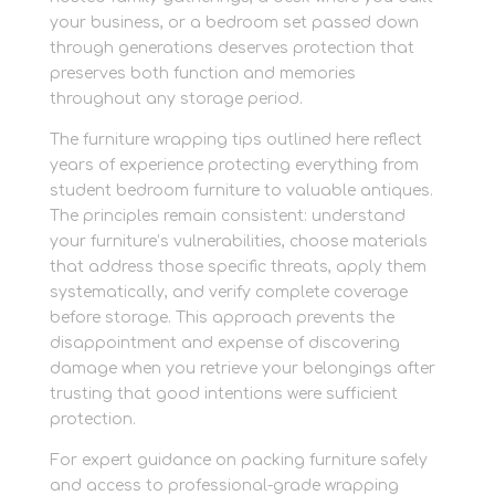
your business, or a bedroom set passed down
through generations deserves protection that
preserves both function and memories
throughout any storage period.
The furniture wrapping tips outlined here reflect
years of experience protecting everything from
student bedroom furniture to valuable antiques.
The principles remain consistent: understand
your furniture’s vulnerabilities, choose materials
that address those specific threats, apply them
systematically, and verify complete coverage
before storage. This approach prevents the
disappointment and expense of discovering
damage when you retrieve your belongings after
trusting that good intentions were sufficient
protection.
For expert guidance on packing furniture safely
and access to professional-grade wrapping