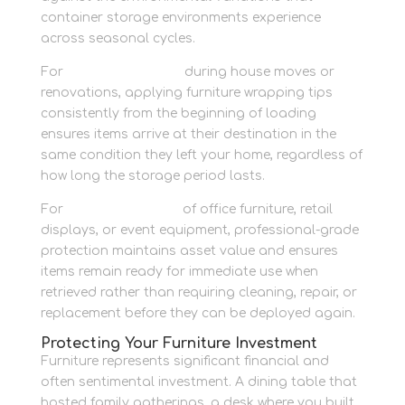
container storage environments experience
across seasonal cycles.
For
personal storage
during house moves or
renovations, applying furniture wrapping tips
consistently from the beginning of loading
ensures items arrive at their destination in the
same condition they left your home, regardless of
how long the storage period lasts.
For
business storage
of office furniture, retail
displays, or event equipment, professional-grade
protection maintains asset value and ensures
items remain ready for immediate use when
retrieved rather than requiring cleaning, repair, or
replacement before they can be deployed again.
Protecting Your Furniture Investment
Furniture represents significant financial and
often sentimental investment. A dining table that
hosted family gatherings, a desk where you built