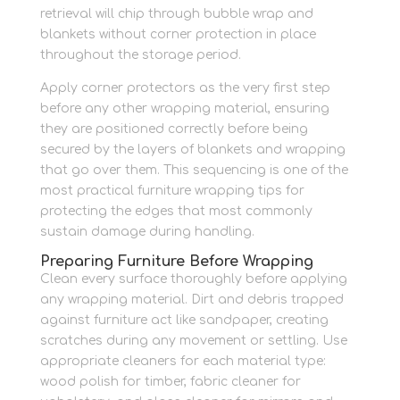
retrieval will chip through bubble wrap and
blankets without corner protection in place
throughout the storage period.
Apply corner protectors as the very first step
before any other wrapping material, ensuring
they are positioned correctly before being
secured by the layers of blankets and wrapping
that go over them. This sequencing is one of the
most practical furniture wrapping tips for
protecting the edges that most commonly
sustain damage during handling.
Preparing Furniture Before Wrapping
Clean every surface thoroughly before applying
any wrapping material. Dirt and debris trapped
against furniture act like sandpaper, creating
scratches during any movement or settling. Use
appropriate cleaners for each material type:
wood polish for timber, fabric cleaner for