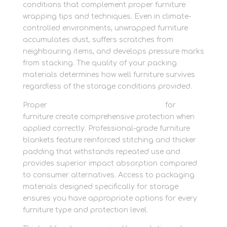
conditions that complement proper furniture
wrapping tips and techniques. Even in climate-
controlled environments, unwrapped furniture
accumulates dust, suffers scratches from
neighbouring items, and develops pressure marks
from stacking. The quality of your packing
materials determines how well furniture survives
regardless of the storage conditions provided.
Proper
protective packaging materials
for
furniture create comprehensive protection when
applied correctly. Professional-grade furniture
blankets feature reinforced stitching and thicker
padding that withstands repeated use and
provides superior impact absorption compared
to consumer alternatives. Access to packaging
materials designed specifically for storage
ensures you have appropriate options for every
furniture type and protection level.