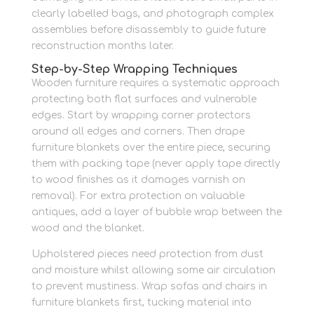
clearly labelled bags, and photograph complex
assemblies before disassembly to guide future
reconstruction months later.
Step-by-Step Wrapping Techniques
Wooden furniture requires a systematic approach
protecting both flat surfaces and vulnerable
edges. Start by wrapping corner protectors
around all edges and corners. Then drape
furniture blankets over the entire piece, securing
them with packing tape (never apply tape directly
to wood finishes as it damages varnish on
removal). For extra protection on valuable
antiques, add a layer of bubble wrap between the
wood and the blanket.
Upholstered pieces need protection from dust
and moisture whilst allowing some air circulation
to prevent mustiness. Wrap sofas and chairs in
furniture blankets first, tucking material into