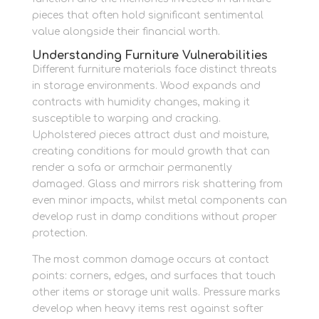
pieces that often hold significant sentimental
value alongside their financial worth.
Understanding Furniture Vulnerabilities
Different furniture materials face distinct threats
in storage environments. Wood expands and
contracts with humidity changes, making it
susceptible to warping and cracking.
Upholstered pieces attract dust and moisture,
creating conditions for mould growth that can
render a sofa or armchair permanently
damaged. Glass and mirrors risk shattering from
even minor impacts, whilst metal components can
develop rust in damp conditions without proper
protection.
The most common damage occurs at contact
points: corners, edges, and surfaces that touch
other items or storage unit walls. Pressure marks
develop when heavy items rest against softer