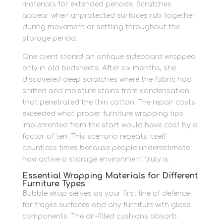
materials for extended periods. Scratches
appear when unprotected surfaces rub together
during movement or settling throughout the
storage period.
One client stored an antique sideboard wrapped
only in old bedsheets. After six months, she
discovered deep scratches where the fabric had
shifted and moisture stains from condensation
that penetrated the thin cotton. The repair costs
exceeded what proper furniture wrapping tips
implemented from the start would have cost by a
factor of ten. This scenario repeats itself
countless times because people underestimate
how active a storage environment truly is.
Essential Wrapping Materials for Different
Furniture Types
Bubble wrap serves as your first line of defence
for fragile surfaces and any furniture with glass
components. The air-filled cushions absorb