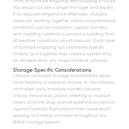
Think of furniture wrapping like insulating a house.
You would not use a single thin layer and expect
it to regulate temperature effectively. Multiple
materials working together create comprehensive
protection, just as insulation, vapour barriers,
and cladding combine to protect a building from
all weather conditions simultaneously. Each layer
of furniture wrapping tips addresses specific
threats, and together they create a system that
far exceeds what any single material achieves.
Storage-Specific Considerations
Climate-controlled storage environments allow
more flexibility in material choices. In non-climate-
controlled units, moisture barriers become
critical. Heavy-duty plastic sheeting or multiple
layers of shrink wrap provide essential protection
against humidity fluctuations that cause wood
warping and metal corrosion throughout any
British storage season.