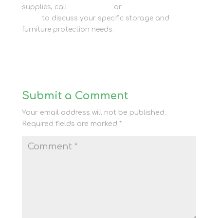
supplies, call
01635 581 811
or
consult our storage
team
to discuss your specific storage and
furniture protection needs.
Submit a Comment
Your email address will not be published.
Required fields are marked
*