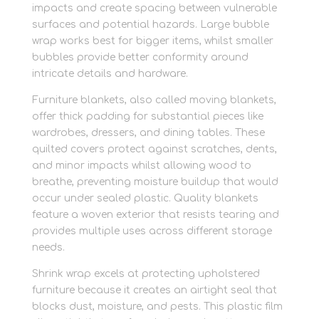
impacts and create spacing between vulnerable
surfaces and potential hazards. Large bubble
wrap works best for bigger items, whilst smaller
bubbles provide better conformity around
intricate details and hardware.
Furniture blankets, also called moving blankets,
offer thick padding for substantial pieces like
wardrobes, dressers, and dining tables. These
quilted covers protect against scratches, dents,
and minor impacts whilst allowing wood to
breathe, preventing moisture buildup that would
occur under sealed plastic. Quality blankets
feature a woven exterior that resists tearing and
provides multiple uses across different storage
needs.
Shrink wrap excels at protecting upholstered
furniture because it creates an airtight seal that
blocks dust, moisture, and pests. This plastic film