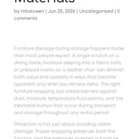
by
robslowen
|
Jun 25, 2026
|
Uncategorised
|
0
comments
Furniture damage during storage happens faster
than most people expect. A single scratch on a
dining table, moisture seeping into a fabric sofa,
or pressure marks on a leather chair can diminish
both value and usability in ways that become
apparent only when you retrieve items. The right
furniture wrapping tips create barriers against
dust, moisture, temperature fluctuations, and the
inevitable bumps that occur during transport
and storage throughout any rental period.
Protection is not just about avoiding visible
damage. Proper wrapping preserves both the
function and the memories invested in furniture