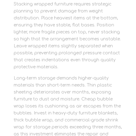
Stacking wrapped furniture requires strategic
planning to prevent damage from weight
distribution. Place heaviest items at the bottom,
ensuring they have stable, flat bases. Position
lighter, more fragile pieces on top, never stacking
so high that the arrangement becomes unstable.
Leave wrapped items slightly separated when
possible, preventing prolonged pressure contact
that creates indentations even through quality
protective materials.
Long-term storage demands higher-quality
materials than short-term needs. Thin plastic
sheeting deteriorates over months, exposing
furniture to dust and moisture. Cheap bubble
wrap loses its cushioning as air escapes from the
bubbles. Invest in heavy-duty furniture blankets,
thick bubble wrap, and commercial-grade shrink
wrap for storage periods exceeding three months,
as this investment eliminates the repair and