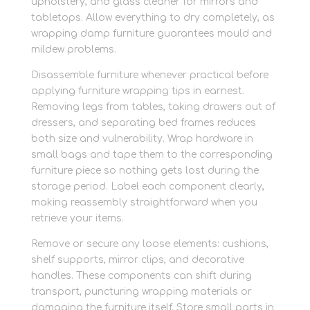
upholstery, and glass cleaner for mirrors and
tabletops. Allow everything to dry completely, as
wrapping damp furniture guarantees mould and
mildew problems.
Disassemble furniture whenever practical before
applying furniture wrapping tips in earnest.
Removing legs from tables, taking drawers out of
dressers, and separating bed frames reduces
both size and vulnerability. Wrap hardware in
small bags and tape them to the corresponding
furniture piece so nothing gets lost during the
storage period. Label each component clearly,
making reassembly straightforward when you
retrieve your items.
Remove or secure any loose elements: cushions,
shelf supports, mirror clips, and decorative
handles. These components can shift during
transport, puncturing wrapping materials or
damaging the furniture itself. Store small parts in