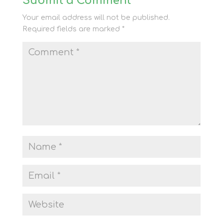
Submit a Comment
Your email address will not be published.
Required fields are marked
*