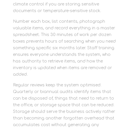
climate control if you are storing sensitive
documents or temperature-sensitive stock.
Number each box, list contents, photograph
valuable items, and record everything in a master
spreadsheet. This 30 minutes of work per dozen
boxes prevents hours of searching when you need
something specific six months later. Staff training
ensures everyone understands the system, who
has authority to retrieve items, and how the
inventory is updated when items are removed or
added.
Regular reviews keep the system optimised.
Quarterly or biannual audits identify items that
can be disposed of, things that need to return to
the office, or storage space that can be reduced.
Storage should serve the business actively rather
than becoming another forgotten overhead that
accumulates cost without generating any