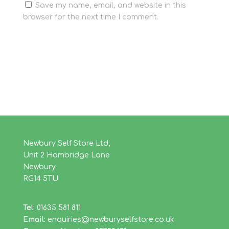
Save my name, email, and website in this
browser for the next time I comment.
Newbury Self Store Ltd,
Unit 2 Hambridge Lane
Newbury
RG14 5TU
Tel:
01635 581 811
Email:
enquiries@newburyselfstore.co.uk