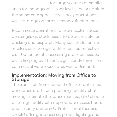
item container units
for large volumes or smaller
units for manageable stock levels, the principle is
the same: core space serves daily operations
whilst storage absorbs seasonal fluctuations.
E-commerce operations face particular space
challenges as stock needs to be accessible for
packing and dispatch. Many successful online
retailers use storage facilities as cost-effective
distribution points, accessing stock as needed
whilst keeping overheads significantly lower than
commercial warehouse rates would demand.
Implementation: Moving from Office to
Storage
The transition from cramped office to optimised
workspace starts with planning. Identify what is
moving, estimate the space required, and choose
a storage facility with appropriate access hours
and security standards. Professional facilities
should offer good access, proper lighting, and