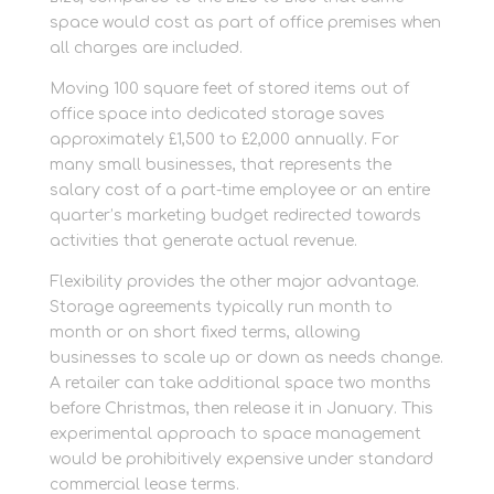
space would cost as part of office premises when
all charges are included.
Moving 100 square feet of stored items out of
office space into dedicated storage saves
approximately £1,500 to £2,000 annually. For
many small businesses, that represents the
salary cost of a part-time employee or an entire
quarter’s marketing budget redirected towards
activities that generate actual revenue.
Flexibility provides the other major advantage.
Storage agreements typically run month to
month or on short fixed terms, allowing
businesses to scale up or down as needs change.
A retailer can take additional space two months
before Christmas, then release it in January. This
experimental approach to space management
would be prohibitively expensive under standard
commercial lease terms.