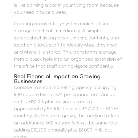
is like parking a car in your living room because
you need it twice a week.
Creating an inventory system makes offsite
storage practical immediately. A simple
spreadsheet listing box numbers, contents, and
location allows staff to identify what they need
and where it is stored. This transforms storage
from a black hole into an organised extension of
the office that staff can navigate confidently.
Real Financial Impact on Growing
Businesses
Consider a small marketing agency occupying
800 square feet at £24 per square foot. Annual
rent is £19,200, plus business rates of
approximately £8,000, totalling £27,200 or £2,267
monthly. As the team grows, the landlord offers
an additional 300 square feet at the same rate,
adding £10,200 annually plus £8,000 in fit-out
costs.