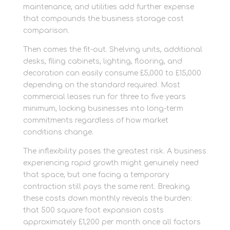
maintenance, and utilities add further expense
that compounds the business storage cost
comparison.
Then comes the fit-out. Shelving units, additional
desks, filing cabinets, lighting, flooring, and
decoration can easily consume £5,000 to £15,000
depending on the standard required. Most
commercial leases run for three to five years
minimum, locking businesses into long-term
commitments regardless of how market
conditions change.
The inflexibility poses the greatest risk. A business
experiencing rapid growth might genuinely need
that space, but one facing a temporary
contraction still pays the same rent. Breaking
these costs down monthly reveals the burden:
that 500 square foot expansion costs
approximately £1,200 per month once all factors