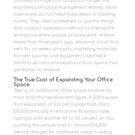
Business storage cost analysis changes the
economics of space management entirely. Most
businesses do not need more desks or meeting
rooms. They need somewhere to put the things
that support operations without cluttering the
workspace where people actually work. Archive
boxes from three years ago, seasonal stock that
sells for six weeks annually, marketing materials
for next quarter, and equipment used twice
monthly all consume expensive floor space that
generates no revenue.
The True Cost of Expanding Your Office
Space
Taking on additional office space involves far
more than the headline rent figure. A 500 square
foot expansion at £20 per square foot costs
£10,000 annually in rent alone. Business rates
typically add another 40 to 50 percent on top,
pushing the annual cost to around £14,500.
Service charges for communal areas, building