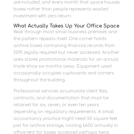
are included, and every month that space houses
boxes rather than people represents wasted
investment with zero return.
What Actually Takes Up Your Office Space
Walk through most small business premises and
the pattern repeats itself. One corner holds
archive boxes containing financial records from
2019, legally required but never accessed. Another
area stores promotional materials for an annual
trade show six months away. Equipment used
occasionally occupies cupboards and corners
throughout the building.
Professional services accumulate client files,
contracts, and documentation that must be
retained for six, seven, or even ten years
depending on regulatory requirements. A small
accountancy practice might need 30 square feet
just for archive storage, costing £600 annually in
office rent for boxes accessed perhaps twice