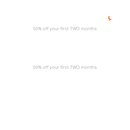
50% off your first TWO months
Get Quote
50% off your first TWO months
Get Quote