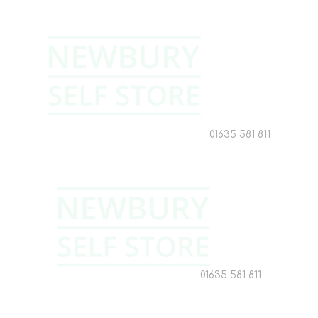
01635 581 811
01635 581 811