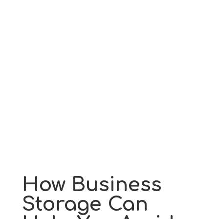
How Business
Storage Can