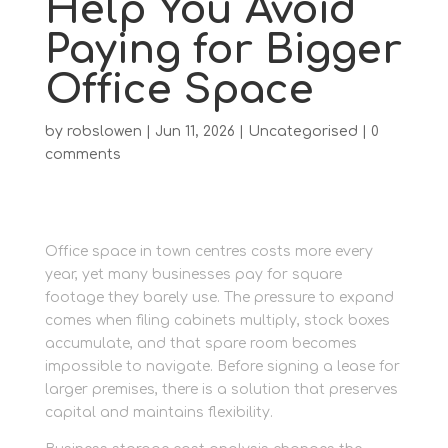
Help You Avoid
Paying for Bigger
Office Space
by
robslowen
|
Jun 11, 2026
|
Uncategorised
|
0
comments
Office space in town centres costs more every
year, yet many businesses pay for square
footage they barely use. The pressure to expand
comes when filing cabinets multiply, stock boxes
accumulate, and that spare room becomes
impossible to navigate. Before signing a lease for
larger premises, there is a solution that preserves
capital and maintains flexibility.