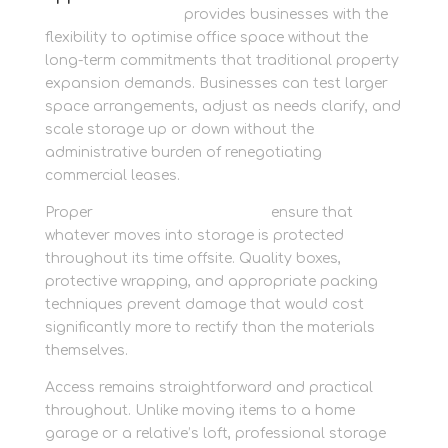
Newbury Self Store
provides businesses with the
flexibility to optimise office space without the
long-term commitments that traditional property
expansion demands. Businesses can test larger
space arrangements, adjust as needs clarify, and
scale storage up or down without the
administrative burden of renegotiating
commercial leases.
Proper
packing supplies onsite
ensure that
whatever moves into storage is protected
throughout its time offsite. Quality boxes,
protective wrapping, and appropriate packing
techniques prevent damage that would cost
significantly more to rectify than the materials
themselves.
Access remains straightforward and practical
throughout. Unlike moving items to a home
garage or a relative’s loft, professional storage