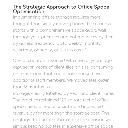
The Strategic Approach to Office Space
Optimisation
Implementing offsite storage requires more
thought than simply moving boxes. The process
starts with a comprehensive space audit. Walk
through your premises and categorise every item
by access frequency: daily, weekly, monthly,
quarterly, annually, or “just in case.”
One accountant I worked with several years ago
kept seven years of client files on site, consuming
an entire room that could have housed two
additional staff members. We moved files older
than 18 months to
organised business records
storage, clearly labelled by year and client name.
The practice reclaimed 120 square feet of office
space, hired a new associate, and increased
revenue by far more than the storage cost. The
analogy that helped them make the decision was
simple: keeping old files in expensive office space