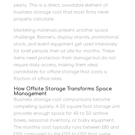
yearly. This is a direct, avoidable element of
business storage cost that most firms never
properly calculate.
Marketing materials present another space
challenge. Banners, display stands, promotional
stock, and event equipment get used intensively
for brief periods then sit idle for months. These
items need protection from damage but do not
require daily access, making them ideal
candidates for offsite storage that costs a
fraction of office rates.
How Offsite Storage Transforms Space
Management
Business storage cost comparisons become
compelling quickly. A 50 square foot storage unit
provides enough space for 40 to 50 archive
boxes, seasonal inventory, or bulky equipment.
The monthly cost typically runs between £80 and
£120, compared to the £125 to £150 that same