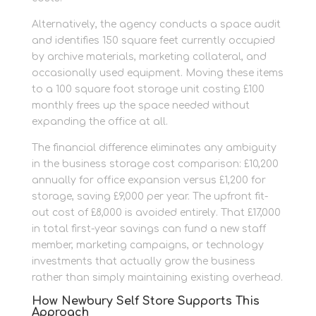
Alternatively, the agency conducts a space audit
and identifies 150 square feet currently occupied
by archive materials, marketing collateral, and
occasionally used equipment. Moving these items
to a 100 square foot storage unit costing £100
monthly frees up the space needed without
expanding the office at all.
The financial difference eliminates any ambiguity
in the business storage cost comparison: £10,200
annually for office expansion versus £1,200 for
storage, saving £9,000 per year. The upfront fit-
out cost of £8,000 is avoided entirely. That £17,000
in total first-year savings can fund a new staff
member, marketing campaigns, or technology
investments that actually grow the business
rather than simply maintaining existing overhead.
How Newbury Self Store Supports This
Approach