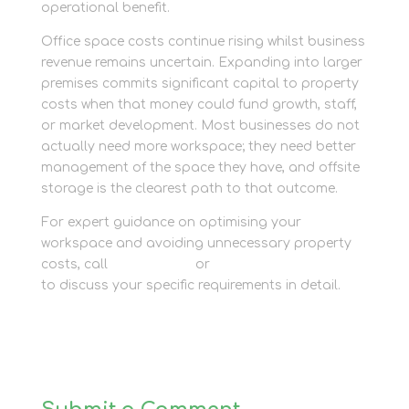
operational benefit.
Office space costs continue rising whilst business
revenue remains uncertain. Expanding into larger
premises commits significant capital to property
costs when that money could fund growth, staff,
or market development. Most businesses do not
actually need more workspace; they need better
management of the space they have, and offsite
storage is the clearest path to that outcome.
For expert guidance on optimising your
workspace and avoiding unnecessary property
costs, call
01635 581 811
or
ask our business team
to discuss your specific requirements in detail.