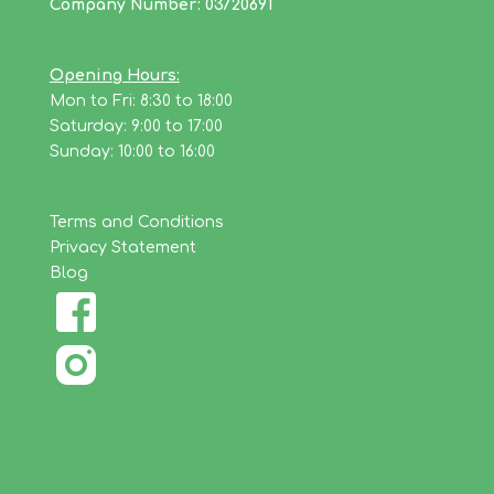
Company Number: 03720691
Opening Hours:
Mon to Fri: 8:30 to 18:00
Saturday: 9:00 to 17:00
Sunday: 10:00 to 16:00
Terms and Conditions
Privacy Statement
Blog