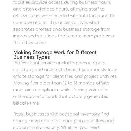
facilities provide access during business hours
and often extended hours, allowing staff to
retrieve items when needed without disruption to
core operations. This accessibility is what
separates professional business storage from
improvised solutions that create more problems
than they solve.
Making Storage Work for Different
Business Types
Professional services including accountants,
solicitors, and architects benefit enormously from
offsite storage for client files and project archives.
Moving files older than 12 to 18 months offsite
maintains compliance whilst freeing valuable
office space for work that actually generates
billable time.
Retail businesses with seasonal inventory find
storage invaluable for managing cash flow and
space simultaneously. Whether you need
large-