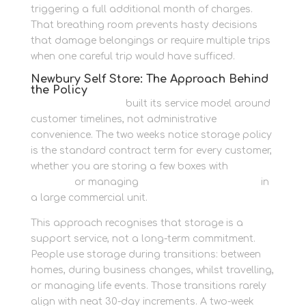
triggering a full additional month of charges.
That breathing room prevents hasty decisions
that damage belongings or require multiple trips
when one careful trip would have sufficed.
Newbury Self Store: The Approach Behind
the Policy
Newbury Self Store
built its service model around
customer timelines, not administrative
convenience. The two weeks notice storage policy
is the standard contract term for every customer,
whether you are storing a few boxes with
packing
supplies
or managing
secure business records
in
a large commercial unit.
This approach recognises that storage is a
support service, not a long-term commitment.
People use storage during transitions: between
homes, during business changes, whilst travelling,
or managing life events. Those transitions rarely
align with neat 30-day increments. A two-week