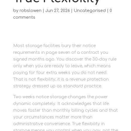
by
robslowen
|
Jun 27, 2026
|
Uncategorised
|
0
comments
Most storage facilities bury their notice
requirements in page seven of a contract you
signed months ago. You discover the 30-day rule
only when you are ready to leave, which means
paying for four extra weeks you do not need.
That is not flexibility; it is a revenue protection
strategy dressed up as standard practice.
Two weeks notice storage changes the power
dynamic completely. It acknowledges that life
moves faster than monthly billing cycles and that
your circumstances matter more than
administrative convenience. True flexibility in
storage means you control when you pay, not the