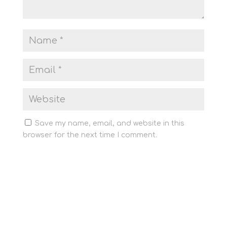
Save my name, email, and website in this
browser for the next time I comment.