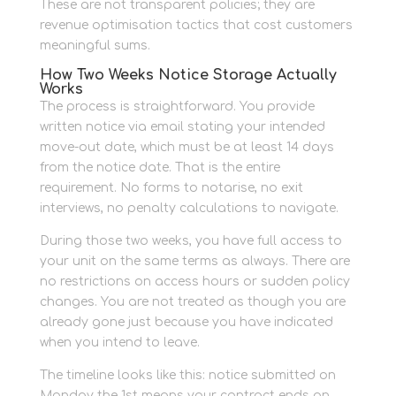
These are not transparent policies; they are
revenue optimisation tactics that cost customers
meaningful sums.
How Two Weeks Notice Storage Actually
Works
The process is straightforward. You provide
written notice via email stating your intended
move-out date, which must be at least 14 days
from the notice date. That is the entire
requirement. No forms to notarise, no exit
interviews, no penalty calculations to navigate.
During those two weeks, you have full access to
your unit on the same terms as always. There are
no restrictions on access hours or sudden policy
changes. You are not treated as though you are
already gone just because you have indicated
when you intend to leave.
The timeline looks like this: notice submitted on
Monday the 1st means your contract ends on