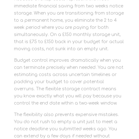
immediate financial saving from two weeks notice
storage. When you are transitioning from storage
to a permanent home, you eliminate the 2 to 4
week period where you are paying for both
simultaneously. On a £150 monthly storage unit,
that is £75 to £150 back in your budget for actual
moving costs, not sunk into an empty unit.
Budget control improves dramatically when you
can terminate precisely when needed. You are not
estimating costs across uncertain timelines or
padding your budget to cover potential
overruns. The flexible storage contract means
you know exactly what you will pay because you
control the end date within a two-week window.
The flexibility also prevents expensive mistakes.
You do not rush to empty a unit just to meet a
notice deadline you submitted weeks ago. You
can extend by a few days if needed without