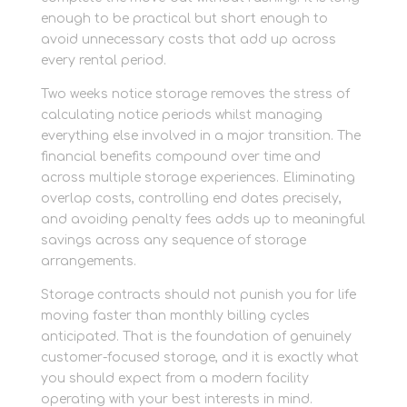
enough to be practical but short enough to
avoid unnecessary costs that add up across
every rental period.
Two weeks notice storage removes the stress of
calculating notice periods whilst managing
everything else involved in a major transition. The
financial benefits compound over time and
across multiple storage experiences. Eliminating
overlap costs, controlling end dates precisely,
and avoiding penalty fees adds up to meaningful
savings across any sequence of storage
arrangements.
Storage contracts should not punish you for life
moving faster than monthly billing cycles
anticipated. That is the foundation of genuinely
customer-focused storage, and it is exactly what
you should expect from a modern facility
operating with your best interests in mind.