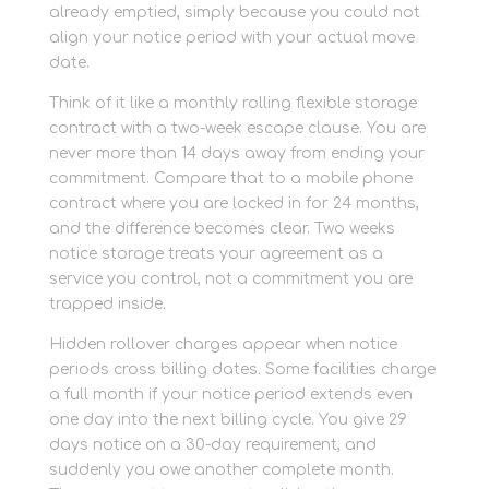
already emptied, simply because you could not
align your notice period with your actual move
date.
Think of it like a monthly rolling flexible storage
contract with a two-week escape clause. You are
never more than 14 days away from ending your
commitment. Compare that to a mobile phone
contract where you are locked in for 24 months,
and the difference becomes clear. Two weeks
notice storage treats your agreement as a
service you control, not a commitment you are
trapped inside.
Hidden rollover charges appear when notice
periods cross billing dates. Some facilities charge
a full month if your notice period extends even
one day into the next billing cycle. You give 29
days notice on a 30-day requirement, and
suddenly you owe another complete month.