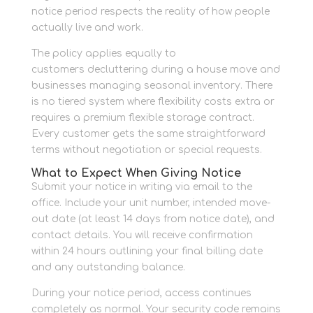
notice period respects the reality of how people
actually live and work.
The policy applies equally to
personal storage
customers decluttering during a house move and
businesses managing seasonal inventory. There
is no tiered system where flexibility costs extra or
requires a premium flexible storage contract.
Every customer gets the same straightforward
terms without negotiation or special requests.
What to Expect When Giving Notice
Submit your notice in writing via email to the
office. Include your unit number, intended move-
out date (at least 14 days from notice date), and
contact details. You will receive confirmation
within 24 hours outlining your final billing date
and any outstanding balance.
During your notice period, access continues
completely as normal. Your security code remains