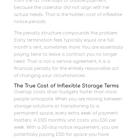
from the 1st. Five days of double payment
because the calendar did not align with her
actual needs. That is the hidden cost of inflexible
notice periods.
The penalty structure compounds the problem.
Early termination fees typically equal one full
month’s rent, sometimes more. You are essentially
paying twice to leave a contract you no longer
need. That is not a service agreement; it is a
financial penalty for the entirely reasonable act
of changing your circumstances.
The True Cost of Inflexible Storage Terms
Overlap costs drain budgets faster than most
people anticipate. When you are moving between
storage solutions or transitioning to a
permanent space, every extra week of payment
matters. A £120 monthly unit costs you £30 per
week. With a 30-day notice requirement, you are
potentially paying £120 for space you have