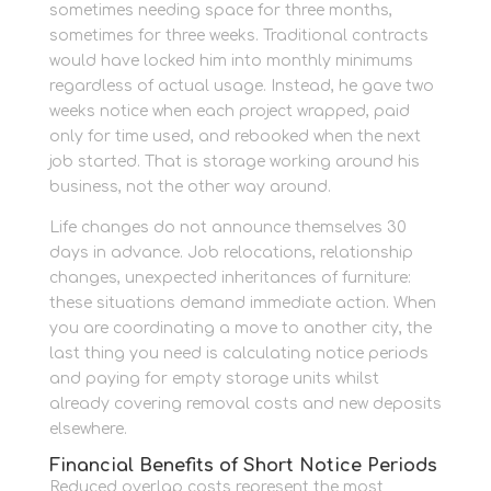
sometimes needing space for three months,
sometimes for three weeks. Traditional contracts
would have locked him into monthly minimums
regardless of actual usage. Instead, he gave two
weeks notice when each project wrapped, paid
only for time used, and rebooked when the next
job started. That is storage working around his
business, not the other way around.
Life changes do not announce themselves 30
days in advance. Job relocations, relationship
changes, unexpected inheritances of furniture:
these situations demand immediate action. When
you are coordinating a move to another city, the
last thing you need is calculating notice periods
and paying for empty storage units whilst
already covering removal costs and new deposits
elsewhere.
Financial Benefits of Short Notice Periods
Reduced overlap costs represent the most