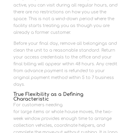
active, you can visit during all regular hours, and
there are no restrictions on how you use the
space. This is not a wind-down period where the
facility starts treating you as though you are
already a former customer.
Before your final day, remove all belongings and
clean the unit to a reasonable standard. Return
your access credentials to the office and your
final billing will appear within 48 hours. Any credit
from advance payment is refunded to your
original payment method within 5 to 7 business
days.
True Flexibility as a Defining
Characteristic
For customers needing
drive-up container access
for large items or whole house moves, the two-
week window provides enough time to arrange
collection vehicles, coordinate helpers, and
complete the move-out without rushing. It is long