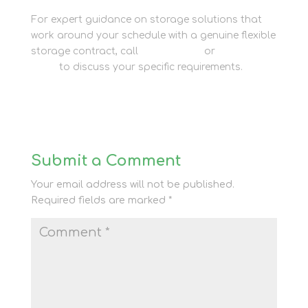
For expert guidance on storage solutions that
work around your schedule with a genuine flexible
storage contract, call
01635 581 811
or
contact our
team
to discuss your specific requirements.
Submit a Comment
Your email address will not be published.
Required fields are marked
*