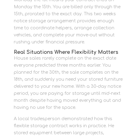
Monday the 15th. You are billed only through the
15th, prorated to the exact day. This two weeks
notice storage arrangement provides enough
time to coordinate helpers, arrange collection
vehicles, and complete your move-out without
rushing under financial pressure.
Real Situations Where Flexibility Matters
House sales rarely complete on the exact date
everyone predicted three months earlier. You
planned for the 30th, the sale completes on the
18th, and suddenly you need your stored furniture
delivered to your new home. With a 30-day notice
period, you are paying for storage until mid-next
month despite having moved everything out and
having no use for the space.
A local tradesperson demonstrated how this
flexible storage contract works in practice. He
stored equipment between large projects,