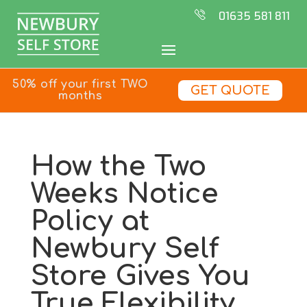
01635 581 811
50% off your first TWO
GET QUOTE
months
How the Two
Weeks Notice
Policy at
Newbury Self
Store Gives You
True Flexibility