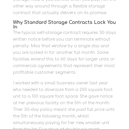
other way around through a flexible storage
contract that actually delivers on its promise.
Why Standard Storage Contracts Lock You
In
The typical self-storage contract requires 30 days
written notice before you can terminate without
penalty. Miss that window by a single day and
you are locked in for another full month. Some
facilities extend this to 60 days for larger units or
commercial agreements that represent their most
profitable customer segments.
I worked with a small business owner last year
who needed to downsize from a 200 square foot
unit to a 100 square foot space. She gave notice
at her previous facility on the 5th of the month.
Their 30-day policy meant she paid full price until
the 5th of the following month, whilst
simultaneously paying for her new, smaller unit