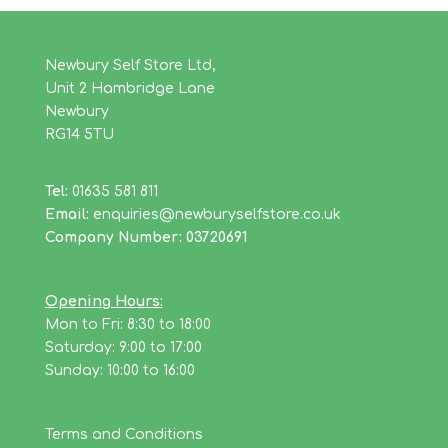
Newbury Self Store Ltd,
Unit 2 Hambridge Lane
Newbury
RG14 5TU
Tel:
01635 581 811
Email:
enquiries@newburyselfstore.co.uk
Company Number: 03720691
Opening Hours:
Mon to Fri: 8:30 to 18:00
Saturday: 9:00 to 17:00
Sunday: 10:00 to 16:00
Terms and Conditions