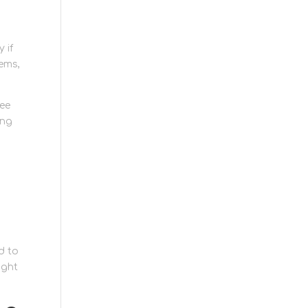
 if
ems,
see
ing
e
d to
ight