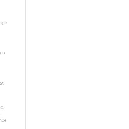
e
rage
hen
at
d
ed,
s
ence