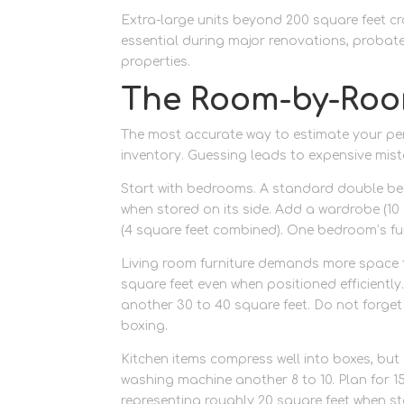
Extra-large units beyond 200 square feet cr
essential during major renovations, probate
properties.
The Room-by-Ro
The most accurate way to estimate your pe
inventory. Guessing leads to expensive mist
Start with bedrooms. A standard double bed
when stored on its side. Add a wardrobe (10 
(4 square feet combined). One bedroom’s fu
Living room furniture demands more space t
square feet even when positioned efficientl
another 30 to 40 square feet. Do not forget
boxing.
Kitchen items compress well into boxes, but 
washing machine another 8 to 10. Plan for 1
representing roughly 20 square feet when sta