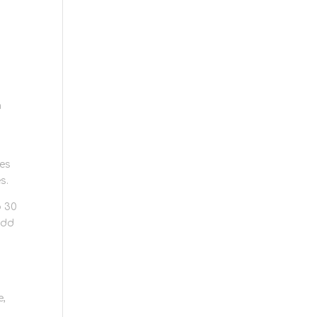
m
les
s.
o 30
add
e,