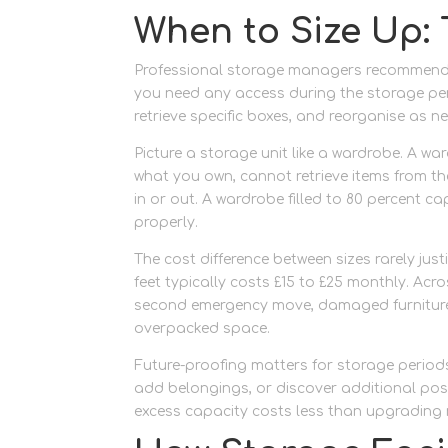
When to Size Up: 
Professional storage managers recommend the
you need any access during the storage per
retrieve specific boxes, and reorganise as 
Picture a storage unit like a wardrobe. A w
what you own, cannot retrieve items from t
in or out. A wardrobe filled to 80 percent c
properly.
The cost difference between sizes rarely jus
feet typically costs £15 to £25 monthly. Acro
second emergency move, damaged furniture 
overpacked space.
Future-proofing matters for storage periods
add belongings, or discover additional poss
excess capacity costs less than upgrading 