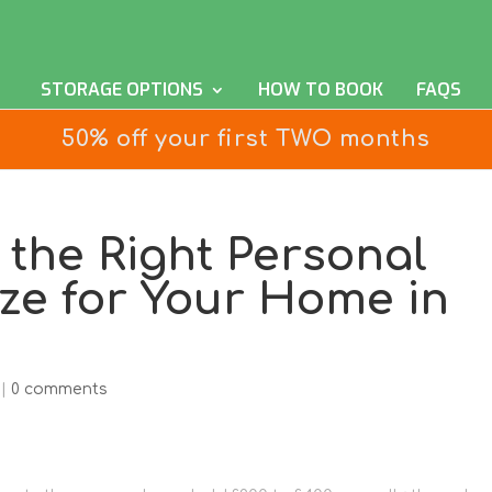
STORAGE OPTIONS
HOW TO BOOK
FAQS
50% off your first TWO months
the Right Personal
ize for Your Home in
|
0 comments