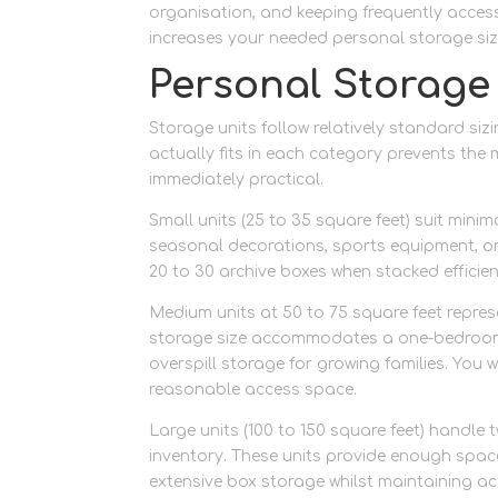
organisation, and keeping frequently accesse
increases your needed personal storage siz
Personal Storage
Storage units follow relatively standard si
actually fits in each category prevents th
immediately practical.
Small units (25 to 35 square feet) suit mi
seasonal decorations, sports equipment, or
20 to 30 archive boxes when stacked efficie
Medium units at 50 to 75 square feet repre
storage size accommodates a one-bedroom fl
overspill storage for growing families. You wi
reasonable access space.
Large units (100 to 150 square feet) handle
inventory. These units provide enough space
extensive box storage whilst maintaining a