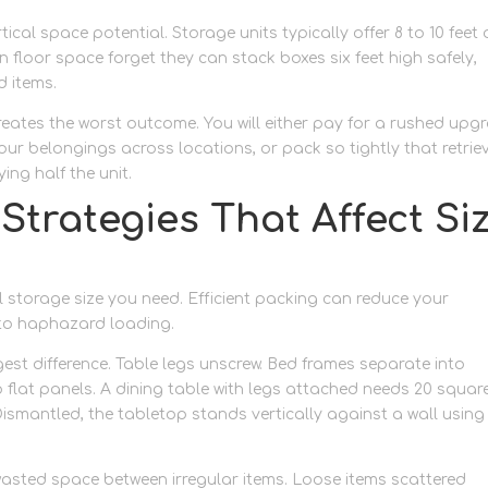
cal space potential. Storage units typically offer 8 to 10 feet 
 floor space forget they can stack boxes six feet high safely,
d items.
eates the worst outcome. You will either pay for a rushed upg
your belongings across locations, or pack so tightly that retrie
ng half the unit.
 Strategies That Affect Si
 storage size you need. Efficient packing can reduce your
to haphazard loading.
est difference. Table legs unscrew. Bed frames separate into
flat panels. A dining table with legs attached needs 20 squar
ismantled, the tabletop stands vertically against a wall using
wasted space between irregular items. Loose items scattered