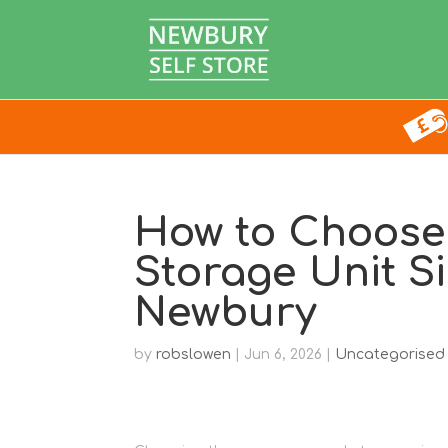
How to Choose 
Storage Unit S
Newbury
by
robslowen
|
Jun 6, 2026
|
Uncategorised