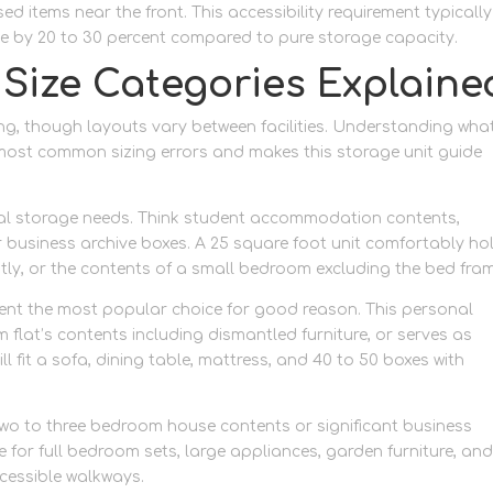
d items near the front. This accessibility requirement typically
e by 20 to 30 percent compared to pure storage capacity.
 Size Categories Explaine
zing, though layouts vary between facilities. Understanding wha
e most common sizing errors and makes this storage unit guide
nimal storage needs. Think student accommodation contents,
 business archive boxes. A 25 square foot unit comfortably ho
ntly, or the contents of a small bedroom excluding the bed fra
sent the most popular choice for good reason. This personal
at’s contents including dismantled furniture, or serves as
ll fit a sofa, dining table, mattress, and 40 to 50 boxes with
 two to three bedroom house contents or significant business
 for full bedroom sets, large appliances, garden furniture, an
ccessible walkways.