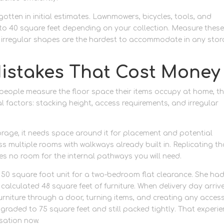
otten in initial estimates. Lawnmowers, bicycles, tools, and
o 40 square feet depending on your collection. Measure thes
as irregular shapes are the hardest to accommodate in any sto
istakes That Cost Money
eople measure the floor space their items occupy at home, t
ical factors: stacking height, access requirements, and irregular
torage, it needs space around it for placement and potential
s multiple rooms with walkways already built in. Replicating th
es no room for the internal pathways you will need.
50 square foot unit for a two-bedroom flat clearance. She ha
alculated 48 square feet of furniture. When delivery day arriv
 furniture through a door, turning items, and creating any acces
graded to 75 square feet and still packed tightly. That experi
sation now.