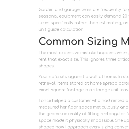
Garden and garage items are frequently forg
seasonal equipment can easily demand 20 t
items specifically rather than estimating, 
unit guide calculation.
Common Sizing M
The most expensive mistake happens when p
rent that exact size. This ignores three crit
shapes.
Your sofa sits against a wall at home. In s
retrieval. Items stored at home spread acros
exact square footage in a storage unit leav
I once helped a customer who had rented a 
measured her floor space meticulously and c
the geometric reality of fitting rectangular
space made it physically impossible. She up
shaped how I approach every sizing conver