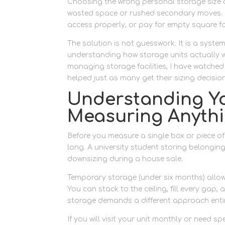
Choosing the wrong personal storage size 
wasted space or rushed secondary moves. M
access properly, or pay for empty square fo
The solution is not guesswork. It is a syst
understanding how storage units actually wo
managing storage facilities, I have watch
helped just as many get their sizing decision 
Understanding Yo
Measuring Anyth
Before you measure a single box or piece of
long. A university student storing belongi
downsizing during a house sale.
Temporary storage (under six months) allows
You can stack to the ceiling, fill every gap,
storage demands a different approach entir
If you will visit your unit monthly or need s