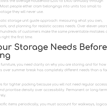
costs the average household £200 to £400 annually through
ost people either cram belongings into units too small to
otage they will never use.
ematic storage unit guide approach: measuring what you own,
rk, and planning for realistic access needs. Over eleven year
ed hundreds of customers make the same preventable mistakes
right the first time.
ur Storage Needs Befor
ing
 furniture, you need clarity on why you are storing and for how
ngs over summer break has completely different needs than a fa
 for tighter packing because you will not need regular access
 and prioritise density over accessibility. Permanent or long-ter
ely.
pecific items periodically, you must account for walkways, logica