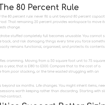
The 80 Percent Rule
 80 percent rule: never fill a unit beyond 80 percent capacity
iod. That remaining 20 percent provides workspace to move it
needs change.
ardrobe stuffed completely full becomes unusable. You cannot 
he back, and risk damaging things every time you force someth
apacity remains functional, organised, and protects its contents
tifies cramming. Moving from a 50 square foot unit to 75 squar
ss a year, that is £180 to £300. Compare that to the cost of a
from poor stacking, or the time wasted struggling with an
 beyond six months. Life changes. You might inherit items, nee
essions worth keeping rather than discarding. Starting with sl
mid-contract.