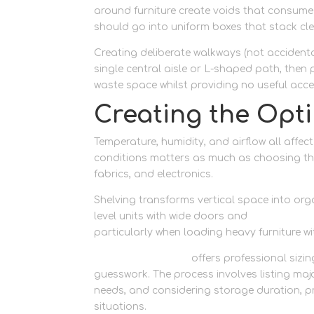
around furniture create voids that consume
should go into uniform boxes that stack cl
Creating deliberate walkways (not accidenta
single central aisle or L-shaped path, then
waste space whilst providing no useful acce
Creating the Opt
Temperature, humidity, and airflow all affec
conditions matters as much as choosing the 
fabrics, and electronics.
Shelving transforms vertical space into org
level units with wide doors and
drive-up st
particularly when loading heavy furniture wit
Newbury Self Store
offers professional sizi
guesswork. The process involves listing majo
needs, and considering storage duration, 
situations.