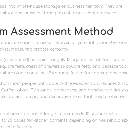
oss into whole-house storage or business territory. They are
 situations, or when storing an entire household between
om Assessment Method
rsonal storage size needs involves a systematic room-by-roo
akes; measuring creates certainty.
 (dismantled) occupies roughly 15 square feet of floor space
square feet), chest of drawers (6 square feet), and bedside tab
rniture alone consumes 35 square feet before adding any boxe
han most people anticipate. A three-seater sofa requires 25 t
y. Coffee tables, TV stands, bookcases, and armchairs quickly 
 electronics, lamps, and decorative items that need protective
appliances do not. A fridge-freezer needs 10 square feet, a
5 to 25 boxes for kitchen contents depending on household siz
cked efficiently.