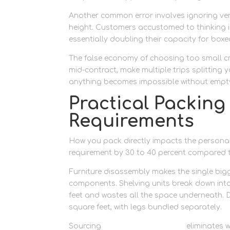
Another common error involves ignoring verti
height. Customers accustomed to thinking in
essentially doubling their capacity for boxe
The false economy of choosing too small cr
mid-contract, make multiple trips splitting 
anything becomes impossible without emptyi
Practical Packing
Requirements
How you pack directly impacts the personal
requirement by 30 to 40 percent compared 
Furniture disassembly makes the single bigg
components. Shelving units break down into 
feet and wastes all the space underneath. D
square feet, with legs bundled separately.
Sourcing
quality packing boxes
eliminates 