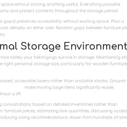
 space without storing anything useful. Everything possible
eanly and protect contents throughout the storage period.
l gaps) preserves accessibility without wasting space. Plan a
 pack densely on either side. Random gaps between furniture pi
ss.
imal Storage Environmen
t how safely your belongings survive in storage. Maintaining st
right personal storage size, particularly for wooden furniture
anised, accessible layers rather than unstable stacks. Ground-
orage access
make moving large items significantly easier,
hout a lift.
ng consultations based on detailed inventories rather than
r furniture pieces, estimating box quantities, discussing acces
producing sizing recommendations drawn from hundreds of simi