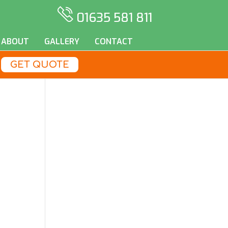
01635 581 811
ABOUT
GALLERY
CONTACT
GET QUOTE