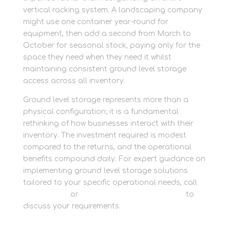
vertical racking system. A landscaping company
might use one container year-round for
equipment, then add a second from March to
October for seasonal stock, paying only for the
space they need when they need it whilst
maintaining consistent ground level storage
access across all inventory.
Ground level storage represents more than a
physical configuration; it is a fundamental
rethinking of how businesses interact with their
inventory. The investment required is modest
compared to the returns, and the operational
benefits compound daily. For expert guidance on
implementing ground level storage solutions
tailored to your specific operational needs, call
01635 581 811
or
speak to our business team
to
discuss your requirements.