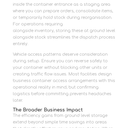
inside the container entrance as a staging area
where you can prepare orders, consolidate items,
or temporarily hold stock during reorganisation.
For operations requiring
packing materials
alongside inventory, storing these at ground level
alongside stock streamlines the dispatch process
entirely.
Vehicle access patterns deserve consideration
during setup. Ensure you can reverse safely to
your container without blocking other units or
creating traffic flow issues. Most facilities design
business container access arrangements with this
operational reality in mind, but confirming
logistics before committing prevents headaches
later.
The Broader Business Impact
The efficiency gains from ground level storage
extend beyond simple time savings into areas