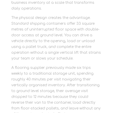
business inventory at a scale that transforms
daily operations.
The physical design creates the advantage.
Standard shipping containers offer 33 square
metres of uninterrupted floor space with double-
door access at ground level. You can drive a
vehicle directly to the opening, load or unload
using a pallet truck, and complete the entire
operation without a single vertical lift that strains
your team or slows your schedule.
A flooring supplier previously made six trips
weekly to a traditional storage unit, spending
roughly 40 minutes per visit navigating their
vertically organised inventory. After transitioning
to ground level storage, their average visit
dropped to 12 minutes because they could
reverse their van to the container, load directly
from floor-stacked pallets, and leave without any