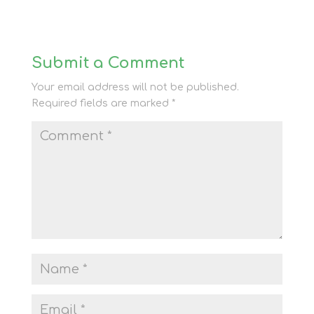
Submit a Comment
Your email address will not be published.
Required fields are marked
*