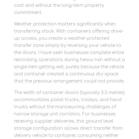
cost and without the long-term property
commitment.
Weather protection matters significantly when
transferring stock. With containers offering drive-
up access, you create a weather-protected
transfer zone simply by reversing your vehicle to
the doors. I have seen businesses complete entire
restocking operations during heavy rain without a
single item getting wet, purely because the vehicle
and container created a continuous dry space
that the previous arrangement could not provide.
The width of container doors (typically 2.3 metres)
accommodates pallet trucks, trolleys, and hand
trucks without the manoeuvring challenges of
narrow storage unit corridors. For businesses
receiving supplier deliveries, this ground level
storage configuration allows direct transfer from
delivery vehicle to container, consuming neither