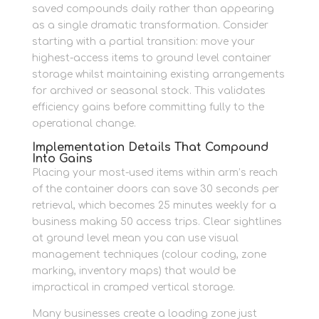
saved compounds daily rather than appearing
as a single dramatic transformation. Consider
starting with a partial transition: move your
highest-access items to ground level container
storage whilst maintaining existing arrangements
for archived or seasonal stock. This validates
efficiency gains before committing fully to the
operational change.
Implementation Details That Compound
Into Gains
Placing your most-used items within arm’s reach
of the container doors can save 30 seconds per
retrieval, which becomes 25 minutes weekly for a
business making 50 access trips. Clear sightlines
at ground level mean you can use visual
management techniques (colour coding, zone
marking, inventory maps) that would be
impractical in cramped vertical storage.
Many businesses create a loading zone just