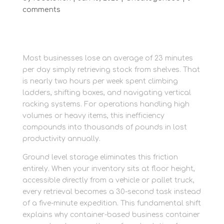
comments
Most businesses lose an average of 23 minutes
per day simply retrieving stock from shelves. That
is nearly two hours per week spent climbing
ladders, shifting boxes, and navigating vertical
racking systems. For operations handling high
volumes or heavy items, this inefficiency
compounds into thousands of pounds in lost
productivity annually.
Ground level storage eliminates this friction
entirely. When your inventory sits at floor height,
accessible directly from a vehicle or pallet truck,
every retrieval becomes a 30-second task instead
of a five-minute expedition. This fundamental shift
explains why container-based business container