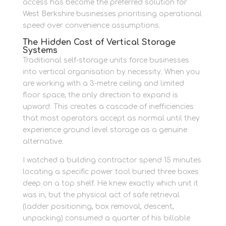
access has become the preferred solution for
West Berkshire businesses prioritising operational
speed over convenience assumptions.
The Hidden Cost of Vertical Storage
Systems
Traditional self-storage units force businesses
into vertical organisation by necessity. When you
are working with a 3-metre ceiling and limited
floor space, the only direction to expand is
upward. This creates a cascade of inefficiencies
that most operators accept as normal until they
experience ground level storage as a genuine
alternative.
I watched a building contractor spend 15 minutes
locating a specific power tool buried three boxes
deep on a top shelf. He knew exactly which unit it
was in, but the physical act of safe retrieval
(ladder positioning, box removal, descent,
unpacking) consumed a quarter of his billable