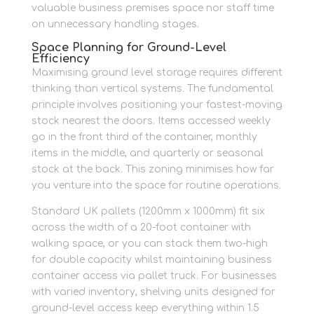
valuable business premises space nor staff time
on unnecessary handling stages.
Space Planning for Ground-Level
Efficiency
Maximising ground level storage requires different
thinking than vertical systems. The fundamental
principle involves positioning your fastest-moving
stock nearest the doors. Items accessed weekly
go in the front third of the container, monthly
items in the middle, and quarterly or seasonal
stock at the back. This zoning minimises how far
you venture into the space for routine operations.
Standard UK pallets (1200mm x 1000mm) fit six
across the width of a 20-foot container with
walking space, or you can stack them two-high
for double capacity whilst maintaining business
container access via pallet truck. For businesses
with varied inventory, shelving units designed for
ground-level access keep everything within 1.5