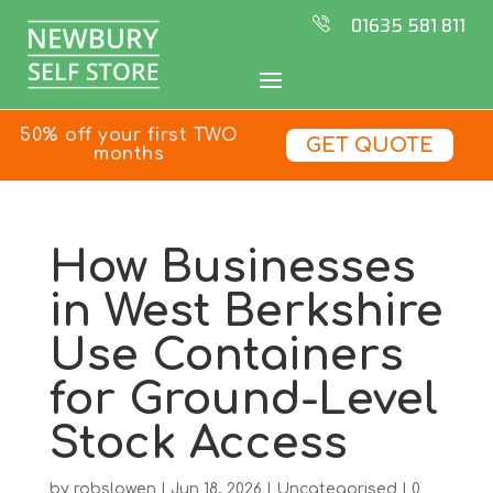
01635 581 811
50% off your first TWO
GET QUOTE
months
How Businesses
in West Berkshire
Use Containers
for Ground-Level
Stock Access
by
robslowen
|
Jun 18, 2026
|
Uncategorised
|
0