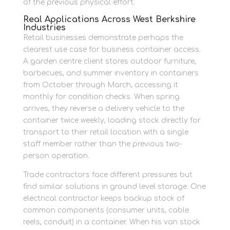
of the previous physical effort.
Real Applications Across West Berkshire
Industries
Retail businesses demonstrate perhaps the
clearest use case for business container access.
A garden centre client stores outdoor furniture,
barbecues, and summer inventory in containers
from October through March, accessing it
monthly for condition checks. When spring
arrives, they reverse a delivery vehicle to the
container twice weekly, loading stock directly for
transport to their retail location with a single
staff member rather than the previous two-
person operation.
Trade contractors face different pressures but
find similar solutions in ground level storage. One
electrical contractor keeps backup stock of
common components (consumer units, cable
reels, conduit) in a container. When his van stock