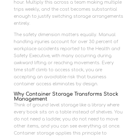
hour. Multiply this across a team making multiple
trips weekly, and the cost becomes substantial
enough to justify switching storage arrangements
entirely.
The safety dimension matters equally. Manual
handling injuries account for over 30 percent of
workplace accidents reported to the Health and
Safety Executive, with many occurring during
awkward lifting or reaching movements. Every
time staff climb to access stock, you are
accepting an avoidable risk that business
container access eliminates by design.
Why Container Storage Transforms Stock
Management
Think of ground level storage like a library where
every book sits on a table instead of shelves. You
do not need a ladder, you do not need to move
other items, and you can see everything at once.
Container storage applies this principle to