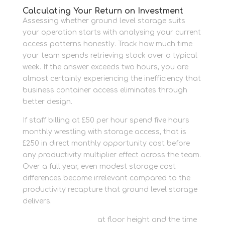
Calculating Your Return on Investment
Assessing whether ground level storage suits
your operation starts with analysing your current
access patterns honestly. Track how much time
your team spends retrieving stock over a typical
week. If the answer exceeds two hours, you are
almost certainly experiencing the inefficiency that
business container access eliminates through
better design.
If staff billing at £50 per hour spend five hours
monthly wrestling with storage access, that is
£250 in direct monthly opportunity cost before
any productivity multiplier effect across the team.
Over a full year, even modest storage cost
differences become irrelevant compared to the
productivity recapture that ground level storage
delivers.
Store trade supplies
at floor height and the time