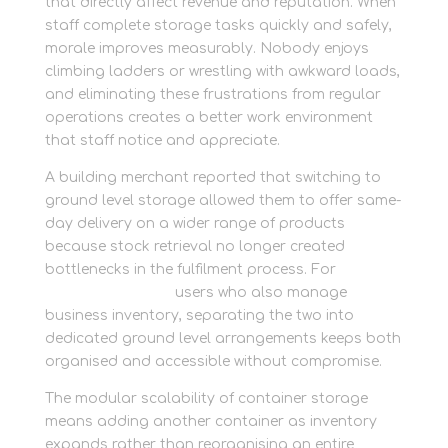
that directly affect revenue and reputation. When
staff complete storage tasks quickly and safely,
morale improves measurably. Nobody enjoys
climbing ladders or wrestling with awkward loads,
and eliminating these frustrations from regular
operations creates a better work environment
that staff notice and appreciate.
A building merchant reported that switching to
ground level storage allowed them to offer same-
day delivery on a wider range of products
because stock retrieval no longer created
bottlenecks in the fulfilment process. For
personal storage
users who also manage
business inventory, separating the two into
dedicated ground level arrangements keeps both
organised and accessible without compromise.
The modular scalability of container storage
means adding another container as inventory
expands rather than reorganising an entire