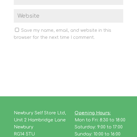
Save my name, email, and website in this
browser for the next time I comment.
Newbury Self Store Ltd,
Opening Hours:
Unit 2 Hambridge Lane
Mon to Fri: 8:30 to 18:00
Newbury
Saturday: 9:00 to 17:00
RG14 5TU
Sunday: 10:00 to 16:00