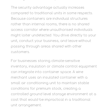
The security advantage actually increases
compared to traditional units in some respects.
Because containers are individual structures
rather than internal rooms, there is no shared
access corridor where unauthorised individuals
might loiter undetected. You drive directly to your
unit, conduct your business, and leave without
passing through areas shared with other
customers.
For businesses storing climate-sensitive
inventory, insulation or climate control equipment
can integrate into container space. A wine
merchant uses an insulated container with a
small air conditioning unit to maintain stable
conditions for premium stock, creating a
controlled ground level storage environment at a
cost that would be impractical in a traditional
unit arrangement.