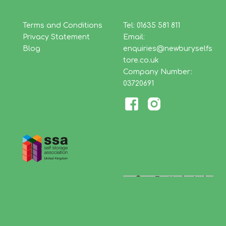
Terms and Conditions
Tel: 01635 581 811
Privacy Statement
Email:
Blog
enquiries@newburyselfs
tore.co.uk
Company Number:
03720691