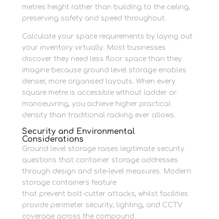
metres height rather than building to the ceiling,
preserving safety and speed throughout.
Calculate your space requirements by laying out
your inventory virtually. Most businesses
discover they need less floor space than they
imagine because ground level storage enables
denser, more organised layouts. When every
square metre is accessible without ladder or
manoeuvring, you achieve higher practical
density than traditional racking ever allows.
Security and Environmental
Considerations
Ground level storage raises legitimate security
questions that container storage addresses
through design and site-level measures. Modern
storage containers feature
lockbox protectors
that prevent bolt-cutter attacks, whilst facilities
provide perimeter security, lighting, and CCTV
coverage across the compound.