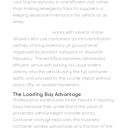
runs low, he restocks in one efficient visit rather
than making emergency trips to suppliers or
keeping excessive inventory in his vehicle at all
times.
Newbury Self Store
works with several online
retailers who use containers as mini-distribution
centres, storing inventory at ground level
organised by product category or dispatch
frequency. The workflow becomes remarkably
efficient: arrive with picking list, load orders
directly into the vehicle using the full container
width, and proceed to the courier depot without
stairs, lifts, or wasted movement.
The Loading Bay Advantage
Professional warehouses invest heavily in loading
bays because they understand the value of
protected, vehicle-height transfer points.
Container storage replicates this business
container access advantage at a fraction of the