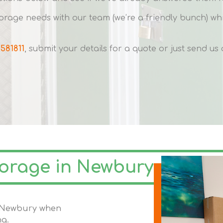
rage needs with our team (we’re a friendly bunch) w
 581811
, submit your details for a quote or just send u
torage in Newbury
in Newbury when
ng.