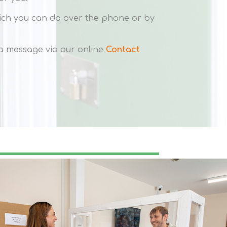
hich you can do over the phone or by
s a message via our online
Contact