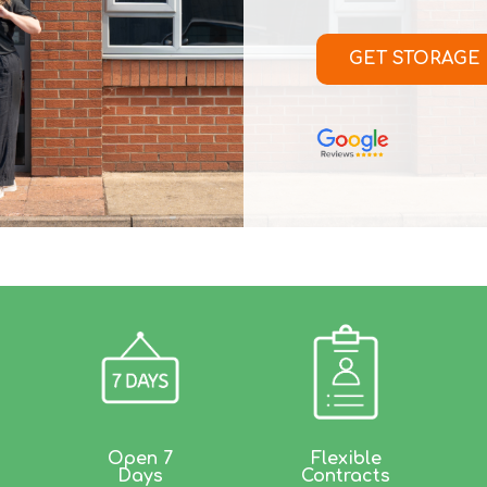
GET STORAGE
Open 7
Flexible
Days
Contracts