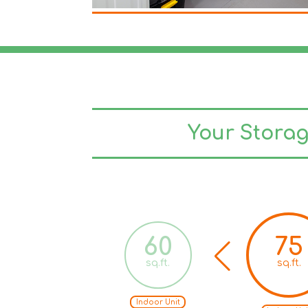
Your Stora
50
60
75
sq.ft.
sq.ft.
sq.ft.
Indoor Unit
Indoor Unit