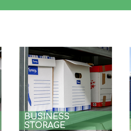
BUSINESS
STORAGE