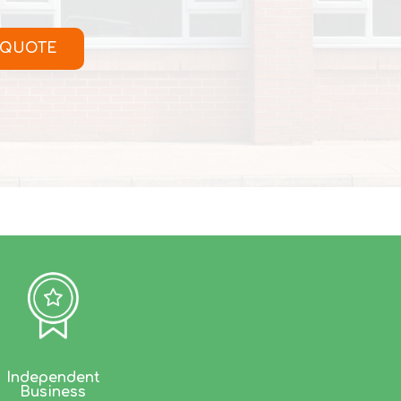
 QUOTE
Independent
Business