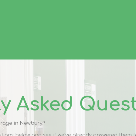
ly Asked Ques
torage in Newbury?
tions below and see if we’ve already answered them f