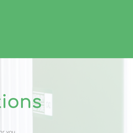
tions
or you.