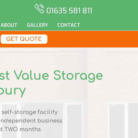
01635 581 811
ABOUT
GALLERY
CONTACT
GET QUOTE
st Value Storage
bury
self-storage facility
 independent business
st
TWO
months