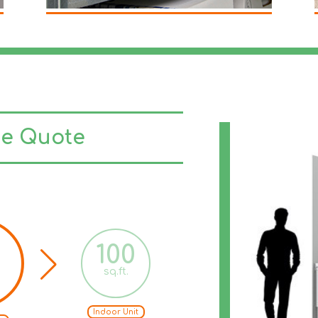
ge Quote
100
125
sq.ft.
sq.ft.
Indoor Unit
Indoor Unit