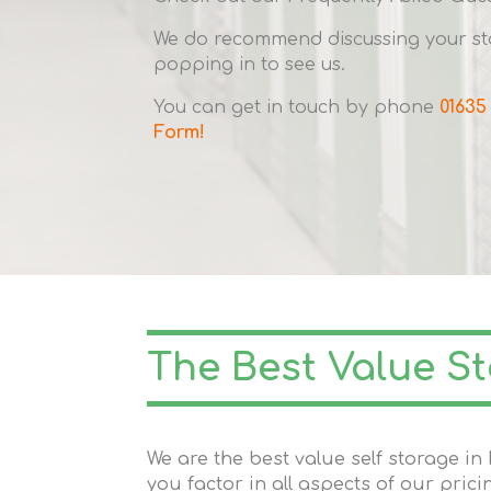
We do recommend discussing your sto
popping in to see us.
You can get in touch by phone
01635
Form!
The Best Value S
We are the best value self storage 
you factor in all aspects of our prici