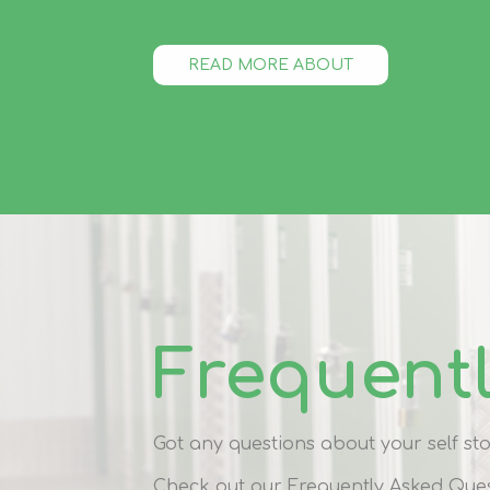
READ MORE ABOUT
Frequent
Got any questions about your self s
Check out our Frequently Asked Ques