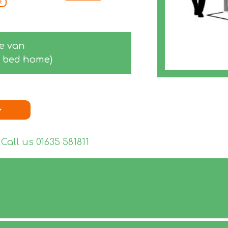
t
ge van
-2 bed home)
>
 Call us
01635 581811