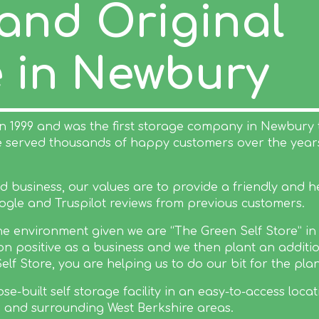
 and Original
e in Newbury
in 1999 and was the first storage company in Newbury 
ve served thousands of happy customers over the yea
business, our values are to provide a friendly and hel
ogle and Truspilot reviews from previous customers.
 the environment given we are “The Green Self Store” i
n positive as a business and we then plant an additio
 Store, you are helping us to do our bit for the plan
e-built self storage facility in an easy-to-access locat
and surrounding West Berkshire areas.