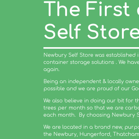
The First
Self Stor
Newbury Self Store was established 
container storage solutions . We ha
again.
Being an independent & locally owned 
possible and we are proud of our Go
We also believe in doing our bit for
trees per month so that we are carbo
each month. By choosing Newbury Self
We are located in a brand new, purpos
the Newbury, Hungerford, Thatcham 