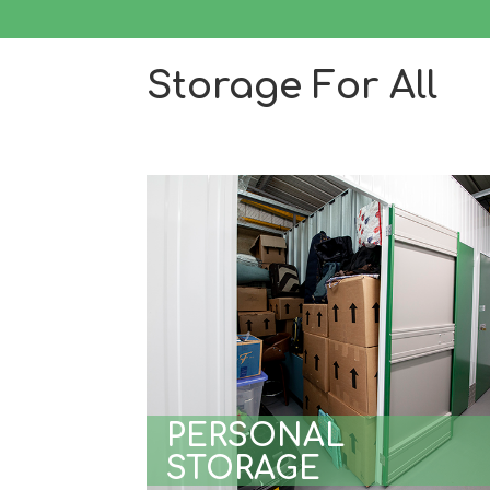
Storage For All
PERSONAL
STORAGE