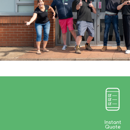
Instant
Quote