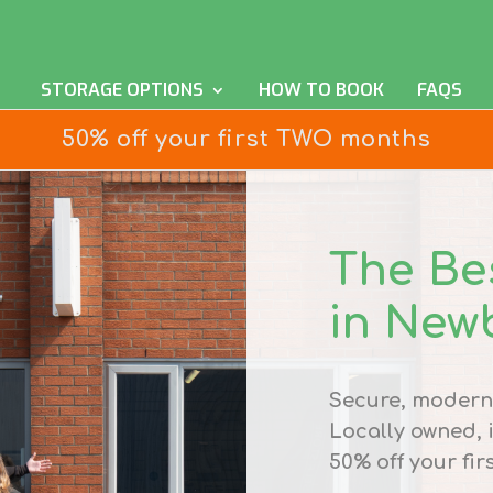
STORAGE OPTIONS
HOW TO BOOK
FAQS
50% off your first TWO months
The Be
in New
Secure, modern 
Locally owned,
50% off your fir