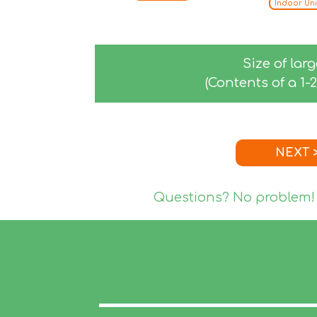
Indoor Uni
Size of lar
(Contents of a 1
NEXT 
Questions? No problem!