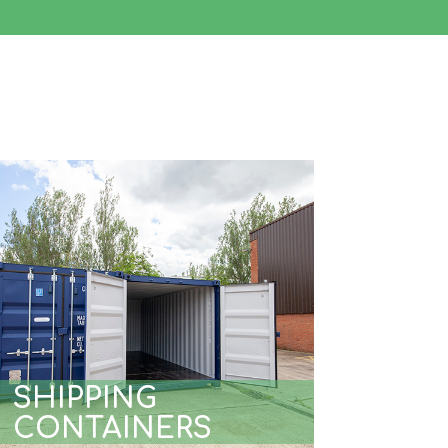
SHIPPING
CONTAINERS