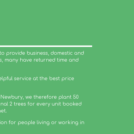
to provide business, domestic and
rs, many have returned time and
pful service at the best price
n Newbury, we therefore plant 50
nal 2 trees for every unit booked
et.
ion for people living or working in