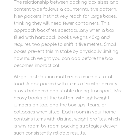
The relationship between packing box sizes and
content type follows a counterintuitive pattern.
New packers instinctively reach for large boxes,
thinking they will need fewer containers. This
approach backfires spectacularly when a box
filled with hardback books weighs 40kg and
requires two people to shift it five metres. Small
boxes prevent this mistake by physically limiting
how much weight you can add before the box
becomes impractical.
Weight distribution matters as much as total
load. A box packed with items of similar density
stays balanced and stable during transport. Mix
heavy books at the bottom with lightweight
jumpers on top, and the box tips, tears, or
collapses when lifted. Each room in your home
contains items with distinct weight profiles, which
is why room-by-room packing strategies deliver
such consistently reliable results.