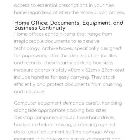
access to essential prescriptions in your new
home regardless of when the removal van arrives.
Home Office: Documents, Equipment, and
Business Continuity
Home offices contain items that range from
irreplaceable documents to expensive
technology. Archive boxes, specifically designed
for paperwork, offer the ideal solution for files
and records. These sturdy packing box sizes
measure approximately 40cm x 32cm x 29cm and
include handles for easy carrying. They stack
efficiently and protect documents from crushing
and moisture.
Computer equipment demands careful handling
alongside appropriate packing box sizes.
Desktop computers should have hard drives
backed up before moving, protecting against
data loss if equipment suffers damage. Wrap
monitors in bubble wrap, secure keyboards and