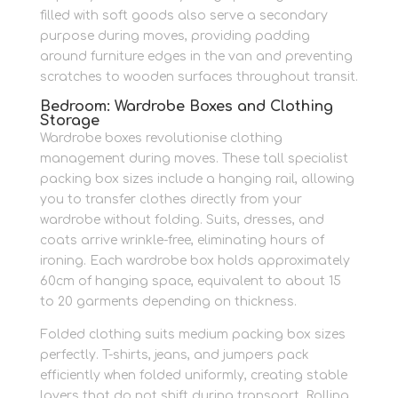
filled with soft goods also serve a secondary
purpose during moves, providing padding
around furniture edges in the van and preventing
scratches to wooden surfaces throughout transit.
Bedroom: Wardrobe Boxes and Clothing
Storage
Wardrobe boxes revolutionise clothing
management during moves. These tall specialist
packing box sizes include a hanging rail, allowing
you to transfer clothes directly from your
wardrobe without folding. Suits, dresses, and
coats arrive wrinkle-free, eliminating hours of
ironing. Each wardrobe box holds approximately
60cm of hanging space, equivalent to about 15
to 20 garments depending on thickness.
Folded clothing suits medium packing box sizes
perfectly. T-shirts, jeans, and jumpers pack
efficiently when folded uniformly, creating stable
layers that do not shift during transport. Rolling