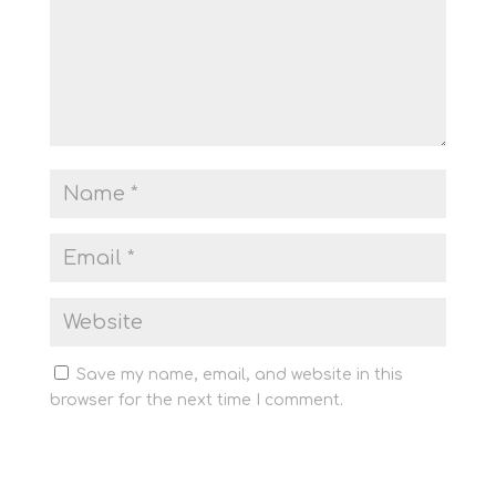
Save my name, email, and website in this
browser for the next time I comment.