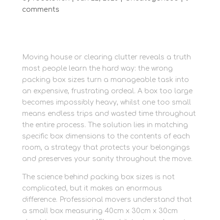
comments
Moving house or clearing clutter reveals a truth
most people learn the hard way: the wrong
packing box sizes turn a manageable task into
an expensive, frustrating ordeal. A box too large
becomes impossibly heavy, whilst one too small
means endless trips and wasted time throughout
the entire process. The solution lies in matching
specific box dimensions to the contents of each
room, a strategy that protects your belongings
and preserves your sanity throughout the move.
The science behind packing box sizes is not
complicated, but it makes an enormous
difference. Professional movers understand that
a small box measuring 40cm x 30cm x 30cm