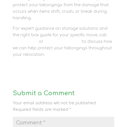
protect your belongings from the damage that
occurs when items shift, crush, or break during
handling.
For expert guidance on storage solutions and
the right box guide for your specific move, call
01635 581 811
or
contact our team
to discuss how
we can help protect your belongings throughout
your relocation.
Submit a Comment
Your email address will not be published.
Required fields are marked
*