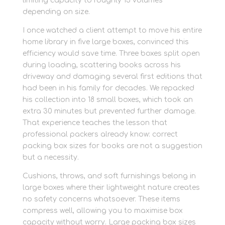
limiting capacity to roughly 15 volumes
depending on size.
I once watched a client attempt to move his entire
home library in five large boxes, convinced this
efficiency would save time. Three boxes split open
during loading, scattering books across his
driveway and damaging several first editions that
had been in his family for decades. We repacked
his collection into 18 small boxes, which took an
extra 30 minutes but prevented further damage.
That experience teaches the lesson that
professional packers already know: correct
packing box sizes for books are not a suggestion
but a necessity.
Cushions, throws, and soft furnishings belong in
large boxes where their lightweight nature creates
no safety concerns whatsoever. These items
compress well, allowing you to maximise box
capacity without worry. Large packing box sizes