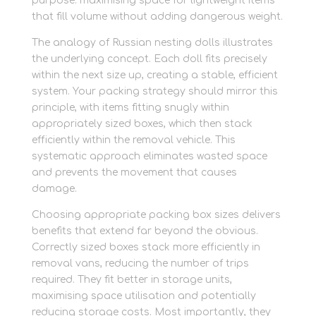
purpose: maximising space for lightweight items
that fill volume without adding dangerous weight.
The analogy of Russian nesting dolls illustrates
the underlying concept. Each doll fits precisely
within the next size up, creating a stable, efficient
system. Your packing strategy should mirror this
principle, with items fitting snugly within
appropriately sized boxes, which then stack
efficiently within the removal vehicle. This
systematic approach eliminates wasted space
and prevents the movement that causes
damage.
Choosing appropriate packing box sizes delivers
benefits that extend far beyond the obvious.
Correctly sized boxes stack more efficiently in
removal vans, reducing the number of trips
required. They fit better in storage units,
maximising space utilisation and potentially
reducing storage costs. Most importantly, they