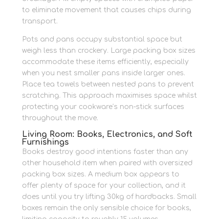
to eliminate movement that causes chips during
transport.
Pots and pans occupy substantial space but
weigh less than crockery. Large packing box sizes
accommodate these items efficiently, especially
when you nest smaller pans inside larger ones.
Place tea towels between nested pans to prevent
scratching. This approach maximises space whilst
protecting your cookware’s non-stick surfaces
throughout the move.
Living Room: Books, Electronics, and Soft
Furnishings
Books destroy good intentions faster than any
other household item when paired with oversized
packing box sizes. A medium box appears to
offer plenty of space for your collection, and it
does until you try lifting 30kg of hardbacks. Small
boxes remain the only sensible choice for books,