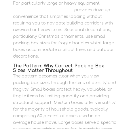
For particularly large or heavy equipment,
accessible container storage
provides drive-up
convenience that simplifies loading without
requiring you to navigate building corridors with
awkward or heavy items. Seasonal decorations,
particularly Christmas ornaments, use small
packing box sizes for fragile baubles whilst large
boxes accommodate artificial trees and outdoor
decorations.
The Pattern: Why Correct Packing Box
Sizes Matter Throughout
The pattern becomes clear when you view
packing box sizes through the lens of density and
fragility. Small boxes protect heavy, valuable, or
fragile items by limiting quantity and providing
structural support. Medium boxes offer versatility
for the majority of household goods, typically
comprising 60 percent of boxes used in an
average house move. Large boxes serve a specific