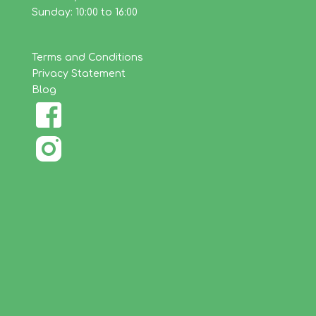
Sunday: 10:00 to 16:00
Terms and Conditions
Privacy Statement
Blog