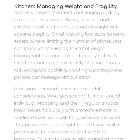
Kitchen: Managing Weight and Fragility
Kitchens present the most challenging packing
scenario in any home. Plates, glasses, and
ceramic bowls combine substantial weight with
extreme fragility. Small packing box sizes become
essential here, limiting the number of plates you
can stack whilst keeping the total weight
manageable for one person to carry safely. A
small box holds approximately 12 dinner plates
with adequate padding, creating a package one
person can manage without strain.
Glassware demands even more careful
consideration. Wine glasses and tumblers need
individual wrapping, and their irregular shapes
mean boxes fill quickly with protective material.
Medium boxes work well for glassware because
they provide enough height for stemware whilst
preventing the overpacking that leads to
breakage. Fill empty spaces with crumpled paper