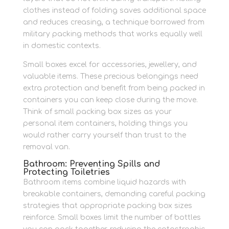
clothes instead of folding saves additional space
and reduces creasing, a technique borrowed from
military packing methods that works equally well
in domestic contexts.
Small boxes excel for accessories, jewellery, and
valuable items. These precious belongings need
extra protection and benefit from being packed in
containers you can keep close during the move.
Think of small packing box sizes as your
personal item containers, holding things you
would rather carry yourself than trust to the
removal van.
Bathroom: Preventing Spills and
Protecting Toiletries
Bathroom items combine liquid hazards with
breakable containers, demanding careful packing
strategies that appropriate packing box sizes
reinforce. Small boxes limit the number of bottles