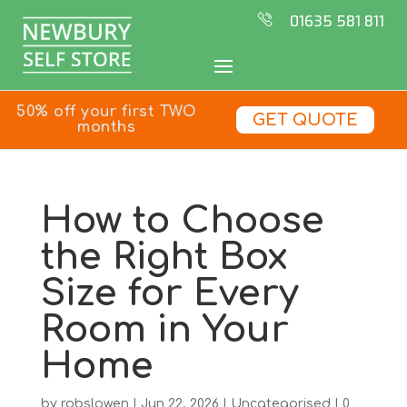
01635 581 811
50% off your first TWO
GET QUOTE
months
How to Choose
the Right Box
Size for Every
Room in Your
Home
by
robslowen
|
Jun 22, 2026
|
Uncategorised
|
0