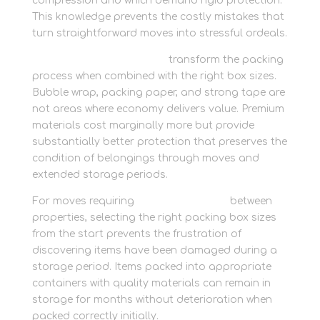
compression and which demand rigid protection.
This knowledge prevents the costly mistakes that
turn straightforward moves into stressful ordeals.
Quality packing materials
transform the packing
process when combined with the right box sizes.
Bubble wrap, packing paper, and strong tape are
not areas where economy delivers value. Premium
materials cost marginally more but provide
substantially better protection that preserves the
condition of belongings through moves and
extended storage periods.
For moves requiring
personal storage
between
properties, selecting the right packing box sizes
from the start prevents the frustration of
discovering items have been damaged during a
storage period. Items packed into appropriate
containers with quality materials can remain in
storage for months without deterioration when
packed correctly initially.