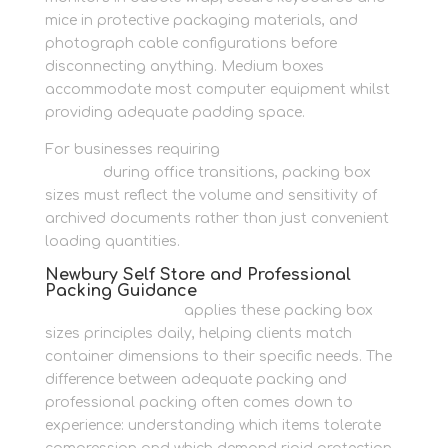
mice in protective packaging materials, and
photograph cable configurations before
disconnecting anything. Medium boxes
accommodate most computer equipment whilst
providing adequate padding space.
For businesses requiring
organised business
records
during office transitions, packing box
sizes must reflect the volume and sensitivity of
archived documents rather than just convenient
loading quantities.
Newbury Self Store and Professional
Packing Guidance
Newbury Self Store
applies these packing box
sizes principles daily, helping clients match
container dimensions to their specific needs. The
difference between adequate packing and
professional packing often comes down to
experience: understanding which items tolerate