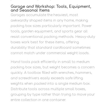
Garage and Workshop: Tools, Equipment,
and Seasonal Items
Garages accumulate the heaviest, most
awkwardly shaped items in any home, making
packing box sizes particularly important. Power
tools, garden equipment, and sports gear all
resist conventional packing methods. Heavy-duty
boxes work best for these items, offering
durability that standard cardboard sometimes
cannot match under commercial weight loads.
Hand tools pack efficiently in small to medium
packing box sizes, but weight becomes a concern
quickly. A toolbox filled with wrenches, hammers,
and screwdrivers easily exceeds safe lifting
weights when packed into a single medium box.
Distribute tools across multiple small boxes,
grouping by type rather than trying to move your
entire collection in one container.