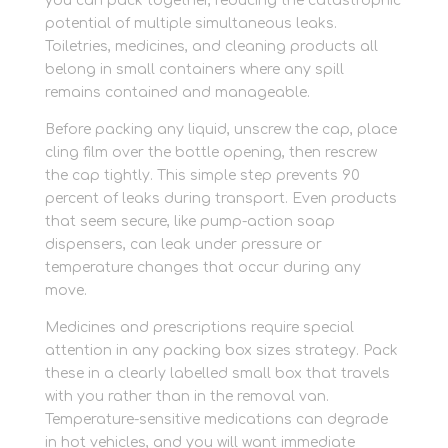
you can pack together, reducing the catastrophic
potential of multiple simultaneous leaks.
Toiletries, medicines, and cleaning products all
belong in small containers where any spill
remains contained and manageable.
Before packing any liquid, unscrew the cap, place
cling film over the bottle opening, then rescrew
the cap tightly. This simple step prevents 90
percent of leaks during transport. Even products
that seem secure, like pump-action soap
dispensers, can leak under pressure or
temperature changes that occur during any
move.
Medicines and prescriptions require special
attention in any packing box sizes strategy. Pack
these in a clearly labelled small box that travels
with you rather than in the removal van.
Temperature-sensitive medications can degrade
in hot vehicles, and you will want immediate