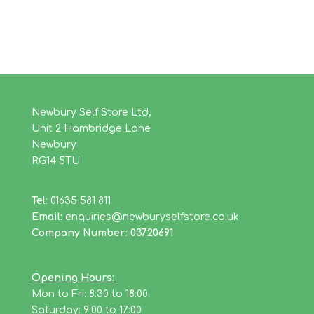
Newbury Self Store Ltd,
Unit 2 Hambridge Lane
Newbury
RG14 5TU
Tel:
01635 581 811
Email:
enquiries@newburyselfstore.co.uk
Company Number: 03720691
Opening Hours:
Mon to Fri: 8:30 to 18:00
Saturday: 9:00 to 17:00