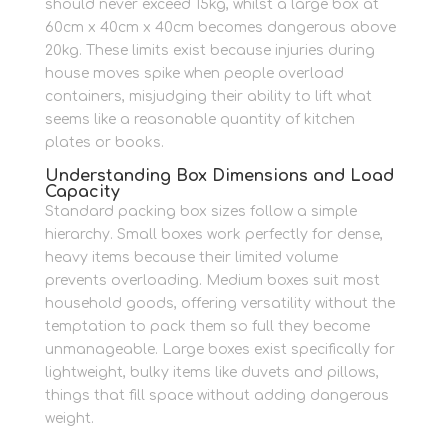
should never exceed 15kg, whilst a large box at
60cm x 40cm x 40cm becomes dangerous above
20kg. These limits exist because injuries during
house moves spike when people overload
containers, misjudging their ability to lift what
seems like a reasonable quantity of kitchen
plates or books.
Understanding Box Dimensions and Load
Capacity
Standard packing box sizes follow a simple
hierarchy. Small boxes work perfectly for dense,
heavy items because their limited volume
prevents overloading. Medium boxes suit most
household goods, offering versatility without the
temptation to pack them so full they become
unmanageable. Large boxes exist specifically for
lightweight, bulky items like duvets and pillows,
things that fill space without adding dangerous
weight.