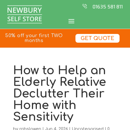
01635 581 811
50% off your first TWO
GET QUOTE
months
How to Help an
Elderly Relative
Declutter Their
Home with
Sensitivity
by
robslowen
|
Jun 4, 2026
|
Uncategorised
|
0