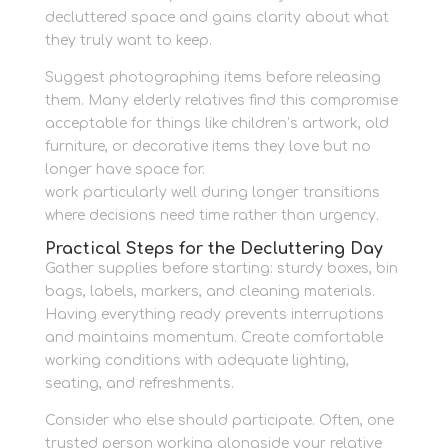
decluttered space and gains clarity about what
they truly want to keep.
Suggest photographing items before releasing
them. Many elderly relatives find this compromise
acceptable for things like children’s artwork, old
furniture, or decorative items they love but no
longer have space for.
Family storage solutions
work particularly well during longer transitions
where decisions need time rather than urgency.
Practical Steps for the Decluttering Day
Gather supplies before starting: sturdy boxes, bin
bags, labels, markers, and cleaning materials.
Having everything ready prevents interruptions
and maintains momentum. Create comfortable
working conditions with adequate lighting,
seating, and refreshments.
Consider who else should participate. Often, one
trusted person working alongside your relative