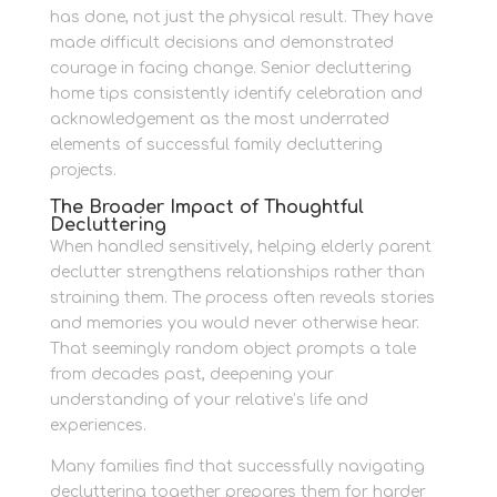
has done, not just the physical result. They have
made difficult decisions and demonstrated
courage in facing change. Senior decluttering
home tips consistently identify celebration and
acknowledgement as the most underrated
elements of successful family decluttering
projects.
The Broader Impact of Thoughtful
Decluttering
When handled sensitively, helping elderly parent
declutter strengthens relationships rather than
straining them. The process often reveals stories
and memories you would never otherwise hear.
That seemingly random object prompts a tale
from decades past, deepening your
understanding of your relative’s life and
experiences.
Many families find that successfully navigating
decluttering together prepares them for harder