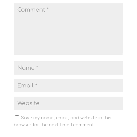
Save my name, email, and website in this
browser for the next time I comment.