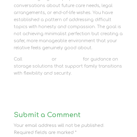
conversations about future care needs, legal
arrangements, or end-of-life wishes. You have
established a pattern of addressing difficult
topics with honesty and compassion. The goal is
not achieving minimalist perfection but creating a
safer, more manageable environment that your
relative feels genuinely good about.
Call
01635 581 811
or
contact us
for guidance on
storage solutions that support family transitions
with flexibility and security.
Submit a Comment
Your email address will not be published.
Required fields are marked
*