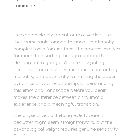
comments
Helping an elderly parent or relative declutter
their home ranks among the most emotionally
complex tasks families face. The process involves
far more than sorting through cupboards or
clearing out a garage. You are navigating
decades of accumulated memories, confronting
mortality, and potentially reshuffling the power
dynamics of your relationship. Understanding
this emotional landscape before you begin
makes the difference between a traumatic
experience and a meaningful transition.
The physical act of helping elderly parent
declutter might seem straightforward, but the
psychological weight requires genuine sensitivity.