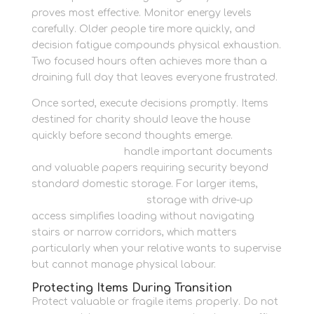
proves most effective. Monitor energy levels
carefully. Older people tire more quickly, and
decision fatigue compounds physical exhaustion.
Two focused hours often achieves more than a
draining full day that leaves everyone frustrated.
Once sorted, execute decisions promptly. Items
destined for charity should leave the house
quickly before second thoughts emerge.
Estate
storage solutions
handle important documents
and valuable papers requiring security beyond
standard domestic storage. For larger items,
family home container
storage with drive-up
access simplifies loading without navigating
stairs or narrow corridors, which matters
particularly when your relative wants to supervise
but cannot manage physical labour.
Protecting Items During Transition
Protect valuable or fragile items properly. Do not