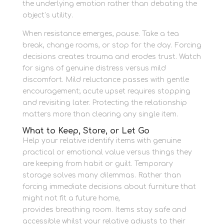
the underlying emotion rather than debating the
object’s utility.
When resistance emerges, pause. Take a tea
break, change rooms, or stop for the day. Forcing
decisions creates trauma and erodes trust. Watch
for signs of genuine distress versus mild
discomfort. Mild reluctance passes with gentle
encouragement; acute upset requires stopping
and revisiting later. Protecting the relationship
matters more than clearing any single item.
What to Keep, Store, or Let Go
Help your relative identify items with genuine
practical or emotional value versus things they
are keeping from habit or guilt. Temporary
storage solves many dilemmas. Rather than
forcing immediate decisions about furniture that
might not fit a future home,
Newbury Self Store
provides breathing room. Items stay safe and
accessible whilst your relative adjusts to their