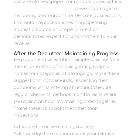
assume old newspapers or random boxes suffice.
Protective packing supplies
prevent damage to
heirlooms, photographs, or delicate possessions
that hold irreplaceable meaning. Spending
modest amounts on proper protection
demonstrates respect for what matters to your
relative.
After the Declutter: Maintaining Progress
Help your relative establish simple rules like “one
item in, one item out” or designating specific
homes for categories of belongings. Make these
suggestions, not demands, respecting their
autonomy whilst offering structure. Schedule
regular check-ins, perhaps monthly visits where
you spend an hour maintaining order together.
Frame these as social time rather than
inspections.
Celebrate the achievement genuinely.
Acknowledge the emotional work your relative