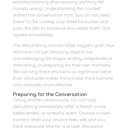
wartime rationing when wasting anything felt
morally wrong. Understanding this context
shifted the conversation from “you do not need
these” to “let us keep your three favourites and
pass the rest to someone who needs them.” She
agreed immediately.
The decluttering process often triggers grief. Your
relative is not just releasing objects but
acknowledging life stages ending, independence
diminishing, or preparing for their own mortality.
Recognising these emotions as legitimate rather
than obstacles makes the process more humane
and ultimately more effective.
Preparing for the Conversation
Timing matters enormously. Do not raise
decluttering immediately after a health scare,
bereavement, or stressful event. Choose a calm
moment when your relative feels well and you
have adequate time for a proper discussion