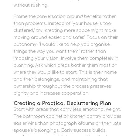
without rushing.
Frame the conversation around benefits rather
than problems. Instead of “your house is too
cluttered,” try “creating more space might make
moving around easier and safer.” Focus on their
autonomy: “I would like to help you organise
things the way you want them” rather than
imposing your vision. Involve them completely in
planning. Ask which areas bother them most or
where they would like to start. This is their home
and their belongings, and maintaining that
ownership throughout the process preserves
dignity and increases cooperation.
Creating a Practical Decluttering Plan
Start with areas that carry less emotional weight.
The bathroom cabinet or kitchen pantry provides
easier wins than photograph albums or their late
spouse’s belongings. Early success builds