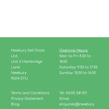
Newbury Self Store
Opening Hours:
Ltd,
Mon to Fri: 8:30 to
Unit 2 Hambridge
18:00
Lane
Saturday: 9:00 to 17:00
Newbury
Sunday: 10:00 to 16:00
RG14 5TU
Terms and Conditions
Tel: 01635 581 811
Privacy Statement
Email:
Blog
enquiries@newbury