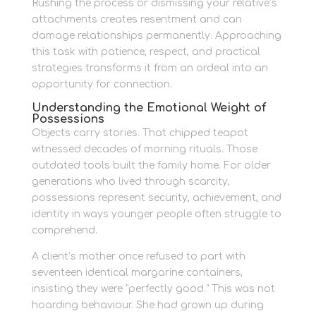
Rushing the process or dismissing your relative’s
attachments creates resentment and can
damage relationships permanently. Approaching
this task with patience, respect, and practical
strategies transforms it from an ordeal into an
opportunity for connection.
Understanding the Emotional Weight of
Possessions
Objects carry stories. That chipped teapot
witnessed decades of morning rituals. Those
outdated tools built the family home. For older
generations who lived through scarcity,
possessions represent security, achievement, and
identity in ways younger people often struggle to
comprehend.
A client’s mother once refused to part with
seventeen identical margarine containers,
insisting they were “perfectly good.” This was not
hoarding behaviour. She had grown up during