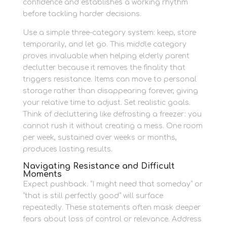
confidence and establishes a working rhythm
before tackling harder decisions.
Use a simple three-category system: keep, store
temporarily, and let go. This middle category
proves invaluable when helping elderly parent
declutter because it removes the finality that
triggers resistance. Items can move to personal
storage rather than disappearing forever, giving
your relative time to adjust. Set realistic goals.
Think of decluttering like defrosting a freezer: you
cannot rush it without creating a mess. One room
per week, sustained over weeks or months,
produces lasting results.
Navigating Resistance and Difficult
Moments
Expect pushback. “I might need that someday” or
“that is still perfectly good” will surface
repeatedly. These statements often mask deeper
fears about loss of control or relevance. Address