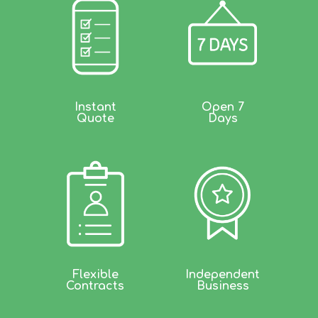
Instant
Open 7
Quote
Days
Flexible
Independent
Contracts
Business