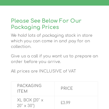
Please See Below For Our
Packaging Prices
We hold lots of packaging stock in store
which you can come in and pay for on
collection.
Give us a call if you want us to prepare an
order before you arrive.
All prices are INCLUSIVE of VAT
PACKAGING
PRICE
ITEM
XL BOX (20″ x
£3.99
20″ x 30″)