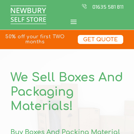
01635 581 811
50% off your first TWO
GET QUOTE
months
We Sell Boxes And
Packaging
Materials!
Buy Boxes And Packing Material