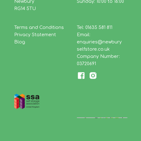
Newbury
Sunday: 10:00 to 16:00
RG14 5TU
Terms and Conditions
Tel: 01635 581 811
Privacy Statement
Email:
Blog
enquiries@newbury
selfstore.co.uk
Company Number:
03720691