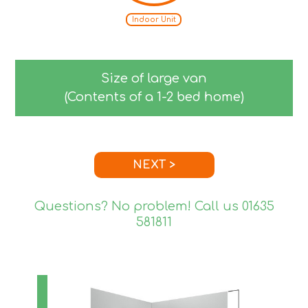
Indoor Unit
Size of large van
(Contents of a 1-2 bed home)
NEXT >
Questions? No problem! Call us
01635
581811