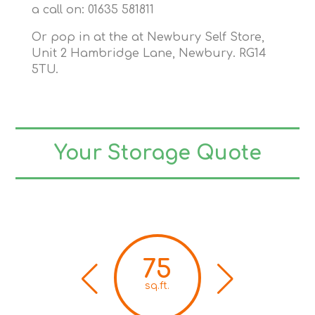
a call on: 01635 581811
Or pop in at the at Newbury Self Store,
Unit 2 Hambridge Lane, Newbury. RG14
5TU.
Your Storage Quote
75
sq.ft.