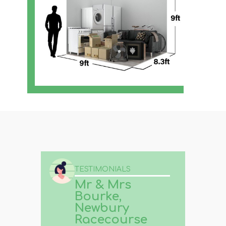
TESTIMONIALS
Mr & Mrs
Bourke,
Newbury
Racecourse