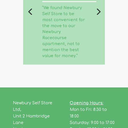
“
We found Newbury
Self Store to be
most convenient for
the move to our
Newbury
Racecourse
apartment, not to
mention the best
value for money.
“
Newbury Self Store
Opening Hours:
Ltd,
Mon to Fri: 8:30 to
Unit 2 Hambridge
18:00
Lane
Saturday: 9:00 to 17:00