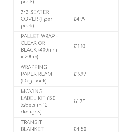
pack)
2/3 SEATER
COVER (1 per
£4.99
pack)
PALLET WRAP –
CLEAR OR
£11.10
BLACK (400mm
x 200m)
WRAPPING
PAPER REAM
£19.99
(10kg pack)
MOVING
LABEL KIT (120
£6.75
labels in 12
designs)
TRANSIT
BLANKET
£4.50