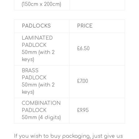
(150cm x 200cm)
PADLOCKS
PRICE
LAMINATED
PADLOCK
£6.50
50mm (with 2
keys)
BRASS
PADLOCK
£7.00
50mm (with 2
keys)
COMBINATION
PADLOCK
£9.95
50mm (4 digits)
If you wish to buy packaging, just give us