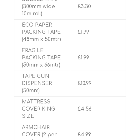
(300mm wide
£3.30
10m roll)
ECO PAPER
PACKING TAPE
£1.99
(48mm x 50mtr)
FRAGILE
PACKING TAPE
£1.99
(50mm x 66mtr)
TAPE GUN
DISPENSER
£10.99
(50mm)
MATTRESS
COVER KING
£4.56
SIZE
ARMCHAIR
COVER (2 per
£4.99