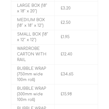
LARGE BOX (18″
£3.20
x 18″ x 20″)
MEDIUM BOX
£2.50
(18″ x 18″ x 12″)
SMALL BOX (18″
£1.95
x 12″ x 12″)
WARDROBE
CARTON WITH
£12.40
RAIL
BUBBLE WRAP
(750mm wide
£34.65
100m roll)
BUBBLE WRAP
(300mm wide
£15.98
100m roll)
BUBBLE WRAP