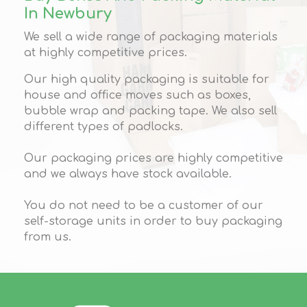
In Newbury
We sell a wide range of packaging materials
at highly competitive prices.
Our high quality packaging is suitable for
house and office moves such as boxes,
bubble wrap and packing tape. We also sell
different types of padlocks.
Our packaging prices are highly competitive
and we always have stock available.
You do not need to be a customer of our
self-storage units in order to buy packaging
from us.