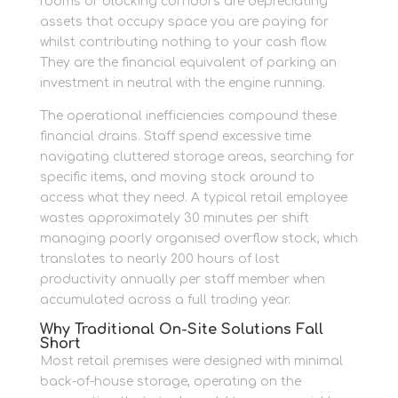
rooms or blocking corridors are depreciating
assets that occupy space you are paying for
whilst contributing nothing to your cash flow.
They are the financial equivalent of parking an
investment in neutral with the engine running.
The operational inefficiencies compound these
financial drains. Staff spend excessive time
navigating cluttered storage areas, searching for
specific items, and moving stock around to
access what they need. A typical retail employee
wastes approximately 30 minutes per shift
managing poorly organised overflow stock, which
translates to nearly 200 hours of lost
productivity annually per staff member when
accumulated across a full trading year.
Why Traditional On-Site Solutions Fall
Short
Most retail premises were designed with minimal
back-of-house storage, operating on the