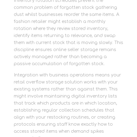
Inventory rotation schedules prevent the
common problem of forgotten stock gathering
dust whilst businesses reorder the same items. A
fashion retailer might establish a monthly
rotation where they review stored inventory,
identify items returning to relevance, and swap
them with current stock that is moving slowly. This
discipline ensures online seller storage remains
actively managed rather than becoming a
passive accumulation of forgotten stock.
Integration with business operations means your
retail overflow storage solution works with your
existing systems rather than against them. This
might involve maintaining digital inventory lists
that track which products are in which location,
establishing regular collection schedules that
align with your restocking routines, or creating
protocols ensuring staff know exactly how to
access stored items when demand spikes