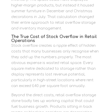
higher-margin products, but instead it housed
summer furniture in December and Christmas
decorations in July. That calculation changed
their entire approach to retail overflow storage
and inventory management.
The True Cost of Stock Overflow in Retail
Operations
Stock overflow creates a ripple effect of hidden
costs that many businesses only recognise when
they add up the numbers properly. The most
obvious expense is wasted retail space. Every
square metre dedicated to storage rather than
display represents lost revenue potential,
particularly in high-street locations where rent
can exceed £40 per square foot annually.
Beyond the direct costs, retail overflow storage
done badly ties up working capital that could
fuel business growth. Products sitting in back