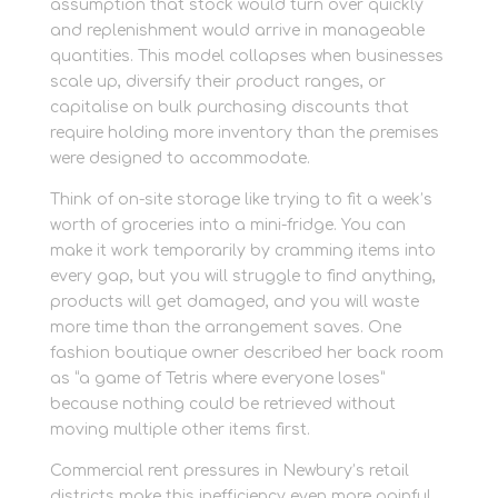
assumption that stock would turn over quickly
and replenishment would arrive in manageable
quantities. This model collapses when businesses
scale up, diversify their product ranges, or
capitalise on bulk purchasing discounts that
require holding more inventory than the premises
were designed to accommodate.
Think of on-site storage like trying to fit a week’s
worth of groceries into a mini-fridge. You can
make it work temporarily by cramming items into
every gap, but you will struggle to find anything,
products will get damaged, and you will waste
more time than the arrangement saves. One
fashion boutique owner described her back room
as “a game of Tetris where everyone loses”
because nothing could be retrieved without
moving multiple other items first.
Commercial rent pressures in Newbury’s retail
districts make this inefficiency even more painful.