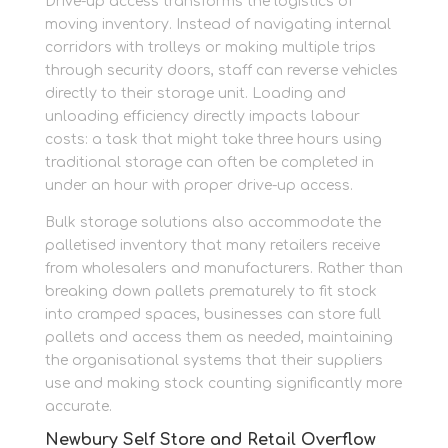
Drive-up access transforms the logistics of
moving inventory. Instead of navigating internal
corridors with trolleys or making multiple trips
through security doors, staff can reverse vehicles
directly to their storage unit. Loading and
unloading efficiency directly impacts labour
costs: a task that might take three hours using
traditional storage can often be completed in
under an hour with proper drive-up access.
Bulk storage solutions also accommodate the
palletised inventory that many retailers receive
from wholesalers and manufacturers. Rather than
breaking down pallets prematurely to fit stock
into cramped spaces, businesses can store full
pallets and access them as needed, maintaining
the organisational systems that their suppliers
use and making stock counting significantly more
accurate.
Newbury Self Store and Retail Overflow