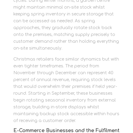
cycles. During winter months, a garden centre
might maintain minimal on-site stock whilst
keeping spring inventory in secure storage that
can be accessed as needed. As spring
approaches, they gradually rotate stock back
onto the premises, matching supply precisely to
customer demand rather than holding everything
on-site simultaneously.
Christmas retailers face similar dynamics but with
even tighter timeframes. The period from
November through December can represent 40
percent of annual revenue, requiring stock levels
that would overwhelm their premises if held year-
round. Starting in September, these businesses
begin rotating seasonal inventory from external
storage, building in-store displays whilst
maintaining backup stock accessible within hours
of receiving a customer order.
E-Commerce Businesses and the Fulfilment