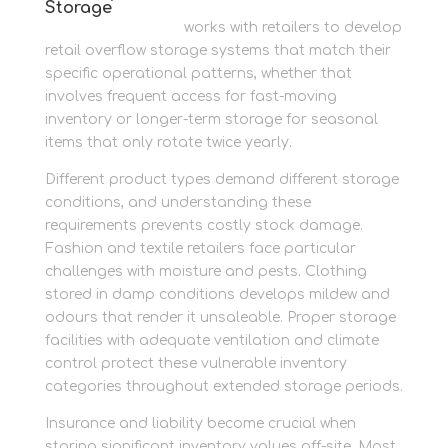
Storage
Newbury Self Store
works with retailers to develop
retail overflow storage systems that match their
specific operational patterns, whether that
involves frequent access for fast-moving
inventory or longer-term storage for seasonal
items that only rotate twice yearly.
Different product types demand different storage
conditions, and understanding these
requirements prevents costly stock damage.
Fashion and textile retailers face particular
challenges with moisture and pests. Clothing
stored in damp conditions develops mildew and
odours that render it unsaleable. Proper storage
facilities with adequate ventilation and climate
control protect these vulnerable inventory
categories throughout extended storage periods.
Insurance and liability become crucial when
storing significant inventory values off-site. Most