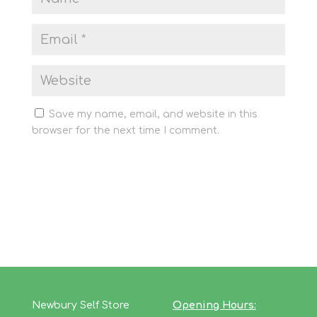
Save my name, email, and website in this
browser for the next time I comment.
Newbury Self Store
Opening Hours: