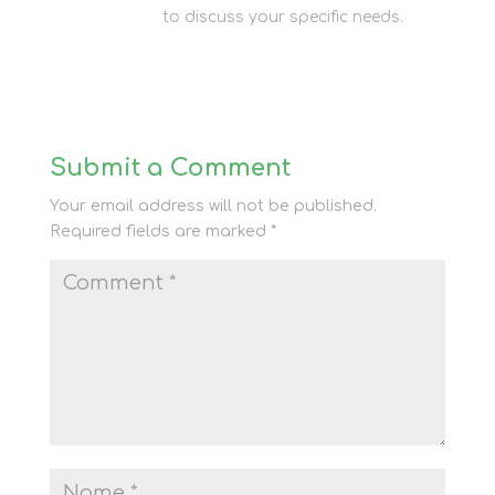
storage team
to discuss your specific needs.
Submit a Comment
Your email address will not be published.
Required fields are marked
*