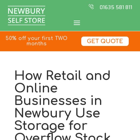
01635 581 811
50% off your first TWO
GET QUOTE
months
How Retail and
Online
Businesses in
Newbury Use
Storage for
Overflow Stock