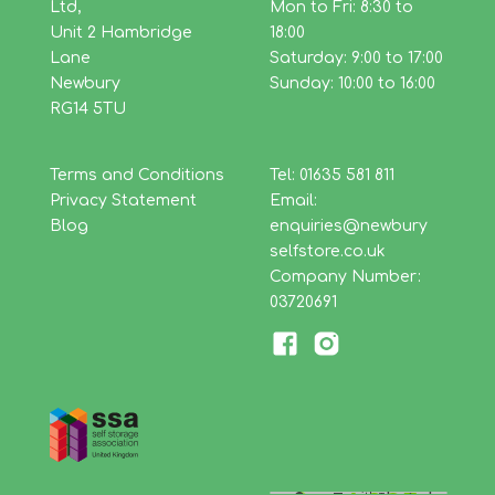
Ltd,
Mon to Fri: 8:30 to
Unit 2 Hambridge
18:00
Lane
Saturday: 9:00 to 17:00
Newbury
Sunday: 10:00 to 16:00
RG14 5TU
Terms and Conditions
Tel: 01635 581 811
Privacy Statement
Email:
Blog
enquiries@newbury
selfstore.co.uk
Company Number:
03720691