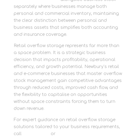
separately where businesses manage both
personal and commercial inventory, maintaining
the clear distinction between personal and
business assets that simplifies both accounting
and insurance coverage.
Retail overflow storage represents far more than
a space problem. It is a strategic business
decision that impacts profitability, operational
efficiency, and growth potential. Newbury’s retail
and e-commerce businesses that master overflow
stock management gain competitive advantages
through reduced costs, improved cash flow, and
the flexibility to capitalise on opportunities
without space constraints forcing them to turn
down revenue.
For expert guidance on retail overflow storage
solutions tailored to your business requirements,
call
01635 581 811
or
get in touch with our retail