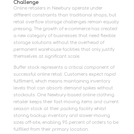
Challenge
Online retailers in Newbury operate under
different constraints than traditional shops, but
retail overflow storage challenges remain equally
pressing. The growth of e-commerce has created
a new category of businesses that need flexible
storage solutions without the overhead of
permanent warehouse facilities that only justify
themselves at significant scale.
Buffer stock represents a critical component of
successful online retail. Customers expect rapid
fulfilment, which means maintaining inventory
levels that can absorb demand spikes without
stockouts. One Newbury-based online clothing
retailer keeps their fast-moving items and current
season stock at their packing facility whilst
storing backup inventory and slower-moving
sizes off-site, enabling 95 percent of orders to be
fulfilled from their primary location.