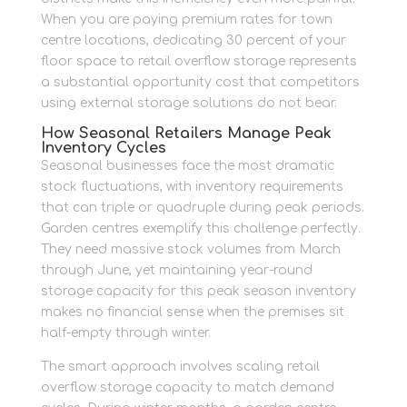
When you are paying premium rates for town
centre locations, dedicating 30 percent of your
floor space to retail overflow storage represents
a substantial opportunity cost that competitors
using external storage solutions do not bear.
How Seasonal Retailers Manage Peak
Inventory Cycles
Seasonal businesses face the most dramatic
stock fluctuations, with inventory requirements
that can triple or quadruple during peak periods.
Garden centres exemplify this challenge perfectly.
They need massive stock volumes from March
through June, yet maintaining year-round
storage capacity for this peak season inventory
makes no financial sense when the premises sit
half-empty through winter.
The smart approach involves scaling retail
overflow storage capacity to match demand