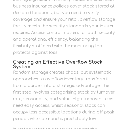
business insurance policies cover stock stored at
declared locations, but you need to verify
coverage and ensure your retail overflow storage
facility meets the security standards your insurer
requires. Access control matters for both security
and operational efficiency, balancing the
flexibility staff need with the monitoring that
protects against loss.
Creating an Effective Overflow Stock
System
Random storage creates chaos, but systematic
approaches to overflow inventory transform it
from a burden into a strategic advantage. The
first step involves categorising stock by turnover
rate, seasonality, and value. High-turnover items
need easy access, whilst seasonal stock can
occupy less accessible locations during off-peak
periods when demand is predictably low.