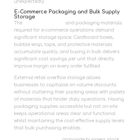
unexpectedly.
E-Commerce Packaging and Bulk Supply
Storage
The
buy moving boxes
and packaging materials
required for e-commerce operations demand
significant storage space. Cardboard boxes,
bubble wrap, tape, and protective materials
accumulate quickly, and buying in bulk delivers
significant cost savings per unit that directly
improve margin on every order fulfilled.
External retail overflow storage allows
businesses to capitalise on volume discounts
without cluttering their packing areas with pallets
of materials that hinder daily operations. Having
packaging supplies accessible but not on-site
keeps operational areas clear and functional
whilst maintaining the cost-effective supply levels
that bulk purchasing enables.
Store home contents
alongside business stock