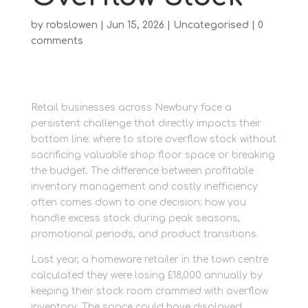
by
robslowen
|
Jun 15, 2026
|
Uncategorised
|
0
comments
Retail businesses across Newbury face a
persistent challenge that directly impacts their
bottom line: where to store overflow stock without
sacrificing valuable shop floor space or breaking
the budget. The difference between profitable
inventory management and costly inefficiency
often comes down to one decision: how you
handle excess stock during peak seasons,
promotional periods, and product transitions.
Last year, a homeware retailer in the town centre
calculated they were losing £18,000 annually by
keeping their stock room crammed with overflow
inventory. The space could have displayed