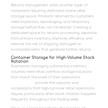
Returns management adds another layer of
complexity requiring dedicated online seller
storage space. Products returned by customers
need inspection, repackaging, and temporary
storage before they can be relisted. Creating a
dedicated space for returns processing, separate
from primary inventory, improves efficiency and
reduces the risk of shipping damaged or
incomplete items that generate further returns.
Container Storage for High-Volume Stock
Rotation
Businesses managing substantial inventory
volumes need retail overflow storage solutions
that match the scale of their operations.
Drive-in
storage units
provide the capacity and
accessibility that high-turnover retail operations
require, particularly when stock rotation happens
frequently throughout the trading week.