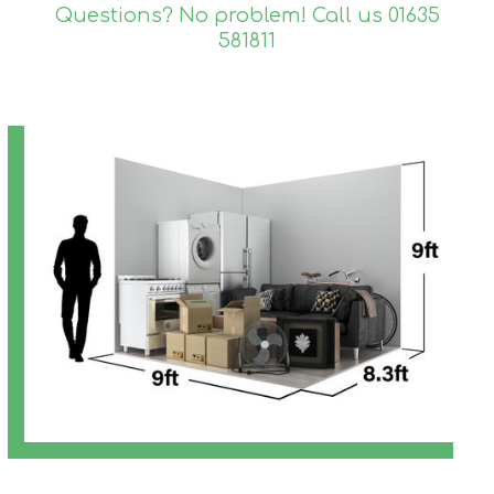
Questions? No problem! Call us
01635
581811