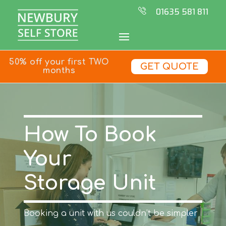
01635 581 811
50% off your first TWO
GET QUOTE
months
How To Book
Your
Storage Unit
Booking a unit with us couldn’t be simpler
…