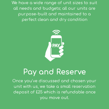
We have a wide range of unit sizes to suit
all needs and budgets; all our units are
purpose-built and maintained to a
perfect clean and dry condition
Pay and Reserve
Once you’ve discussed and chosen your
unit with us, we take a small reservation
deposit of £25 which is refundable once
you move out.