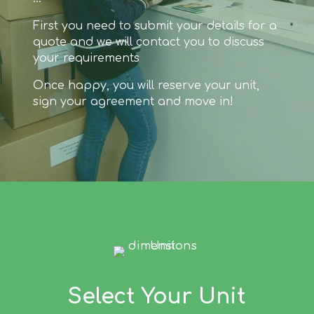
First you need to submit your details for a
quote and we will contact you to discuss
your requirements
Once happy, you will reserve your unit,
sign your agreement and move in!
Select Your Unit