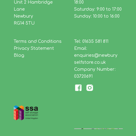
Unit 2 Hambridge
18:00
Lane
Saturday: 9:00 to 17:00
Newbury
Sunday: 10:00 to 16:00
RG14 5TU
Terms and Conditions
Tel: 01635 581 811
Privacy Statement
Email:
Blog
enquiries@newbury
selfstore.co.uk
Company Number:
03720691