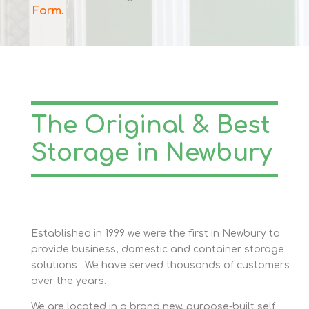
Form
.
The Original & Best
Storage in Newbury
Established in 1999 we were the first in Newbury to
provide business, domestic and container storage
solutions . We have served thousands of customers
over the years.
We are located in a brand new, purpose-built self