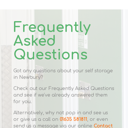
Frequently
Asked
Questions
Got any questions about your self storage
in Newbury?
Check out our Frequently Asked Questions
and see if we've already answered them
for you.
Alternatively, why not pop in and see us
or give us a call on
01635 581811
, or even
send us a message via our online
Contact