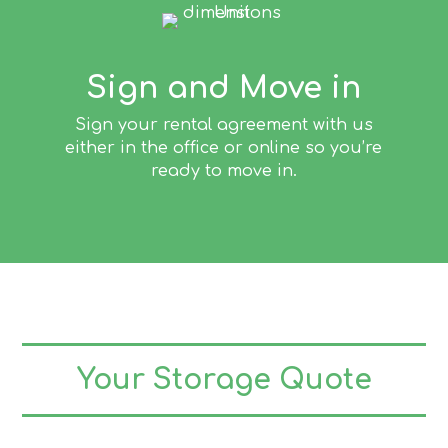
Sign and Move in
Sign your rental agreement with us
either in the office or online so you’re
ready to move in.
Your Storage Quote