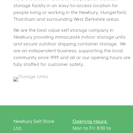
storage facility in an easy-to-access location for
people living or working in the Newbury, Hungerford,
Thatcham and surrounding West Berkshire areas.
We are the best value self storage company in
Newbury providing immaculate indoor storage units
and secure outdoor shipping container storage. We
are an independent business, supporting the local
community since 1999 and all or our opening hours are
fully staffed for customer safety.
Newbury Self Store
Opening Hours:
Ltd,
Mon to Fri: 8:30 to