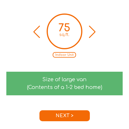
75
sq.ft.
Indoor Unit
Size of large van
(Contents of a 1-2 bed home)
NEXT >