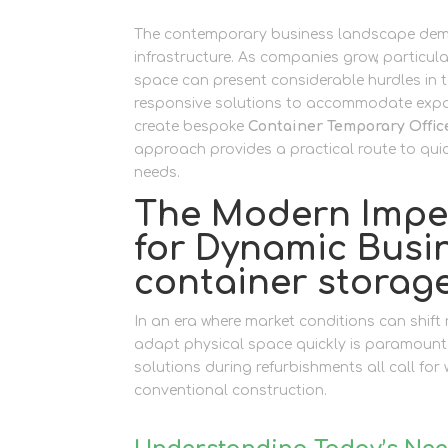
The contemporary business landscape demand
infrastructure. As companies grow, particul
space can present considerable hurdles in t
responsive solutions to accommodate expa
create bespoke
Container Temporary Offic
approach provides a practical route to quick
needs.
The Modern Imper
for Dynamic Busin
container storag
In an era where market conditions can shift 
adapt physical space quickly is paramount.
solutions during refurbishments all call fo
conventional construction.