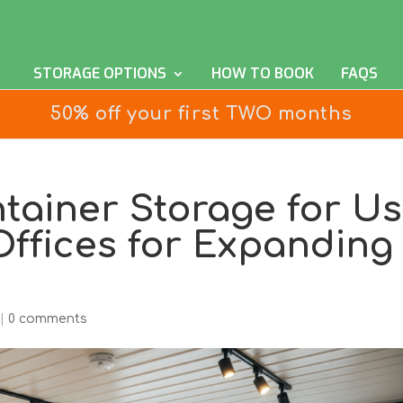
STORAGE OPTIONS
HOW TO BOOK
FAQS
50% off your first TWO months
tainer Storage for U
ffices for Expanding
|
0 comments