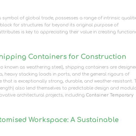
 symbol of global trade, possesses a range of intrinsic qualiti
block for structures far beyond its original purpose of
ributes is key to appreciating their value in creating function
Shipping Containers for Construction
so known as weathering steel), shipping containers are designe
, heavy stacking loads in ports, and the general rigours of
le that is exceptionally strong, durable, and weather-resistant. 
in length) also lend themselves to predictable design and modul
vative architectural projects, including
Container Temporary
stomised Workspace: A Sustainable