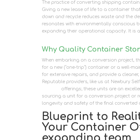
The practice of converting shipping contain
Giving a new lease of life to a container tha
down and recycle reduces waste and the dem
resonates with environmentally conscious bu
expanding their operational capacity. It is a
Why Quality Container Stora
When embarking on a conversion project, th
for a new (“one-trip”) container or a well-mai
for extensive repairs, and provide a cleaner
Reputable providers, like us at Newbury Sel
Storage
offerings; these units are an exce
sourcing a unit for a conversion project or re
longevity and safety of the final converted o
Blueprint to Real
Your Container Of
expanding team