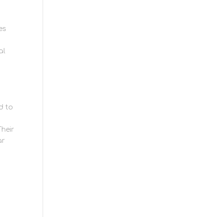
es
al
d to
Their
ar