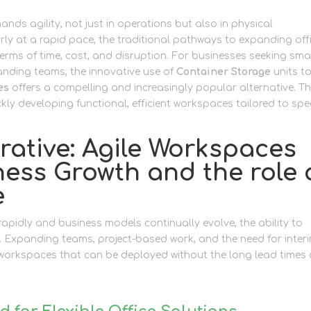
s agility, not just in operations but also in physical
arly at a rapid pace, the traditional pathways to expanding off
erms of time, cost, and disruption. For businesses seeking sma
nding teams, the innovative use of
Container Storage
units t
es
offers a compelling and increasingly popular alternative. Th
ly developing functional, efficient workspaces tailored to spec
ative: Agile Workspaces
ess Growth and the role 
e
rapidly and business models continually evolve, the ability to
 Expanding teams, project-based work, and the need for inter
r workspaces that can be deployed without the long lead times 