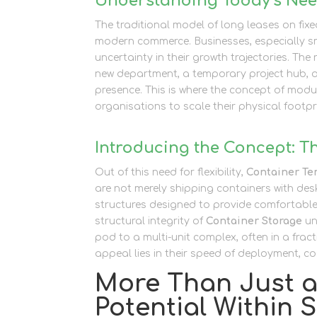
Understanding Today’s Need
The traditional model of long leases on fixe
modern commerce. Businesses, especially sm
uncertainty in their growth trajectories. Th
new department, a temporary project hub, or
presence. This is where the concept of modul
organisations to scale their physical footp
Introducing the Concept: T
Out of this need for flexibility,
Container Te
are not merely shipping containers with desk
structures designed to provide comfortable
structural integrity of
Container Storage
un
pod to a multi-unit complex, often in a fract
appeal lies in their speed of deployment, cos
More Than Just a 
Potential Within