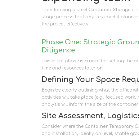
Transforming a steel
Container Storage
uni
stage process that requires careful planni
the project effectively.
Phase One: Strategic Groun
Diligence
This initial phase is crucial for setting the
time and resources later on.
Defining Your Space Req
Begin by clearly outlining what the office w
activities will take place (e.g., focused wor
analysis will inform the size of the container
Site Assessment, Logistics
Consider where the
Container Temporary Of
and installation, ideally on level, stable gr