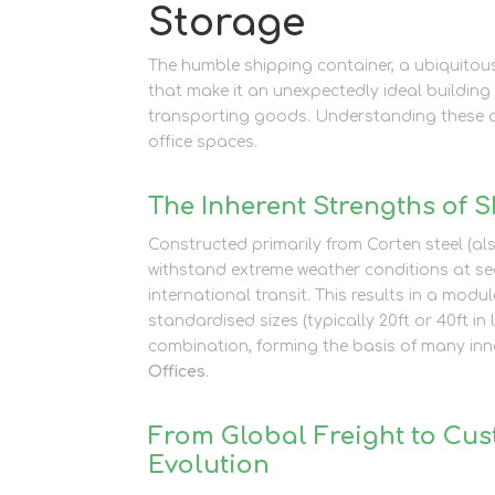
Storage
The humble shipping container, a ubiquitous
that make it an unexpectedly ideal building 
transporting goods. Understanding these att
office spaces.
The Inherent Strengths of 
Constructed primarily from Corten steel (al
withstand extreme weather conditions at sea
international transit. This results in a modu
standardised sizes (typically 20ft or 40ft 
combination, forming the basis of many inno
Offices
.
From Global Freight to Cu
Evolution