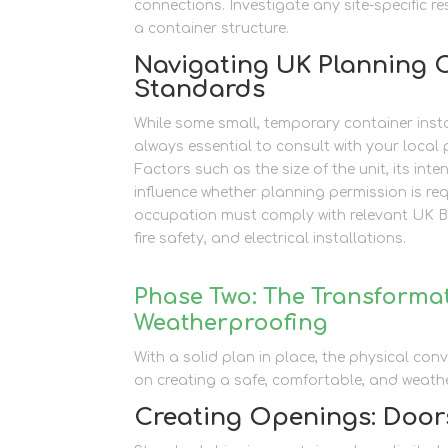
connections. Investigate any site-specific 
a container structure.
Navigating UK Planning 
Standards
While some small, temporary container instal
always essential to consult with your local 
Factors such as the size of the unit, its in
influence whether planning permission is r
occupation must comply with relevant UK Bui
fire safety, and electrical installations.
Phase Two: The Transformat
Weatherproofing
With a solid plan in place, the physical con
on creating a safe, comfortable, and weather
Creating Openings: Door