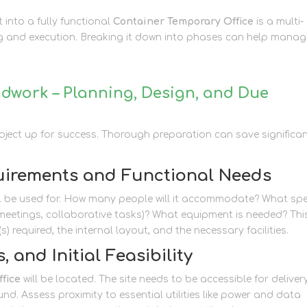
t into a fully functional
Container Temporary Office
is a multi-
ng and execution. Breaking it down into phases can help mana
dwork – Planning, Design, and Due
 project up for success. Thorough preparation can save significa
uirements and Functional Needs
ill be used for. How many people will it accommodate? What spe
k, meetings, collaborative tasks)? What equipment is needed? Thi
(s) required, the internal layout, and the necessary facilities.
, and Initial Feasibility
fice
will be located. The site needs to be accessible for deliver
ound. Assess proximity to essential utilities like power and data