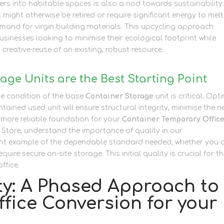
ers into habitable spaces is also a nod towards sustainability
t might otherwise be retired or require significant energy to melt
and for virgin building materials. This upcycling approach
sinesses looking to minimise their ecological footprint while
 creative reuse of an existing, robust resource.
ge Units are the Best Starting Point
e condition of the base
Container Storage
unit is critical. Opt
ntained used unit will ensure structural integrity, minimise the 
, more reliable foundation for your
Container Temporary Offic
f Store, understand the importance of quality in our
Container
llent example of the dependable standard needed, whether you 
quire secure on-site storage. This initial quality is crucial for t
ffice.
ity: A Phased Approach to
fice Conversion for your