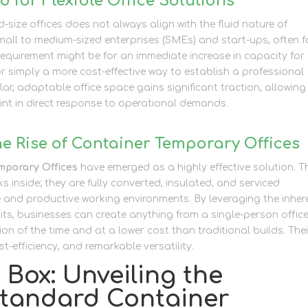
 for Flexible Office Solutions
d-size offices does not always align with the fluid nature of
all to medium-sized enterprises (SMEs) and start-ups, often 
e requirement might be for an immediate increase in capacity for
 simply a more cost-effective way to establish a professional
ar, adaptable office space gains significant traction, allowing
rint in direct response to operational demands.
he Rise of Container Temporary Offices
mporary Offices
have emerged as a highly effective solution. T
s inside; they are fully converted, insulated, and serviced
 and productive working environments. By leveraging the inher
its, businesses can create anything from a single-person offic
ion of the time and at a lower cost than traditional builds. Thei
t-efficiency, and remarkable versatility.
Box: Unveiling the
 Standard Container