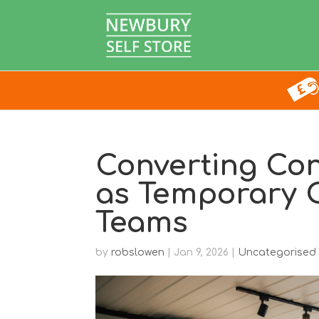
Converting Con
as Temporary O
Teams
by
robslowen
|
Jan 9, 2026
|
Uncategorised