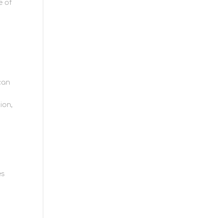
e of
 can
ion,
es