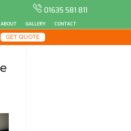
01635 581 811
ABOUT
GALLERY
CONTACT
GET QUOTE
se