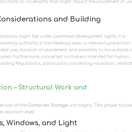
restrictions or covenants that might impact the placement or us
Considerations and Building
lations might fall under permitted development rights, it is
planning authority in the Newbury area or relevant jurisdiction.
tended use, duration of placement, and proximity to boundaries
equired. Furthermore, converted containers intended for human
lding Regulations, particularly concerning insulation, ventilat
ion – Structural Work and
version of the
Container Storage
unit begins. This phase focus
-resistant shell.
s, Windows, and Light