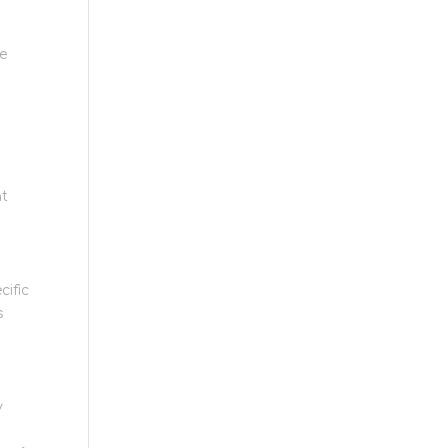
ge
nt
cific
s
y