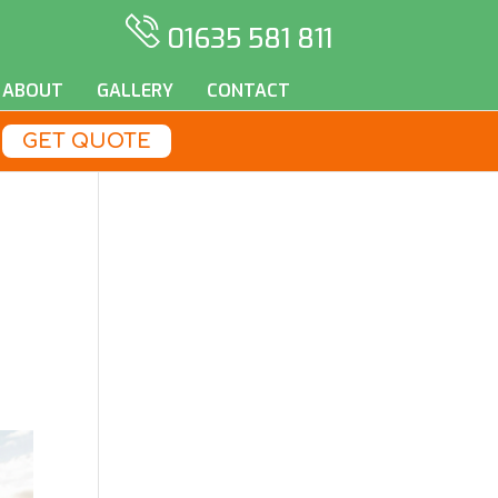
01635 581 811
ABOUT
GALLERY
CONTACT
GET QUOTE