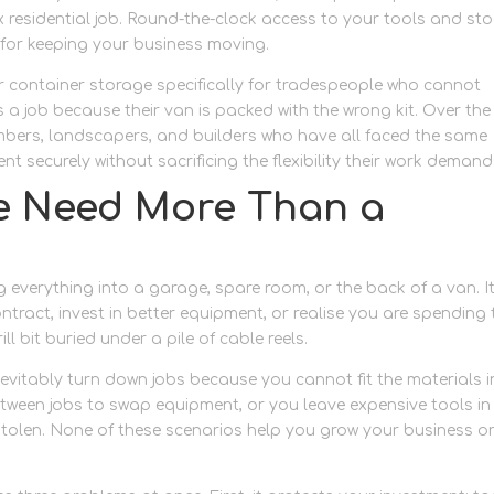
 residential job. Round-the-clock access to your tools and st
ial for keeping your business moving.
r container storage specifically for tradespeople who cannot
 a job because their van is packed with the wrong kit. Over the
umbers, landscapers, and builders who have all faced the same
t securely without sacrificing the flexibility their work demand
e Need More Than a
everything into a garage, spare room, or the back of a van. I
ntract, invest in better equipment, or realise you are spending
l bit buried under a pile of cable reels.
vitably turn down jobs because you cannot fit the materials i
etween jobs to swap equipment, or you leave expensive tools in
tolen. None of these scenarios help you grow your business o