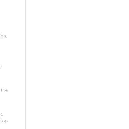
ion.
p
 the
x.
 top