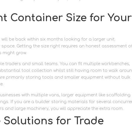
t Container Size for Your
ll be back within six months looking for a larger unit.
space. Getting the size right requires an honest assessment o
s might grow.
le traders and small teams. You can fit multiple workbenches,
ubstantial tool collection whilst still having room to walk arou
re primarily storing tools and smaller equipment without bulk
e.
usinesses with multiple vans, larger equipment like scaffolding
ngs. If you are a builder storing materials for several concurre
rs and large machinery, you will appreciate the extra room.
 Solutions for Trade