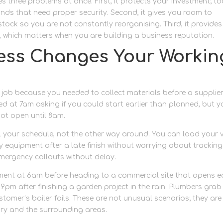
s three problems at once. First, it protects your investment; to
ds that need proper security. Second, it gives you room to
tock so you are not constantly reorganising. Third, it provides
, which matters when you are building a business reputation.
ess Changes Your Workin
 job because you needed to collect materials before a supplie
d at 7am asking if you could start earlier than planned, but y
not open until 8am.
 your schedule, not the other way around. You can load your 
rty equipment after a late finish without worrying about tracking
ergency callouts without delay.
pment at 6am before heading to a commercial site that opens ea
m after finishing a garden project in the rain. Plumbers grab
mer’s boiler fails. These are not unusual scenarios; they are
ury and the surrounding areas.