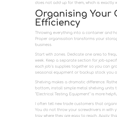
does not add up for them, which is exactly 
Organising Your 
Efficiency
Throwing everything into a container and hop
Proper organisation transforms your stora
business.
Start with zones. Dedicate one area to fre
week. Keep a separate section for job-specifi
each job’s supplies together so you can gra
seasonal equipment or backup stock you on
Shelving makes a dramatic difference. Rath
bottom, install simple metal shelving units 
“Electrical Testing Equipment” is more helpfu
I often tell new trade customers that organi
You do not throw your screwdrivers in with
tray where they are easy to reach. Apply tha