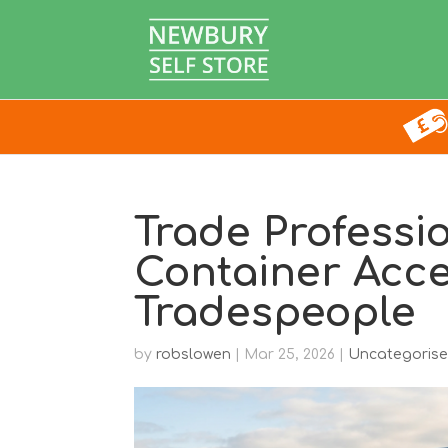
Trade Professi
Container Acc
Tradespeople
by
robslowen
|
Mar 25, 2026
|
Uncategoris