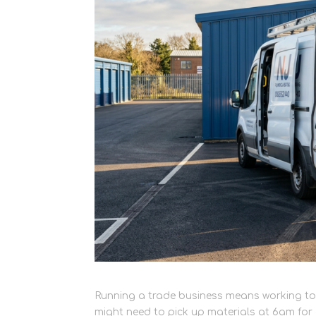
Running a trade business means working to
might need to pick up materials at 6am for 