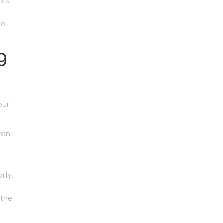
ols
 a
g
r
our
van
rly.
 the