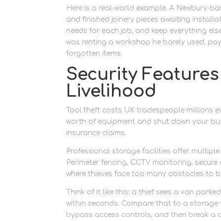
Here is a real-world example. A Newbury-bas
and finished joinery pieces awaiting installa
needs for each job, and keep everything els
was renting a workshop he barely used, payi
forgotten items.
Security Features
Livelihood
Tool theft costs UK tradespeople millions e
worth of equipment and shut down your busi
insurance claims.
Professional storage facilities offer multip
Perimeter fencing, CCTV monitoring, secure 
where thieves face too many obstacles to bo
Think of it like this: a thief sees a van par
within seconds. Compare that to a storage f
bypass access controls, and then break a co