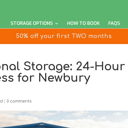
STORAGE OPTIONS
HOW TO BOOK
FAQS
50% off your first TWO months
onal Storage: 24-Hour
ess for Newbury
ed
|
0 comments