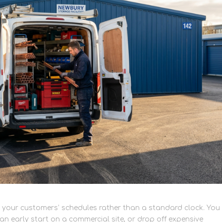
 your customers’ schedules rather than a standard clock. You
an early start on a commercial site, or drop off expensive