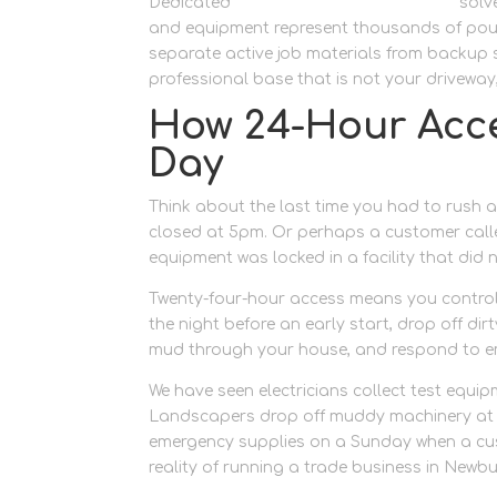
Dedicated
dedicated trade workspace
solve
and equipment represent thousands of poun
separate active job materials from backup s
professional base that is not your driveway
How 24-Hour Acc
Day
Think about the last time you had to rush a
closed at 5pm. Or perhaps a customer calle
equipment was locked in a facility that did 
Twenty-four-hour access means you control
the night before an early start, drop off di
mud through your house, and respond to em
We have seen electricians collect test equi
Landscapers drop off muddy machinery at 9p
emergency supplies on a Sunday when a custo
reality of running a trade business in Newb