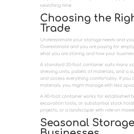
searching time.
Choosing the Righ
Trade
Underestimate your storage needs and you wi
Overestimate and you are paying for empty 
what you are storing and how your busines
A standard 20-foot container suits many so
shelving units, pallets of materials, and a s
and access everything comfortably. If you a
materials, you might manage with less spac
A 40-foot container works for established b
excavation tools, or substantial stock holdi
projects, or a landscaper with ride-on mowe
Seasonal Storage
Businesses