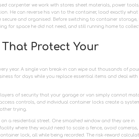
ed carpenter we work with stores sheet materials, power tools
tion. He can reverse his van to the container, load exactly what
e secure and organised. Before switching to container storage,
ng for space he did not need, and still running home to collec
 That Protect Your
very year. A single van break-in can wipe out thousands of po
ness for days while you replace essential items and deal with
le layers of security that your garage or van simply cannot mat
access controls, and individual container locks create a syste
ther trying.
ked on a residential street. One smashed window and they are in
acility where they would need to scale a fence, avoid cameras,
ntainer lock, all while being recorded. The risk-reward calcula