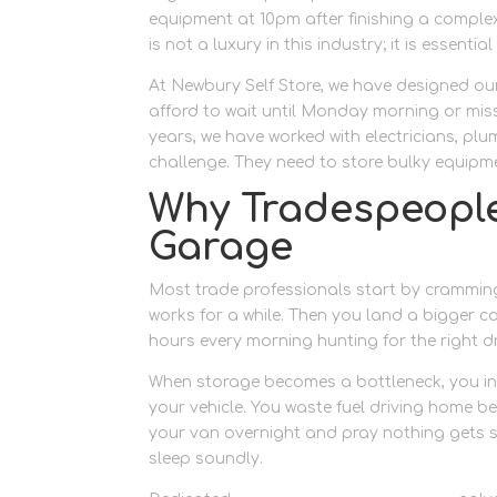
equipment at 10pm after finishing a complex
is not a luxury in this industry; it is essent
At Newbury Self Store, we have designed ou
afford to wait until Monday morning or miss
years, we have worked with electricians, pl
challenge. They need to store bulky equipmen
Why Tradespeopl
Garage
Most trade professionals start by cramming 
works for a while. Then you land a bigger co
hours every morning hunting for the right dril
When storage becomes a bottleneck, you ine
your vehicle. You waste fuel driving home b
your van overnight and pray nothing gets s
sleep soundly.