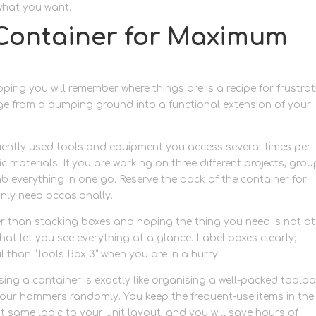
what you want.
Container for Maximum
ing you will remember where things are is a recipe for frustrat
ge from a dumping ground into a functional extension of your
quently used tools and equipment you access several times per
c materials. If you are working on three different projects, grou
b everything in one go. Reserve the back of the container for
ly need occasionally.
er than stacking boxes and hoping the thing you need is not at
that let you see everything at a glance. Label boxes clearly;
l than “Tools Box 3” when you are in a hurry.
sing a container is exactly like organising a well-packed toolbo
 your hammers randomly. You keep the frequent-use items in the
t same logic to your unit layout, and you will save hours of