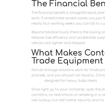
The Financial Bene
The financial benefit is straightforward; ev
work. If unrestricted access saves you just 
nearly four working weeks you can bill to 
Beyond billable hours, there is the saving o
reduces fuel efficiency and accelerates sus
vehicle runs lighter and cheaper.
What Makes Conta
Trade Equipment
Not all storage solutions work for trade pr
stairwell, and you should not have to. Cont
access
designed for heavy, bulky items.
Drive right up to your container, open the d
corridors, no restrictions on wheeling in a c
own lockup, but with better security and n