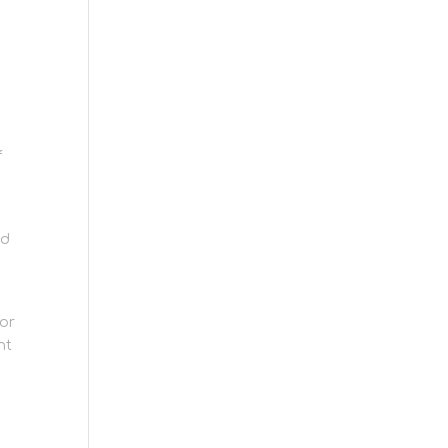
f
nd
 or
nt