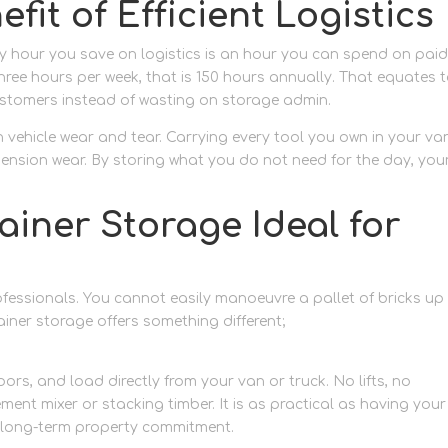
fit of Efficient Logistics
ery hour you save on logistics is an hour you can spend on pai
three hours per week, that is 150 hours annually. That equates 
customers instead of wasting on storage admin.
n vehicle wear and tear. Carrying every tool you own in your va
pension wear. By storing what you do not need for the day, you
iner Storage Ideal for
ofessionals. You cannot easily manoeuvre a pallet of bricks up
ainer storage offers something different;
ground-level equipme
oors, and load directly from your van or truck. No lifts, no
ement mixer or stacking timber. It is as practical as having your
o long-term property commitment.