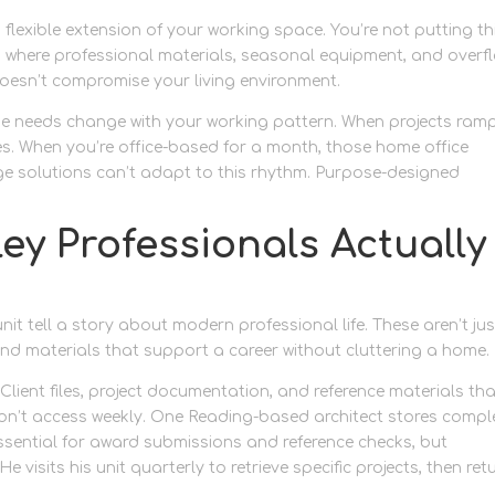
flexible extension of your working space. You’re not putting t
 where professional materials, seasonal equipment, and overf
oesn’t compromise your living environment.
e needs change with your working pattern. When projects ramp
es. When you’re office-based for a month, those home office
ge solutions can’t adapt to this rhythm. Purpose-designed
y Professionals Actually
nit tell a story about modern professional life. These aren’t jus
and materials that support a career without cluttering a home.
. Client files, project documentation, and reference materials th
y won’t access weekly. One Reading-based architect stores comp
essential for award submissions and reference checks, but
 visits his unit quarterly to retrieve specific projects, then ret