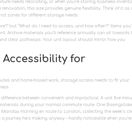
ture needs relocating, or when you’re storing business invent
novation, this size provides genuine flexibility. Think of it as 
nct zones for different storage needs.
ore?” but “What do I need to access, and how often?” Items you’
nt. Archive materials you’ll reference annually can sit towards 
nd clear pathways. Your unit layout should mirror how you
Accessibility for
utes and home-based work, storage access needs to fit your
neys.
difference between convenient and impractical. A unit five min
materials during your normal commute route. One Basingstok
y Monday morning en route to London, collecting the week’s cli
o a journey he’s making anyway – hardly noticeable when you’re