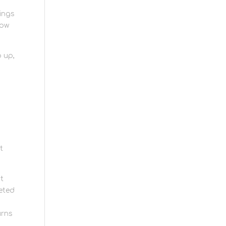
hings
low
 up,
t
at
leted
urns