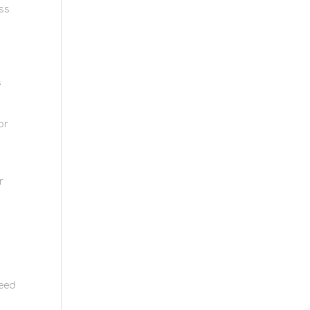
ss
s
or
r
need