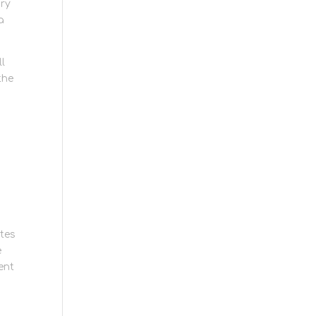
ory
a
ll
the
utes
e
ent