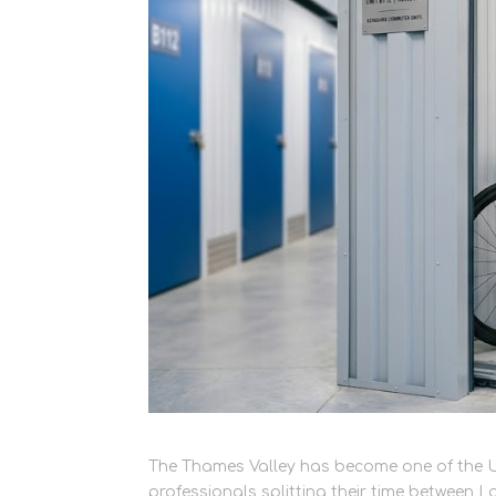
The Thames Valley has become one of the U
professionals splitting their time between 