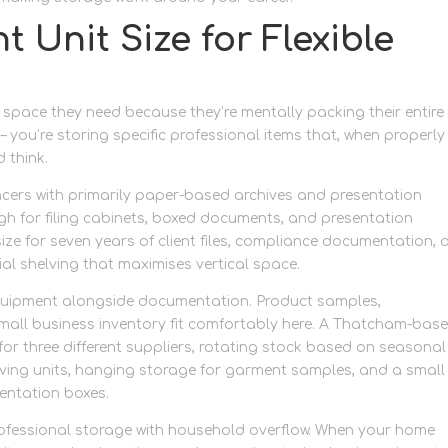
 Unit Size for Flexible
pace they need because they’re mentally packing their entire
– you’re storing specific professional items that, when properly
 think.
ncers with primarily paper-based archives and presentation
ugh for filing cabinets, boxed documents, and presentation
ize for seven years of client files, compliance documentation,
rial shelving that maximises vertical space.
equipment alongside documentation. Product samples,
mall business inventory fit comfortably here. A Thatcham-bas
or three different suppliers, rotating stock based on seasonal
ng units, hanging storage for garment samples, and a small
sentation boxes.
ofessional storage with household overflow. When your home