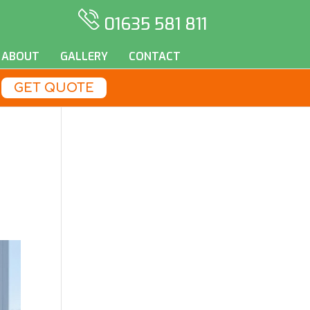
01635 581 811
ABOUT
GALLERY
CONTACT
GET QUOTE