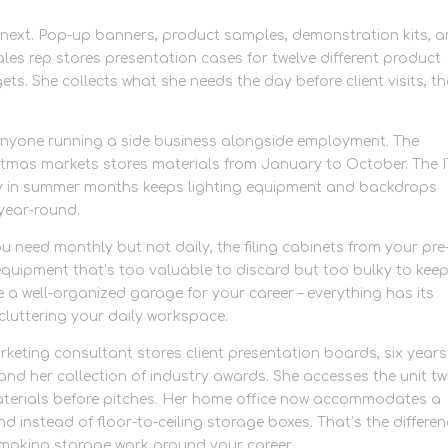
ext. Pop-up banners, product samples, demonstration kits, 
es rep stores presentation cases for twelve different product
ets. She collects what she needs the day before client visits, t
nyone running a side business alongside employment. The
tmas markets stores materials from January to October. The I
 in summer months keeps lighting equipment and backdrops
 year-round.
ou need monthly but not daily, the filing cabinets from your pre
equipment that’s too valuable to discard but too bulky to kee
e a well-organized garage for your career – everything has its
t cluttering your daily workspace.
eting consultant stores client presentation boards, six years
d her collection of industry awards. She accesses the unit tw
 materials before pitches. Her home office now accommodates a
 instead of floor-to-ceiling storage boxes. That’s the differe
making storage work around your career.