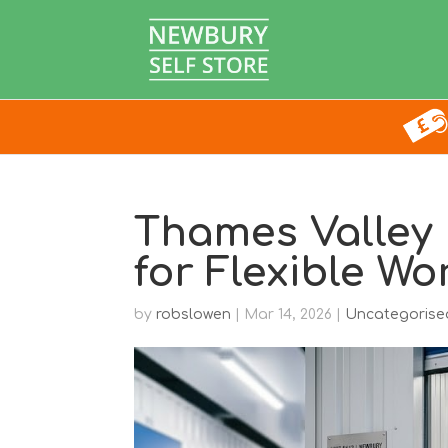
Thames Valley
for Flexible Wo
by
robslowen
|
Mar 14, 2026
|
Uncategorise