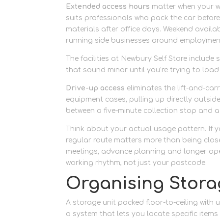
Extended access hours
matter when your wo
suits professionals who pack the car befor
materials after office days. Weekend avail
running side businesses around employmen
The facilities at Newbury Self Store includ
that sound minor until you’re trying to loa
Drive-up access
eliminates the lift-and-car
equipment cases, pulling up directly outside 
between a five-minute collection stop and a 
Think about your actual usage pattern. If 
regular route matters more than being closes
meetings, advance planning and longer open
working rhythm, not just your postcode.
Organising Stora
A storage unit packed floor-to-ceiling with
a system that lets you locate specific items