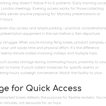
rking day doesn’t follow 9-to-5 patterns. Early morning acce
e London meetings. Evening access works for those collecting
ability serves anyone preparing for Monday presentations or
t hours.
e seven-day access and ample parking – practical consideration
d presentation equipment in the rain before a 7am departure.
ry struggle. When you’re moving filing boxes, product samples, 
your unit saves time and physical effort. It’s the difference
twenty-minute ordeal involving trolleys and multiple trips.
you’ll access storage during commuting hours, proximity to you
t to home. If you’ll collect materials for specific events or
ing hours outweigh convenience. Match the facility to your
ge for Quick Access
 unmarked boxes defeats the purpose for flexible workers. You 
 in minutes, not excavate for an hour.