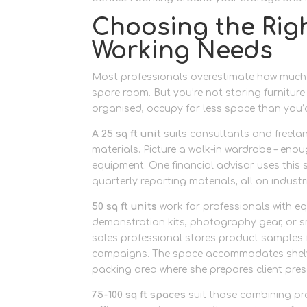
Choosing the Right
Working Needs
Most professionals overestimate how much s
spare room. But you’re not storing furniture 
organised, occupy far less space than you’d
A 25 sq ft unit
suits consultants and freela
materials. Picture a walk-in wardrobe – eno
equipment. One financial advisor uses this s
quarterly reporting materials, all on indust
50 sq ft units
work for professionals with 
demonstration kits, photography gear, or s
sales professional stores product samples f
campaigns. The space accommodates shelvi
packing area where she prepares client pre
75-100 sq ft spaces
suit those combining pr