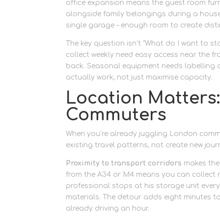
office expansion means the guest room furni
alongside family belongings during a house re
single garage – enough room to create disti
The key question isn’t “What do I want to st
collect weekly need easy access near the fro
back. Seasonal equipment needs labelling a
actually work, not just maximise capacity.
Location Matters: 
Commuters
When you’re already juggling London comm
existing travel patterns, not create new jour
Proximity to transport corridors
makes the 
from the A34 or M4 means you can collect 
professional stops at his storage unit ever
materials. The detour adds eight minutes t
already driving an hour.