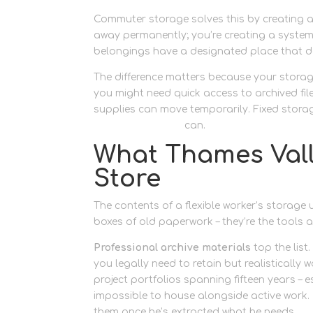
Commuter storage solves this by creating a 
away permanently; you’re creating a system
belongings have a designated place that d
The difference matters because your storag
you might need quick access to archived fil
supplies can move temporarily. Fixed stora
personal storage
can.
What Thames Valle
Store
The contents of a flexible worker’s storage u
boxes of old paperwork – they’re the tools 
Professional archive materials
top the list
you legally need to retain but realisticall
project portfolios spanning fifteen years – 
impossible to house alongside active work. He
them once he’s extracted what he needs.