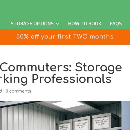
STORAGE OPTIONS
HOW TO BOOK
FAQS
50% off your first TWO months
 Commuters: Storage
rking Professionals
d
|
0 comments