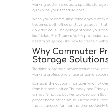
working pattern creates a specific storage
quickly as your schedule does.
When you’re commuting three days a week 
becomes both office and living space. That b
up video calls. The garage storing your t
kids’ bikes. For Thames Valley professionals
need more space – it’s how to create it with
Why Commuter Pro
Storage Solution
Traditional storage advice assumes you’re ei
working professionals face ongoing space m
Consider the account manager who hot-des
from her home office Thursday and Friday. 
an hour’s notice, but her two-bedroom flat
proper home office setup. Or the consultan
that sit unused for months, then suddenly b