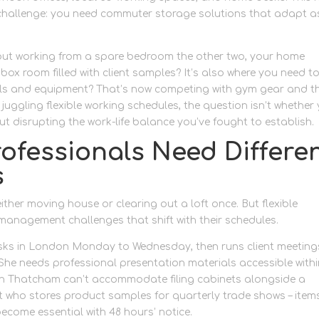
 challenge: you need commuter storage solutions that adapt a
but working from a spare bedroom the other two, your home
ox room filled with client samples? It’s also where you need to
ools and equipment? That’s now competing with gym gear and t
 juggling flexible working schedules, the question isn’t whether
out disrupting the work-life balance you’ve fought to establish.
fessionals Need Differe
s
ther moving house or clearing out a loft once. But flexible
anagement challenges that shift with their schedules.
ks in London Monday to Wednesday, then runs client meeting
She needs professional presentation materials accessible with
 in Thatcham can’t accommodate filing cabinets alongside a
t who stores product samples for quarterly trade shows – item
ecome essential with 48 hours’ notice.