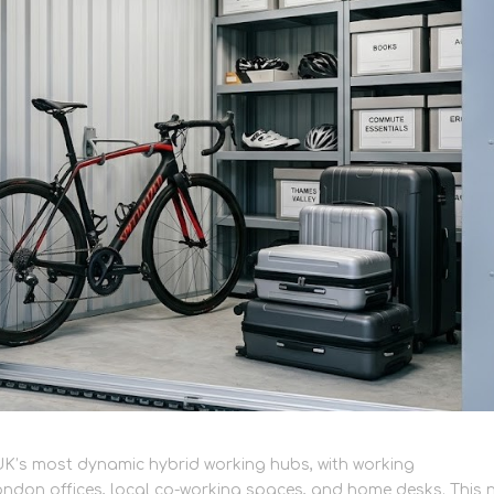
K’s most dynamic hybrid working hubs, with working
London offices, local co-working spaces, and home desks. This 