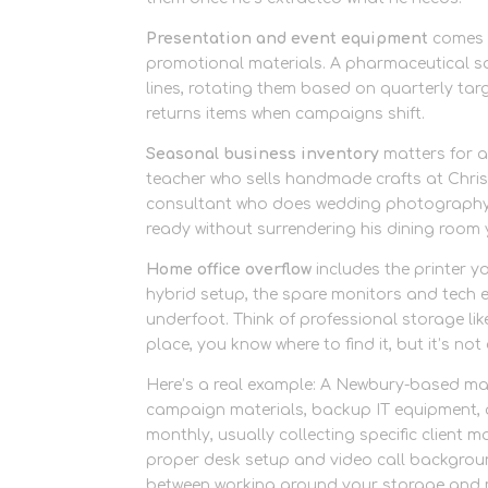
Presentation and event equipment
comes n
promotional materials. A pharmaceutical sal
lines, rotating them based on quarterly targ
returns items when campaigns shift.
Seasonal business inventory
matters for a
teacher who sells handmade crafts at Chris
consultant who does wedding photography
ready without surrendering his dining room
Home office overflow
includes the printer y
hybrid setup, the spare monitors and tech 
underfoot. Think of professional storage lik
place, you know where to find it, but it’s no
Here’s a real example: A Newbury-based mark
campaign materials, backup IT equipment, an
monthly, usually collecting specific client
proper desk setup and video call background
between working around your storage and 