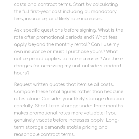
costs and contract terms. Start by calculating
the full first-year cost including all mandatory
fees, insurance, and likely rate increases.
Ask specific questions before signing. What is the
rate after promotional periods end? What fees
apply beyond the monthly rental? Can I use my
own insurance or must I purchase yours? What
notice period applies to rate increases? Are there
charges for accessing my unit outside standard
hours?
Request written quotes that itemise all costs.
Compare these total figures rather than headline
rates alone. Consider your likely storage duration
carefully. Short-term storage under three months
makes promotional rates more valuable if you
genuinely vacate before increases apply. Long-
term storage demands stable pricing and
reasonable contract terms.