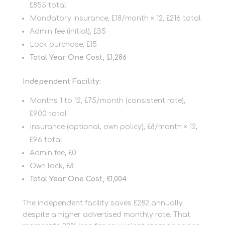
£855 total
Mandatory insurance, £18/month × 12, £216 total
Admin fee (initial), £35
Lock purchase, £15
Total Year One Cost, £1,286
Independent Facility:
Months 1 to 12, £75/month (consistent rate),
£900 total
Insurance (optional, own policy), £8/month × 12,
£96 total
Admin fee, £0
Own lock, £8
Total Year One Cost, £1,004
The independent facility saves £282 annually
despite a higher advertised monthly rate. That