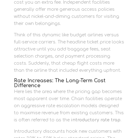
cost you an extra fee. Independent facilities
generally offer more generous access policies
without nickel-and-diming customers for visiting
their own belongings.
Think of this dynamic like budget airlines versus
full-service carriers. The headline ticket price looks
attractive until you add baggage fees, seat
selection charges, and payment processing
costs. Suddenly, that cheap flight costs more
than the airline that included everything upfront.
Rate Increases: The Long-Term Cost
Difference
Here lies the area where the pricing gap becomes
most apparent over time. Chain facilities operate
on aggressive rate escalation models designed
to maximise revenue from existing customers. This
is often referred to as the
introductory rate trap
.
Introductory discounts hook new customers with