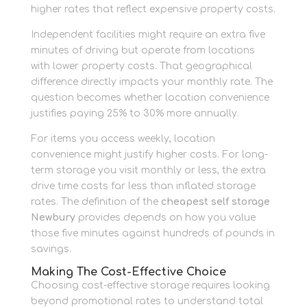
higher rates that reflect expensive property costs.
Independent facilities might require an extra five
minutes of driving but operate from locations
with lower property costs. That geographical
difference directly impacts your monthly rate. The
question becomes whether location convenience
justifies paying 25% to 30% more annually.
For items you access weekly, location
convenience might justify higher costs. For long-
term storage you visit monthly or less, the extra
drive time costs far less than inflated storage
rates. The definition of the
cheapest self storage
Newbury
provides depends on how you value
those five minutes against hundreds of pounds in
savings.
Making The Cost-Effective Choice
Choosing cost-effective storage requires looking
beyond promotional rates to understand total