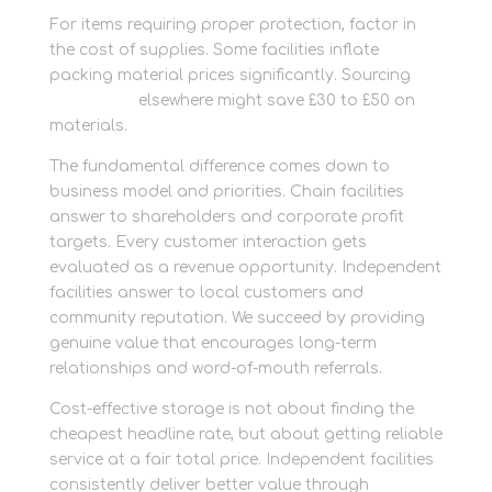
For items requiring proper protection, factor in
the cost of supplies. Some facilities inflate
packing material prices significantly. Sourcing
packaging
elsewhere might save £30 to £50 on
materials.
The fundamental difference comes down to
business model and priorities. Chain facilities
answer to shareholders and corporate profit
targets. Every customer interaction gets
evaluated as a revenue opportunity. Independent
facilities answer to local customers and
community reputation. We succeed by providing
genuine value that encourages long-term
relationships and word-of-mouth referrals.
Cost-effective storage is not about finding the
cheapest headline rate, but about getting reliable
service at a fair total price. Independent facilities
consistently deliver better value through