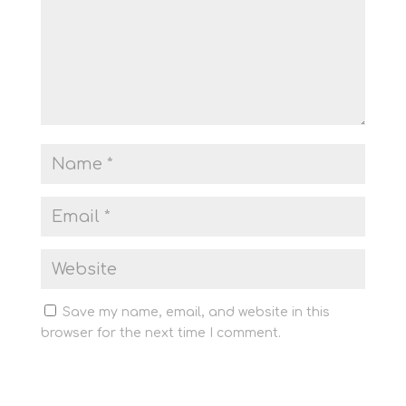
Save my name, email, and website in this
browser for the next time I comment.