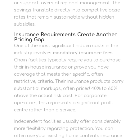
or support layers of regional management. The
savings translate directly into competitive base
rates that remain sustainable without hidden
subsidies.
Insurance Requirements Create Another
Pricing Gap
One of the most significant hidden costs in the
industry involves
mandatory insurance fees
.
Chain facilities typically require you to purchase
their in-house insurance or prove you have
coverage that meets their specific, often
restrictive, criteria. Their insurance products carry
substantial markups, often priced 40% to 60%
above the actual risk cost. For corporate
operators, this represents a significant profit
centre rather than a service.
Independent facilities usually offer considerably
more flexibility regarding protection. You can
often use your existing home contents insurance