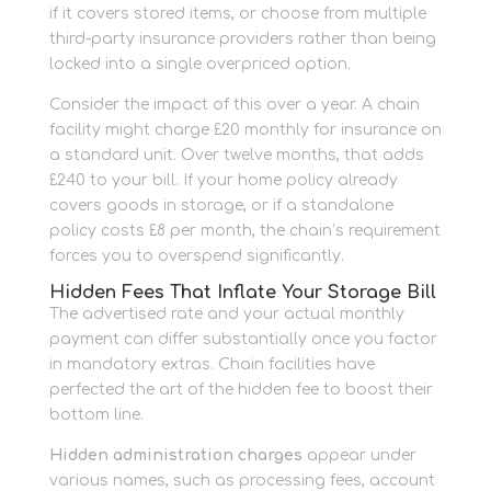
if it covers stored items, or choose from multiple
third-party insurance providers rather than being
locked into a single overpriced option.
Consider the impact of this over a year. A chain
facility might charge £20 monthly for insurance on
a standard unit. Over twelve months, that adds
£240 to your bill. If your home policy already
covers goods in storage, or if a standalone
policy costs £8 per month, the chain’s requirement
forces you to overspend significantly.
Hidden Fees That Inflate Your Storage Bill
The advertised rate and your actual monthly
payment can differ substantially once you factor
in mandatory extras. Chain facilities have
perfected the art of the hidden fee to boost their
bottom line.
Hidden administration charges
appear under
various names, such as processing fees, account