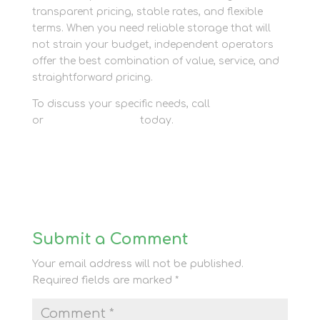
transparent pricing, stable rates, and flexible
terms. When you need reliable storage that will
not strain your budget, independent operators
offer the best combination of value, service, and
straightforward pricing.
To discuss your specific needs, call
01635 581 811
or
contact our team
today.
Submit a Comment
Your email address will not be published.
Required fields are marked
*