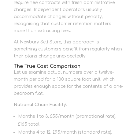
require new contracts with fresh administrative
charges. Independent operators usually
accommodate changes without penalty,
recognising that customer retention matters
more than extracting fees.
At Newbury Self Store, this approach is
something customers benefit from regularly when
their plans change unexpectedly.
The True Cost Comparison
Let us examine actual numbers over a twelve-
month period for a 100 square foot unit, which
provides enough space for the contents of a one-
bedroom flat.
National Chain Facility:
Months 1 to 3, £55/month (promotional rate),
£165 total
Months 4 to 12, £95/month (standard rate),