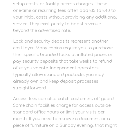
setup costs, or facility access charges. These
one-time or recurring fees often add £15 to £40 to
your initial costs without providing any additional
service. They exist purely to boost revenue
beyond the advertised rate.
Lock and security deposits represent another
cost layer. Many chains require you to purchase
their specific branded locks at inflated prices or
pay security deposits that take weeks to refund
after you vacate. Independent operators
typically allow standard padlocks you may
already own and keep deposit processes
straightforward.
Access fees can also catch customers off guard.
Some chain facilities charge for access outside
standard office hours or limit your visits per
month. If you need to retrieve a document or a
piece of furniture on a Sunday evening, that might