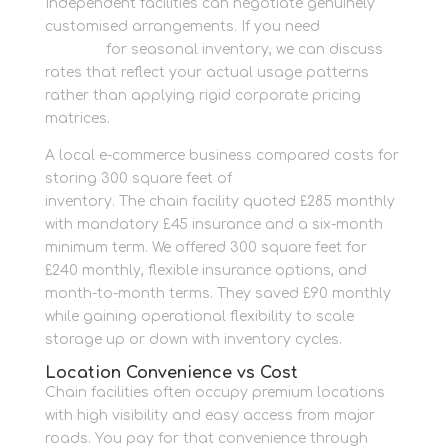
Independent facilities can negotiate genuinely
customised arrangements. If you need
container
storage
for seasonal inventory, we can discuss
rates that reflect your actual usage patterns
rather than applying rigid corporate pricing
matrices.
A local e-commerce business compared costs for
storing 300 square feet of
business storage
inventory. The chain facility quoted £285 monthly
with mandatory £45 insurance and a six-month
minimum term. We offered 300 square feet for
£240 monthly, flexible insurance options, and
month-to-month terms. They saved £90 monthly
while gaining operational flexibility to scale
storage up or down with inventory cycles.
Location Convenience vs Cost
Chain facilities often occupy premium locations
with high visibility and easy access from major
roads. You pay for that convenience through