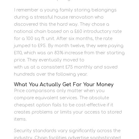
I remember a young family storing belongings
during a stressful house renovation who
discovered this the hard way. They chose a
national chain based on a £60 introductory rate
for a 100 sq ft unit. After six months, the rate
jumped to £95. By month twelve, they were paying
£110, which was an 83% increase from their starting
price. They eventually moved to
personal storage
with us at a consistent £75 monthly and saved
hundreds over the following year.
What You Actually Get For Your Money
Price comparisons only matter when you
compare equivalent services. The absolute
cheapest option fails to be cost-effective if it
creates problems or limits your access to stored
items.
Security standards vary significantly across the
industry. Chain facilities advertise sophisticated