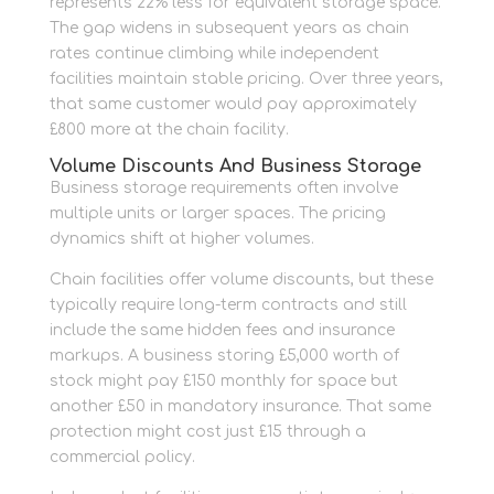
represents 22% less for equivalent storage space.
The gap widens in subsequent years as chain
rates continue climbing while independent
facilities maintain stable pricing. Over three years,
that same customer would pay approximately
£800 more at the chain facility.
Volume Discounts And Business Storage
Business storage requirements often involve
multiple units or larger spaces. The pricing
dynamics shift at higher volumes.
Chain facilities offer volume discounts, but these
typically require long-term contracts and still
include the same hidden fees and insurance
markups. A business storing £5,000 worth of
stock might pay £150 monthly for space but
another £50 in mandatory insurance. That same
protection might cost just £15 through a
commercial policy.