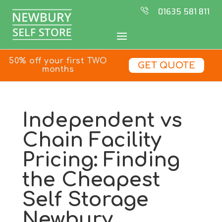
01635 581 811
50% off your first TWO
GET QUOTE
months
Independent vs
Chain Facility
Pricing: Finding
the Cheapest
Self Storage
Newbury