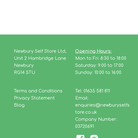
Newbury Self Store Ltd,
Opening Hours:
Unit 2 Hambridge Lane
Mon to Fri: 8:30 to 18:00
Newbury
Saturday: 9:00 to 17:00
RG14 5TU
Sunday: 10:00 to 16:00
Terms and Conditions
Tel: 01635 581 811
Privacy Statement
Email:
Blog
enquiries@newburyselfs
tore.co.uk
Company Number:
03720691