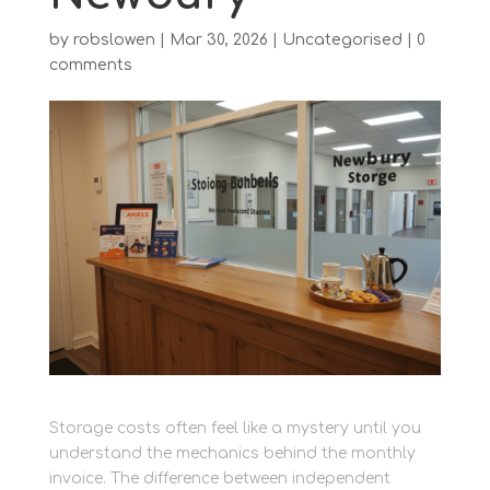
by
robslowen
|
Mar 30, 2026
|
Uncategorised
|
0
comments
Storage costs often feel like a mystery until you
understand the mechanics behind the monthly
invoice. The difference between independent