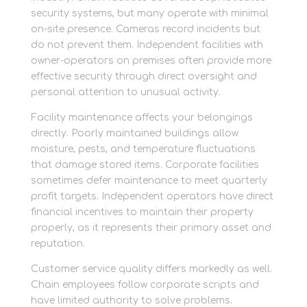
security systems, but many operate with minimal
on-site presence. Cameras record incidents but
do not prevent them. Independent facilities with
owner-operators on premises often provide more
effective security through direct oversight and
personal attention to unusual activity.
Facility maintenance affects your belongings
directly. Poorly maintained buildings allow
moisture, pests, and temperature fluctuations
that damage stored items. Corporate facilities
sometimes defer maintenance to meet quarterly
profit targets. Independent operators have direct
financial incentives to maintain their property
properly, as it represents their primary asset and
reputation.
Customer service quality differs markedly as well.
Chain employees follow corporate scripts and
have limited authority to solve problems.