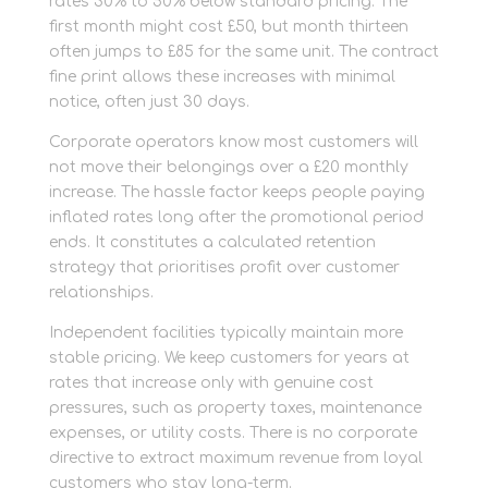
rates 30% to 50% below standard pricing. The
first month might cost £50, but month thirteen
often jumps to £85 for the same unit. The contract
fine print allows these increases with minimal
notice, often just 30 days.
Corporate operators know most customers will
not move their belongings over a £20 monthly
increase. The hassle factor keeps people paying
inflated rates long after the promotional period
ends. It constitutes a calculated retention
strategy that prioritises profit over customer
relationships.
Independent facilities typically maintain more
stable pricing. We keep customers for years at
rates that increase only with genuine cost
pressures, such as property taxes, maintenance
expenses, or utility costs. There is no corporate
directive to extract maximum revenue from loyal
customers who stay long-term.