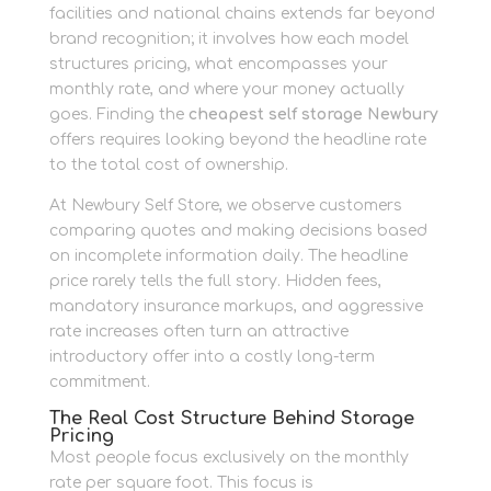
facilities and national chains extends far beyond
brand recognition; it involves how each model
structures pricing, what encompasses your
monthly rate, and where your money actually
goes. Finding the
cheapest self storage Newbury
offers requires looking beyond the headline rate
to the total cost of ownership.
At Newbury Self Store, we observe customers
comparing quotes and making decisions based
on incomplete information daily. The headline
price rarely tells the full story. Hidden fees,
mandatory insurance markups, and aggressive
rate increases often turn an attractive
introductory offer into a costly long-term
commitment.
The Real Cost Structure Behind Storage
Pricing
Most people focus exclusively on the monthly
rate per square foot. This focus is