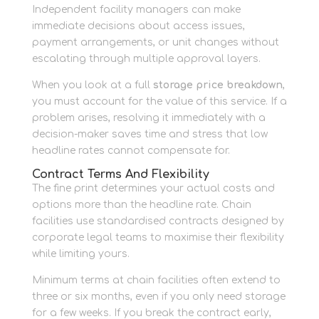
Independent facility managers can make
immediate decisions about access issues,
payment arrangements, or unit changes without
escalating through multiple approval layers.
When you look at a full
storage price breakdown
,
you must account for the value of this service. If a
problem arises, resolving it immediately with a
decision-maker saves time and stress that low
headline rates cannot compensate for.
Contract Terms And Flexibility
The fine print determines your actual costs and
options more than the headline rate. Chain
facilities use standardised contracts designed by
corporate legal teams to maximise their flexibility
while limiting yours.
Minimum terms at chain facilities often extend to
three or six months, even if you only need storage
for a few weeks. If you break the contract early,