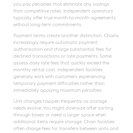
you pay penalties that eliminate any savings
from competitive rates. Independent operators
typically offer true month-to-month agreements
without long-term commitments.
Payment terms create another distinction. Chains
increasingly require automatic payment
authorisation and charge substantial fees for
declined transactions or late payments. Some
assess daily late fees that quickly exceed the
monthly rental cost. Independent facilities
generally work with customers experiencing
temporary payment difficulties rather than
immediately applying maximum penalties.
Unit changes happen frequently as storage
needs evolve. You might downsize after sorting
through boxes or need a larger space when
additional items require storage. Chain facilities
often charge fees for transfers between units and