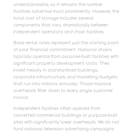
understandable, as it remains the number
facilities advertise most prominently. However, the
total cost of storage includes several
components that vary dramatically between
independent operators and chain facilities.
Base rental rates represent just the starting point
of your financial commitment. National chains
typically operate from purpose-built facilities with
significant property development costs. They
invest heavily in standardised buildings,
corporate infrastructure, and marketing budgets
that run into millions annually. Those massive
overheads filter down to every single customer
invoice.
Independent facilities often operate from
converted commercial buildings or purpose-built
sites with significantly lower overheads. We do not
fund national television advertising campaigns