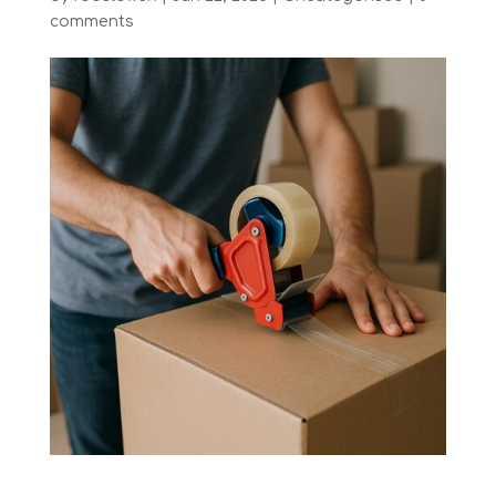
comments