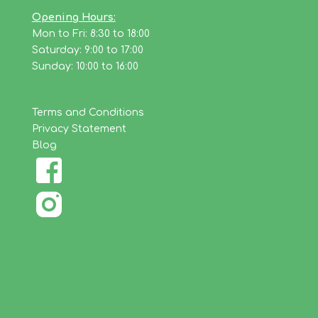
Opening Hours:
Mon to Fri: 8:30 to 18:00
Saturday: 9:00 to 17:00
Sunday: 10:00 to 16:00
Terms and Conditions
Privacy Statement
Blog