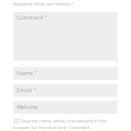
Required fields are marked
*
Save my name, email, and website in this
browser for the next time I comment.