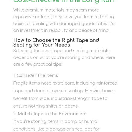
Cost-Effective in the Long Run
While premium materials may seem more
expensive upfront, they save you from re-taping
boxes or dealing with damaged goods later. It’s
an investment in reliability and peace of mind.
How to Choose the Right Tape and
Sealing for Your Needs
Selecting the best tape and sealing materials
depends on what you’re storing and where. Here
are a few practical tips:
Consider the Items
Fragile items need extra care, including reinforced
tape and double-layered sealing. Heavier boxes
benefit from wide, industrial-strength tape to
ensure nothing shifts or opens.
Match Tape to the Environment
If you’re storing items in damp or humid
conditions, like a garage or shed, opt for