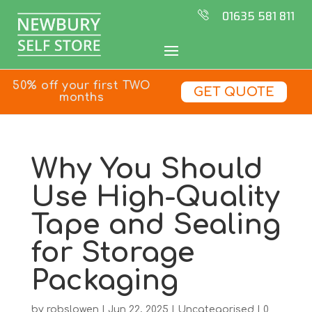
01635 581 811
50% off your first TWO
GET QUOTE
months
Why You Should
Use High-Quality
Tape and Sealing
for Storage
Packaging
by
robslowen
|
Jun 22, 2025
|
Uncategorised
|
0