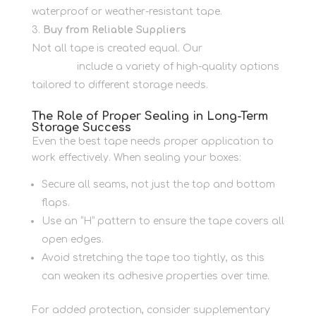
waterproof or weather-resistant tape.
Buy from Reliable Suppliers
Not all tape is created equal. Our
packaging
supplies
include a variety of high-quality options
tailored to different storage needs.
The Role of Proper Sealing in Long-Term
Storage Success
Even the best tape needs proper application to
work effectively. When sealing your boxes:
Secure all seams, not just the top and bottom
flaps.
Use an “H” pattern to ensure the tape covers all
open edges.
Avoid stretching the tape too tightly, as this
can weaken its adhesive properties over time.
For added protection, consider supplementary