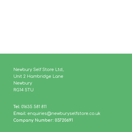
Newbury Self Store Ltd,
Unit 2 Hambridge Lane
Newbury
RG14 5TU
Tel:
01635 581 811
Email:
enquiries@newburyselfstore.co.uk
Company Number: 03720691