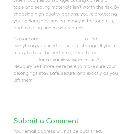
When it comes to storage, cutting corners on
tape and sealing materials isn’t worth the risk. By
choosing high-quality options, you’re protecting
your belongings, saving money in the long run,
and avoiding unnecessary stress.
Explore our
packaging supplies
to find
everything you need for secure storage. If you’re
ready to take the next step, head to our
How to
Book page
for a seamless experience. At
Newbury Self Store, we’re here to make sure your
belongings stay safe, secure, and exactly as you
left them.
Submit a Comment
Your email address will not be published.