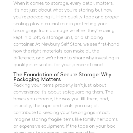
When it comes to storage, every detail matters.
It’s not just about what you’re storing but how
you’re packaging it. High-quality tape and proper
sealing play a crucial role in protecting your
belongings from damage, whether they’re being
kept in a loft, a storage unit, or a shipping
container. At Newbury Self Store, we see first-hand
how the right materials can make all the
difference, and we’re here to share why investing in
quality is essential for your peace of mind.
The Foundation of Secure Storage: Why
Packaging Matters
Packing your items properly isn’t just about
convenience it’s about safeguarding them. The
boxes you choose, the way you fill them, and,
critically, the tape and seals you use, all
contribute to keeping your belongings intact.
Imagine storing fragile items like family heirlooms
or expensive equipment. If the tape on your box