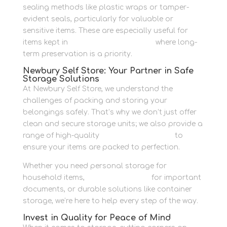
sealing methods like plastic wraps or tamper-
evident seals, particularly for valuable or
sensitive items. These are especially useful for
items kept in
personal storage units
where long-
term preservation is a priority.
Newbury Self Store: Your Partner in Safe
Storage Solutions
At Newbury Self Store, we understand the
challenges of packing and storing your
belongings safely. That’s why we don’t just offer
clean and secure storage units; we also provide a
range of high-quality
packaging supplies
to
ensure your items are packed to perfection.
Whether you need personal storage for
household items,
business storage
for important
documents, or durable solutions like container
storage, we’re here to help every step of the way.
Invest in Quality for Peace of Mind