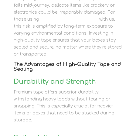
fails mid-journey, delicate items like crockery or
electronics could be irreparably damaged. For
those using
container storage options
with us,
this risk is amplified by long-term exposure to
varying environmental conditions. Investing in
high-quality tape ensures that your boxes stay
sealed and secure, no matter where they’re stored
or transported.
The Advantages of High-Quality Tape and
Sealing
Durability and Strength
Premium tape offers superior durability,
withstanding heavy loads without tearing or
snapping. This is especially crucial for heavier
items or boxes that need to be stacked during
storage.