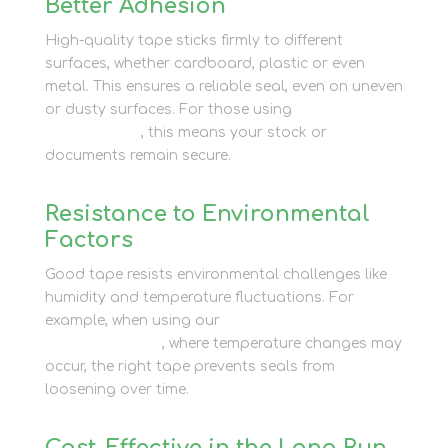
Better Adhesion
High-quality tape sticks firmly to different
surfaces, whether cardboard, plastic or even
metal. This ensures a reliable seal, even on uneven
or dusty surfaces. For those using
business
storage units
, this means your stock or
documents remain secure.
Resistance to Environmental
Factors
Good tape resists environmental challenges like
humidity and temperature fluctuations. For
example, when using our
affordable container
storage options
, where temperature changes may
occur, the right tape prevents seals from
loosening over time.