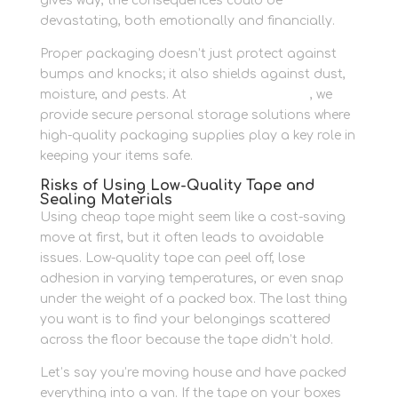
gives way, the consequences could be
devastating, both emotionally and financially.
Proper packaging doesn’t just protect against
bumps and knocks; it also shields against dust,
moisture, and pests. At
Newbury Self Store
, we
provide secure personal storage solutions where
high-quality packaging supplies play a key role in
keeping your items safe.
Risks of Using Low-Quality Tape and
Sealing Materials
Using cheap tape might seem like a cost-saving
move at first, but it often leads to avoidable
issues. Low-quality tape can peel off, lose
adhesion in varying temperatures, or even snap
under the weight of a packed box. The last thing
you want is to find your belongings scattered
across the floor because the tape didn’t hold.
Let’s say you’re moving house and have packed
everything into a van. If the tape on your boxes