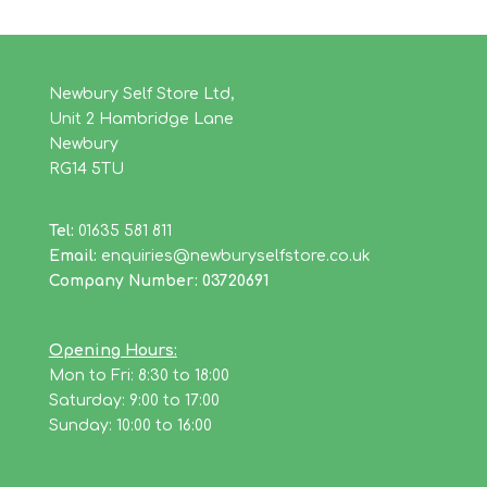
Newbury Self Store Ltd,
Unit 2 Hambridge Lane
Newbury
RG14 5TU
Tel:
01635 581 811
Email:
enquiries@newburyselfstore.co.uk
Company Number: 03720691
Opening Hours:
Mon to Fri: 8:30 to 18:00
Saturday: 9:00 to 17:00
Sunday: 10:00 to 16:00