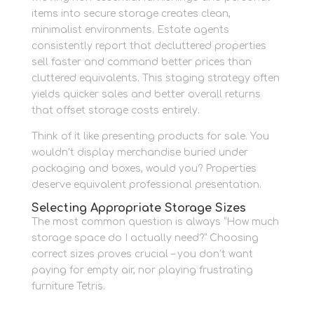
items into secure storage creates clean,
minimalist environments. Estate agents
consistently report that decluttered properties
sell faster and command better prices than
cluttered equivalents. This staging strategy often
yields quicker sales and better overall returns
that offset storage costs entirely.
Think of it like presenting products for sale. You
wouldn’t display merchandise buried under
packaging and boxes, would you? Properties
deserve equivalent professional presentation.
Selecting Appropriate Storage Sizes
The most common question is always “How much
storage space do I actually need?” Choosing
correct sizes proves crucial – you don’t want
paying for empty air, nor playing frustrating
furniture Tetris.