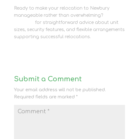
Ready to make your relocation to Newbury
manageable rather than overwhelming?
Contact
the team
for straightforward advice about unit
sizes, security features, and flexible arrangements
supporting successful relocations.
Submit a Comment
Your email address will not be published.
Required fields are marked
*