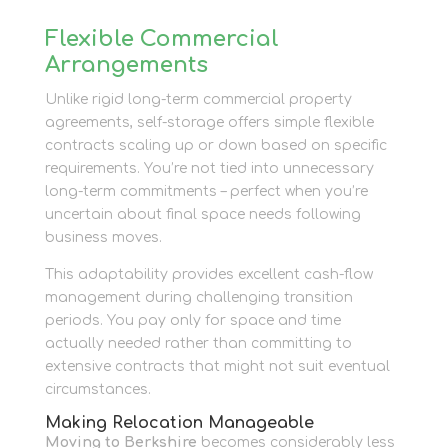
Flexible Commercial
Arrangements
Unlike rigid long-term commercial property
agreements, self-storage offers simple flexible
contracts scaling up or down based on specific
requirements. You’re not tied into unnecessary
long-term commitments – perfect when you’re
uncertain about final space needs following
business moves.
This adaptability provides excellent cash-flow
management during challenging transition
periods. You pay only for space and time
actually needed rather than committing to
extensive contracts that might not suit eventual
circumstances.
Making Relocation Manageable
Moving to Berkshire
becomes considerably less