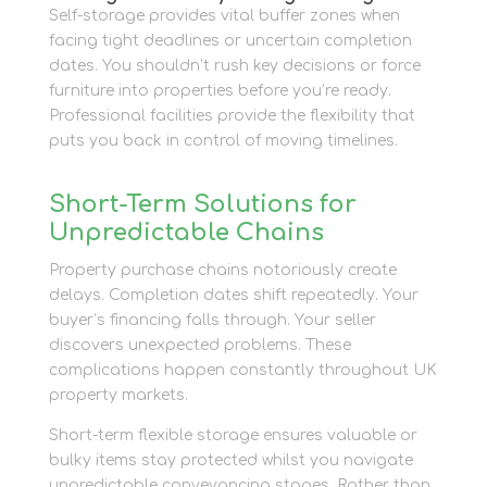
Self-storage provides vital buffer zones when
facing tight deadlines or uncertain completion
dates. You shouldn’t rush key decisions or force
furniture into properties before you’re ready.
Professional facilities provide the flexibility that
puts you back in control of moving timelines.
Short-Term Solutions for
Unpredictable Chains
Property purchase chains notoriously create
delays. Completion dates shift repeatedly. Your
buyer’s financing falls through. Your seller
discovers unexpected problems. These
complications happen constantly throughout UK
property markets.
Short-term flexible storage ensures valuable or
bulky items stay protected whilst you navigate
unpredictable conveyancing stages. Rather than