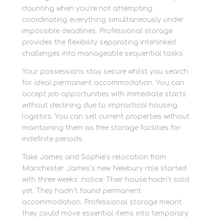
daunting when you’re not attempting
coordinating everything simultaneously under
impossible deadlines. Professional storage
provides the flexibility separating interlinked
challenges into manageable sequential tasks.
Your possessions stay secure whilst you search
for ideal permanent accommodation. You can
accept job opportunities with immediate starts
without declining due to impractical housing
logistics. You can sell current properties without
maintaining them as free storage facilities for
indefinite periods.
Take James and Sophie’s relocation from
Manchester. James’s new Newbury role started
with three weeks’ notice. Their house hadn’t sold
yet. They hadn’t found permanent
accommodation. Professional storage meant
they could move essential items into temporary