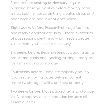
Successful
relocating to Newbury
requires
planning storage logistics before moving dates
arrive. Last-minute scrambling creates stress and
poor decisions about what goes where.
Eight weeks before:
Research storage facilities
and reserve appropriate units. Create inventories
of possessions identifying what needs storage
versus what you’ll need immediately.
Six weeks before:
Begin systematic packing using
proper materials and labeling. Arrange transport
for items moving to storage.
Four weeks before:
Complete majority packing.
Coordinate moving dates between current
property, storage facility, and new property.
Two weeks before:
Move packed items to storage.
Verify temporary accommodation includes all
essential items.