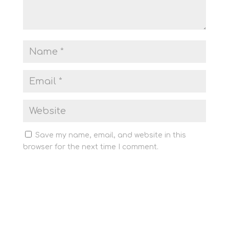
Save my name, email, and website in this
browser for the next time I comment.