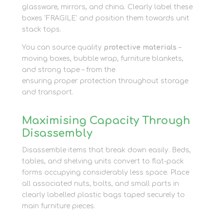
glassware, mirrors, and china. Clearly label these
boxes ‘FRAGILE’ and position them towards unit
stack tops.
You can source quality
protective materials
–
moving boxes, bubble wrap, furniture blankets,
and strong tape – from the
packaging shop
ensuring proper protection throughout storage
and transport.
Maximising Capacity Through
Disassembly
Disassemble items that break down easily. Beds,
tables, and shelving units convert to flat-pack
forms occupying considerably less space. Place
all associated nuts, bolts, and small parts in
clearly labelled plastic bags taped securely to
main furniture pieces.