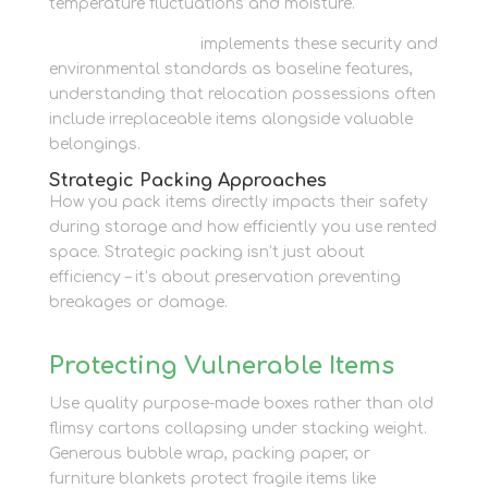
temperature fluctuations and moisture.
Newbury Self Store
implements these security and
environmental standards as baseline features,
understanding that relocation possessions often
include irreplaceable items alongside valuable
belongings.
Strategic Packing Approaches
How you pack items directly impacts their safety
during storage and how efficiently you use rented
space. Strategic packing isn’t just about
efficiency – it’s about preservation preventing
breakages or damage.
Protecting Vulnerable Items
Use quality purpose-made boxes rather than old
flimsy cartons collapsing under stacking weight.
Generous bubble wrap, packing paper, or
furniture blankets protect fragile items like