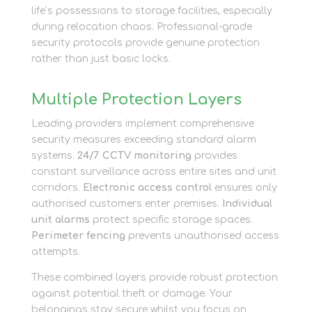
life’s possessions to storage facilities, especially
during relocation chaos. Professional-grade
security protocols provide genuine protection
rather than just basic locks.
Multiple Protection Layers
Leading providers implement comprehensive
security measures exceeding standard alarm
systems.
24/7 CCTV monitoring
provides
constant surveillance across entire sites and unit
corridors.
Electronic access control
ensures only
authorised customers enter premises.
Individual
unit alarms
protect specific storage spaces.
Perimeter fencing
prevents unauthorised access
attempts.
These combined layers provide robust protection
against potential theft or damage. Your
belongings stay secure whilst you focus on