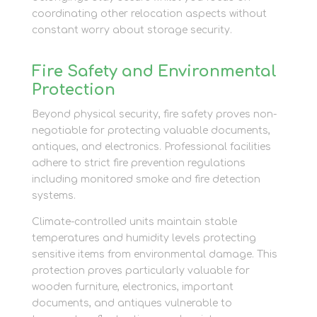
coordinating other relocation aspects without
constant worry about storage security.
Fire Safety and Environmental
Protection
Beyond physical security, fire safety proves non-
negotiable for protecting valuable documents,
antiques, and electronics. Professional facilities
adhere to strict fire prevention regulations
including monitored smoke and fire detection
systems.
Climate-controlled units maintain stable
temperatures and humidity levels protecting
sensitive items from environmental damage. This
protection proves particularly valuable for
wooden furniture, electronics, important
documents, and antiques vulnerable to