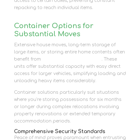
access to certain boxes, preventing constant
repacking to reach individual items.
Container Options for
Substantial Moves
Extensive house moves, long-term storage of
large items, or storing entire home contents often
benefit from
container storage options
. These
units offer substantial capacity with easy direct
access for larger vehicles, simplifying loading and
unloading heavy items considerably.
Container solutions particularly suit situations
where you’re storing possessions for six months
or longer during complex relocations involving
property renovations or extended temporary
accommodation periods.
Comprehensive Security Standards
Peace of mind proves paramount when entrusting