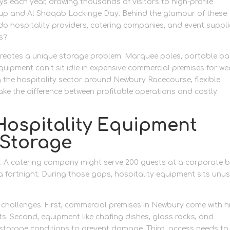
 each year, drawing thousands of visitors to high-profile
Cup and Al Shaqab Lockinge Day. Behind the glamour of these
 do hospitality providers, catering companies, and event suppli
s?
creates a unique storage problem. Marquee poles, portable ba
uipment can’t sit idle in expensive commercial premises for we
ng the hospitality sector around Newbury Racecourse, flexible
ake the difference between profitable operations and costly
ospitality Equipment
 Storage
s. A catering company might serve 200 guests at a corporate 
 fortnight. During those gaps, hospitality equipment sits unu
 challenges. First, commercial premises in Newbury come with h
s. Second, equipment like chafing dishes, glass racks, and
r storage conditions to prevent damage. Third, access needs to