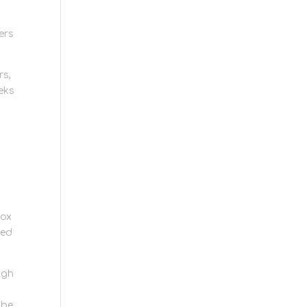
ers
rs,
eks
box
sed
igh
 be