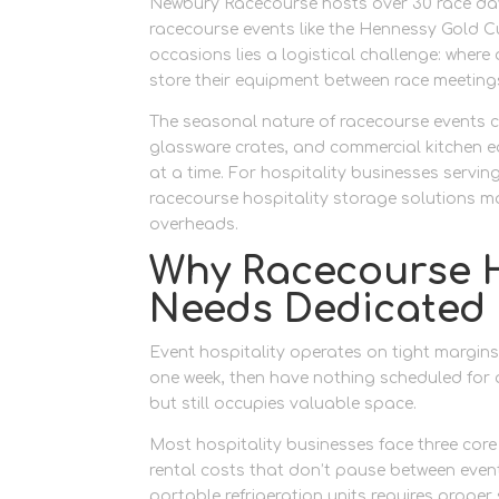
Newbury Racecourse hosts over 30 race days
racecourse events like the Hennessy Gold 
occasions lies a logistical challenge: where
store their equipment between race meeting
The seasonal nature of racecourse events 
glassware crates, and commercial kitchen eq
at a time. For hospitality businesses servi
racecourse hospitality storage solutions m
overheads.
Why Racecourse H
Needs Dedicated
Event hospitality operates on tight margin
one week, then have nothing scheduled for a
but still occupies valuable space.
Most hospitality businesses face three core
rental costs that don’t pause between event
portable refrigeration units requires prope