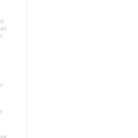
,
ld
uld
ap
at
e
y.
now