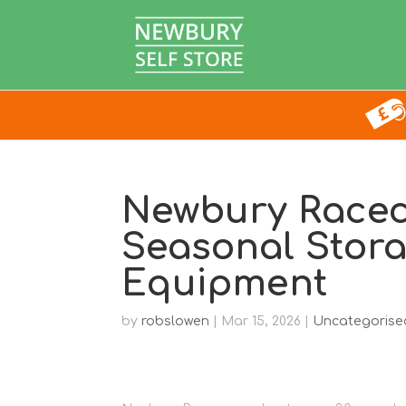
Newbury Racec
Seasonal Stora
Equipment
by
robslowen
|
Mar 15, 2026
|
Uncategorise