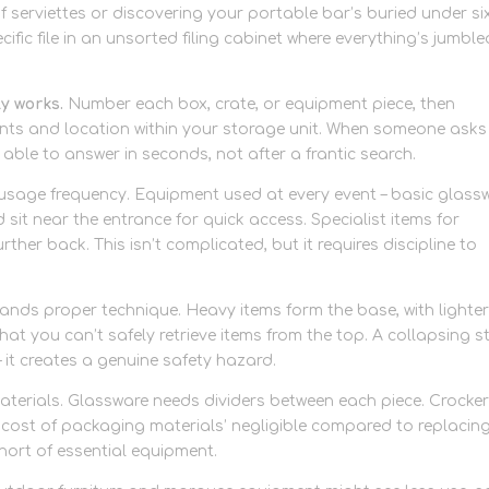
f serviettes or discovering your portable bar’s buried under si
pecific file in an unsorted filing cabinet where everything’s jumble
ly works.
Number each box, crate, or equipment piece, then
ents and location within your storage unit. When someone asks
 able to answer in seconds, not after a frantic search.
usage frequency. Equipment used at every event – basic glassw
 sit near the entrance for quick access. Specialist items for
rther back. This isn’t complicated, but it requires discipline to
ds proper technique. Heavy items form the base, with lighte
at you can’t safely retrieve items from the top. A collapsing s
 it creates a genuine safety hazard.
terials. Glassware needs dividers between each piece. Crocke
cost of packaging materials’ negligible compared to replacin
short of essential equipment.