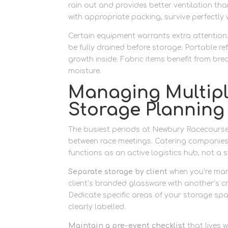
rain out and provides better ventilation th
with appropriate packing, survive perfectly 
Certain equipment warrants extra attention
be fully drained before storage. Portable r
growth inside. Fabric items benefit from br
moisture.
Managing Multiple
Storage Planning
The busiest periods at Newbury Racecourse
between race meetings. Catering companies 
functions as an active logistics hub, not a 
Separate storage by client
when you’re man
client’s branded glassware with another’s 
Dedicate specific areas of your storage spa
clearly labelled.
Maintain a pre-event checklist
that lives 