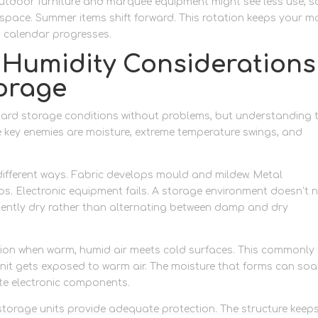
 outdoor furniture and marquee equipment might see less use, s
space. Summer items shift forward. This rotation keeps your m
g calendar progresses.
Humidity Considerations
orage
dard storage conditions without problems, but understanding 
e key enemies are moisture, extreme temperature swings, and
n different ways. Fabric develops mould and mildew. Metal
. Electronic equipment fails. A storage environment doesn’t 
stently dry rather than alternating between damp and dry
on when warm, humid air meets cold surfaces. This commonly
it gets exposed to warm air. The moisture that forms can soa
ate electronic components.
storage units provide adequate protection. The structure keep