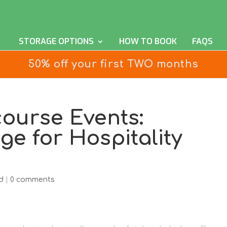
STORAGE OPTIONS
HOW TO BOOK
FAQS
50% off your first TWO months
ourse Events:
ge for Hospitality
d
|
0 comments