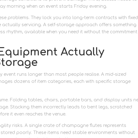
nday morning when an event starts Friday evening.
ese problems. They lock you into long-term contracts with fixe
 actually servicing. A self-storage approach offers something
ness rhythm, available when you need it without the commitment
 Equipment Actually
Storage
ity event runs longer than most people realise. A mid-sized
nages dozens of item categories, each with specific storage
me. Folding tables, chairs, portable bars, and display units n
ge. Stacking them incorrectly leads to bent legs, scratched
fore it even reaches the venue.
ility risks. A single crate of champagne flutes represents
 stored poorly. These items need stable environments without