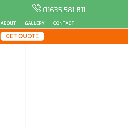
01635 581 811
ABOUT
GALLERY
CONTACT
GET QUOTE