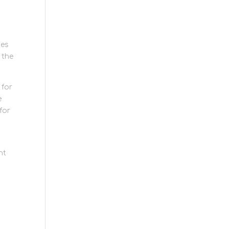
tes
 the
 for
e
for
ht