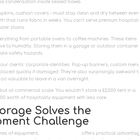
se condensation inside sealed boxes.
apkins, cushion covers – must stay clean and dry between even
 that ruins fabric in weeks. You can’t serve premium hospitali
ater stains.
erything from portable ovens to coffee machines. These items
ive to humidity. Storing them in a garage or outdoor container
reate safety hazards.
our clients’ corporate identities. Pop-up banners, custom men
laced quickly if damaged. They’re also surprisingly awkward 
too valuable to leave in a van overnight.
, but at commercial scale. You wouldn’t store a £2,000 tent in a
0 worth of hospitality equipment with less care.
orage Solves the
pment Challenge
mes of equipment,
container storage
offers practical advanta