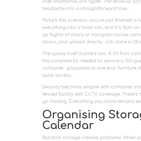
over traditional unit types. The drive-up a
headache into a straightforward task.
Picture this scenario: you’ve just finished
everything into a hired van, and it’s 9pm o
up flights of stairs or navigate narrow corr
doors, and unload directly. Job done in 30 
The space itself matters too. A 20-foot con
the complete kit needed to service a 150-gu
container: glassware at one end, furniture 
quick access.
Security becomes simpler with container stor
fenced facility with CCTV coverage. There’
go missing. Everything you store remains exa
Organising Stora
Calendar
Random storage creates problems. When you’