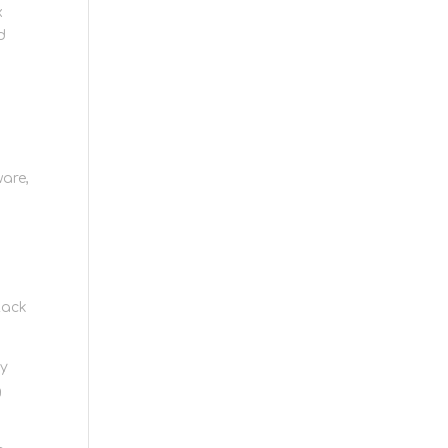
x
d
are,
r
tack
ry
g