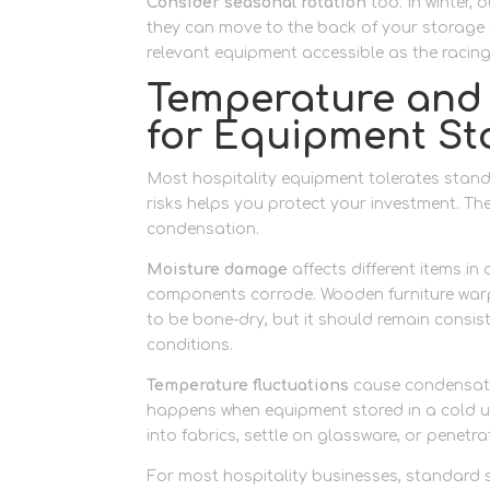
Consider seasonal rotation
too. In winter,
they can move to the back of your storage 
relevant equipment accessible as the racin
Temperature and 
for Equipment St
Most hospitality equipment tolerates stan
risks helps you protect your investment. Th
condensation.
Moisture damage
affects different items i
components corrode. Wooden furniture warps
to be bone-dry, but it should remain consi
conditions.
Temperature fluctuations
cause condensati
happens when equipment stored in a cold un
into fabrics, settle on glassware, or penetr
For most hospitality businesses, standard 