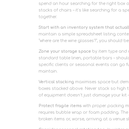
spend an hour searching for the right box o
stacks of chairs – it’s like searching for a s
together.
Start with an inventory system that actual
maintain a simple spreadsheet listing cont
“where are the wine glasses?”, you should be
Zone your storage space
by item type and 
standard table linen, portable bars – should
specific clients or seasonal events can go fu
maintain.
Vertical stacking
maximises space but deman
boxes stacked above. Never stack so high th
of equipment doesn’t just damage your kit –
Protect fragile items
with proper packing ma
requires bubble wrap or foam padding. The 
broken items or, worse, arriving at a venue 