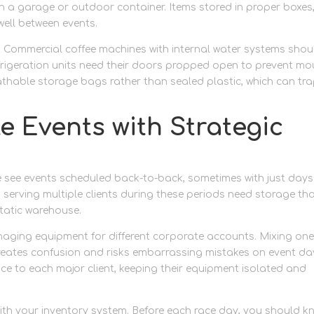
an a garage or outdoor container. Items stored in proper boxes
well between events.
. Commercial coffee machines with internal water systems shou
efrigeration units need their doors propped open to prevent mo
eathable storage bags rather than sealed plastic, which can tr
 Events with Strategic
 see events scheduled back-to-back, sometimes with just days
serving multiple clients during these periods need storage th
static warehouse.
aging equipment for different corporate accounts. Mixing on
creates confusion and risks embarrassing mistakes on event da
ce to each major client, keeping their equipment isolated and
with your inventory system. Before each race day, you should k