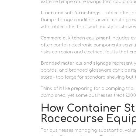
extreme temperature swings that could cau
Linen and soft furnishings
– tablecloths, n
Damp storage conditions invite mould growth
with tablecloths that smell musty or show w
Commercial kitchen equipment
includes ev
often contain electronic components sensit
risks corrosion and electrical faults that c
Branded materials and signage
represent y
boards, and branded glassware can’t be rep
store – too large for standard shelving but 
Think of it like preparing for a camping trip
damp shed, yet some businesses treat £20,00
How Container St
Racecourse Equi
For businesses managing substantial volu