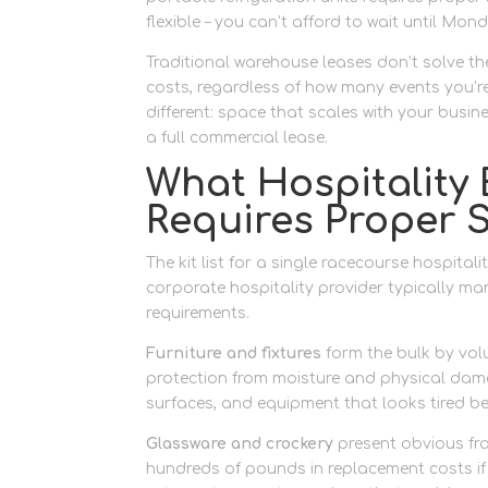
flexible – you can’t afford to wait until Mo
Traditional warehouse leases don’t solve th
costs, regardless of how many events you’re
different: space that scales with your busi
a full commercial lease.
What Hospitality
Requires Proper 
The kit list for a single racecourse hospital
corporate hospitality provider typically ma
requirements.
Furniture and fixtures
form the bulk by volu
protection from moisture and physical dama
surfaces, and equipment that looks tired be
Glassware and crockery
present obvious frag
hundreds of pounds in replacement costs if