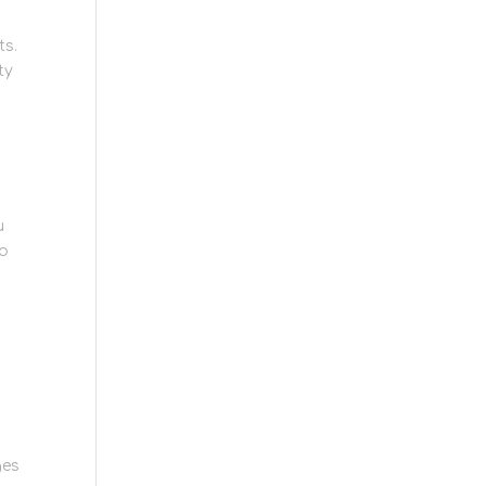
ts.
ty
u
to
ges