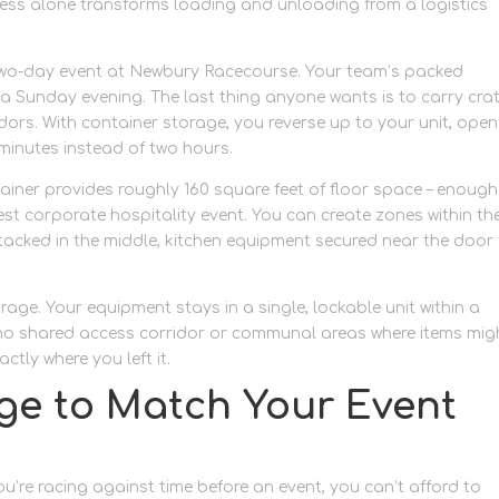
ccess alone transforms loading and unloading from a logistics
 a two-day event at Newbury Racecourse. Your team’s packed
n a Sunday evening. The last thing anyone wants is to carry cra
idors. With container storage, you reverse up to your unit, open
minutes instead of two hours.
tainer provides roughly 160 square feet of floor space – enough
est corporate hospitality event. You can create zones within th
stacked in the middle, kitchen equipment secured near the door 
age. Your equipment stays in a single, lockable unit within a
s no shared access corridor or communal areas where items mig
ctly where you left it.
ge to Match Your Event
re racing against time before an event, you can’t afford to