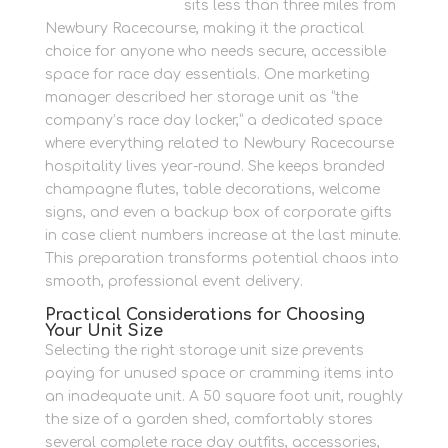
Newbury Self Store
sits less than three miles from
Newbury Racecourse, making it the practical
choice for anyone who needs secure, accessible
space for race day essentials. One marketing
manager described her storage unit as “the
company’s race day locker,” a dedicated space
where everything related to Newbury Racecourse
hospitality lives year-round. She keeps branded
champagne flutes, table decorations, welcome
signs, and even a backup box of corporate gifts
in case client numbers increase at the last minute.
This preparation transforms potential chaos into
smooth, professional event delivery.
Practical Considerations for Choosing
Your Unit Size
Selecting the right storage unit size prevents
paying for unused space or cramming items into
an inadequate unit. A 50 square foot unit, roughly
the size of a garden shed, comfortably stores
several complete race day outfits, accessories,