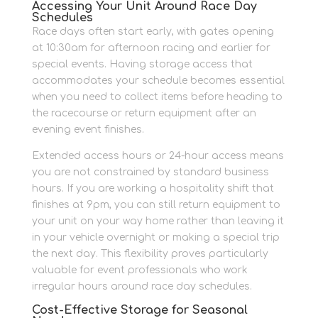
Accessing Your Unit Around Race Day
Schedules
Race days often start early, with gates opening
at 10:30am for afternoon racing and earlier for
special events. Having storage access that
accommodates your schedule becomes essential
when you need to collect items before heading to
the racecourse or return equipment after an
evening event finishes.
Extended access hours or 24-hour access means
you are not constrained by standard business
hours. If you are working a hospitality shift that
finishes at 9pm, you can still return equipment to
your unit on your way home rather than leaving it
in your vehicle overnight or making a special trip
the next day. This flexibility proves particularly
valuable for event professionals who work
irregular hours around race day schedules.
Cost-Effective Storage for Seasonal