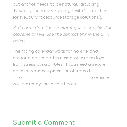
but anchor needs to be natural. Replacing
“Newbury racecourse storage” with “contact us
for Newbury racecourse storage solutions”).
Self-correction: The prompt requires specific link
placement. I will use the contact link in the CTA
below.
The racing calendar waits for no one, and
preparation separates memorable race days
from stressful scrambles. If you need a secure
base for your equipment or attire, call
01635 581
811
or
contact us for race day storage
to ensure
you are ready for the next event.
Submit a Comment