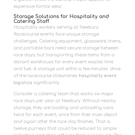
expensive formal wear.
Storage Solutions for Hospitality and
Catering Staff
Hospitality workers serving at Newbury
Racecourse events face unique storage
challenges. Catering equipment, glassware, linens,
and portable bars need secure storage between
race days, but transporting these items from a
distant warehouse for every event wastes time
and fuel. A storage unit within a few minutes’ drive
of the racecourse streamlines
hospitality event
logistics
significantly.
Consider a catering team that works six major
race days per year at Newbury. Without nearby
storage, they are loading and unloading vans
twice for each event, once from their main depot
and again after the race day finishes. That is
twelve journeys that could be reduced to simple