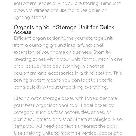
equipment, especially if you are storing items with
awkward dimensions like marquee poles or
lighting stands.
Organising Your Storage Unit for Quick
Access
Efficient organisation turns your storage unit
from a dumping ground into a functional
extension of your home or business. Start by
creating zones within your unit: formal wear in one
area, casual race day clothing in another,
equipment and accessories in a third section. This
zoning system means you can locate specific
items quickly without unpacking everything.
Clear plastic storage boxes with labels become
your best organisational tool. Label boxes by
category, such as fascinators, ties, shoes, or
picnic equipment, and stack them strategically so
items you will need soonest sit nearest the door.
Use shelving units to maximise vertical space and