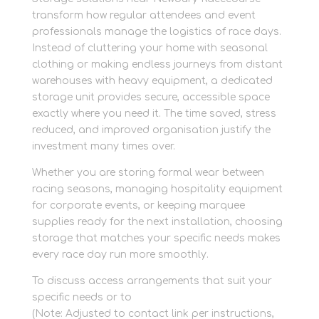
transform how regular attendees and event
professionals manage the logistics of race days.
Instead of cluttering your home with seasonal
clothing or making endless journeys from distant
warehouses with heavy equipment, a dedicated
storage unit provides secure, accessible space
exactly where you need it. The time saved, stress
reduced, and improved organisation justify the
investment many times over.
Whether you are storing formal wear between
racing seasons, managing hospitality equipment
for corporate events, or keeping marquee
supplies ready for the next installation, choosing
storage that matches your specific needs makes
every race day run more smoothly.
To discuss access arrangements that suit your
specific needs or to
Newbury racecourse storage
(Note: Adjusted to contact link per instructions,