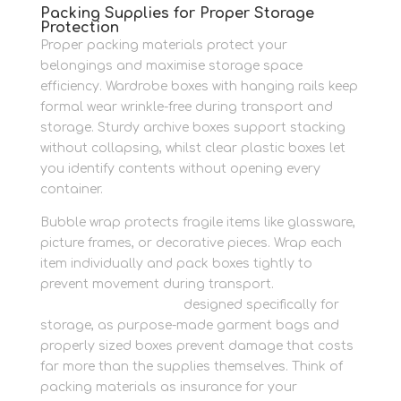
Packing Supplies for Proper Storage
Protection
Proper packing materials protect your
belongings and maximise storage space
efficiency. Wardrobe boxes with hanging rails keep
formal wear wrinkle-free during transport and
storage. Sturdy archive boxes support stacking
without collapsing, whilst clear plastic boxes let
you identify contents without opening every
container.
Bubble wrap protects fragile items like glassware,
picture frames, or decorative pieces. Wrap each
item individually and pack boxes tightly to
prevent movement during transport.
Buy
protective packaging
designed specifically for
storage, as purpose-made garment bags and
properly sized boxes prevent damage that costs
far more than the supplies themselves. Think of
packing materials as insurance for your