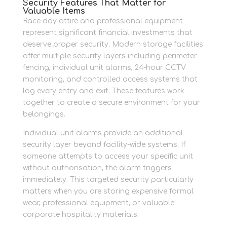
Security Features That Matter for
Valuable Items
Race day attire and professional equipment
represent significant financial investments that
deserve proper security. Modern storage facilities
offer multiple security layers including perimeter
fencing, individual unit alarms, 24-hour CCTV
monitoring, and controlled access systems that
log every entry and exit. These features work
together to create a secure environment for your
belongings.
Individual unit alarms provide an additional
security layer beyond facility-wide systems. If
someone attempts to access your specific unit
without authorisation, the alarm triggers
immediately. This targeted security particularly
matters when you are storing expensive formal
wear, professional equipment, or valuable
corporate hospitality materials.