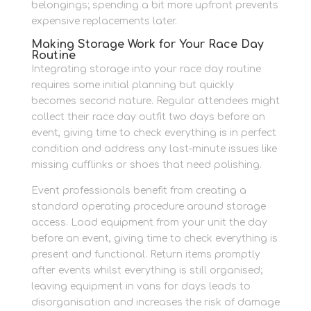
belongings; spending a bit more upfront prevents
expensive replacements later.
Making Storage Work for Your Race Day
Routine
Integrating storage into your race day routine
requires some initial planning but quickly
becomes second nature. Regular attendees might
collect their race day outfit two days before an
event, giving time to check everything is in perfect
condition and address any last-minute issues like
missing cufflinks or shoes that need polishing.
Event professionals benefit from creating a
standard operating procedure around storage
access. Load equipment from your unit the day
before an event, giving time to check everything is
present and functional. Return items promptly
after events whilst everything is still organised;
leaving equipment in vans for days leads to
disorganisation and increases the risk of damage