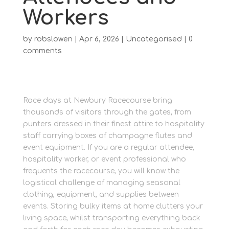
Workers
by
robslowen
|
Apr 6, 2026
|
Uncategorised
|
0
comments
Race days at Newbury Racecourse bring
thousands of visitors through the gates, from
punters dressed in their finest attire to hospitality
staff carrying boxes of champagne flutes and
event equipment. If you are a regular attendee,
hospitality worker, or event professional who
frequents the racecourse, you will know the
logistical challenge of managing seasonal
clothing, equipment, and supplies between
events. Storing bulky items at home clutters your
living space, whilst transporting everything back