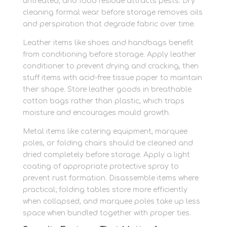
untreated, and food residue attracts pests. Dry
cleaning formal wear before storage removes oils
and perspiration that degrade fabric over time.
Leather items like shoes and handbags benefit
from conditioning before storage. Apply leather
conditioner to prevent drying and cracking, then
stuff items with acid-free tissue paper to maintain
their shape. Store leather goods in breathable
cotton bags rather than plastic, which traps
moisture and encourages mould growth.
Metal items like catering equipment, marquee
poles, or folding chairs should be cleaned and
dried completely before storage. Apply a light
coating of appropriate protective spray to
prevent rust formation. Disassemble items where
practical; folding tables store more efficiently
when collapsed, and marquee poles take up less
space when bundled together with proper ties.