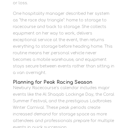
or loss.
One hospitality manager described her system
as “the race day triangle”: home to storage to
racecourse and back to storage. She collects
equipment on her way to work, delivers
exceptional service at the event, then returns
everything to storage before heading home. This
routine means her personal vehicle never
becomes a mobile warehouse, and equipment
stays secure between events rather than sitting in
a van overnight.
Planning for Peak Racing Season
Newbury Racecourse’s calendar includes major
events like the Al Shaqab Lockinge Day, the Coral
Summer Festival, and the prestigious Ladbrokes
Winter Carnival. These peak periods create
increased demand for storage space as more
attendees and professionals prepare for multiple
events in quick succession.