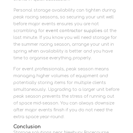
Personal storage availability can tighten during
peak racing seasons, so securing your unit well
before major events ensures you are not
scrambling for
event contractor supplies
at the
last minute. If you know you will need storage for
the summer racing season, arrange your unit in
spring when availability is better and you have
time to organise everything properly.
For event professionals, peak season means
managing higher volumes of equipment and
potentially storing items for multiple clients
simultaneously. Upgrading to a larger unit before
peak season prevents the stress of running out
of space mid-season. You can always downsize
after major events finish if you do not need the
extra space year-round.
Conclusion
Storage solutions near Newbury Racecourse