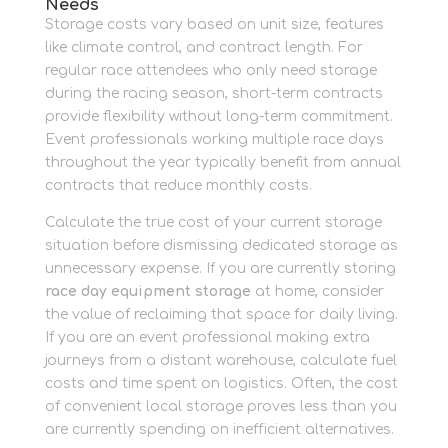
Needs
Storage costs vary based on unit size, features
like climate control, and contract length. For
regular race attendees who only need storage
during the racing season, short-term contracts
provide flexibility without long-term commitment.
Event professionals working multiple race days
throughout the year typically benefit from annual
contracts that reduce monthly costs.
Calculate the true cost of your current storage
situation before dismissing dedicated storage as
unnecessary expense. If you are currently storing
race day equipment storage
at home, consider
the value of reclaiming that space for daily living.
If you are an event professional making extra
journeys from a distant warehouse, calculate fuel
costs and time spent on logistics. Often, the cost
of convenient local storage proves less than you
are currently spending on inefficient alternatives.