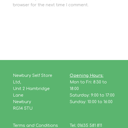
browser for the next time I comment.
Newbury Self Store
Opening Hours:
Ltd,
Mon to Fri: 8:30 to
Unit 2 Hambridge
18:00
Lane
Saturday: 9:00 to 17:00
Newbury
Sunday: 10:00 to 16:00
RG14 5TU
Terms and Conditions
Tel: 01635 581 811