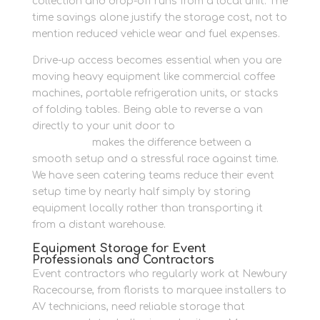
collection and drop-off runs from a local unit. The
time savings alone justify the storage cost, not to
mention reduced vehicle wear and fuel expenses.
Drive-up access becomes essential when you are
moving heavy equipment like commercial coffee
machines, portable refrigeration units, or stacks
of folding tables. Being able to reverse a van
directly to your unit door to
secure hospitality
equipment
makes the difference between a
smooth setup and a stressful race against time.
We have seen catering teams reduce their event
setup time by nearly half simply by storing
equipment locally rather than transporting it
from a distant warehouse.
Equipment Storage for Event
Professionals and Contractors
Event contractors who regularly work at Newbury
Racecourse, from florists to marquee installers to
AV technicians, need reliable storage that