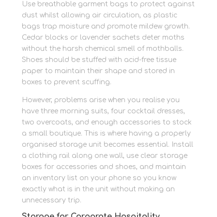
Use breathable garment bags to protect against
dust whilst allowing air circulation, as plastic
bags trap moisture and promote mildew growth.
Cedar blocks or lavender sachets deter moths
without the harsh chemical smell of mothballs.
Shoes should be stuffed with acid-free tissue
paper to maintain their shape and stored in
boxes to prevent scuffing.
However, problems arise when you realise you
have three morning suits, four cocktail dresses,
two overcoats, and enough accessories to stock
a small boutique. This is where having a properly
organised storage unit becomes essential. Install
a clothing rail along one wall, use clear storage
boxes for accessories and shoes, and maintain
an inventory list on your phone so you know
exactly what is in the unit without making an
unnecessary trip.
Storage for Corporate Hospitality