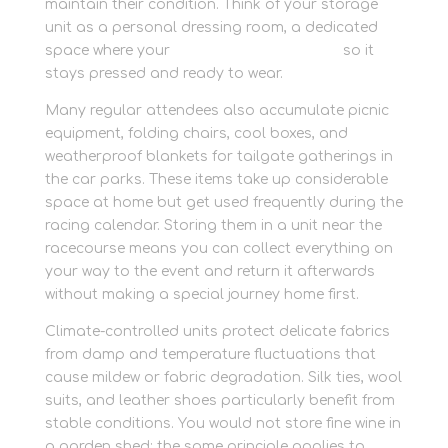
maintain their condition. Think of your storage
unit as a personal dressing room, a dedicated
space where your
protect race day attire
so it
stays pressed and ready to wear.
Many regular attendees also accumulate picnic
equipment, folding chairs, cool boxes, and
weatherproof blankets for tailgate gatherings in
the car parks. These items take up considerable
space at home but get used frequently during the
racing calendar. Storing them in a unit near the
racecourse means you can collect everything on
your way to the event and return it afterwards
without making a special journey home first.
Climate-controlled units protect delicate fabrics
from damp and temperature fluctuations that
cause mildew or fabric degradation. Silk ties, wool
suits, and leather shoes particularly benefit from
stable conditions. You would not store fine wine in
a garden shed; the same principle applies to