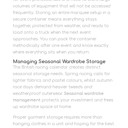
volumes of equipment that will not be accessed
frequently. Storing an entire marquee setup in a
secure container means everything stays
together, protected from weather, and ready to
load onto a truck when the next event
approaches. You can pack the container
methodically after one event and know exactly
where everything sits when you return.
Managing Seasonal Wardrobe Storage
The British racing calendar creates distinct
seasonal storage needs. Spring racing calls for
lighter fabrics and pastel colours, whilst autumn
race days demand heavier tweeds and
weatherproof outerwear.
Seasonal wardrobe
management
protects your investment and frees
up wardrobe space at home.
Proper garment storage requires more than
hanging clothes in a unit and hoping for the best.