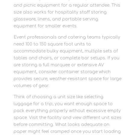
and picnic equipment for a regular attendee. This
size also works for hospitality staff storing
glassware, linens, and portable serving
equipment for smaller events.
Event professionals and catering teams typically
need 100 to 150 square foot units to
accommodate bulky equipment, multiple sets of
tables and chairs, or complete bar setups. If you
are storing a full marquee or extensive AV
equipment, consider container storage which
provides secure, weather-resistant space for large
volumes of gear.
Think of choosing a unit size like selecting
luggage for a trip; you want enough space to
pack everything properly without excessive empty
space. Visit the facility and view different unit sizes
before committing. What looks adequate on
paper might feel cramped once you start loading