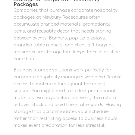
Packages
Companies that purchase corporate hospitality
packages at Newbury Racecourse often
accumulate branded materials, promotional
items, and reusable decor that needs storing
between events. Banners, pop-up displays,
branded table runners, and client gift bags all
require secure storage that keeps them in pristine
condition.
Business storage solutions work perfectly for
corporate hospitality managers who need flexible
access to materials throughout the racing
season. You might need to collect promotional
materials two days before an event, then return
leftover stock and used linens afterwards. Having
storage that accommodates your schedule
rather than restricting access to business hours
makes event preparation far less stressful.