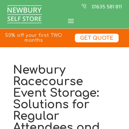
01635 581 811
50% off your first TWO
GET QUOTE
months
Newbury
Racecourse
Event Storage:
Solutions for
Regular
Attendees and