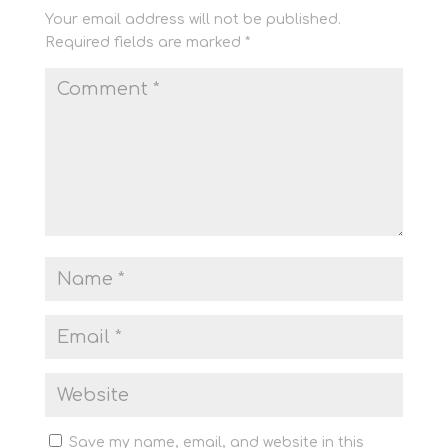
Your email address will not be published.
Required fields are marked
*
Save my name, email, and website in this