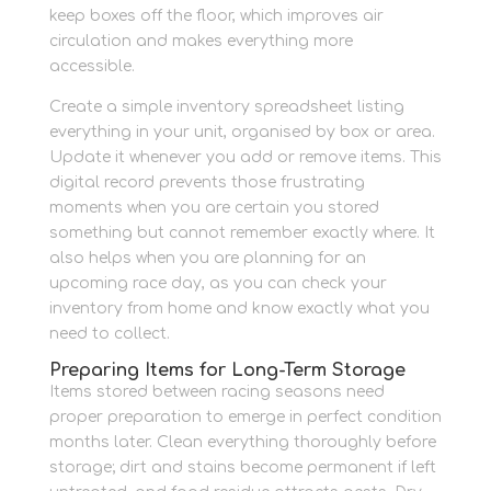
keep boxes off the floor, which improves air
circulation and makes everything more
accessible.
Create a simple inventory spreadsheet listing
everything in your unit, organised by box or area.
Update it whenever you add or remove items. This
digital record prevents those frustrating
moments when you are certain you stored
something but cannot remember exactly where. It
also helps when you are planning for an
upcoming race day, as you can check your
inventory from home and know exactly what you
need to collect.
Preparing Items for Long-Term Storage
Items stored between racing seasons need
proper preparation to emerge in perfect condition
months later. Clean everything thoroughly before
storage; dirt and stains become permanent if left