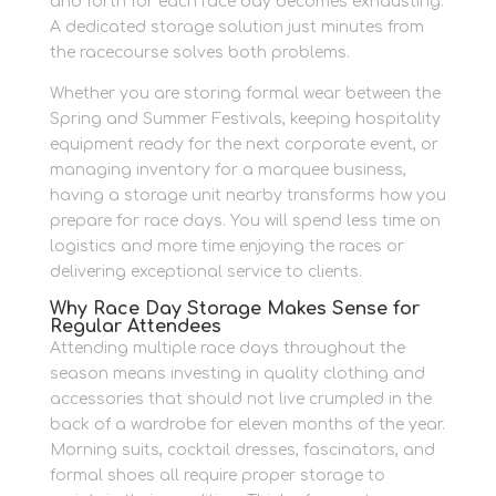
and forth for each race day becomes exhausting.
A dedicated storage solution just minutes from
the racecourse solves both problems.
Whether you are storing formal wear between the
Spring and Summer Festivals, keeping hospitality
equipment ready for the next corporate event, or
managing inventory for a marquee business,
having a storage unit nearby transforms how you
prepare for race days. You will spend less time on
logistics and more time enjoying the races or
delivering exceptional service to clients.
Why Race Day Storage Makes Sense for
Regular Attendees
Attending multiple race days throughout the
season means investing in quality clothing and
accessories that should not live crumpled in the
back of a wardrobe for eleven months of the year.
Morning suits, cocktail dresses, fascinators, and
formal shoes all require proper storage to