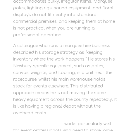
accommodates bulky, irregular items. Marquee
poles, lighting rigs, sound equipment, and floral
displays do not fit neatly into standard
commercial premises, and keeping them at home
is not practical when you are running a
professional operation.
A colleague who runs a marquee hire business
described his storage strategy as “keeping
inventory where the work happens.” He stores his
Newbury-specific equipment, such as poles,
canvas, weights, and flooring, in a unit near the
racecourse, whilst his main warehouse holds
stock for events elsewhere. This distributed
approach means he is not moving the same
heavy equipment across the county repeatedly. It
is like having a regional depot without the
overhead costs.
Rent container storage
works particularly well
for event professionals who need to store large