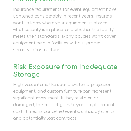
Insurance requirements for event equipment have
tightened considerably in recent years. Insurers
want to know where your equipment is stored,
what security is in place, and whether the facility
meets their standards. Many policies won’t cover
equipment held in facilities without proper
security infrastructure.
Risk Exposure from Inadequate
Storage
High-value items like sound systems, projection
equipment, and custom furniture can represent
significant investment. If they’re stolen or
damaged, the impact goes beyond replacement
cost. It means cancelled events, unhappy clients,
and potentially lost contracts.