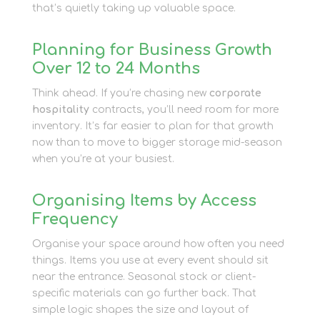
that’s quietly taking up valuable space.
Planning for Business Growth
Over 12 to 24 Months
Think ahead. If you’re chasing new
corporate
hospitality
contracts, you’ll need room for more
inventory. It’s far easier to plan for that growth
now than to move to bigger storage mid-season
when you’re at your busiest.
Organising Items by Access
Frequency
Organise your space around how often you need
things. Items you use at every event should sit
near the entrance. Seasonal stock or client-
specific materials can go further back. That
simple logic shapes the size and layout of