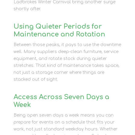
Ladbrokes Winter Carnival bring another surge
shortly after.
Using Quieter Periods for
Maintenance and Rotation
Between those peaks, it pays to use the downtime
well. Many suppliers deep-clean furniture, service
equipment, and rotate stock during quieter
stretches. That kind of maintenance takes space,
not just a storage corner where things are
stacked out of sight.
Access Across Seven Days a
Week
Being open seven days a week means you can
prepare for events on a schedule that fits your
work, not just standard weekday hours. Whether