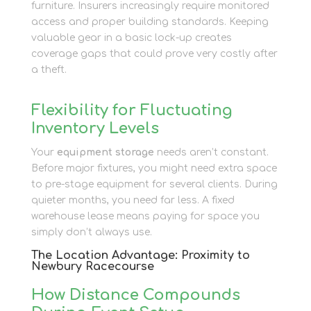
furniture. Insurers increasingly require monitored
access and proper building standards. Keeping
valuable gear in a basic lock-up creates
coverage gaps that could prove very costly after
a theft.
Flexibility for Fluctuating
Inventory Levels
Your
equipment storage
needs aren’t constant.
Before major fixtures, you might need extra space
to pre-stage equipment for several clients. During
quieter months, you need far less. A fixed
warehouse lease means paying for space you
simply don’t always use.
The Location Advantage: Proximity to
Newbury Racecourse
How Distance Compounds