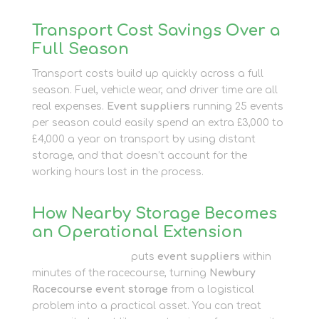
Transport Cost Savings Over a
Full Season
Transport costs build up quickly across a full
season. Fuel, vehicle wear, and driver time are all
real expenses.
Event suppliers
running 25 events
per season could easily spend an extra £3,000 to
£4,000 a year on transport by using distant
storage, and that doesn’t account for the
working hours lost in the process.
How Nearby Storage Becomes
an Operational Extension
Newbury Self Store
puts
event suppliers
within
minutes of the racecourse, turning
Newbury
Racecourse event storage
from a logistical
problem into a practical asset. You can treat