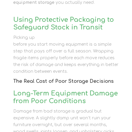
equipment storage
you actually need.
Using Protective Packaging to
Safeguard Stock in Transit
Picking up
cardboard boxes and packing tape
before you start moving equipment is a simple
step that pays off over a full season. Wrapping
fragile items properly before each move reduces
the risk of damage and keeps everything in better
condition between events.
The Real Cost of Poor Storage Decisions
Long-Term Equipment Damage
from Poor Conditions
Damage from bad storage is gradual but
expensive. A slightly damp unit won’t ruin your
furniture overnight, but over several months,
wood swells, joints loosen, and upholstery picks