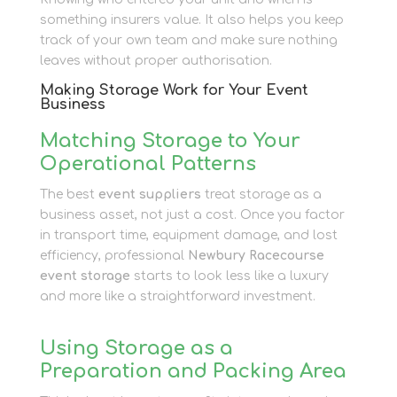
something insurers value. It also helps you keep
track of your own team and make sure nothing
leaves without proper authorisation.
Making Storage Work for Your Event
Business
Matching Storage to Your
Operational Patterns
The best
event suppliers
treat storage as a
business asset, not just a cost. Once you factor
in transport time, equipment damage, and lost
efficiency, professional
Newbury Racecourse
event storage
starts to look less like a luxury
and more like a straightforward investment.
Using Storage as a
Preparation and Packing Area