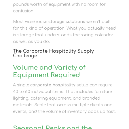
pounds worth of equipment with no room for
confusion.
Most warehouse
storage solutions
weren’t built
for this kind of operation. What you actually need
is storage that understands the racing calendar
as well as you do.
The Corporate Hospitality Supply
Challenge
Volume and Variety of
Equipment Required
A single
corporate hospitality
setup can require
40 to 60 individual items. That includes furniture,
lighting, catering equipment, and branded
materials. Scale that across multiple clients and
events, and the volume of inventory adds up fast.
Seasonal Peaks and the