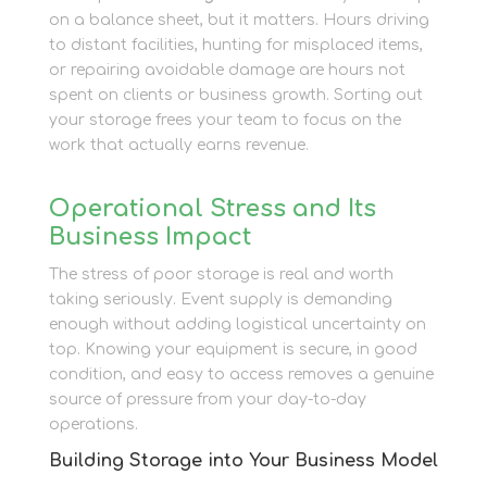
on a balance sheet, but it matters. Hours driving
to distant facilities, hunting for misplaced items,
or repairing avoidable damage are hours not
spent on clients or business growth. Sorting out
your storage frees your team to focus on the
work that actually earns revenue.
Operational Stress and Its
Business Impact
The stress of poor storage is real and worth
taking seriously. Event supply is demanding
enough without adding logistical uncertainty on
top. Knowing your equipment is secure, in good
condition, and easy to access removes a genuine
source of pressure from your day-to-day
operations.
Building Storage into Your Business Model