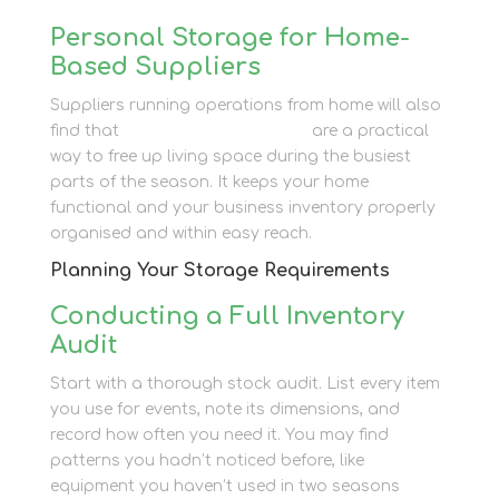
Personal Storage for Home-
Based Suppliers
Suppliers running operations from home will also
find that
personal storage units
are a practical
way to free up living space during the busiest
parts of the season. It keeps your home
functional and your business inventory properly
organised and within easy reach.
Planning Your Storage Requirements
Conducting a Full Inventory
Audit
Start with a thorough stock audit. List every item
you use for events, note its dimensions, and
record how often you need it. You may find
patterns you hadn’t noticed before, like
equipment you haven’t used in two seasons