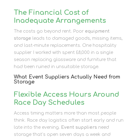
The Financial Cost of
Inadequate Arrangements
The costs go beyond rent. Poor
equipment
storage
leads to damaged goods, missing items,
and last-minute replacements. One hospitality
supplier I worked with spent £8,000 in a single
season replacing glassware and furniture that
had been ruined in unsuitable storage.
What Event Suppliers Actually Need from
Storage
Flexible Access Hours Around
Race Day Schedules
Access timing matters more than most people
think. Race day logistics often start early and run
late into the evening.
Event suppliers
need
storage that’s open seven days a week and