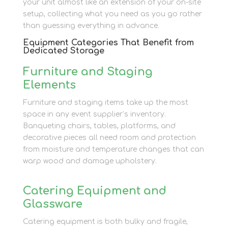
your unit almost like an extension of your on-site
setup, collecting what you need as you go rather
than guessing everything in advance.
Equipment Categories That Benefit from
Dedicated Storage
Furniture and Staging
Elements
Furniture and staging items take up the most
space in any event supplier’s inventory.
Banqueting chairs, tables, platforms, and
decorative pieces all need room and protection
from moisture and temperature changes that can
warp wood and damage upholstery.
Catering Equipment and
Glassware
Catering equipment is both bulky and fragile,