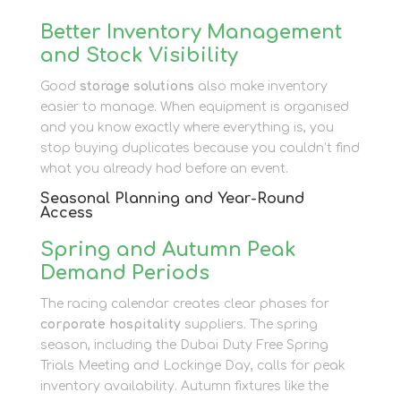
Better Inventory Management
and Stock Visibility
Good
storage solutions
also make inventory
easier to manage. When equipment is organised
and you know exactly where everything is, you
stop buying duplicates because you couldn’t find
what you already had before an event.
Seasonal Planning and Year-Round
Access
Spring and Autumn Peak
Demand Periods
The racing calendar creates clear phases for
corporate hospitality
suppliers. The spring
season, including the Dubai Duty Free Spring
Trials Meeting and Lockinge Day, calls for peak
inventory availability. Autumn fixtures like the