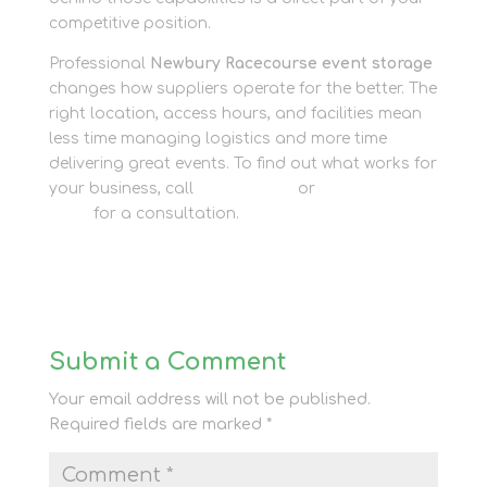
competitive position.
Professional
Newbury Racecourse event storage
changes how suppliers operate for the better. The
right location, access hours, and facilities mean
less time managing logistics and more time
delivering great events. To find out what works for
your business, call
01635 581 811
or
contact our
team
for a consultation.
Submit a Comment
Your email address will not be published.
Required fields are marked
*