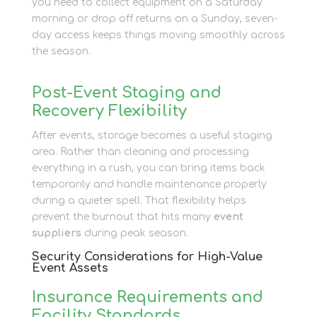
you need to collect equipment on a Saturday
morning or drop off returns on a Sunday, seven-
day access keeps things moving smoothly across
the season.
Post-Event Staging and
Recovery Flexibility
After events, storage becomes a useful staging
area. Rather than cleaning and processing
everything in a rush, you can bring items back
temporarily and handle maintenance properly
during a quieter spell. That flexibility helps
prevent the burnout that hits many
event
suppliers
during peak season.
Security Considerations for High-Value
Event Assets
Insurance Requirements and
Facility Standards