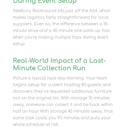
During Event Setup
Newbury Racecourse sits just off the A34, which
makes logistics fairly straightforward for local
suppliers. Even so, the difference between a 15-
minute drive and a 45-minute one adds up fast
when you’re making multiple trips during event
setup.
Real-World Impact of a Last-
Minute Collection Run
Picture a typical race day morning. Your team
begins setup for a client hosting 80 guests and
discovers they’ve requested additional furniture
not on the original list. With storage 10 minutes
away, someone can collect it and be back within
half an hour. With storage 45 minutes away, that
same task costs you 90 minutes and puts your
whole schedule at risk.