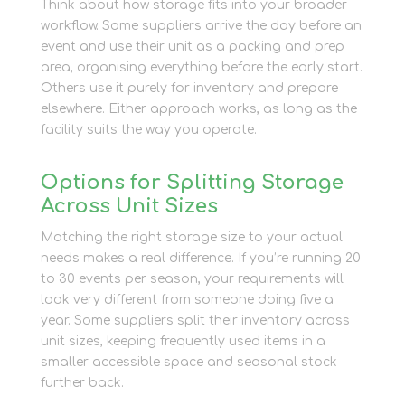
Think about how storage fits into your broader
workflow. Some suppliers arrive the day before an
event and use their unit as a packing and prep
area, organising everything before the early start.
Others use it purely for inventory and prepare
elsewhere. Either approach works, as long as the
facility suits the way you operate.
Options for Splitting Storage
Across Unit Sizes
Matching the right storage size to your actual
needs makes a real difference. If you’re running 20
to 30 events per season, your requirements will
look very different from someone doing five a
year. Some suppliers split their inventory across
unit sizes, keeping frequently used items in a
smaller accessible space and seasonal stock
further back.