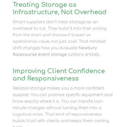
Treating Storage as
Infrastructure, Not Overhead
Smart suppliers don’t treat storage as an
overhead to cut. They build it into their pricing
from the start and choose it based on
operational value, not just cost. That mindset
shift changes how you evaluate
Newbury
Racecourse event storage
options entirely.
Improving Client Confidence
and Responsiveness
Reliable storage makes you a more confident
supplier. You can promise specific equipment and
know exactly where it is. You can handle last-
minute changes without turning them into a
logistical crisis. That kind of responsiveness
builds trust with clients and keeps them coming