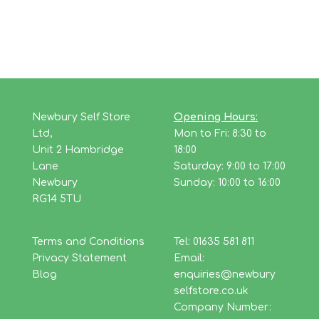
Newbury Self Store
Opening Hours:
Ltd,
Mon to Fri: 8:30 to
Unit 2 Hambridge
18:00
Lane
Saturday: 9:00 to 17:00
Newbury
Sunday: 10:00 to 16:00
RG14 5TU
Terms and Conditions
Tel: 01635 581 811
Privacy Statement
Email:
Blog
enquiries@newbury
selfstore.co.uk
Company Number: