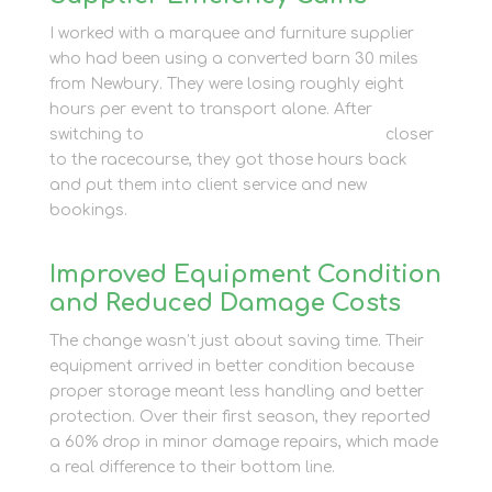
I worked with a marquee and furniture supplier
who had been using a converted barn 30 miles
from Newbury. They were losing roughly eight
hours per event to transport alone. After
switching to
commercial self-storage units
closer
to the racecourse, they got those hours back
and put them into client service and new
bookings.
Improved Equipment Condition
and Reduced Damage Costs
The change wasn’t just about saving time. Their
equipment arrived in better condition because
proper storage meant less handling and better
protection. Over their first season, they reported
a 60% drop in minor damage repairs, which made
a real difference to their bottom line.