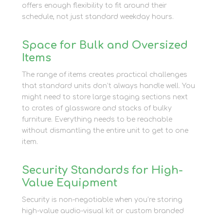
offers enough flexibility to fit around their
schedule, not just standard weekday hours.
Space for Bulk and Oversized
Items
The range of items creates practical challenges
that standard units don’t always handle well. You
might need to store large staging sections next
to crates of glassware and stacks of bulky
furniture. Everything needs to be reachable
without dismantling the entire unit to get to one
item.
Security Standards for High-
Value Equipment
Security is non-negotiable when you’re storing
high-value audio-visual kit or custom branded