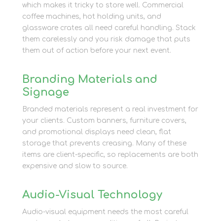
which makes it tricky to store well. Commercial
coffee machines, hot holding units, and
glassware crates all need careful handling. Stack
them carelessly and you risk damage that puts
them out of action before your next event.
Branding Materials and
Signage
Branded materials represent a real investment for
your clients. Custom banners, furniture covers,
and promotional displays need clean, flat
storage that prevents creasing. Many of these
items are client-specific, so replacements are both
expensive and slow to source.
Audio-Visual Technology
Audio-visual equipment needs the most careful