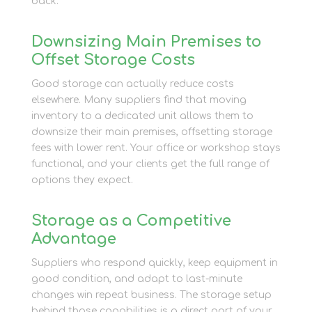
back.
Downsizing Main Premises to
Offset Storage Costs
Good storage can actually reduce costs
elsewhere. Many suppliers find that moving
inventory to a dedicated unit allows them to
downsize their main premises, offsetting storage
fees with lower rent. Your office or workshop stays
functional, and your clients get the full range of
options they expect.
Storage as a Competitive
Advantage
Suppliers who respond quickly, keep equipment in
good condition, and adapt to last-minute
changes win repeat business. The storage setup
behind those capabilities is a direct part of your