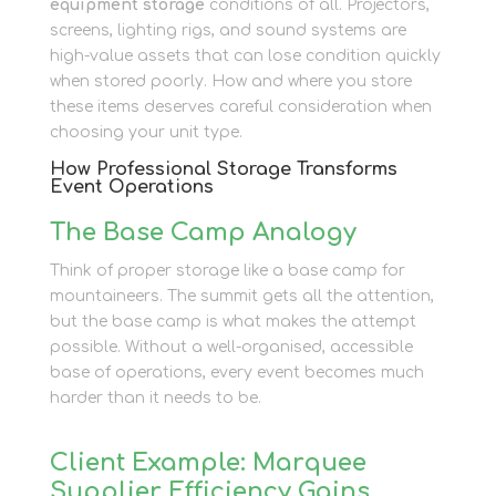
equipment storage
conditions of all. Projectors,
screens, lighting rigs, and sound systems are
high-value assets that can lose condition quickly
when stored poorly. How and where you store
these items deserves careful consideration when
choosing your unit type.
How Professional Storage Transforms
Event Operations
The Base Camp Analogy
Think of proper storage like a base camp for
mountaineers. The summit gets all the attention,
but the base camp is what makes the attempt
possible. Without a well-organised, accessible
base of operations, every event becomes much
harder than it needs to be.
Client Example: Marquee
Supplier Efficiency Gains