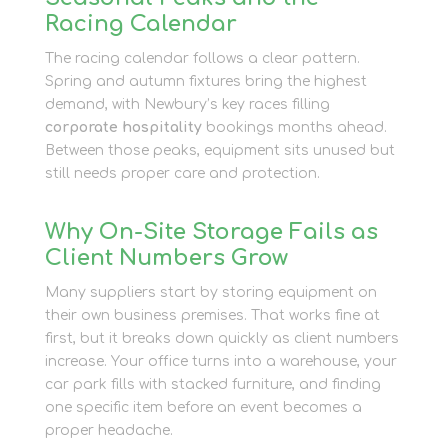
Racing Calendar
The racing calendar follows a clear pattern.
Spring and autumn fixtures bring the highest
demand, with Newbury’s key races filling
corporate hospitality
bookings months ahead.
Between those peaks, equipment sits unused but
still needs proper care and protection.
Why On-Site Storage Fails as
Client Numbers Grow
Many suppliers start by storing equipment on
their own business premises. That works fine at
first, but it breaks down quickly as client numbers
increase. Your office turns into a warehouse, your
car park fills with stacked furniture, and finding
one specific item before an event becomes a
proper headache.