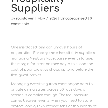
Suppliers
by
robslowen
|
May 7, 2026
|
Uncategorised
|
0
comments
One misplaced item can unravel hours of
preparation. For
corporate hospitality
suppliers
managing
Newbury Racecourse event storage
,
the margin for error on race day is thin, and the
cost of poor logistics shows up long before the
first guest arrives.
Managing everything from champagne bars to
private dining suites across 30 race days a
season is complex enough. The real pressure
comes between events, when you need to store,
protect, and quickly retrieve tens of thousands of