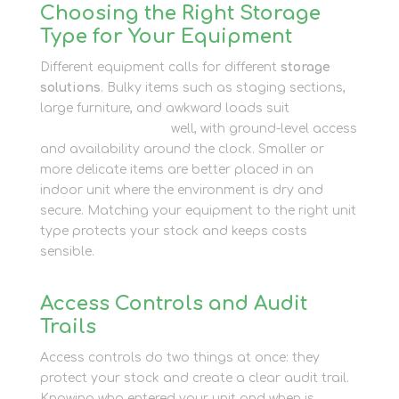
Choosing the Right Storage
Type for Your Equipment
Different equipment calls for different
storage
solutions
. Bulky items such as staging sections,
large furniture, and awkward loads suit
external
shipping containers
well, with ground-level access
and availability around the clock. Smaller or
more delicate items are better placed in an
indoor unit where the environment is dry and
secure. Matching your equipment to the right unit
type protects your stock and keeps costs
sensible.
Access Controls and Audit
Trails
Access controls do two things at once: they
protect your stock and create a clear audit trail.
Knowing who entered your unit and when is