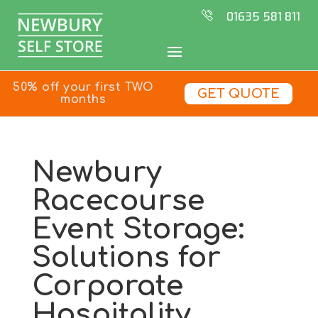
01635 581 811
50% off your first TWO
GET QUOTE
months
Newbury
Racecourse
Event Storage:
Solutions for
Corporate
Hospitality