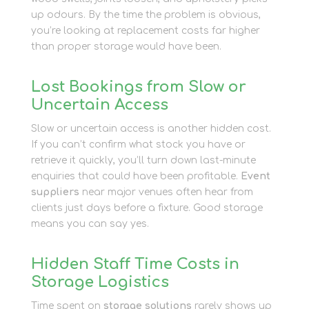
up odours. By the time the problem is obvious,
you’re looking at replacement costs far higher
than proper storage would have been.
Lost Bookings from Slow or
Uncertain Access
Slow or uncertain access is another hidden cost.
If you can’t confirm what stock you have or
retrieve it quickly, you’ll turn down last-minute
enquiries that could have been profitable.
Event
suppliers
near major venues often hear from
clients just days before a fixture. Good storage
means you can say yes.
Hidden Staff Time Costs in
Storage Logistics
Time spent on
storage solutions
rarely shows up