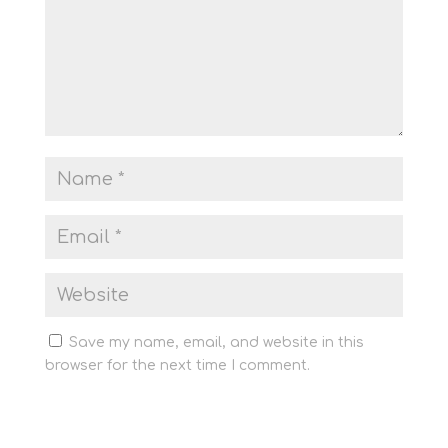
Save my name, email, and website in this
browser for the next time I comment.