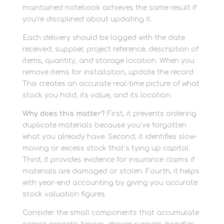
maintained notebook achieves the same result if
you’re disciplined about updating it.
Each delivery should be logged with the date
received, supplier, project reference, description of
items, quantity, and storage location. When you
remove items for installation, update the record.
This creates an accurate real-time picture of what
stock you hold, its value, and its location.
Why does this matter?
First, it prevents ordering
duplicate materials because you’ve forgotten
what you already have. Second, it identifies slow-
moving or excess stock that’s tying up capital.
Third, it provides evidence for insurance claims if
materials are damaged or stolen. Fourth, it helps
with year-end accounting by giving you accurate
stock valuation figures.
Consider the small components that accumulate