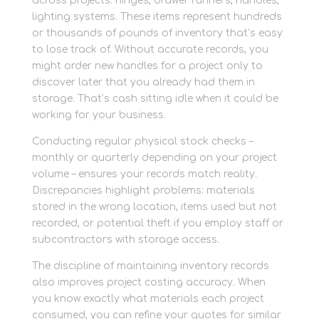
across projects: hinges, drawer runners, handles,
lighting systems. These items represent hundreds
or thousands of pounds of inventory that’s easy
to lose track of. Without accurate records, you
might order new handles for a project only to
discover later that you already had them in
storage. That’s cash sitting idle when it could be
working for your business.
Conducting regular physical stock checks –
monthly or quarterly depending on your project
volume – ensures your records match reality.
Discrepancies highlight problems: materials
stored in the wrong location, items used but not
recorded, or potential theft if you employ staff or
subcontractors with storage access.
The discipline of maintaining inventory records
also improves project costing accuracy. When
you know exactly what materials each project
consumed, you can refine your quotes for similar