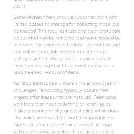
yours.
Some kitchen fitters provide subcontractors with
limited access to storage for collecting materials
as needed. This requires trust and clear protocols
about what can be removed and how it should be
recorded. The benefit’s efficiency – subcontractors
can collect materials directly rather than you
acting as intermediary – but it requires robust
inventory management to prevent confusion or
unauthorised removal of items.
Worktop fabricators
present unique coordination
challenges. Templating typically occurs mid-
project after base units are installed. Fabricated
worktops then need collecting or receiving as
delivery, storing briefly, and installing within days.
The timing window’s tight and the materials are
expensive and fragile. Having reliable storage
with easy access simplifies this critical phase of