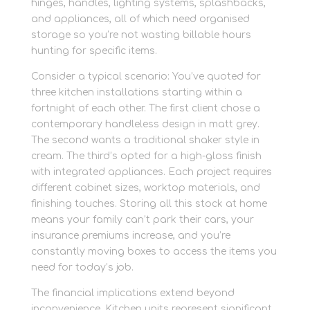
hinges, handles, lighting systems, splashbacks,
and appliances, all of which need organised
storage so you’re not wasting billable hours
hunting for specific items.
Consider a typical scenario: You’ve quoted for
three kitchen installations starting within a
fortnight of each other. The first client chose a
contemporary handleless design in matt grey.
The second wants a traditional shaker style in
cream. The third’s opted for a high-gloss finish
with integrated appliances. Each project requires
different cabinet sizes, worktop materials, and
finishing touches. Storing all this stock at home
means your family can’t park their cars, your
insurance premiums increase, and you’re
constantly moving boxes to access the items you
need for today’s job.
The financial implications extend beyond
inconvenience. Kitchen units represent significant