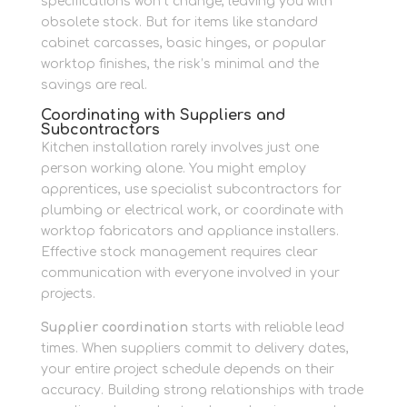
specifications won’t change, leaving you with
obsolete stock. But for items like standard
cabinet carcasses, basic hinges, or popular
worktop finishes, the risk’s minimal and the
savings are real.
Coordinating with Suppliers and
Subcontractors
Kitchen installation rarely involves just one
person working alone. You might employ
apprentices, use specialist subcontractors for
plumbing or electrical work, or coordinate with
worktop fabricators and appliance installers.
Effective stock management requires clear
communication with everyone involved in your
projects.
Supplier coordination
starts with reliable lead
times. When suppliers commit to delivery dates,
your entire project schedule depends on their
accuracy. Building strong relationships with trade