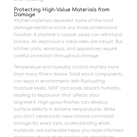
Protecting High-Value Materials from
Damage
Kitchen materials represent some of the most
damage-sensitive stock any trade professional
handles. A plumber’s copper pipes can withstand
knocks. An electrician’s cable reels are robust. But
kitchen units, worktops, and appliances require
careful protection throughout storage.
Temperature and humidity control matters more
than many fitters realise. Solid wood components
can warp in environments with fluctuating
moisture levels. MDF carcasses absorb humidity,
leading to expansion that affects door
alignment. High-gloss finishes can develop
surface defects in extreme temperatures. While
you don’t necessarily need climate-controlled
storage for every item, understanding which
materials are vulnerable helps you make informed