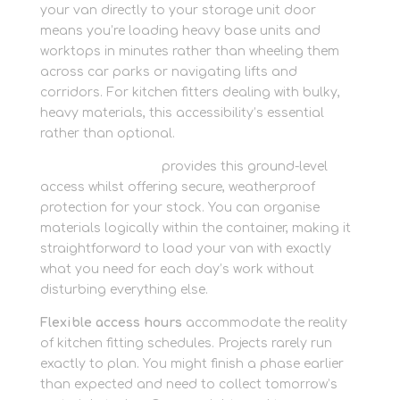
your van directly to your storage unit door
means you’re loading heavy base units and
worktops in minutes rather than wheeling them
across car parks or navigating lifts and
corridors. For kitchen fitters dealing with bulky,
heavy materials, this accessibility’s essential
rather than optional.
Container storage
provides this ground-level
access whilst offering secure, weatherproof
protection for your stock. You can organise
materials logically within the container, making it
straightforward to load your van with exactly
what you need for each day’s work without
disturbing everything else.
Flexible access hours
accommodate the reality
of kitchen fitting schedules. Projects rarely run
exactly to plan. You might finish a phase earlier
than expected and need to collect tomorrow’s