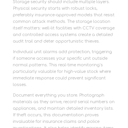
Storage security should include multiple layers.
Physical security starts with robust locks,
preferably insurance-approved models that resist
common attack methods. The storage location
itself matters: well-lit facilities with CCTV coverage
and controlled access systems create a detailed
audit trail and deter opportunistic thieves.
Individual unit alarms add protection, triggering
if someone accesses your specific unit outside
normal patterns. This real-time monitoring’s
particularly valuable for high-value stock where
immediate response could prevent significant
losses.
Document everything you store. Photograph
materials as they arrive, record serial numbers on
appliances, and maintain detailed inventory lists.
If theft occurs, this documentation proves
invaluable for insurance claims and police