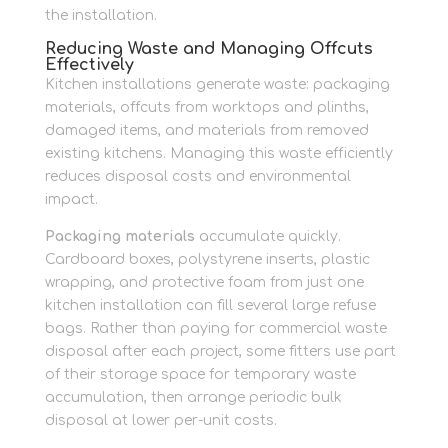
the installation.
Reducing Waste and Managing Offcuts
Effectively
Kitchen installations generate waste: packaging
materials, offcuts from worktops and plinths,
damaged items, and materials from removed
existing kitchens. Managing this waste efficiently
reduces disposal costs and environmental
impact.
Packaging materials
accumulate quickly.
Cardboard boxes, polystyrene inserts, plastic
wrapping, and protective foam from just one
kitchen installation can fill several large refuse
bags. Rather than paying for commercial waste
disposal after each project, some fitters use part
of their storage space for temporary waste
accumulation, then arrange periodic bulk
disposal at lower per-unit costs.