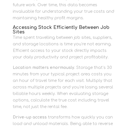
future work. Over time, this data becomes
invaluable for understanding your true costs and
maintaining healthy profit margins.
Accessing Stock Efficiently Between Job
Sites
Time spent travelling between job sites, suppliers,
and storage locations is time you’re not earning.
Efficient access to your stock directly impacts
your daily productivity and project profitability.
Location matters enormously.
Storage that’s 30
minutes from your typical project area costs you
an hour of travel time for each visit. Multiply that
across multiple projects and you’re losing several
billable hours weekly. When evaluating storage
options, calculate the true cost including travel
time, not just the rental fee.
Drive-up access
transforms how quickly you can
load and unload materials. Being able to reverse