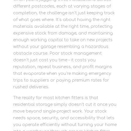
different postcodes, each at varying stages of
completion, the challenge isn’t just keeping track
of what goes where. It’s about having the right
materials available at the right time, protecting
expensive stock from damage, and maintaining
enough working capital to take on new projects
without your garage resembling a hazardous
obstacle course. Poor stock management
doesn’t just cost you time – it costs you
reputation, repeat business, and profit margins
that evaporate when you’re making emergency
trips to suppliers or paying premium rates for
rushed deliveries.
The reality for most kitchen fitters is that
residential storage simply doesn’t cut it once you
move beyond single-project work. Your stock
needs space, security, and accessibility that lets
you operate efficiently without turning your home