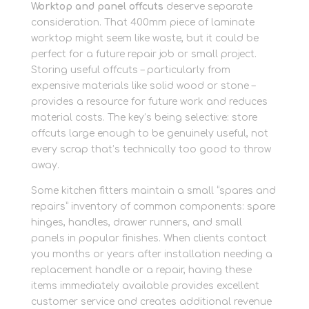
Worktop and panel offcuts
deserve separate
consideration. That 400mm piece of laminate
worktop might seem like waste, but it could be
perfect for a future repair job or small project.
Storing useful offcuts – particularly from
expensive materials like solid wood or stone –
provides a resource for future work and reduces
material costs. The key’s being selective: store
offcuts large enough to be genuinely useful, not
every scrap that’s technically too good to throw
away.
Some kitchen fitters maintain a small “spares and
repairs” inventory of common components: spare
hinges, handles, drawer runners, and small
panels in popular finishes. When clients contact
you months or years after installation needing a
replacement handle or a repair, having these
items immediately available provides excellent
customer service and creates additional revenue