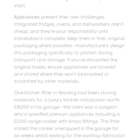
start.
Appliances
present their own challenges.
Integrated fridges, ovens, and dishwashers aren’t
cheap, and they’re your responsibility until
installation’s complete. Keep them in their original
packaging where possible – manufacturers design
this packaging specifically to protect during
transport and storage. If you’ve discarded the
original boxes, ensure appliances are covered
and stored where they won’t be knocked or
scratched by other materials.
One kitchen fitter in Reading had been storing
materials for a luxury kitchen installation worth
£18,000 in his garage – the client was a surgeon
who’d specified premium appliances including a
£1,200 range cooker with brass fittings. The fitter
stored the cooker unwrapped in the garage for
six weeks whilst waiting for the worktop fabricator