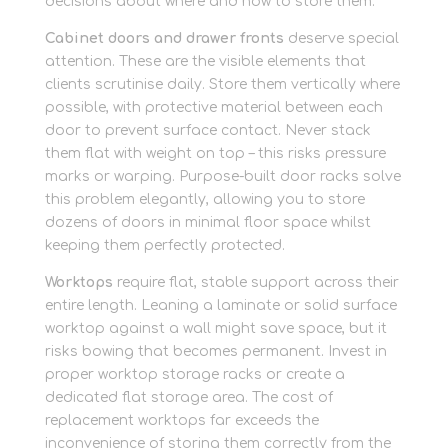
decisions about where and how to store them.
Cabinet doors and drawer fronts
deserve special
attention. These are the visible elements that
clients scrutinise daily. Store them vertically where
possible, with protective material between each
door to prevent surface contact. Never stack
them flat with weight on top – this risks pressure
marks or warping. Purpose-built door racks solve
this problem elegantly, allowing you to store
dozens of doors in minimal floor space whilst
keeping them perfectly protected.
Worktops
require flat, stable support across their
entire length. Leaning a laminate or solid surface
worktop against a wall might save space, but it
risks bowing that becomes permanent. Invest in
proper worktop storage racks or create a
dedicated flat storage area. The cost of
replacement worktops far exceeds the
inconvenience of storing them correctly from the