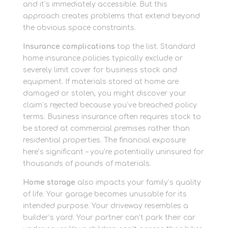
and it’s immediately accessible. But this
approach creates problems that extend beyond
the obvious space constraints.
Insurance complications
top the list. Standard
home insurance policies typically exclude or
severely limit cover for business stock and
equipment. If materials stored at home are
damaged or stolen, you might discover your
claim’s rejected because you’ve breached policy
terms. Business insurance often requires stock to
be stored at commercial premises rather than
residential properties. The financial exposure
here’s significant – you’re potentially uninsured for
thousands of pounds of materials.
Home storage
also impacts your family’s quality
of life. Your garage becomes unusable for its
intended purpose. Your driveway resembles a
builder’s yard. Your partner can’t park their car