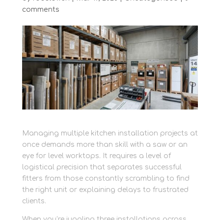
comments
Managing multiple kitchen installation projects at
once demands more than skill with a saw or an
eye for level worktops. It requires a level of
logistical precision that separates successful
fitters from those constantly scrambling to find
the right unit or explaining delays to frustrated
clients.
When you’re juggling three installations across