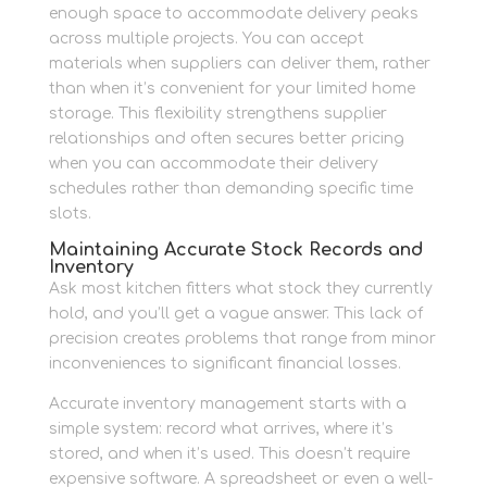
enough space to accommodate delivery peaks
across multiple projects. You can accept
materials when suppliers can deliver them, rather
than when it’s convenient for your limited home
storage. This flexibility strengthens supplier
relationships and often secures better pricing
when you can accommodate their delivery
schedules rather than demanding specific time
slots.
Maintaining Accurate Stock Records and
Inventory
Ask most kitchen fitters what stock they currently
hold, and you’ll get a vague answer. This lack of
precision creates problems that range from minor
inconveniences to significant financial losses.
Accurate inventory management starts with a
simple system: record what arrives, where it’s
stored, and when it’s used. This doesn’t require
expensive software. A spreadsheet or even a well-