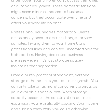
under cover. Your children can’t access their bikes
or outdoor equipment. These domestic tensions
might seem minor compared to business
concerns, but they accumulate over time and
affect your work-life balance.
Professional boundaries
matter too. Clients
occasionally need to discuss changes or view
samples. Inviting them to your home blurs
professional lines and can feel uncomfortable for
both parties. Having dedicated business
premises – even if it’s just storage space –
maintains that separation.
From a purely practical standpoint, personal
storage at home limits your business growth. You
can only take on as many concurrent projects as
your available space allows. When storage
capacity becomes the constraint on business
expansion, you’re artificially capping your income
and turning away work you could otherwise