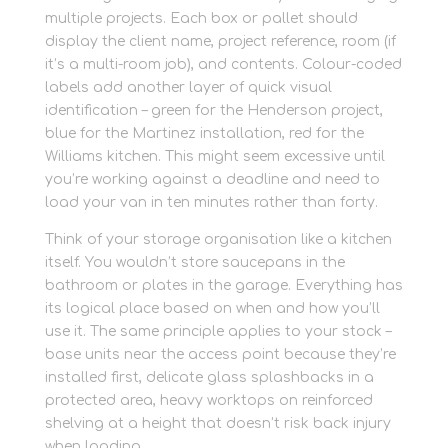
multiple projects. Each box or pallet should
display the client name, project reference, room (if
it’s a multi-room job), and contents. Colour-coded
labels add another layer of quick visual
identification – green for the Henderson project,
blue for the Martinez installation, red for the
Williams kitchen. This might seem excessive until
you’re working against a deadline and need to
load your van in ten minutes rather than forty.
Think of your storage organisation like a kitchen
itself. You wouldn’t store saucepans in the
bathroom or plates in the garage. Everything has
its logical place based on when and how you’ll
use it. The same principle applies to your stock –
base units near the access point because they’re
installed first, delicate glass splashbacks in a
protected area, heavy worktops on reinforced
shelving at a height that doesn’t risk back injury
when loading.