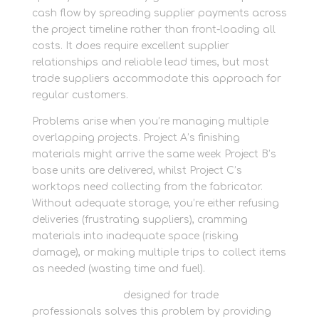
cash flow by spreading supplier payments across
the project timeline rather than front-loading all
costs. It does require excellent supplier
relationships and reliable lead times, but most
trade suppliers accommodate this approach for
regular customers.
Problems arise when you’re managing multiple
overlapping projects. Project A’s finishing
materials might arrive the same week Project B’s
base units are delivered, whilst Project C’s
worktops need collecting from the fabricator.
Without adequate storage, you’re either refusing
deliveries (frustrating suppliers), cramming
materials into inadequate space (risking
damage), or making multiple trips to collect items
as needed (wasting time and fuel).
Business storage
designed for trade
professionals solves this problem by providing