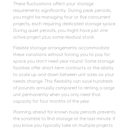
These fluctuations affect your storage
requirements significantly. During peak periods,
you might be managing four or five concurrent
projects, each requiring dedicated storage space.
During quiet periods, you might have just one
active project plus some residual stock.
Flexible storage arrangements accommodate
these variations without forcing you to pay for
space you don’t need year-round. Some storage
facilities offer short-term contracts or the ability
to scale up and down between unit sizes as your
needs change. This flexibility can save hundreds
of pounds annually compared to renting a large
unit permanently when you only need that
capacity for four months of the year.
Planning ahead for known busy periods prevents
the scramble to find storage at the last minute. If
you know you typically take on multiple projects