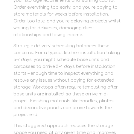
your storage requirements and working capital.
Order everything too early, and you’re paying to
store materials for weeks before installation.
Order too late, and you’re delaying projects whilst
waiting for deliveries, damaging client
relationships and losing income.
Strategic delivery scheduling balances these
concerns. For a typical kitchen installation taking
5-7 days, you might schedule base units and
carcasses to arrive 3-4 days before installation
starts – enough time to inspect everything and
resolve any issues without paying for extended
storage. Worktops often require templating after
base units are installed, so these arrive mid-
project. Finishing materials like handles, plinths,
and decorative panels can arrive towards the
project end.
This staggered approach reduces the storage
space you need at any given time and improves