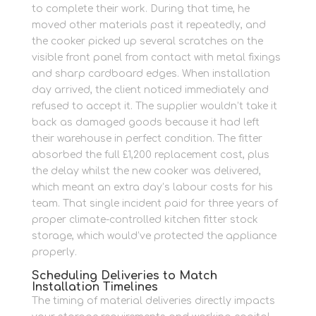
to complete their work. During that time, he
moved other materials past it repeatedly, and
the cooker picked up several scratches on the
visible front panel from contact with metal fixings
and sharp cardboard edges. When installation
day arrived, the client noticed immediately and
refused to accept it. The supplier wouldn’t take it
back as damaged goods because it had left
their warehouse in perfect condition. The fitter
absorbed the full £1,200 replacement cost, plus
the delay whilst the new cooker was delivered,
which meant an extra day’s labour costs for his
team. That single incident paid for three years of
proper climate-controlled kitchen fitter stock
storage, which would’ve protected the appliance
properly.
Scheduling Deliveries to Match
Installation Timelines
The timing of material deliveries directly impacts