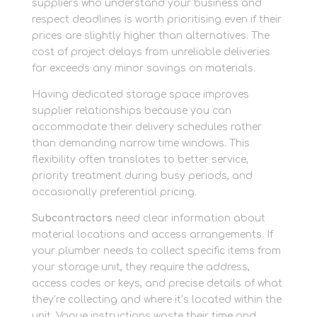
suppliers who understand your business and
respect deadlines is worth prioritising even if their
prices are slightly higher than alternatives. The
cost of project delays from unreliable deliveries
far exceeds any minor savings on materials.
Having dedicated storage space improves
supplier relationships because you can
accommodate their delivery schedules rather
than demanding narrow time windows. This
flexibility often translates to better service,
priority treatment during busy periods, and
occasionally preferential pricing.
Subcontractors
need clear information about
material locations and access arrangements. If
your plumber needs to collect specific items from
your storage unit, they require the address,
access codes or keys, and precise details of what
they’re collecting and where it’s located within the
unit. Vague instructions waste their time and