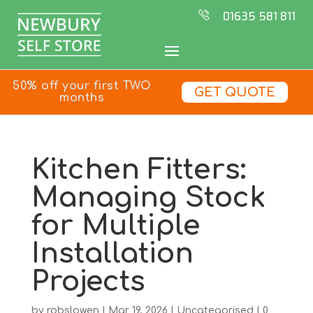
01635 581 811
50% off your first TWO
GET QUOTE
months
Kitchen Fitters:
Managing Stock
for Multiple
Installation
Projects
by
robslowen
|
Mar 19, 2026
|
Uncategorised
|
0