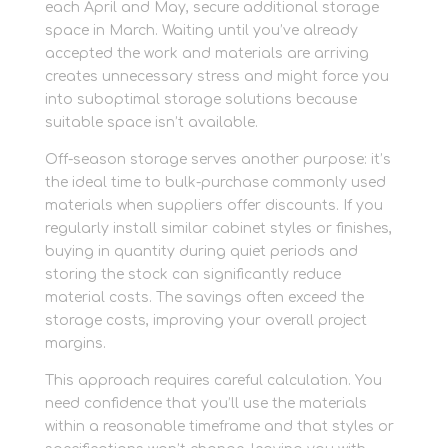
each April and May, secure additional storage
space in March. Waiting until you’ve already
accepted the work and materials are arriving
creates unnecessary stress and might force you
into suboptimal storage solutions because
suitable space isn’t available.
Off-season storage serves another purpose: it’s
the ideal time to bulk-purchase commonly used
materials when suppliers offer discounts. If you
regularly install similar cabinet styles or finishes,
buying in quantity during quiet periods and
storing the stock can significantly reduce
material costs. The savings often exceed the
storage costs, improving your overall project
margins.
This approach requires careful calculation. You
need confidence that you’ll use the materials
within a reasonable timeframe and that styles or