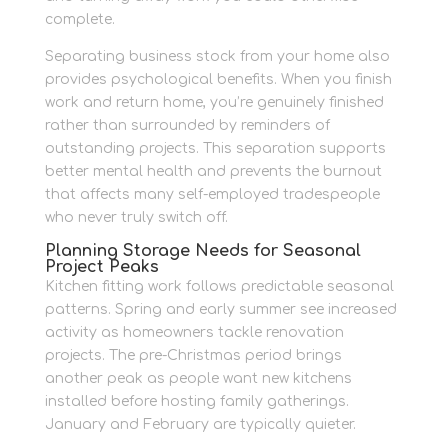
complete.
Separating business stock from your home also
provides psychological benefits. When you finish
work and return home, you’re genuinely finished
rather than surrounded by reminders of
outstanding projects. This separation supports
better mental health and prevents the burnout
that affects many self-employed tradespeople
who never truly switch off.
Planning Storage Needs for Seasonal
Project Peaks
Kitchen fitting work follows predictable seasonal
patterns. Spring and early summer see increased
activity as homeowners tackle renovation
projects. The pre-Christmas period brings
another peak as people want new kitchens
installed before hosting family gatherings.
January and February are typically quieter.