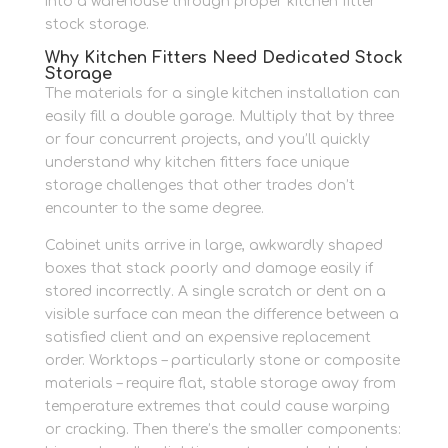
into a warehouse through proper kitchen fitter
stock storage.
Why Kitchen Fitters Need Dedicated Stock
Storage
The materials for a single kitchen installation can
easily fill a double garage. Multiply that by three
or four concurrent projects, and you’ll quickly
understand why kitchen fitters face unique
storage challenges that other trades don’t
encounter to the same degree.
Cabinet units arrive in large, awkwardly shaped
boxes that stack poorly and damage easily if
stored incorrectly. A single scratch or dent on a
visible surface can mean the difference between a
satisfied client and an expensive replacement
order. Worktops – particularly stone or composite
materials – require flat, stable storage away from
temperature extremes that could cause warping
or cracking. Then there’s the smaller components: