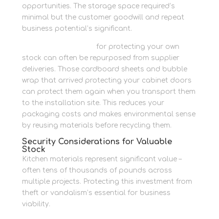
opportunities. The storage space required’s
minimal but the customer goodwill and repeat
business potential’s significant.
Packaging materials
for protecting your own
stock can often be repurposed from supplier
deliveries. Those cardboard sheets and bubble
wrap that arrived protecting your cabinet doors
can protect them again when you transport them
to the installation site. This reduces your
packaging costs and makes environmental sense
by reusing materials before recycling them.
Security Considerations for Valuable
Stock
Kitchen materials represent significant value –
often tens of thousands of pounds across
multiple projects. Protecting this investment from
theft or vandalism’s essential for business
viability.