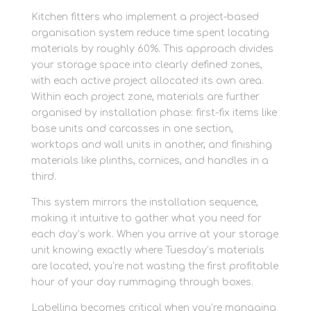
Kitchen fitters who implement a project-based
organisation system reduce time spent locating
materials by roughly 60%. This approach divides
your storage space into clearly defined zones,
with each active project allocated its own area.
Within each project zone, materials are further
organised by installation phase: first-fix items like
base units and carcasses in one section,
worktops and wall units in another, and finishing
materials like plinths, cornices, and handles in a
third.
This system mirrors the installation sequence,
making it intuitive to gather what you need for
each day’s work. When you arrive at your storage
unit knowing exactly where Tuesday’s materials
are located, you’re not wasting the first profitable
hour of your day rummaging through boxes.
Labelling becomes critical when you’re managing