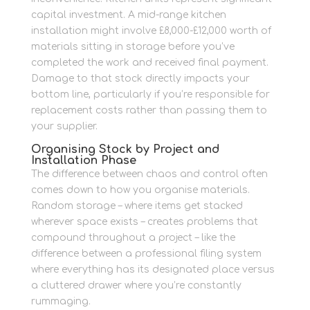
capital investment. A mid-range kitchen
installation might involve £8,000-£12,000 worth of
materials sitting in storage before you’ve
completed the work and received final payment.
Damage to that stock directly impacts your
bottom line, particularly if you’re responsible for
replacement costs rather than passing them to
your supplier.
Organising Stock by Project and
Installation Phase
The difference between chaos and control often
comes down to how you organise materials.
Random storage – where items get stacked
wherever space exists – creates problems that
compound throughout a project – like the
difference between a professional filing system
where everything has its designated place versus
a cluttered drawer where you’re constantly
rummaging.