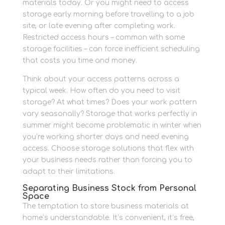
materials today. Or you might need to access
storage early morning before travelling to a job
site, or late evening after completing work.
Restricted access hours – common with some
storage facilities – can force inefficient scheduling
that costs you time and money.
Think about your access patterns across a
typical week. How often do you need to visit
storage? At what times? Does your work pattern
vary seasonally? Storage that works perfectly in
summer might become problematic in winter when
you’re working shorter days and need evening
access. Choose storage solutions that flex with
your business needs rather than forcing you to
adapt to their limitations.
Separating Business Stock from Personal
Space
The temptation to store business materials at
home’s understandable. It’s convenient, it’s free,