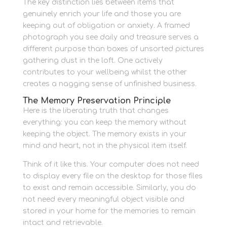
The key distinction lies between items that
genuinely enrich your life and those you are
keeping out of obligation or anxiety. A framed
photograph you see daily and treasure serves a
different purpose than boxes of unsorted pictures
gathering dust in the loft. One actively
contributes to your wellbeing whilst the other
creates a nagging sense of unfinished business.
The Memory Preservation Principle
Here is the liberating truth that changes
everything: you can keep the memory without
keeping the object. The memory exists in your
mind and heart, not in the physical item itself.
Think of it like this. Your computer does not need
to display every file on the desktop for those files
to exist and remain accessible. Similarly, you do
not need every meaningful object visible and
stored in your home for the memories to remain
intact and retrievable.