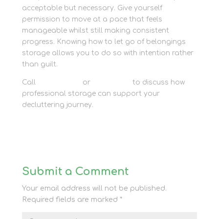
acceptable but necessary. Give yourself
permission to move at a pace that feels
manageable whilst still making consistent
progress. Knowing how to let go of belongings
storage allows you to do so with intention rather
than guilt.
Call
01635 581 811
or
contact us
to discuss how
professional storage can support your
decluttering journey.
Submit a Comment
Your email address will not be published.
Required fields are marked
*