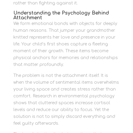
rather than fighting against it.
Understanding the Psychology Behind
Attachment
We form emotional bonds with objects for deeply
human reasons. That jumper your grandmother
knitted represents her love and presence in your
life. Your child’s first shoes capture a fleeting
moment of their growth. These items become
physical anchors for memories and relationships
that matter profoundly.
The problem is not the attachment itself. It is
when the volume of sentimental items overwhelms
your living space and creates stress rather than
comfort. Research in environmental psychology
shows that cluttered spaces increase cortisol
levels and reduce our ability to focus. Yet the
solution is not to simply discard everything and
feel guilty afterwards.