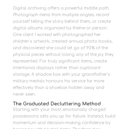
Digital archiving offers a powerful middle path.
Photograph items from multiple angles, record
yourself telling the story behind them, or create
digital albums organised by theme or person.
One client I worked with photographed her
children’s artwork, created annual photo books,
and discovered she could let go of 90% of the
physical pieces without losing any of the joy they
represented. For truly significant items, create
intentional displays rather than cupboard
storage. A shadow box with your grandfather’s
military medals honours his service far more
effectively than a shoebox hidden away and
never seen.
The Graduated Decluttering Method
Starting with your most emotionally charged
possessions sets you up for failure. Instead, build
momentum and decision-making confidence by