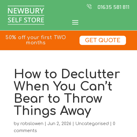
01635 581 811
50% off your first TWO
GET QUOTE
months
How to Declutter
When You Can’t
Bear to Throw
Things Away
by
robslowen
|
Jun 2, 2026
|
Uncategorised
|
0
comments