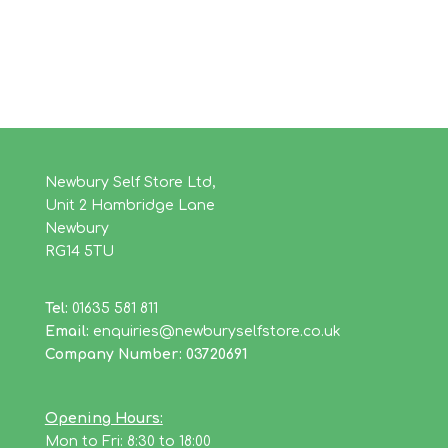
Newbury Self Store Ltd,
Unit 2 Hambridge Lane
Newbury
RG14 5TU
Tel:
01635 581 811
Email:
enquiries@newburyselfstore.co.uk
Company Number: 03720691
Opening Hours:
Mon to Fri: 8:30 to 18:00