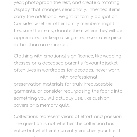
year, photograph the rest, and create a rotating
display that changes seasonally. Inherited items
carry the additional weight of family obligation.
Consider whether other family members might
treasure the items, donate them where they will be
appreciated, or keep a single representative piece
rather than an entire set.
Clothing with emotional significance, like wedding
dresses or a deceased parent’s favourite jacket,
often lives in wardrobes for decades, never worn.
Start packing today
with professional
preservation materials for truly irreplaceable
garments, or consider repurposing the fabric into
something you will actually use, like cushion
covers or a memory quilt.
Collections represent years of effort and passion.
The question is not whether the collection has
value but whether it currently enriches your life. If