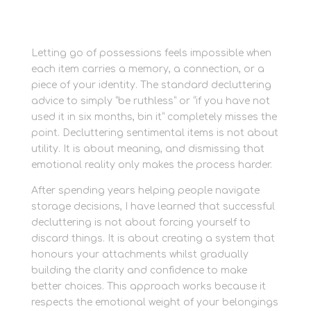
Letting go of possessions feels impossible when
each item carries a memory, a connection, or a
piece of your identity. The standard decluttering
advice to simply “be ruthless” or “if you have not
used it in six months, bin it” completely misses the
point. Decluttering sentimental items is not about
utility. It is about meaning, and dismissing that
emotional reality only makes the process harder.
After spending years helping people navigate
storage decisions, I have learned that successful
decluttering is not about forcing yourself to
discard things. It is about creating a system that
honours your attachments whilst gradually
building the clarity and confidence to make
better choices. This approach works because it
respects the emotional weight of your belongings