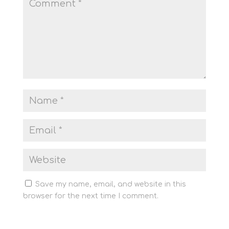
Save my name, email, and website in this
browser for the next time I comment.