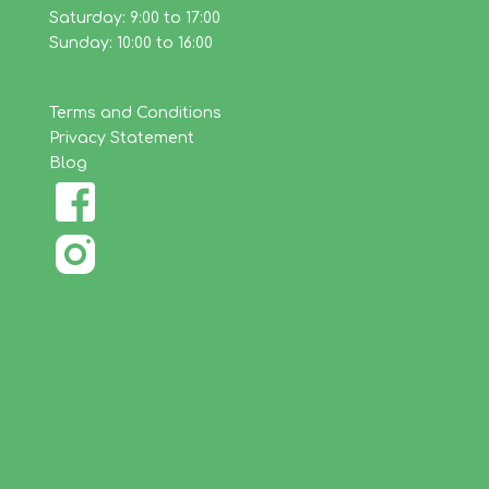
Saturday: 9:00 to 17:00
Sunday: 10:00 to 16:00
Terms and Conditions
Privacy Statement
Blog