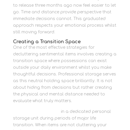
to release three months ago now feel easier to let
go. Time and distance provide perspective that
immediate decisions cannot. This graduated
approach respects your emotional process whilst
still moving forward.
Creating a Transition Space
One of the most effective strategies for
decluttering sentimental items involves creating a
transition space where possessions can exist
outside your daily environment whilst you make
thoughtful decisions. Professional storage serves
as this neutral holding space brilliantly. It is not
about hiding from decisions but rather creating
the physical and mental distance needed to
evaluate what truly matters.
Keep things organised
in a dedicated personal
storage unit during periods of major life
transition. When items are not cluttering your