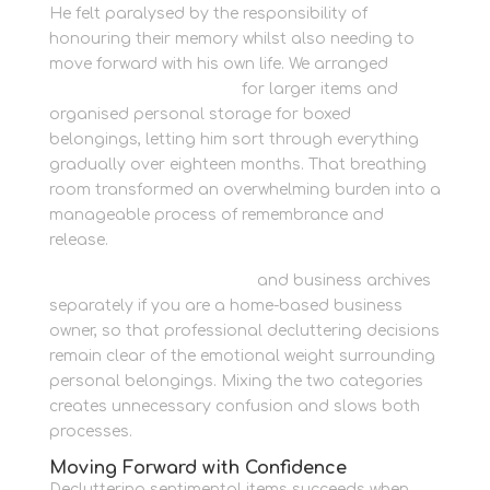
He felt paralysed by the responsibility of
honouring their memory whilst also needing to
move forward with his own life. We arranged
secure outdoor storage
for larger items and
organised personal storage for boxed
belongings, letting him sort through everything
gradually over eighteen months. That breathing
room transformed an overwhelming burden into a
manageable process of remembrance and
release.
Store marketing materials
and business archives
separately if you are a home-based business
owner, so that professional decluttering decisions
remain clear of the emotional weight surrounding
personal belongings. Mixing the two categories
creates unnecessary confusion and slows both
processes.
Moving Forward with Confidence
Decluttering sentimental items succeeds when