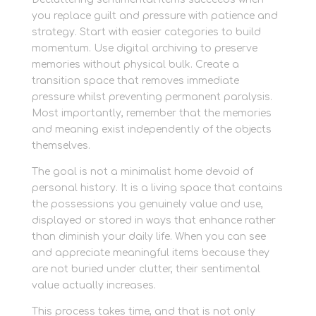
you replace guilt and pressure with patience and
strategy. Start with easier categories to build
momentum. Use digital archiving to preserve
memories without physical bulk. Create a
transition space that removes immediate
pressure whilst preventing permanent paralysis.
Most importantly, remember that the memories
and meaning exist independently of the objects
themselves.
The goal is not a minimalist home devoid of
personal history. It is a living space that contains
the possessions you genuinely value and use,
displayed or stored in ways that enhance rather
than diminish your daily life. When you can see
and appreciate meaningful items because they
are not buried under clutter, their sentimental
value actually increases.
This process takes time, and that is not only