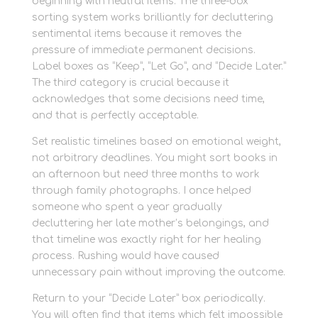
beginning with neutral items. The three-box
sorting system works brilliantly for decluttering
sentimental items because it removes the
pressure of immediate permanent decisions.
Label boxes as “Keep”, “Let Go”, and “Decide Later.”
The third category is crucial because it
acknowledges that some decisions need time,
and that is perfectly acceptable.
Set realistic timelines based on emotional weight,
not arbitrary deadlines. You might sort books in
an afternoon but need three months to work
through family photographs. I once helped
someone who spent a year gradually
decluttering her late mother’s belongings, and
that timeline was exactly right for her healing
process. Rushing would have caused
unnecessary pain without improving the outcome.
Return to your “Decide Later” box periodically.
You will often find that items which felt impossible