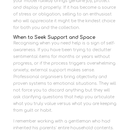
your model railway brings genuine joy, protect
and display it properly. If it has become a source
of stress or obligation, selling to an enthusiast
who will appreciate it might be the kindest choice
for both you and the collection.
When to Seek Support and Space
Recognising when you need help is a sign of self-
awareness. If you have been trying to declutter
sentimental items for months or years without
progress, or if the process triggers overwhelming
anxiety, external support makes sense.
Professional organisers bring objectivity and
proven systems to emotional situations. They will
not force you to discard anything but they will
ask clarifying questions that help you articulate
what you truly value versus what you are keeping
from guilt or habit.
I remember working with a gentleman who had
inherited his parents’ entire household contents.