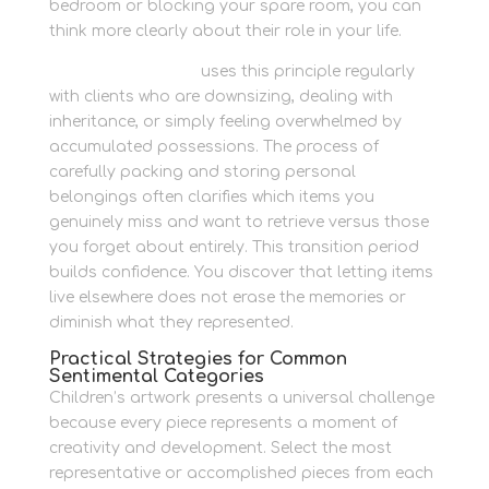
bedroom or blocking your spare room, you can
think more clearly about their role in your life.
Newbury Self Store
uses this principle regularly
with clients who are downsizing, dealing with
inheritance, or simply feeling overwhelmed by
accumulated possessions. The process of
carefully packing and storing personal
belongings often clarifies which items you
genuinely miss and want to retrieve versus those
you forget about entirely. This transition period
builds confidence. You discover that letting items
live elsewhere does not erase the memories or
diminish what they represented.
Practical Strategies for Common
Sentimental Categories
Children’s artwork presents a universal challenge
because every piece represents a moment of
creativity and development. Select the most
representative or accomplished pieces from each