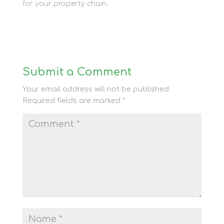
for your property chain.
Submit a Comment
Your email address will not be published.
Required fields are marked
*