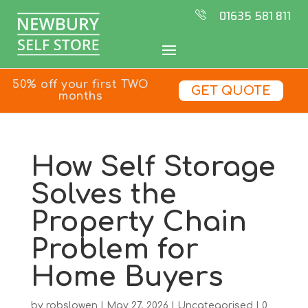
01635 581 811
50% off your first TWO
GET QUOTE
months
How Self Storage
Solves the
Property Chain
Problem for
Home Buyers
by
robslowen
|
May 27, 2026
|
Uncategorised
|
0