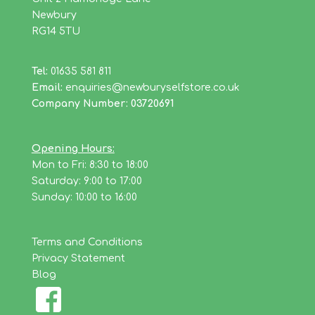
Newbury
RG14 5TU
Tel:
01635 581 811
Email:
enquiries@newburyselfstore.co.uk
Company Number: 03720691
Opening Hours:
Mon to Fri: 8:30 to 18:00
Saturday: 9:00 to 17:00
Sunday: 10:00 to 16:00
Terms and Conditions
Privacy Statement
Blog