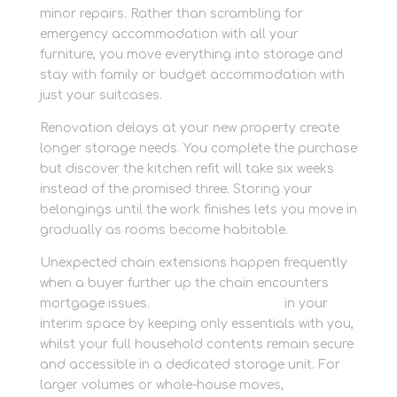
minor repairs. Rather than scrambling for
emergency accommodation with all your
furniture, you move everything into storage and
stay with family or budget accommodation with
just your suitcases.
Renovation delays at your new property create
longer storage needs. You complete the purchase
but discover the kitchen refit will take six weeks
instead of the promised three. Storing your
belongings until the work finishes lets you move in
gradually as rooms become habitable.
Unexpected chain extensions happen frequently
when a buyer further up the chain encounters
mortgage issues.
Grow without clutter
in your
interim space by keeping only essentials with you,
whilst your full household contents remain secure
and accessible in a dedicated storage unit. For
larger volumes or whole-house moves,
store