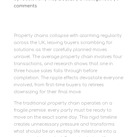
comments
Property chains collapse with alarming regularity
across the UK, leaving buyers scrambling for
solutions as their carefully planned moves
unravel. The average property chain involves four
transactions, and research shows that one in
three house sales falls through before
completion. The ripple effects devastate everyone
involved, from first-time buyers to retirees
downsizing for their final move.
The traditional property chain operates on a
fragile premise: every party must be ready to
move on the exact same day. This rigid timeline
creates unnecessary pressure and transforms
what should be an exciting life milestone into a