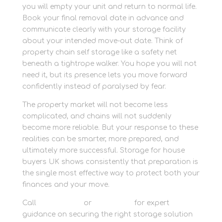
you will empty your unit and return to normal life.
Book your final removal date in advance and
communicate clearly with your storage facility
about your intended move-out date. Think of
property chain self storage like a safety net
beneath a tightrope walker. You hope you will not
need it, but its presence lets you move forward
confidently instead of paralysed by fear.
The property market will not become less
complicated, and chains will not suddenly
become more reliable. But your response to these
realities can be smarter, more prepared, and
ultimately more successful. Storage for house
buyers UK shows consistently that preparation is
the single most effective way to protect both your
finances and your move.
Call
01635 581 811
or
contact us
for expert
guidance on securing the right storage solution