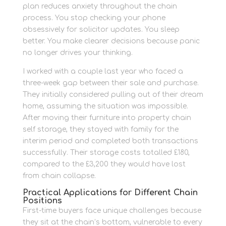
plan reduces anxiety throughout the chain
process. You stop checking your phone
obsessively for solicitor updates. You sleep
better. You make clearer decisions because panic
no longer drives your thinking.
I worked with a couple last year who faced a
three-week gap between their sale and purchase.
They initially considered pulling out of their dream
home, assuming the situation was impossible.
After moving their furniture into property chain
self storage, they stayed with family for the
interim period and completed both transactions
successfully. Their storage costs totalled £180,
compared to the £3,200 they would have lost
from chain collapse.
Practical Applications for Different Chain
Positions
First-time buyers face unique challenges because
they sit at the chain’s bottom, vulnerable to every