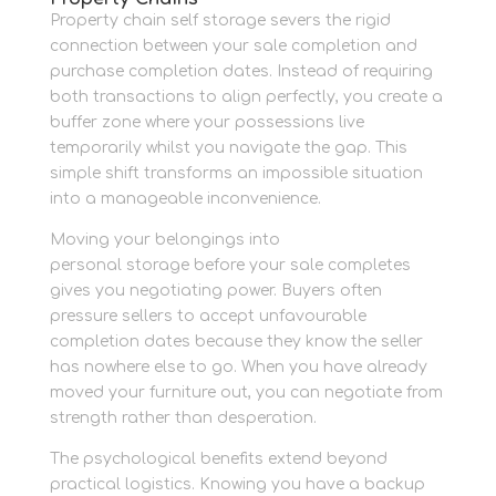
Property chain self storage severs the rigid
connection between your sale completion and
purchase completion dates. Instead of requiring
both transactions to align perfectly, you create a
buffer zone where your possessions live
temporarily whilst you navigate the gap. This
simple shift transforms an impossible situation
into a manageable inconvenience.
Moving your belongings into
space that works
personal storage before your sale completes
gives you negotiating power. Buyers often
pressure sellers to accept unfavourable
completion dates because they know the seller
has nowhere else to go. When you have already
moved your furniture out, you can negotiate from
strength rather than desperation.
The psychological benefits extend beyond
practical logistics. Knowing you have a backup