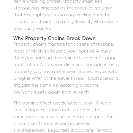
nerve-wracking ordeal. Property chain self
storage has emerged as the practical solution
that decouples your moving timeline from the
chain’s constraints, creating flexibility where none
previously existed.
Why Property Chains Break Down
Property chains fracture for dozens of reasons,
most of which sit beyond your control. A buyer
three positions up the chain fails their mortgage
application. A surveyor discovers subsidence in a
property you have never seen. Someone accepts
a higher offer at the eleventh hour. Each scenario
triggers the same devastating outcome:
everyone starts again from scratch.
The domino effect accelerates quickly. When a
sale collapses, it does not just affect the
immediate buyer and seller. Every person in the
chain faces the same consequences
simultaneously. Legal fees evaporate. Removal