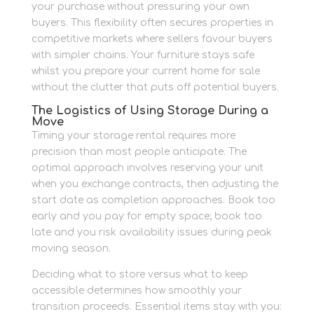
your purchase without pressuring your own
buyers. This flexibility often secures properties in
competitive markets where sellers favour buyers
with simpler chains. Your furniture stays safe
whilst you prepare your current home for sale
without the clutter that puts off potential buyers.
The Logistics of Using Storage During a
Move
Timing your storage rental requires more
precision than most people anticipate. The
optimal approach involves reserving your unit
when you exchange contracts, then adjusting the
start date as completion approaches. Book too
early and you pay for empty space; book too
late and you risk availability issues during peak
moving season.
Deciding what to store versus what to keep
accessible determines how smoothly your
transition proceeds. Essential items stay with you: