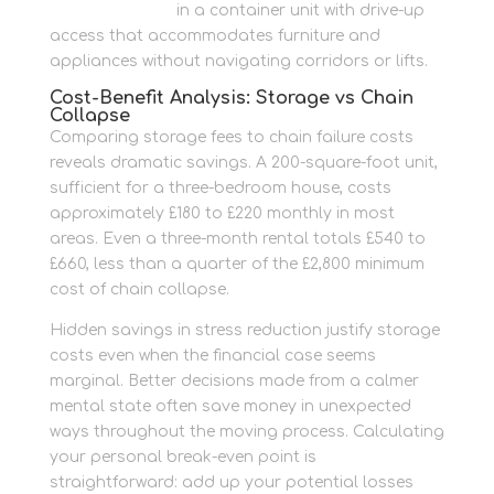
oversized items
in a container unit with drive-up
access that accommodates furniture and
appliances without navigating corridors or lifts.
Cost-Benefit Analysis: Storage vs Chain
Collapse
Comparing storage fees to chain failure costs
reveals dramatic savings. A 200-square-foot unit,
sufficient for a three-bedroom house, costs
approximately £180 to £220 monthly in most
areas. Even a three-month rental totals £540 to
£660, less than a quarter of the £2,800 minimum
cost of chain collapse.
Hidden savings in stress reduction justify storage
costs even when the financial case seems
marginal. Better decisions made from a calmer
mental state often save money in unexpected
ways throughout the moving process. Calculating
your personal break-even point is
straightforward: add up your potential losses