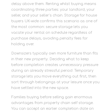
delay above them. Renting whilst buying means
coordinating three parties: your landlord, your
seller, and your seller’s chain. Storage for house
buyers UK-wide confirms this scenario as one of
the most common: secure storage lets you
vacate your rental on schedule regardless of
purchase delays, avoiding penalty fees for
holding over.
Downsizers typically own more furniture than fits
in their new property. Deciding what to keep
before completion creates unnecessary pressure
during an already stressful period. Temporary
storage lets you move everything out first, then
sort through belongings at your leisure once you
have settled into the new space.
Families buying before selling gain enormous
advantages from property chain self storage.
You can accept an earlier completion date on