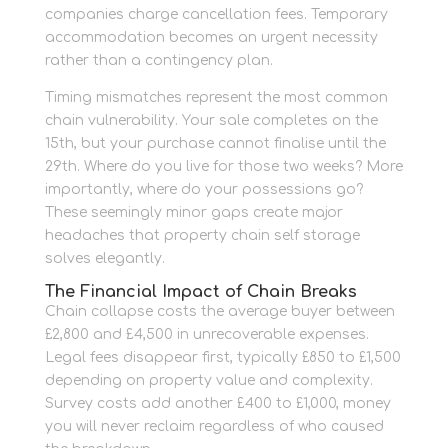
companies charge cancellation fees. Temporary
accommodation becomes an urgent necessity
rather than a contingency plan.
Timing mismatches represent the most common
chain vulnerability. Your sale completes on the
15th, but your purchase cannot finalise until the
29th. Where do you live for those two weeks? More
importantly, where do your possessions go?
These seemingly minor gaps create major
headaches that property chain self storage
solves elegantly.
The Financial Impact of Chain Breaks
Chain collapse costs the average buyer between
£2,800 and £4,500 in unrecoverable expenses.
Legal fees disappear first, typically £850 to £1,500
depending on property value and complexity.
Survey costs add another £400 to £1,000, money
you will never reclaim regardless of who caused