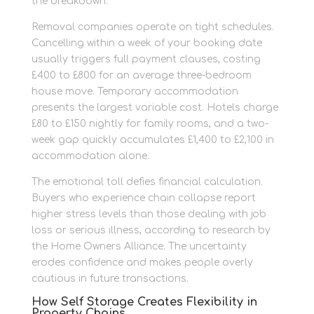
the breakdown.
Removal companies operate on tight schedules.
Cancelling within a week of your booking date
usually triggers full payment clauses, costing
£400 to £800 for an average three-bedroom
house move. Temporary accommodation
presents the largest variable cost. Hotels charge
£80 to £150 nightly for family rooms, and a two-
week gap quickly accumulates £1,400 to £2,100 in
accommodation alone.
The emotional toll defies financial calculation.
Buyers who experience chain collapse report
higher stress levels than those dealing with job
loss or serious illness, according to research by
the Home Owners Alliance. The uncertainty
erodes confidence and makes people overly
cautious in future transactions.
How Self Storage Creates Flexibility in
Property Chains