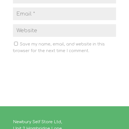
Save my name, email, and website in this
browser for the next time I comment.
Newbury Self Store Ltd,
Unit 2 Hambridge Lane