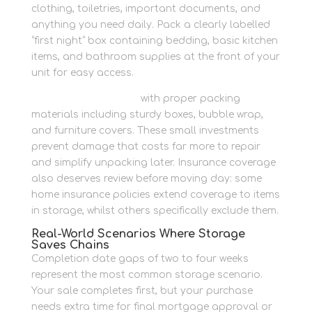
clothing, toiletries, important documents, and
anything you need daily. Pack a clearly labelled
“first night” box containing bedding, basic kitchen
items, and bathroom supplies at the front of your
unit for easy access.
Protect your furniture
with proper packing
materials including sturdy boxes, bubble wrap,
and furniture covers. These small investments
prevent damage that costs far more to repair
and simplify unpacking later. Insurance coverage
also deserves review before moving day: some
home insurance policies extend coverage to items
in storage, whilst others specifically exclude them.
Real-World Scenarios Where Storage
Saves Chains
Completion date gaps of two to four weeks
represent the most common storage scenario.
Your sale completes first, but your purchase
needs extra time for final mortgage approval or