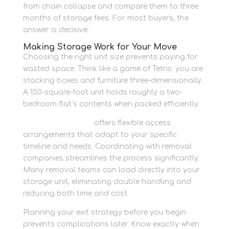
from chain collapse and compare them to three
months of storage fees. For most buyers, the
answer is decisive.
Making Storage Work for Your Move
Choosing the right unit size prevents paying for
wasted space. Think like a game of Tetris: you are
stacking boxes and furniture three-dimensionally.
A 150-square-foot unit holds roughly a two-
bedroom flat’s contents when packed efficiently.
Newbury Self Store
offers flexible access
arrangements that adapt to your specific
timeline and needs. Coordinating with removal
companies streamlines the process significantly.
Many removal teams can load directly into your
storage unit, eliminating double handling and
reducing both time and cost.
Planning your exit strategy before you begin
prevents complications later. Know exactly when