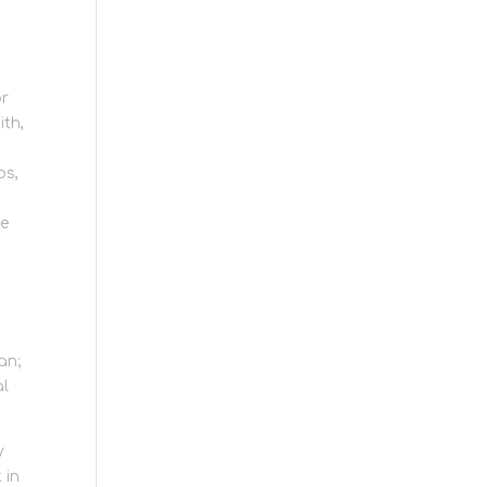
or
ith,
ps,
rage
ce
an;
al
y
 in