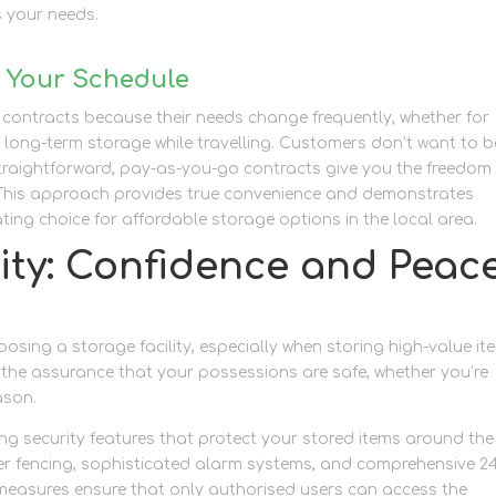
 your needs.
h Your Schedule
e contracts because their needs change frequently, whether for
long-term storage while travelling. Customers don’t want to b
Straightforward, pay-as-you-go contracts give you the freedom
. This approach provides true convenience and demonstrates
g choice for affordable storage options in the local area.
ity: Confidence and Peac
osing a storage facility, especially when storing high-value it
 the assurance that your possessions are safe, whether you’re
ason.
ding security features that protect your stored items around the
eter fencing, sophisticated alarm systems, and comprehensive 2
 measures ensure that only authorised users can access the