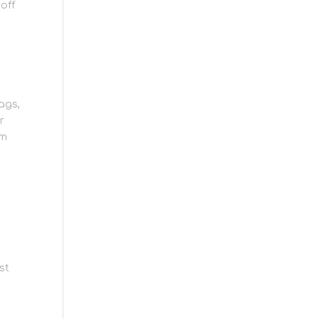
off
bags,
r
em
ng
t
st