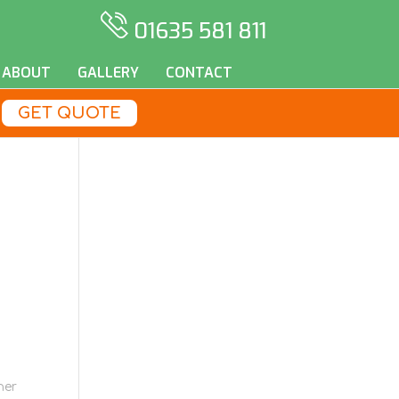
01635 581 811
ABOUT
GALLERY
CONTACT
GET QUOTE
her