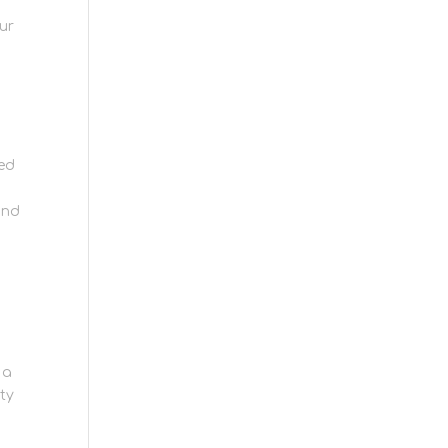
ur
sed
and
 a
ity