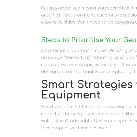
Getting organised means you spend less tim
activities. Focus on items used only occasio
expensive clubs don’t need to be clogging u
Steps to Prioritise Your Gea
A systematic approach makes deciding what
on usage: “Weekly Use,” “Monthly Use,” and 
candidates for storage, especially if they a
dry equipment thoroughly before placing it 
Smart Strategies 
Equipment
Sports equipment tends to be awkwardly sh
correctly. Throwing a valuable carbon fibre
wall just isn’t advisable. Dedicated sports
these expensive items deserve.