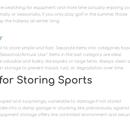
e searching for equipment and more time actually enjoying yo
nally or seasonally; if you only play golf in the summer, those
p the hallway all winter long.
r
 to store simple and fast. Separate items into categories ba
“Seasonal/Annual Use.” Items in the last category are ideal
re valuable and bulky, like kayaks or large tents. Always clean 
in storage to prevent mould, rust, or degradation over time.
for Storing Sports
aped and surprisingly vulnerable to damage if not stored
 bike into a damp garage or stacking skis precariously against
 equipment storage offers the controlled environment and secur