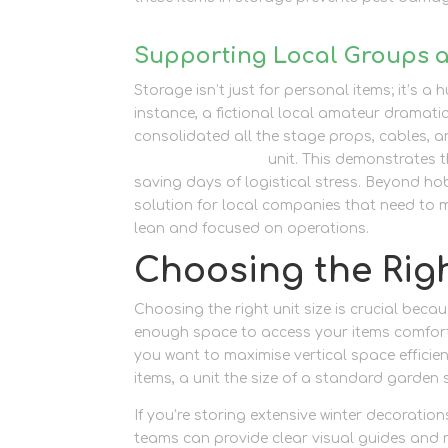
Supporting Local Groups 
Storage isn’t just for personal items; it’s 
instance, a fictional local amateur dramati
consolidated all the stage props, cables, a
container storage
unit. This demonstrates 
saving days of logistical stress. Beyond hobb
solution for local companies that need to
lean and focused on operations.
Choosing the Righ
Choosing the right unit size is crucial beca
enough space to access your items comforta
you want to maximise vertical space efficie
items, a unit the size of a standard garden s
If you’re storing extensive winter decoratio
teams can provide clear visual guides and r