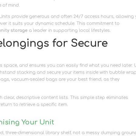
 of mind.
. Units provide generous and often 24/7 access hours, allowing
ever it suits your dynamic schedule. This commitment to
ity storage
a leader in supporting local lifestyles.
elongings for Secure
space, and ensures you can easily find what you need later. 
thstand stacking and secure your items inside with bubble wra
bags, vacuum-sealed bags are your best friend, as they
 clear, descriptive content lists. This simple step eliminates
turn to retrieve a specific item.
nising Your Unit
ed, three-dimensional library shelf, not a messy dumping groun