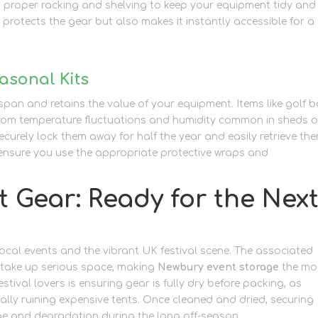
in proper racking and shelving to keep your equipment tidy and 
y protects the gear but also makes it instantly accessible for a
asonal Kits
espan and retains the value of your equipment. Items like golf 
r from temperature fluctuations and humidity common in sheds o
securely lock them away for half the year and easily retrieve th
 ensure you use the appropriate protective wraps and
packagi
t Gear: Ready for the Nex
ocal events and the vibrant UK festival scene. The associated
– take up serious space, making
Newbury event storage
the mo
stival lovers is ensuring gear is fully dry before packing, as
lly ruining expensive tents. Once cleaned and dried, securing
ge and degradation during the long off-season.