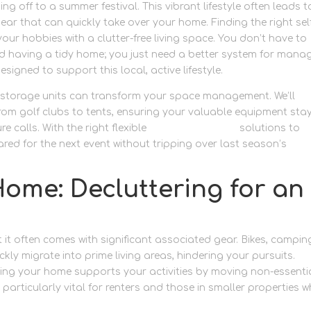
ng off to a summer festival. This vibrant lifestyle often leads t
r that can quickly take over your home. Finding the right sel
your hobbies with a clutter-free living space. You don’t have to
nd having a tidy home; you just need a better system for mana
esigned to support this local, active lifestyle.
e storage units can transform your space management. We’ll
from golf clubs to tents, ensuring your valuable equipment sta
calls. With the right flexible
personal storage
solutions to
ared for the next event without tripping over last season’s
ome: Decluttering for an
but it often comes with significant associated gear. Bikes, campin
ckly migrate into prime living areas, hindering your pursuits.
suring your home supports your activities by moving non-essentia
 particularly vital for renters and those in smaller properties w