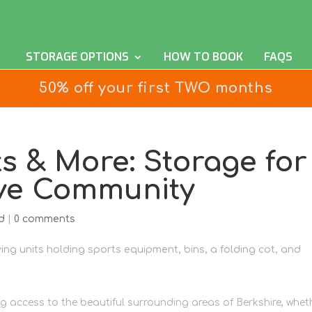
STORAGE OPTIONS
HOW TO BOOK
FAQS
50% off your first TWO months
ts & More: Storage for
ive Community
d
|
0 comments
ng access to the beautiful surrounding areas of Berkshire, whet