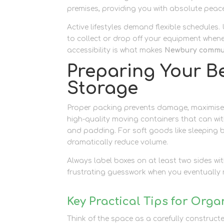
premises, providing you with absolute peace
Active lifestyles demand flexible schedules
to collect or drop off your equipment when
accessibility is what makes
Newbury commun
Preparing Your B
Storage
Proper packing prevents damage, maximises 
high-quality moving containers that can wi
and padding. For soft goods like sleeping 
dramatically reduce volume.
Always label boxes on at least two sides with
frustrating guesswork when you eventually re
Key Practical Tips for Orga
Think of the space as a carefully construct