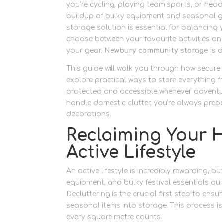
you’re cycling, playing team sports, or headi
buildup of bulky equipment and seasonal gea
storage solution is essential for balancing 
choose between your favourite activities a
your gear.
Newbury community storage
is d
This guide will walk you through how secur
explore practical ways to store everything 
protected and accessible whenever adventure 
handle domestic clutter, you’re always prep
decorations.
Reclaiming Your H
Active Lifestyle
An active lifestyle is incredibly rewarding, 
equipment, and bulky festival essentials qui
Decluttering is the crucial first step to en
seasonal items into storage. This process is
every square metre counts.