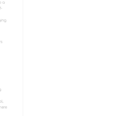
o a
f-
ging
ys
g
l,
here