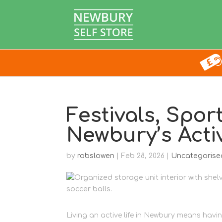
Festivals, Spor
Newbury’s Act
by
robslowen
|
Feb 28, 2026
|
Uncategorise
Living an active life in Newbury means havi