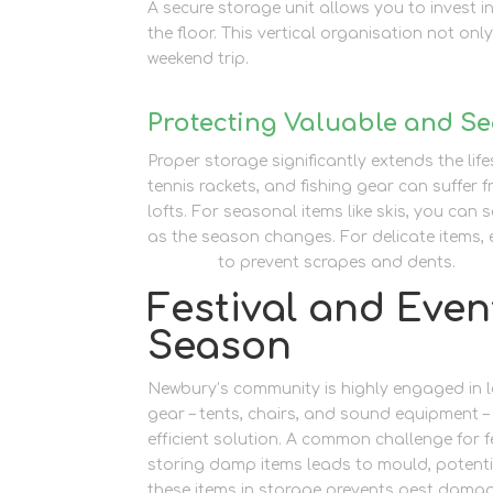
A secure storage unit allows you to invest 
the floor. This vertical organisation not onl
weekend trip.
Protecting Valuable and Se
Proper storage significantly extends the lif
tennis rackets, and fishing gear can suffe
lofts. For seasonal items like skis, you can 
as the season changes. For delicate items,
supplies
to prevent scrapes and dents.
Festival and Even
Season
Newbury’s community is highly engaged in l
gear – tents, chairs, and sound equipment 
efficient solution. A common challenge for fe
storing damp items leads to mould, potentia
these items in storage prevents pest dama