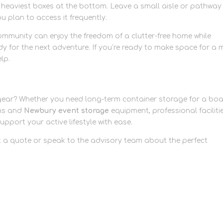
he heaviest boxes at the bottom. Leave a small aisle or pathway
ou plan to access it frequently.
community can enjoy the freedom of a clutter-free home while
dy for the next adventure. If you’re ready to make space for a 
elp.
 gear? Whether you need long-term container storage for a boa
ons and
Newbury event storage
equipment, professional faciliti
support your active lifestyle with ease.
 a quote or speak to the advisory team about the perfect