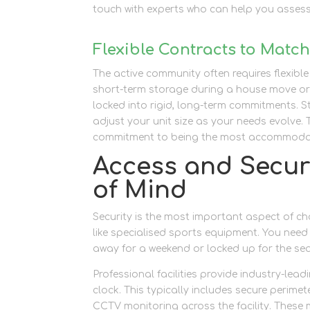
touch with experts who can help you assess
Flexible Contracts to Matc
The active community often requires flexibl
short-term storage during a house move or 
locked into rigid, long-term commitments. 
adjust your unit size as your needs evolve
commitment to being the most accommodatin
Access and Secur
of Mind
Security is the most important aspect of cho
like specialised sports equipment. You need
away for a weekend or locked up for the se
Professional facilities provide industry-lea
clock. This typically includes secure perim
CCTV monitoring across the facility. These