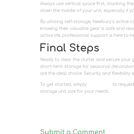
Always use vertical space first, stacking t
down the middle of your unit, especially if y
By utilising self-storage, Newbury’s active 
knowing their valuable gear is safe and rea
active life, professional support is here to h
Final Steps
Ready to clear the clutter and secure your
short-term storage for seasonal decorati
are the ideal choice. Security and flexibility 
To get started, simply
contact us
to request
storage unit size for your needs.
Submit a Comment