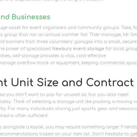
and Businesses
a huge asset for event organisers and community groups. Take, f
cs group that ran an annual summer fair. Their manager, Mr. Sm
nd banners from three volunteers’ garages into a small, secure
the power of specialised
Newbury event storage
for local grou
ies, self-storage provides a vital, cost-effective
business sto
 manage overflow stock or equipment, keeping commercial spa
t Unit Size and Contract
use you don’t want to pay for unused air, but you also need
bly. Think of selecting a storage unit like packing a moving v
ntly. For many individuals storing just sports gear and season
hed is often sufficient.
ns alongside a kayak, you may require something larger. Friendl
ecommendations based on your item list. Don’t hesitate to get