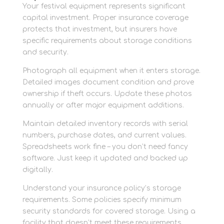
Your festival equipment represents significant
capital investment. Proper insurance coverage
protects that investment, but insurers have
specific requirements about storage conditions
and security.
Photograph all equipment when it enters storage.
Detailed images document condition and prove
ownership if theft occurs. Update these photos
annually or after major equipment additions.
Maintain detailed inventory records with serial
numbers, purchase dates, and current values.
Spreadsheets work fine – you don’t need fancy
software. Just keep it updated and backed up
digitally.
Understand your insurance policy’s storage
requirements. Some policies specify minimum
security standards for covered storage. Using a
facility that doesn’t meet these requirements