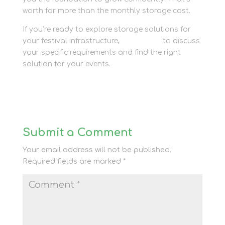
worth far more than the monthly storage cost.
If you’re ready to explore storage solutions for
your festival infrastructure,
contact us
to discuss
your specific requirements and find the right
solution for your events.
Submit a Comment
Your email address will not be published.
Required fields are marked
*