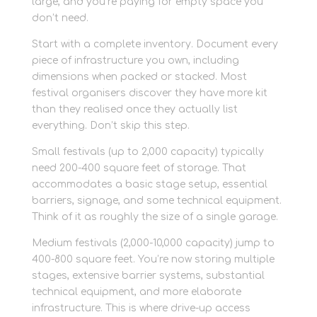
large, and you’re paying for empty space you
don’t need.
Start with a complete inventory. Document every
piece of infrastructure you own, including
dimensions when packed or stacked. Most
festival organisers discover they have more kit
than they realised once they actually list
everything. Don’t skip this step.
Small festivals (up to 2,000 capacity) typically
need 200-400 square feet of storage. That
accommodates a basic stage setup, essential
barriers, signage, and some technical equipment.
Think of it as roughly the size of a single garage.
Medium festivals (2,000-10,000 capacity) jump to
400-800 square feet. You’re now storing multiple
stages, extensive barrier systems, substantial
technical equipment, and more elaborate
infrastructure. This is where drive-up access