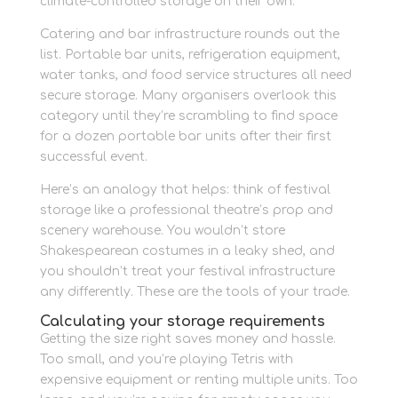
climate-controlled storage on their own.
Catering and bar infrastructure rounds out the
list. Portable bar units, refrigeration equipment,
water tanks, and food service structures all need
secure storage. Many organisers overlook this
category until they’re scrambling to find space
for a dozen portable bar units after their first
successful event.
Here’s an analogy that helps: think of festival
storage like a professional theatre’s prop and
scenery warehouse. You wouldn’t store
Shakespearean costumes in a leaky shed, and
you shouldn’t treat your festival infrastructure
any differently. These are the tools of your trade.
Calculating your storage requirements
Getting the size right saves money and hassle.
Too small, and you’re playing Tetris with
expensive equipment or renting multiple units. Too