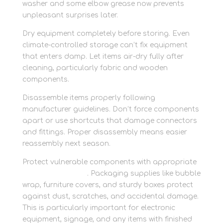
washer and some elbow grease now prevents
unpleasant surprises later.
Dry equipment completely before storing. Even
climate-controlled storage can’t fix equipment
that enters damp. Let items air-dry fully after
cleaning, particularly fabric and wooden
components.
Disassemble items properly following
manufacturer guidelines. Don’t force components
apart or use shortcuts that damage connectors
and fittings. Proper disassembly means easier
reassembly next season.
Protect vulnerable components with appropriate
packing materials
. Packaging supplies like bubble
wrap, furniture covers, and sturdy boxes protect
against dust, scratches, and accidental damage.
This is particularly important for electronic
equipment, signage, and any items with finished