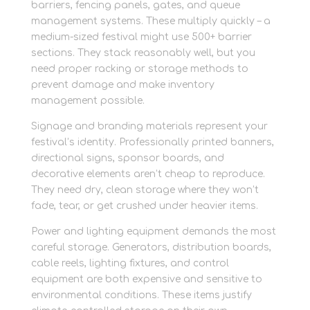
barriers, fencing panels, gates, and queue
management systems. These multiply quickly – a
medium-sized festival might use 500+ barrier
sections. They stack reasonably well, but you
need proper racking or storage methods to
prevent damage and make inventory
management possible.
Signage and branding materials represent your
festival’s identity. Professionally printed banners,
directional signs, sponsor boards, and
decorative elements aren’t cheap to reproduce.
They need dry, clean storage where they won’t
fade, tear, or get crushed under heavier items.
Power and lighting equipment demands the most
careful storage. Generators, distribution boards,
cable reels, lighting fixtures, and control
equipment are both expensive and sensitive to
environmental conditions. These items justify