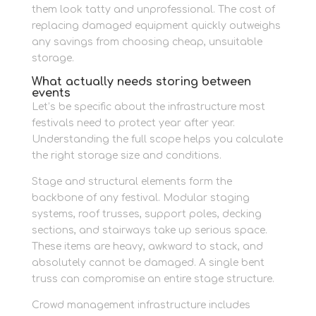
them look tatty and unprofessional. The cost of
replacing damaged equipment quickly outweighs
any savings from choosing cheap, unsuitable
storage.
What actually needs storing between
events
Let’s be specific about the infrastructure most
festivals need to protect year after year.
Understanding the full scope helps you calculate
the right storage size and conditions.
Stage and structural elements form the
backbone of any festival. Modular staging
systems, roof trusses, support poles, decking
sections, and stairways take up serious space.
These items are heavy, awkward to stack, and
absolutely cannot be damaged. A single bent
truss can compromise an entire stage structure.
Crowd management infrastructure includes