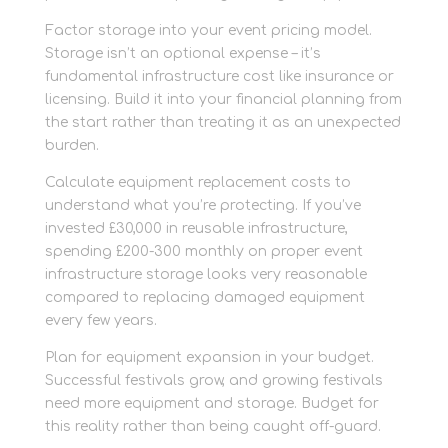
Factor storage into your event pricing model.
Storage isn’t an optional expense – it’s
fundamental infrastructure cost like insurance or
licensing. Build it into your financial planning from
the start rather than treating it as an unexpected
burden.
Calculate equipment replacement costs to
understand what you’re protecting. If you’ve
invested £30,000 in reusable infrastructure,
spending £200-300 monthly on proper event
infrastructure storage looks very reasonable
compared to replacing damaged equipment
every few years.
Plan for equipment expansion in your budget.
Successful festivals grow, and growing festivals
need more equipment and storage. Budget for
this reality rather than being caught off-guard.