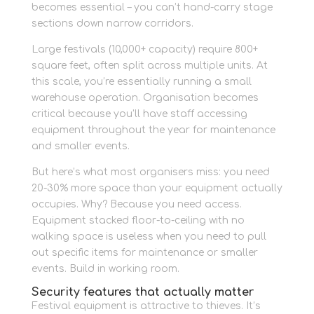
becomes essential – you can’t hand-carry stage
sections down narrow corridors.
Large festivals (10,000+ capacity) require 800+
square feet, often split across multiple units. At
this scale, you’re essentially running a small
warehouse operation. Organisation becomes
critical because you’ll have staff accessing
equipment throughout the year for maintenance
and smaller events.
But here’s what most organisers miss: you need
20-30% more space than your equipment actually
occupies. Why? Because you need access.
Equipment stacked floor-to-ceiling with no
walking space is useless when you need to pull
out specific items for maintenance or smaller
events. Build in working room.
Security features that actually matter
Festival equipment is attractive to thieves. It’s