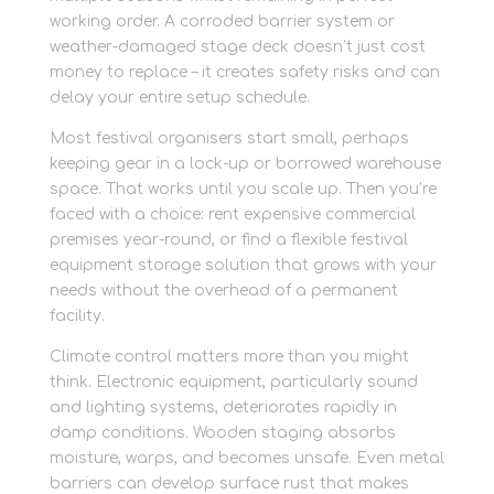
working order. A corroded barrier system or
weather-damaged stage deck doesn’t just cost
money to replace – it creates safety risks and can
delay your entire setup schedule.
Most festival organisers start small, perhaps
keeping gear in a lock-up or borrowed warehouse
space. That works until you scale up. Then you’re
faced with a choice: rent expensive commercial
premises year-round, or find a flexible festival
equipment storage solution that grows with your
needs without the overhead of a permanent
facility.
Climate control matters more than you might
think. Electronic equipment, particularly sound
and lighting systems, deteriorates rapidly in
damp conditions. Wooden staging absorbs
moisture, warps, and becomes unsafe. Even metal
barriers can develop surface rust that makes