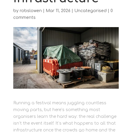
by
robslowen
|
Mar 11, 2026
|
Uncategorised
|
0
comments
Running a festival means juggling countless
moving parts, but here’s something most
organisers learn the hard way: the real challenge
isn’t the event itself. It’s what happens to all that
infrastructure once the crowds go home and the