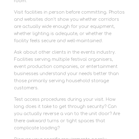
room.
Visit facilities in person before committing. Photos
and websites don’t show you whether corridors
are actually wide enough for your equipment,
whether lighting is adequate, or whether the
facility feels secure and well-maintained.
Ask about other clients in the events industry.
Facilities serving multiple festival organisers,
event production companies, or entertainment
businesses understand your needs better than
those primarily serving household storage
customers.
Test access procedures during your visit. How
long does it take to get through security? Can
you actually reverse a van to the unit door? Are
there awkward turns or tight spaces that
complicate loading?