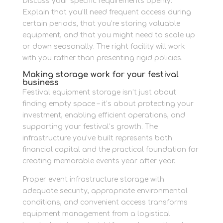
Discuss your specific requirements openly.
Explain that you’ll need frequent access during
certain periods, that you’re storing valuable
equipment, and that you might need to scale up
or down seasonally. The right facility will work
with you rather than presenting rigid policies.
Making storage work for your festival
business
Festival equipment storage isn’t just about
finding empty space – it’s about protecting your
investment, enabling efficient operations, and
supporting your festival’s growth. The
infrastructure you’ve built represents both
financial capital and the practical foundation for
creating memorable events year after year.
Proper event infrastructure storage with
adequate security, appropriate environmental
conditions, and convenient access transforms
equipment management from a logistical