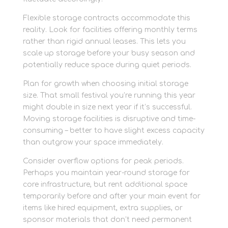
Flexible storage contracts accommodate this
reality. Look for facilities offering monthly terms
rather than rigid annual leases. This lets you
scale up storage before your busy season and
potentially reduce space during quiet periods.
Plan for growth when choosing initial storage
size. That small festival you’re running this year
might double in size next year if it’s successful.
Moving storage facilities is disruptive and time-
consuming – better to have slight excess capacity
than outgrow your space immediately.
Consider overflow options for peak periods.
Perhaps you maintain year-round storage for
core infrastructure, but rent additional space
temporarily before and after your main event for
items like hired equipment, extra supplies, or
sponsor materials that don’t need permanent