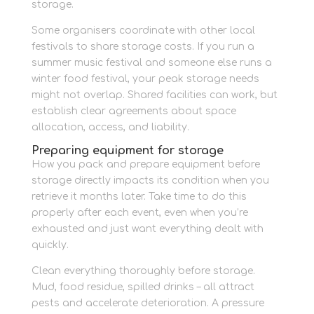
storage.
Some organisers coordinate with other local
festivals to share storage costs. If you run a
summer music festival and someone else runs a
winter food festival, your peak storage needs
might not overlap. Shared facilities can work, but
establish clear agreements about space
allocation, access, and liability.
Preparing equipment for storage
How you pack and prepare equipment before
storage directly impacts its condition when you
retrieve it months later. Take time to do this
properly after each event, even when you’re
exhausted and just want everything dealt with
quickly.
Clean everything thoroughly before storage.
Mud, food residue, spilled drinks – all attract
pests and accelerate deterioration. A pressure