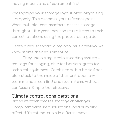
moving mountains of equipment first.
Photograph your storage layout after organising
it properly. This becomes your reference point.
When multiple team members access storage
throughout the year, they can return items to their
correct locations using the photos as a guide.
Here’s a real scenario: a regional music festival we
know stores their equipment at
Newbury Self
Store
. They use a simple colour-coding system –
red tags for staging, blue for barriers, green for
technical equipment. Combined with a basic floor
plan stuck to the inside of their unit door, any
team member can find and return items without
confusion. Simple, but effective.
Climate control considerations
British weather creates storage challenges.
Damp, temperature fluctuations, and humidity
affect different materials in different ways.