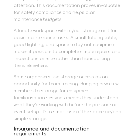
attention. This documentation proves invaluable
for safety compliance and helps plan
maintenance budgets.
Allocate workspace within your storage unit for
basic maintenance tasks. A small folding table,
good lighting, and space to lay out equipment
makes it possible to complete simple repairs and
inspections on-site rather than transporting
items elsewhere.
Some organisers use storage access as an
opportunity for team training. Bringing new crew
members to storage for equipment
familiarisation sessions means they understand
what they’re working with before the pressure of
event setup. It’s a smart use of the space beyond
simple storage.
Insurance and documentation
requirements