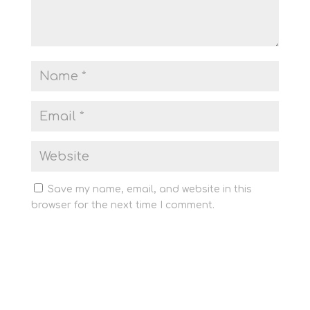
Save my name, email, and website in this
browser for the next time I comment.