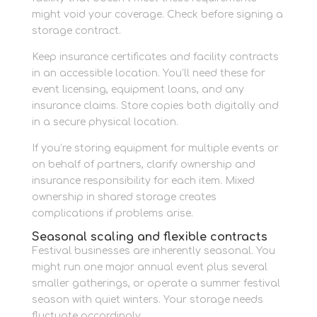
might void your coverage. Check before signing a
storage contract.
Keep insurance certificates and facility contracts
in an accessible location. You’ll need these for
event licensing, equipment loans, and any
insurance claims. Store copies both digitally and
in a secure physical location.
If you’re storing equipment for multiple events or
on behalf of partners, clarify ownership and
insurance responsibility for each item. Mixed
ownership in shared storage creates
complications if problems arise.
Seasonal scaling and flexible contracts
Festival businesses are inherently seasonal. You
might run one major annual event plus several
smaller gatherings, or operate a summer festival
season with quiet winters. Your storage needs
fluctuate accordingly.