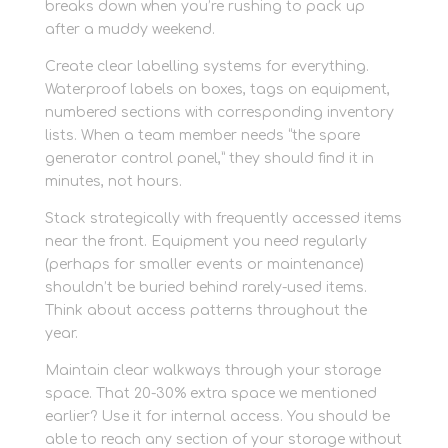
breaks down when you’re rushing to pack up
after a muddy weekend.
Create clear labelling systems for everything.
Waterproof labels on boxes, tags on equipment,
numbered sections with corresponding inventory
lists. When a team member needs “the spare
generator control panel,” they should find it in
minutes, not hours.
Stack strategically with frequently accessed items
near the front. Equipment you need regularly
(perhaps for smaller events or maintenance)
shouldn’t be buried behind rarely-used items.
Think about access patterns throughout the
year.
Maintain clear walkways through your storage
space. That 20-30% extra space we mentioned
earlier? Use it for internal access. You should be
able to reach any section of your storage without