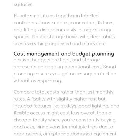
surfaces.
Bundle small items together in labelled
containers. Loose cables, connectors, fixtures,
and fittings disappear easily in large storage
spaces. Plastic storage boxes with clear labels
keep everything organised and retrievable.
Cost management and budget planning
Festival budgets are tight, and storage
represents an ongoing operational cost. Smart
planning ensures you get necessary protection
without overspending.
Compare total costs rather than just monthly
rates. A facility with slightly higher rent but
included features like trolleys, good lighting, and
flexible access might cost less overall than a
cheaper facility where you’re constantly buying
padlocks, hiring vans for multiple trips due to
poor access, or replacing damaged equipment.