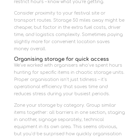
restrict hours – know what you’re getting.
Consider proximity to your festival site or
transport routes. Storage 50 miles away might be
cheaper, but factor in the extra fuel costs, driver
time, and logistics complexity. Sometimes paying
slightly more for convenient location saves
money overall.
Organising storage for quick access
We’ve worked with organisers who’ve spent hours
hunting for specific items in chaotic storage units.
Proper organisation isn’t just tidiness – it’s
operational efficiency that saves time and
reduces stress during your busiest periods.
Zone your storage by category. Group similar
items together: all barriers in one section, staging
in another, signage separately, technical
equipment in its own area. This seems obvious,
but you’d be surprised how quickly organisation