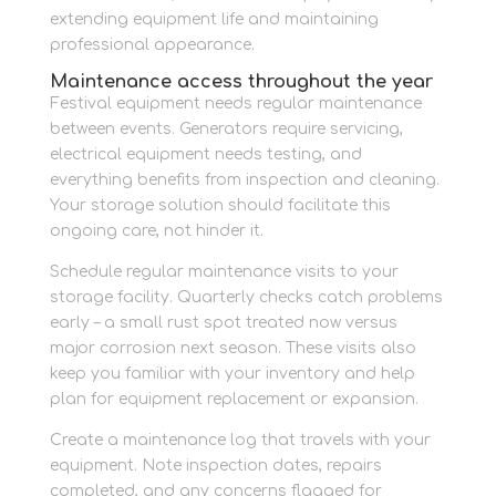
extending equipment life and maintaining
professional appearance.
Maintenance access throughout the year
Festival equipment needs regular maintenance
between events. Generators require servicing,
electrical equipment needs testing, and
everything benefits from inspection and cleaning.
Your storage solution should facilitate this
ongoing care, not hinder it.
Schedule regular maintenance visits to your
storage facility. Quarterly checks catch problems
early – a small rust spot treated now versus
major corrosion next season. These visits also
keep you familiar with your inventory and help
plan for equipment replacement or expansion.
Create a maintenance log that travels with your
equipment. Note inspection dates, repairs
completed, and any concerns flagged for