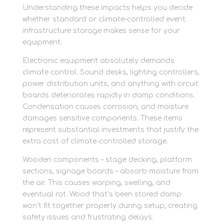
Understanding these impacts helps you decide
whether standard or climate-controlled event
infrastructure storage makes sense for your
equipment.
Electronic equipment absolutely demands
climate control. Sound desks, lighting controllers,
power distribution units, and anything with circuit
boards deteriorates rapidly in damp conditions.
Condensation causes corrosion, and moisture
damages sensitive components. These items
represent substantial investments that justify the
extra cost of climate-controlled storage.
Wooden components – stage decking, platform
sections, signage boards – absorb moisture from
the air. This causes warping, swelling, and
eventual rot. Wood that’s been stored damp
won’t fit together properly during setup, creating
safety issues and frustrating delays.