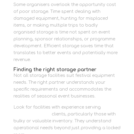
Some organisers overlook the opportunity cost
of poor storage. Time spent dealing with
damaged equipment, hunting for misplaced
items, or making multiple trips to badly
organised storage is time not spent on event
planning, sponsor relationships, or programme
development. Efficient storage saves time that
translates to better events and potentially more
revenue.
Finding the right storage partner
Not all storage facilities suit festival equipment
needs. The right partner understands your
specific requirements and accommodates the
realities of seasonal event businesses.
Look for facilities with experience serving
business storage
clients, particularly those with
bulky or valuable inventory. They understand
operational needs beyond just providing a locked