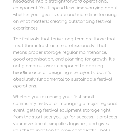
headache into a straightforward operational
component. You’ll spend less time worrying about
whether your gear is safe and more time focusing
on what matters: creating outstanding festival
experiences.
The festivals that thrive long-term are those that
treat their infrastructure professionally. That
means proper storage, regular maintenance,
good organisation, and planning for growth. It’s
not glamorous work compared to booking
headline acts or designing site layouts, but it’s
absolutely fundamental to sustainable festival
operations.
Whether you’re running your first small
community festival or managing a major regional
event, getting festival equipment storage right
from the start sets you up for success. It protects
your investment, simplifies logistics, and gives
you the foundation to grow confidently. That’s