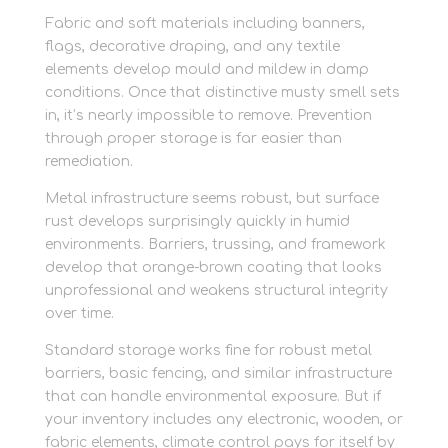
Fabric and soft materials including banners,
flags, decorative draping, and any textile
elements develop mould and mildew in damp
conditions. Once that distinctive musty smell sets
in, it’s nearly impossible to remove. Prevention
through proper storage is far easier than
remediation.
Metal infrastructure seems robust, but surface
rust develops surprisingly quickly in humid
environments. Barriers, trussing, and framework
develop that orange-brown coating that looks
unprofessional and weakens structural integrity
over time.
Standard storage works fine for robust metal
barriers, basic fencing, and similar infrastructure
that can handle environmental exposure. But if
your inventory includes any electronic, wooden, or
fabric elements, climate control pays for itself by