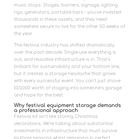
music stops. Stages, barriers, signage, lighting
rigs, generators, portable bars – you’ve invested
thousands in these assets, and they need
somewhere secure to live for the other 50 weeks of
the year.
The festival industry has shifted dramatically
over the past decade. Single-use everything is
out, and reusable infrastructure is in. That’s
brilliant for sustainability and your bottom line,
but it creates a storage headache that grows
with every successful event. You can’t just shove
£50,000 worth of staging into someone’s garage
and hope for the best.
Why festival equipment storage demands
a professional approach
Festival kit isn’t like storing Christmas
decorations. We’re talking about substantial
investments in infrastructure that must survive
multiple seasons whilst remaining in perfect