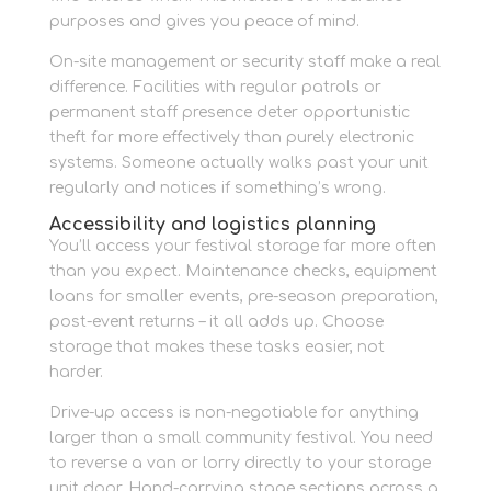
purposes and gives you peace of mind.
On-site management or security staff make a real
difference. Facilities with regular patrols or
permanent staff presence deter opportunistic
theft far more effectively than purely electronic
systems. Someone actually walks past your unit
regularly and notices if something’s wrong.
Accessibility and logistics planning
You’ll access your festival storage far more often
than you expect. Maintenance checks, equipment
loans for smaller events, pre-season preparation,
post-event returns – it all adds up. Choose
storage that makes these tasks easier, not
harder.
Drive-up access is non-negotiable for anything
larger than a small community festival. You need
to reverse a van or lorry directly to your storage
unit door. Hand-carrying stage sections across a