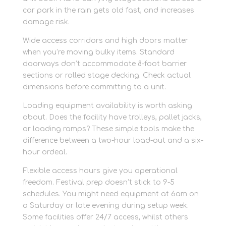
car park in the rain gets old fast, and increases
damage risk.
Wide access corridors and high doors matter
when you’re moving bulky items. Standard
doorways don’t accommodate 8-foot barrier
sections or rolled stage decking. Check actual
dimensions before committing to a unit.
Loading equipment availability is worth asking
about. Does the facility have trolleys, pallet jacks,
or loading ramps? These simple tools make the
difference between a two-hour load-out and a six-
hour ordeal.
Flexible access hours give you operational
freedom. Festival prep doesn’t stick to 9-5
schedules. You might need equipment at 6am on
a Saturday or late evening during setup week.
Some facilities offer 24/7 access, whilst others