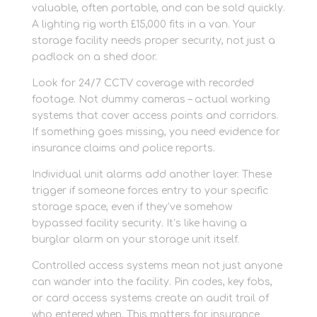
valuable, often portable, and can be sold quickly.
A lighting rig worth £15,000 fits in a van. Your
storage facility needs proper security, not just a
padlock on a shed door.
Look for 24/7 CCTV coverage with recorded
footage. Not dummy cameras – actual working
systems that cover access points and corridors.
If something goes missing, you need evidence for
insurance claims and police reports.
Individual unit alarms add another layer. These
trigger if someone forces entry to your specific
storage space, even if they’ve somehow
bypassed facility security. It’s like having a
burglar alarm on your storage unit itself.
Controlled access systems mean not just anyone
can wander into the facility. Pin codes, key fobs,
or card access systems create an audit trail of
who entered when. This matters for insurance