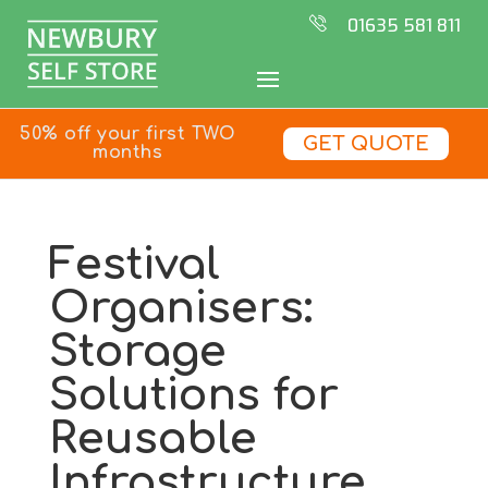
01635 581 811
50% off your first TWO
GET QUOTE
months
Festival
Organisers:
Storage
Solutions for
Reusable
Infrastructure