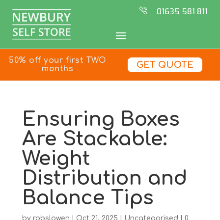
01635 581 811
50% off your first TWO
GET QUOTE
months
Ensuring Boxes
Are Stackable:
Weight
Distribution and
Balance Tips
by
robslowen
|
Oct 21, 2025
|
Uncategorised
|
0