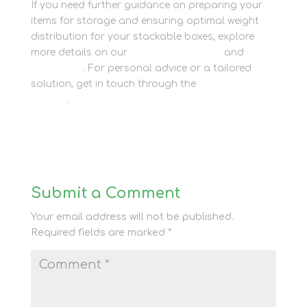
If you need further guidance on preparing your
items for storage and ensuring optimal weight
distribution for your stackable boxes, explore
more details on our
Container Storage
and
Packaging
. For personal advice or a tailored
solution, get in touch through the
Contact Us
section
.
Submit a Comment
Your email address will not be published.
Required fields are marked
*