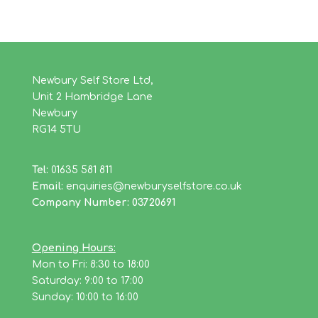
Newbury Self Store Ltd,
Unit 2 Hambridge Lane
Newbury
RG14 5TU
Tel:
01635 581 811
Email:
enquiries@newburyselfstore.co.uk
Company Number: 03720691
Opening Hours:
Mon to Fri: 8:30 to 18:00
Saturday: 9:00 to 17:00
Sunday: 10:00 to 16:00