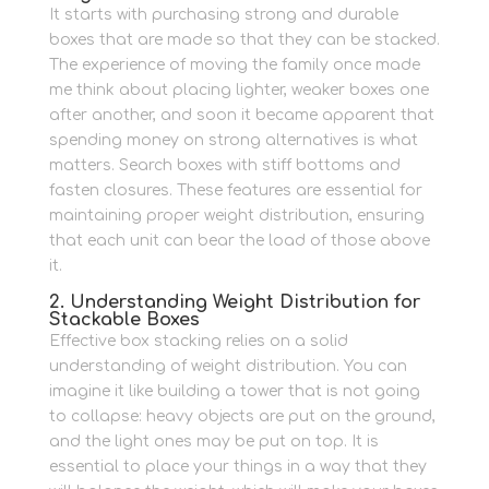
It starts with purchasing strong and durable
boxes that are made so that they can be stacked.
The experience of moving the family once made
me think about placing lighter, weaker boxes one
after another, and soon it became apparent that
spending money on strong alternatives is what
matters.
Search boxes with stiff bottoms and
fasten closures.
These features are essential for
maintaining proper weight distribution, ensuring
that each unit can bear the load of those above
it.
2. Understanding Weight Distribution for
Stackable Boxes
Effective box stacking relies on a solid
understanding of weight distribution.
You can
imagine it like building a tower that is not going
to collapse: heavy objects are put on the ground,
and the light ones may be put on top.
It is
essential to place your things in a way that they