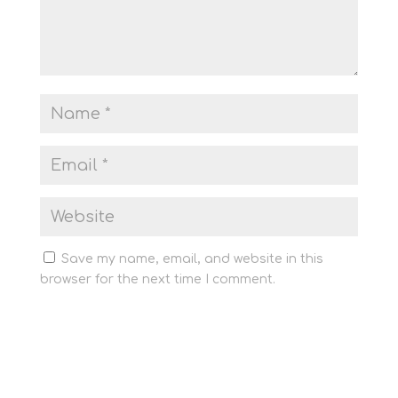
Save my name, email, and website in this
browser for the next time I comment.