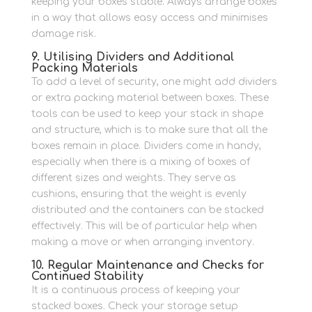
keeping your boxes stable. Always arrange boxes
in a way that allows easy access and minimises
damage risk.
9. Utilising Dividers and Additional
Packing Materials
To add a level of security, one might add dividers
or extra packing material between boxes.
These
tools can be used to keep your stack in shape
and structure, which is to make sure that all the
boxes remain in place.
Dividers come in handy,
especially when there is a mixing of boxes of
different sizes and weights. They serve as
cushions, ensuring that the weight is evenly
distributed and the containers can be stacked
effectively.
This will be of particular help when
making a move or when arranging inventory.
10. Regular Maintenance and Checks for
Continued Stability
It is a continuous process of keeping your
stacked boxes.
Check your storage setup