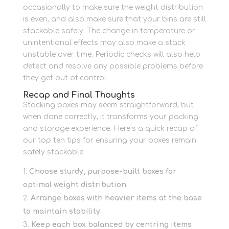
occasionally to make sure the weight distribution
is even, and also make sure that your bins are still
stackable safely.
The change in temperature or
unintentional effects may also make a stack
unstable over time.
Periodic checks will also help
detect and resolve any possible problems before
they get out of control.
Recap and Final Thoughts
Stacking boxes may seem straightforward, but
when done correctly, it transforms your packing
and storage experience. Here’s a quick recap of
our top ten tips for ensuring your boxes remain
safely stackable:
Choose sturdy, purpose-built boxes for
optimal weight distribution.
Arrange boxes with heavier items at the base
to maintain stability.
Keep each box balanced by centring items