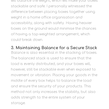
will balance the weight, which will make your boxes
stackable and safe.
I personally witnessed the
difference between placing boxes together using
weight in a home office organisation and
accessibility, along with safety.
Having heavier
boxes on the ground would minimise the chances
of having a top-weighted arrangement, which
could break down.
3. Maintaining Balance for a Secure Stack
Balance is also essential in the stacking of boxes.
The balanced stack is used to ensure that the
load is evenly distributed, and your boxes will,
however, still be stackable even when exposed to
movement or vibration.
Placing your goods in the
middle of every box helps to balance the load
and ensure the security of your products.
This
method not only increases the stability, but also
adds strength to the entire system of your
storage.