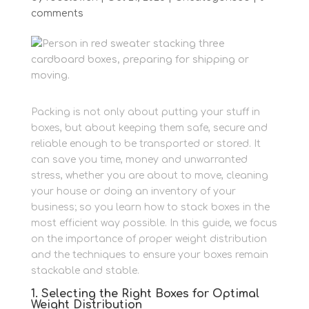
comments
Packing is not only about putting your stuff in
boxes, but about keeping them safe, secure and
reliable enough to be transported or stored.
It
can save you time, money and unwarranted
stress, whether you are about to move, cleaning
your house or doing an inventory of your
business; so you learn how to stack boxes in the
most efficient way possible.
In this guide, we focus
on the importance of proper weight distribution
and the techniques to ensure your boxes remain
stackable and stable.
1. Selecting the Right Boxes for Optimal
Weight Distribution