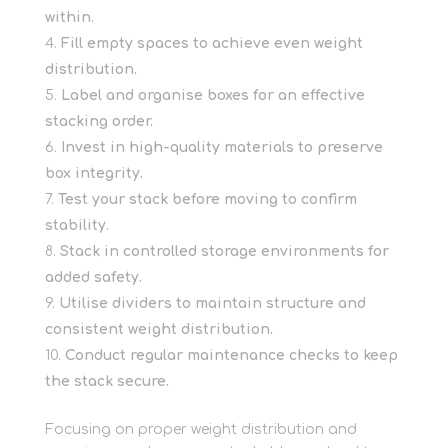
within.
Fill empty spaces to achieve even weight
distribution.
Label and organise boxes for an effective
stacking order.
Invest in high-quality materials to preserve
box integrity.
Test your stack before moving to confirm
stability.
Stack in controlled storage environments for
added safety.
Utilise dividers to maintain structure and
consistent weight distribution.
Conduct regular maintenance checks to keep
the stack secure.
Focusing on proper weight distribution and