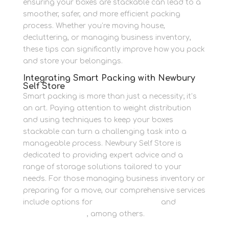
ensuring your boxes are stackable can lead to a
smoother, safer, and more efficient packing
process. Whether you’re moving house,
decluttering, or managing business inventory,
these tips can significantly improve how you pack
and store your belongings.
Integrating Smart Packing with Newbury
Self Store
Smart packing is more than just a necessity; it’s
an art. Paying attention to weight distribution
and using techniques to keep your boxes
stackable can turn a challenging task into a
manageable process. Newbury Self Store is
dedicated to providing expert advice and a
range of storage solutions tailored to your
needs. For those managing business inventory or
preparing for a move, our comprehensive services
include options for
Personal Storage
and
Business Storage
, among others.