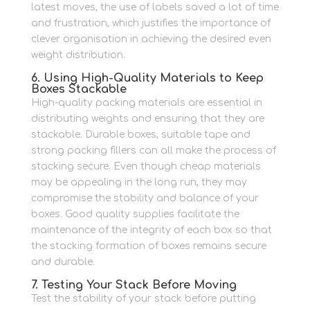
latest moves, the use of labels saved a lot of time
and frustration, which justifies the importance of
clever organisation in achieving the desired even
weight distribution.
6. Using High-Quality Materials to Keep
Boxes Stackable
High-quality packing materials are essential in
distributing weights and ensuring that they are
stackable.
Durable boxes, suitable tape and
strong packing fillers can all make the process of
stacking secure.
Even though cheap materials
may be appealing in the long run, they may
compromise the stability and balance of your
boxes.
Good quality supplies facilitate the
maintenance of the integrity of each box so that
the stacking formation of boxes remains secure
and durable.
7. Testing Your Stack Before Moving
Test the stability of your stack before putting