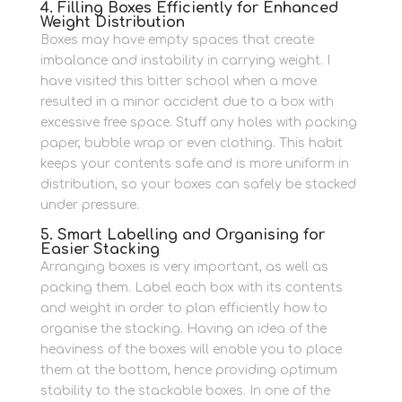
4. Filling Boxes Efficiently for Enhanced
Weight Distribution
Boxes may have empty spaces that create
imbalance and instability in carrying weight.
I
have visited this bitter school when a move
resulted in a minor accident due to a box with
excessive free space.
Stuff any holes with packing
paper, bubble wrap or even clothing.
This habit
keeps your contents safe and is more uniform in
distribution, so your boxes can safely be stacked
under pressure.
5. Smart Labelling and Organising for
Easier Stacking
Arranging boxes is very important, as well as
packing them.
Label each box with its contents
and weight in order to plan efficiently how to
organise the stacking.
Having an idea of the
heaviness of the boxes will enable you to place
them at the bottom, hence providing optimum
stability to the stackable boxes.
In one of the