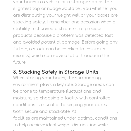
your boxes in a vehicle or a storage space.
The
slightest tap or nudge would tell you whether you
are distributing your weight well or your boxes are
stacking safely.
I remember one occasion when a
stability test saved a shipment of precious
products because a problem was detected fast
and avoided potential damage.
Before going any
further, a stack can be checked to ensure its
security, which can save a lot of trouble in the
future.
8. Stacking Safely in Storage Units
When storing your boxes, the surrounding
environment plays a key role. Storage areas can
be prone to temperature fluctuations and
moisture, so choosing a facility with controlled
conditions is essential to keeping your boxes
both secure and stackable. At
Newbury Self Store
,
facilities are maintained under optimal conditions
to help achieve ideal weight distribution while