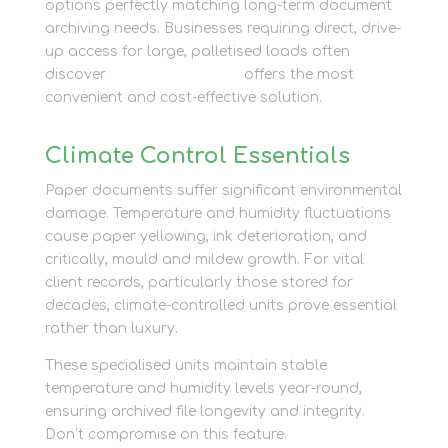
options perfectly matching long-term document
archiving needs. Businesses requiring direct, drive-
up access for large, palletised loads often
discover
container storage
offers the most
convenient and cost-effective solution.
Climate Control Essentials
Paper documents suffer significant environmental
damage. Temperature and humidity fluctuations
cause paper yellowing, ink deterioration, and
critically, mould and mildew growth. For vital
client records, particularly those stored for
decades, climate-controlled units prove essential
rather than luxury.
These specialised units maintain stable
temperature and humidity levels year-round,
ensuring archived file longevity and integrity.
Don’t compromise on this feature.