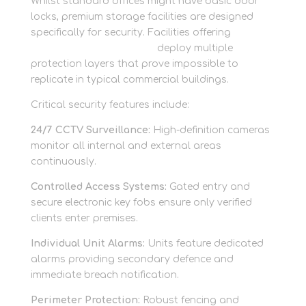
Whilst standard offices might have basic door
locks, premium storage facilities are designed
specifically for security. Facilities offering
secure
storage units in Berkshire
deploy multiple
protection layers that prove impossible to
replicate in typical commercial buildings.
Critical security features include:
24/7 CCTV Surveillance:
High-definition cameras
monitor all internal and external areas
continuously.
Controlled Access Systems:
Gated entry and
secure electronic key fobs ensure only verified
clients enter premises.
Individual Unit Alarms:
Units feature dedicated
alarms providing secondary defence and
immediate breach notification.
Perimeter Protection:
Robust fencing and