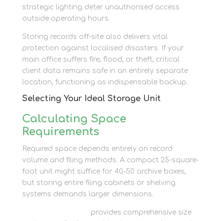
strategic lighting deter unauthorised access
outside operating hours.
Storing records off-site also delivers vital
protection against localised disasters. If your
main office suffers fire, flood, or theft, critical
client data remains safe in an entirely separate
location, functioning as indispensable backup.
Selecting Your Ideal Storage Unit
Calculating Space
Requirements
Required space depends entirely on record
volume and filing methods. A compact 25-square-
foot unit might suffice for 40-50 archive boxes,
but storing entire filing cabinets or shelving
systems demands larger dimensions.
Newbury Self Store
provides comprehensive size