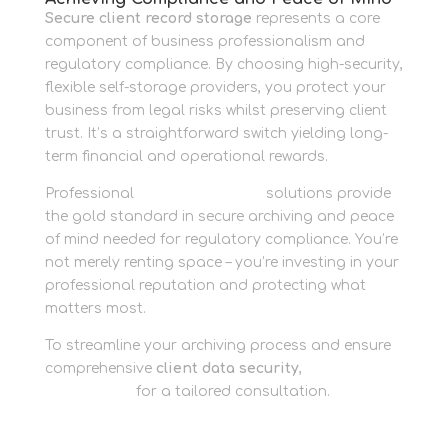
Secure client record storage
represents a core
component of business professionalism and
regulatory compliance. By choosing high-security,
flexible self-storage providers, you protect your
business from legal risks whilst preserving client
trust. It’s a straightforward switch yielding long-
term financial and operational rewards.
Professional
business storage
solutions provide
the gold standard in secure archiving and peace
of mind needed for regulatory compliance. You’re
not merely renting space – you’re investing in your
professional reputation and protecting what
matters most.
To streamline your archiving process and ensure
comprehensive
client data security
,
contact our
expert team
for a tailored consultation.