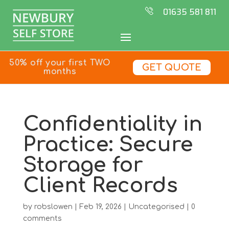
01635 581 811
50% off your first TWO
GET QUOTE
months
Confidentiality in
Practice: Secure
Storage for
Client Records
by
robslowen
|
Feb 19, 2026
|
Uncategorised
|
0
comments