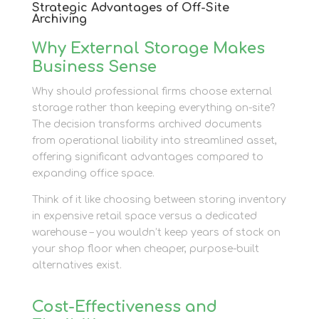
Strategic Advantages of Off-Site
Archiving
Why External Storage Makes
Business Sense
Why should professional firms choose external
storage rather than keeping everything on-site?
The decision transforms archived documents
from operational liability into streamlined asset,
offering significant advantages compared to
expanding office space.
Think of it like choosing between storing inventory
in expensive retail space versus a dedicated
warehouse – you wouldn’t keep years of stock on
your shop floor when cheaper, purpose-built
alternatives exist.
Cost-Effectiveness and