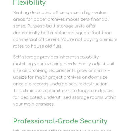
Flexibility
Renting dedicated office space in high-value
areas for paper archives makes zero financial
sense. Purpose-built storage units offer
dramatically better value per square foot than
commercial office rent. You’re not paying premium
rates to house old files.
Self-storage provides inherent scalability
matching your evolving needs. Easily adjust unit
size as archiving requirements grow or shrink –
upsize for major project archives or downsize
once old records undergo secure destruction.
This eliminates commitment to long-term leases
for dedicated, underutilised storage rooms within
your main premises.
Professional-Grade Security