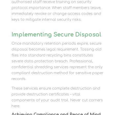
authorised staff receive training on security
protocol importance. When staff members leave,
immediately revoke or change access codes and
keys to mitigate internal security risks.
Implementing Secure Disposal
Once mandatory retention periods expire, secure
disposal becomes legal requirement. Tossing old
files into standard recycling bins constitutes
severe data protection breach. Professional,
confidential shredding services represent the only
compliant destruction method for sensitive paper
records.
These services ensure complete destruction and
provide destruction certificates – vital
components of your audit trail. Never cut corners
here.
Achieving Compliance and Peace of Mind