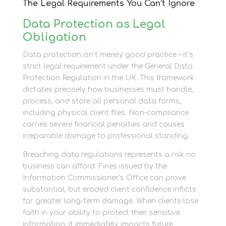
The Legal Requirements You Can’t Ignore
Data Protection as Legal
Obligation
Data protection isn’t merely good practice – it’s
strict legal requirement under the General Data
Protection Regulation in the UK. This framework
dictates precisely how businesses must handle,
process, and store all personal data forms,
including physical client files. Non-compliance
carries severe financial penalties and causes
irreparable damage to professional standing.
Breaching data regulations represents a risk no
business can afford. Fines issued by the
Information Commissioner’s Office can prove
substantial, but eroded client confidence inflicts
far greater long-term damage. When clients lose
faith in your ability to protect their sensitive
information, it immediately impacts future