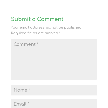
Submit a Comment
Your email address will not be published.
Required fields are marked
*