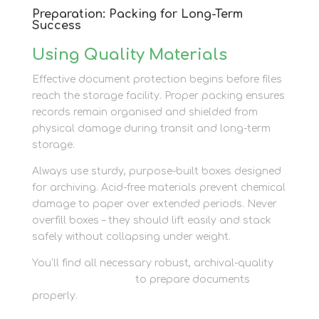
Preparation: Packing for Long-Term
Success
Using Quality Materials
Effective document protection begins before files
reach the storage facility. Proper packing ensures
records remain organised and shielded from
physical damage during transit and long-term
storage.
Always use sturdy, purpose-built boxes designed
for archiving. Acid-free materials prevent chemical
damage to paper over extended periods. Never
overfill boxes – they should lift easily and stack
safely without collapsing under weight.
You’ll find all necessary robust, archival-quality
packaging supplies
to prepare documents
properly.