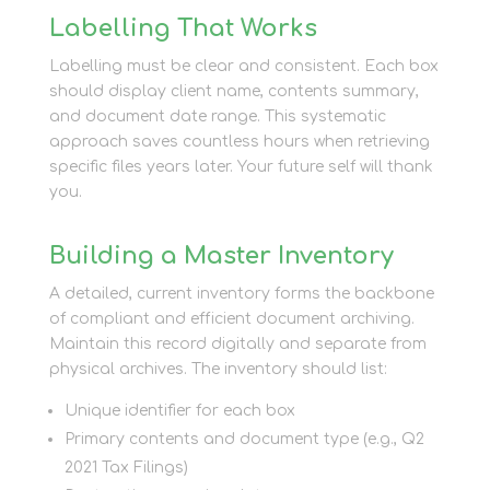
Labelling That Works
Labelling must be clear and consistent. Each box
should display client name, contents summary,
and document date range. This systematic
approach saves countless hours when retrieving
specific files years later. Your future self will thank
you.
Building a Master Inventory
A detailed, current inventory forms the backbone
of compliant and efficient document archiving.
Maintain this record digitally and separate from
physical archives. The inventory should list:
Unique identifier for each box
Primary contents and document type (e.g., Q2
2021 Tax Filings)