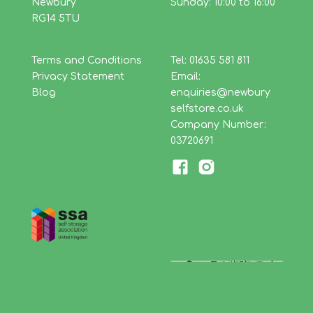
Newbury
Sunday: 10:00 to 16:00
RG14 5TU
Terms and Conditions
Tel: 01635 581 811
Privacy Statement
Email:
Blog
enquiries@newbury
selfstore.co.uk
Company Number:
03720691