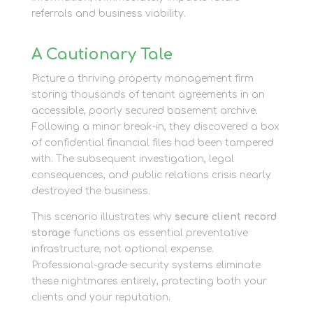
referrals and business viability.
A Cautionary Tale
Picture a thriving property management firm
storing thousands of tenant agreements in an
accessible, poorly secured basement archive.
Following a minor break-in, they discovered a box
of confidential financial files had been tampered
with. The subsequent investigation, legal
consequences, and public relations crisis nearly
destroyed the business.
This scenario illustrates why
secure client record
storage
functions as essential preventative
infrastructure, not optional expense.
Professional-grade security systems eliminate
these nightmares entirely, protecting both your
clients and your reputation.