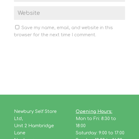
Save my name, email, and website in this
browser for the next time I comment.
Newbury Self Store
Opening Hours:
Ltd,
Mon to Fri: 8:30 to
Unit 2 Hambridge
18:00
Lane
Saturday: 9:00 to 17:00