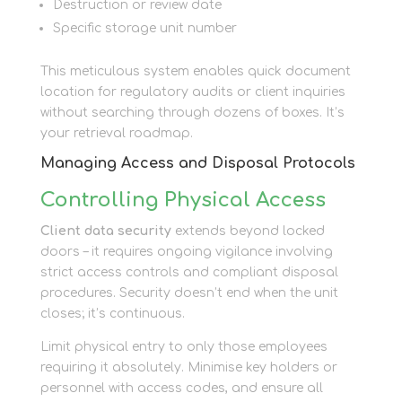
Destruction or review date
Specific storage unit number
This meticulous system enables quick document
location for regulatory audits or client inquiries
without searching through dozens of boxes. It’s
your retrieval roadmap.
Managing Access and Disposal Protocols
Controlling Physical Access
Client data security
extends beyond locked
doors – it requires ongoing vigilance involving
strict access controls and compliant disposal
procedures. Security doesn’t end when the unit
closes; it’s continuous.
Limit physical entry to only those employees
requiring it absolutely. Minimise key holders or
personnel with access codes, and ensure all