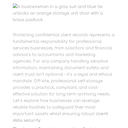
Protecting confidential client records represents a
fundamental responsibility for professional
services businesses, from solicitors and financial
advisors to accountants and marketing
agencies. For any company handling sensitive
information, maintaining document safety and
client trust isn’t optional – it’s a legal and ethical
mandate. Off-site, professional self-storage
provides a practical, compliant, and cost-
effective solution for long-term archiving needs.
Let’s explore how businesses can leverage
reliable facilities to safeguard their most
important assets whilst ensuring robust
client
data security
.