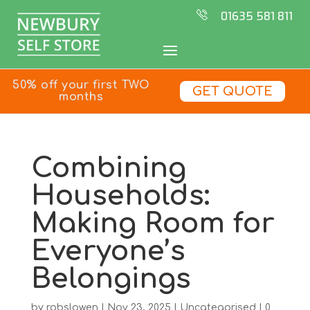
01635 581 811
50% off your first TWO
GET QUOTE
months
Combining
Households:
Making Room for
Everyone’s
Belongings
by
robslowen
|
Nov 23, 2025
|
Uncategorised
|
0