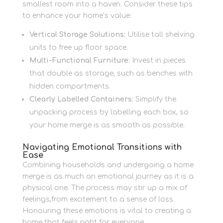
smallest room into a haven. Consider these tips
to enhance your home’s value:
Vertical Storage Solutions:
Utilise tall shelving
units to free up floor space.
Multi-Functional Furniture:
Invest in pieces
that double as storage, such as benches with
hidden compartments.
Clearly Labelled Containers:
Simplify the
unpacking process by labelling each box, so
your home merge is as smooth as possible.
Navigating Emotional Transitions with
Ease
Combining households and undergoing a home
merge is as much an emotional journey as it is a
physical one. The process may stir up a mix of
feelings,from excitement to a sense of loss.
Honouring these emotions is vital to creating a
home that feels right for everyone.