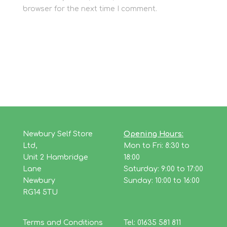
browser for the next time I comment.
Newbury Self Store
Opening Hours:
Ltd,
Mon to Fri: 8:30 to
Unit 2 Hambridge
18:00
Lane
Saturday: 9:00 to 17:00
Newbury
Sunday: 10:00 to 16:00
RG14 5TU
Terms and Conditions
Tel: 01635 581 811