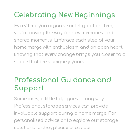
Celebrating New Beginnings
Every time you organise or let go of an item,
you’re paving the way for new memories and
shared moments. Embrace each step of your
home merge with enthusiasm and an open heart,
knowing that every change brings you closer to a
space that feels uniquely yours.
Professional Guidance and
Support
Sometimes, a little help goes a long way.
Professional storage services can provide
invaluable support during a home merge. For
personalised advice or to explore our storage
solutions further, please check our
contact
section
.