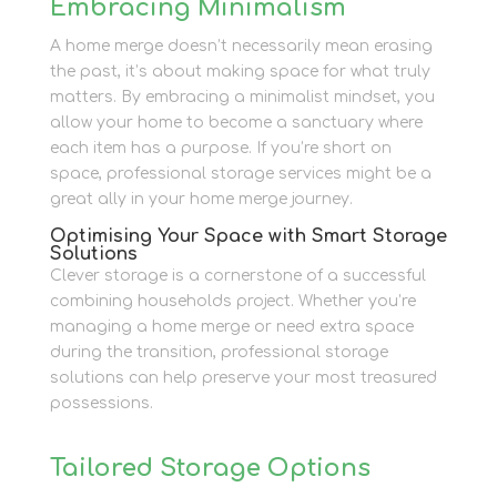
Embracing Minimalism
A home merge doesn’t necessarily mean erasing
the past, it’s about making space for what truly
matters. By embracing a minimalist mindset, you
allow your home to become a sanctuary where
each item has a purpose. If you’re short on
space, professional storage services might be a
great ally in your home merge journey.
Optimising Your Space with Smart Storage
Solutions
Clever storage is a cornerstone of a successful
combining households project. Whether you’re
managing a home merge or need extra space
during the transition, professional storage
solutions can help preserve your most treasured
possessions.
Tailored Storage Options