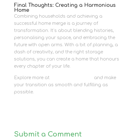
Final Thoughts: Creating a Harmonious
Home
Combining households and achieving a
successful home merge is a journey of
transformation. It’s about blending histories,
personalising your space, and embracing the
future with open arms. With a bit of planning, a
dash of creativity, and the right storage
solutions, you can create a home that honours
every chapter of your life.
Explore more at
Newbury Self Store
and make
your transition as smooth and fulfilling as
possible.
Submit a Comment