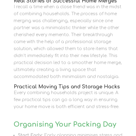
Real Stories of Successful Home Merges
I recall a time when a close friend was in the midst
of combining households. The process of home
merging was challenging, especially since one
partner was a minimalistic thinker while the other
cherished every memento. Their breakthrough
came with the help of a professional storage
solution, which allowed them to store items that
didn’t immediately fit into their new lifestyle. This
practical decision led to a smoother home merge,
ultimately creating a living space that
accommodated both minimalism and nostalgia.
Practical Moving Tips and Storage Hacks
Every combining households project is unique. A
few practical tips can go a long way in ensuring
your home move is both efficient and stress-free.
Organising Your Packing Day
Start Early:
Early planning minimises stress and