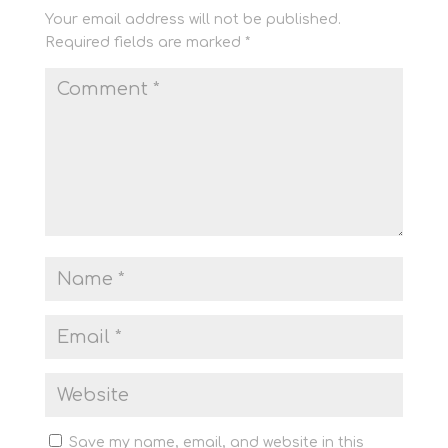
Your email address will not be published.
Required fields are marked
*
Save my name, email, and website in this