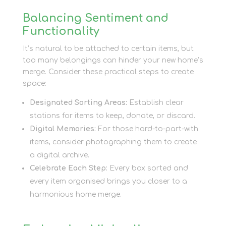
Balancing Sentiment and
Functionality
It’s natural to be attached to certain items, but
too many belongings can hinder your new home’s
merge. Consider these practical steps to create
space:
Designated Sorting Areas:
Establish clear
stations for items to keep, donate, or discard.
Digital Memories:
For those hard-to-part-with
items, consider photographing them to create
a digital archive.
Celebrate Each Step:
Every box sorted and
every item organised brings you closer to a
harmonious home merge.