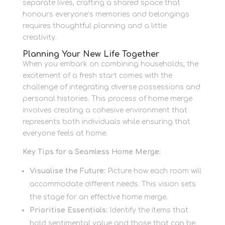
separate lives, crafting a shared space that
honours everyone’s memories and belongings
requires thoughtful planning and a little
creativity.
Planning Your New Life Together
When you embark on combining households, the
excitement of a fresh start comes with the
challenge of integrating diverse possessions and
personal histories. This process of home merge
involves creating a cohesive environment that
represents both individuals while ensuring that
everyone feels at home.
Key Tips for a Seamless Home Merge:
Visualise the Future:
Picture how each room will
accommodate different needs. This vision sets
the stage for an effective home merge.
Prioritise Essentials:
Identify the items that
hold sentimental value and those that can be