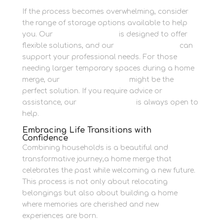
If the process becomes overwhelming, consider
the range of storage options available to help
you. Our
Personal Storage
is designed to offer
flexible solutions, and our
Business Storage
can
support your professional needs. For those
needing larger temporary spaces during a home
merge, our
Container Storage
might be the
perfect solution. If you require advice or
assistance, our
contact section
is always open to
help.
Embracing Life Transitions with
Confidence
Combining households is a beautiful and
transformative journey,a home merge that
celebrates the past while welcoming a new future.
This process is not only about relocating
belongings but also about building a home
where memories are cherished and new
experiences are born.