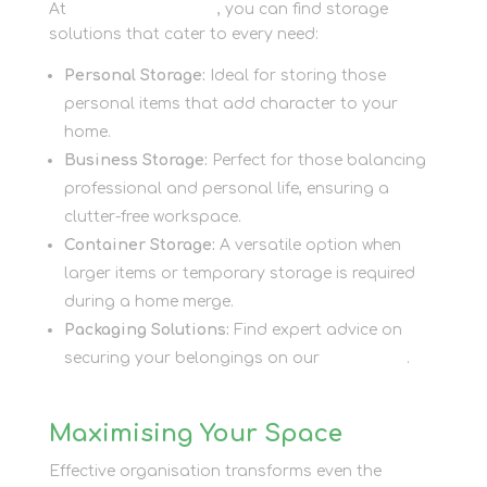
At
Newbury Self Store
, you can find storage
solutions that cater to every need:
Personal Storage:
Ideal for storing those
personal items that add character to your
home.
Business Storage:
Perfect for those balancing
professional and personal life, ensuring a
clutter-free workspace.
Container Storage:
A versatile option when
larger items or temporary storage is required
during a home merge.
Packaging Solutions:
Find expert advice on
securing your belongings on our
Packaging
.
Maximising Your Space
Effective organisation transforms even the