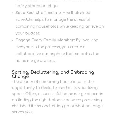
safely stored or let go.
Set a Realistic Timeline:
A well-planned
schedule helps to manage the stress of
combining households while keeping an eye on
your budget.
Engage Every Family Member:
By involving
everyone in the process, you create a
collaborative atmosphere that smooths the
home merge process.
Sorting, Decluttering, and Embracing
Change
The beauty of combining households is the
opportunity to declutter and reset your living
space. Often, a successful home merge depends
on finding the right balance between preserving
cherished items and letting go of what no longer
serves you.