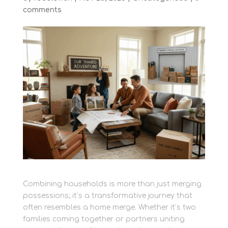
comments
Combining households is more than just merging
possessions; it’s a transformative journey that
often resembles a home merge. Whether it’s two
families coming together or partners uniting