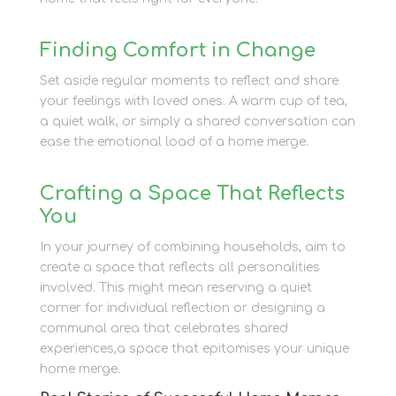
Finding Comfort in Change
Set aside regular moments to reflect and share
your feelings with loved ones. A warm cup of tea,
a quiet walk, or simply a shared conversation can
ease the emotional load of a home merge.
Crafting a Space That Reflects
You
In your journey of combining households, aim to
create a space that reflects all personalities
involved. This might mean reserving a quiet
corner for individual reflection or designing a
communal area that celebrates shared
experiences,a space that epitomises your unique
home merge.