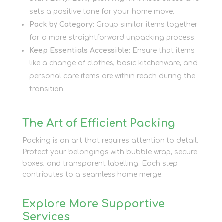
sets a positive tone for your home move.
Pack by Category:
Group similar items together
for a more straightforward unpacking process.
Keep Essentials Accessible:
Ensure that items
like a change of clothes, basic kitchenware, and
personal care items are within reach during the
transition.
The Art of Efficient Packing
Packing is an art that requires attention to detail.
Protect your belongings with bubble wrap, secure
boxes, and transparent labelling. Each step
contributes to a seamless home merge.
Explore More Supportive
Services