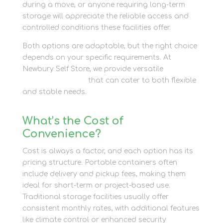
during a move, or anyone requiring long-term
storage will appreciate the reliable access and
controlled conditions these facilities offer.
Both options are adaptable, but the right choice
depends on your specific requirements. At
Newbury Self Store, we provide versatile
container
storage solutions
that can cater to both flexible
and stable needs.
What’s the Cost of
Convenience?
Cost is always a factor, and each option has its
pricing structure. Portable containers often
include delivery and pickup fees, making them
ideal for short-term or project-based use.
Traditional storage facilities usually offer
consistent monthly rates, with additional features
like climate control or enhanced security