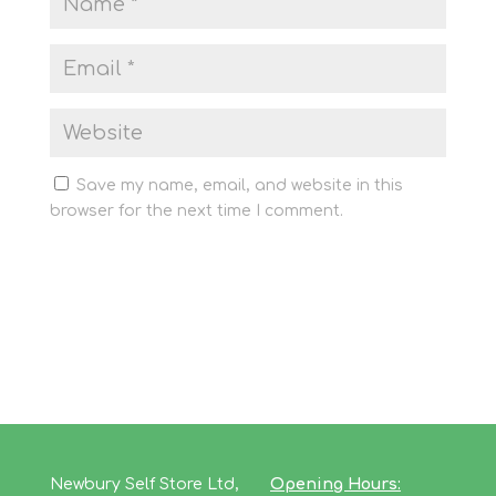
Save my name, email, and website in this
browser for the next time I comment.
Newbury Self Store Ltd,
Opening Hours: