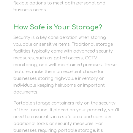
flexible options to meet both personal and
business needs.
How Safe is Your Storage?
Security is a key consideration when storing
valuable or sensitive items. Traditional storage
facilities typically come with advanced security
measures, such as gated access, CCTV
monitoring, and well-maintained premises. These
features make them an excellent choice for
businesses storing high-value inventory or
individuals keeping heirlooms or important
documents.
Portable storage containers rely on the security
of their location. If placed on your property, you’ll
need to ensure it’s in a safe area and consider
additional locks or security measures. For
businesses requiring portable storage, it’s