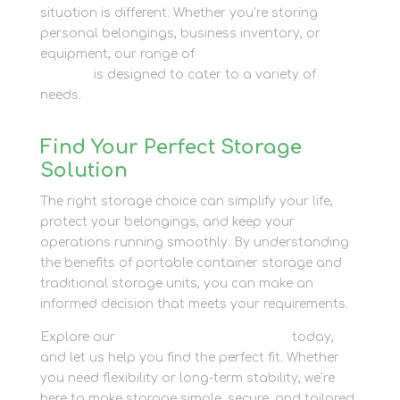
situation is different. Whether you’re storing
personal belongings, business inventory, or
equipment, our range of
container storage
options
is designed to cater to a variety of
needs.
Find Your Perfect Storage
Solution
The right storage choice can simplify your life,
protect your belongings, and keep your
operations running smoothly. By understanding
the benefits of portable container storage and
traditional storage units, you can make an
informed decision that meets your requirements.
Explore our
container storage options
today,
and let us help you find the perfect fit. Whether
you need flexibility or long-term stability, we’re
here to make storage simple, secure, and tailored