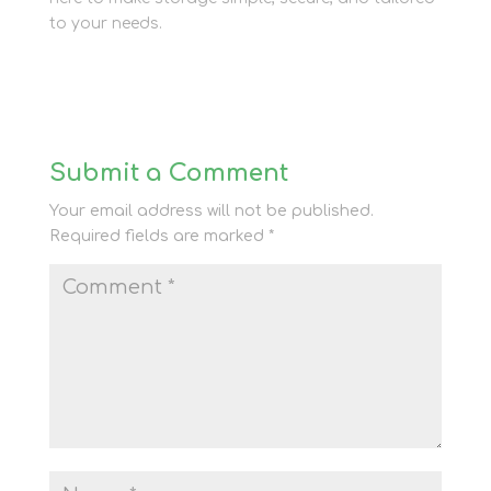
to your needs.
Submit a Comment
Your email address will not be published.
Required fields are marked
*