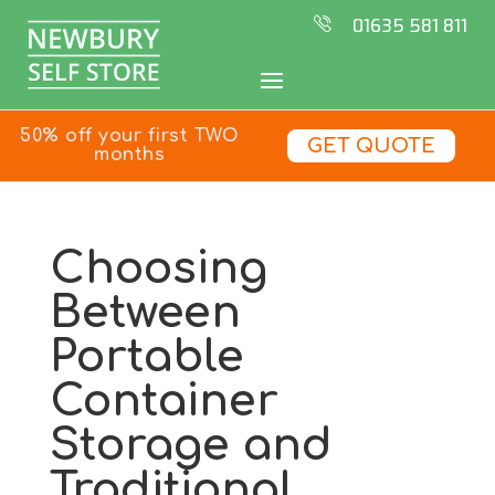
01635 581 811
50% off your first TWO
GET QUOTE
months
Choosing
Between
Portable
Container
Storage and
Traditional