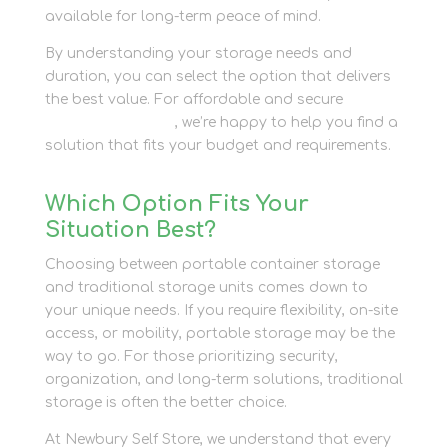
available for long-term peace of mind.
By understanding your storage needs and
duration, you can select the option that delivers
the best value. For affordable and secure
container storage
, we’re happy to help you find a
solution that fits your budget and requirements.
Which Option Fits Your
Situation Best?
Choosing between portable container storage
and traditional storage units comes down to
your unique needs. If you require flexibility, on-site
access, or mobility, portable storage may be the
way to go. For those prioritizing security,
organization, and long-term solutions, traditional
storage is often the better choice.
At Newbury Self Store, we understand that every