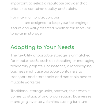
important to select a reputable provider that
prioritizes container quality and safety.
For maximum protection, our
container storage
options
are designed to keep your belongings
secure and well-protected, whether for short- or
long-term storage.
Adapting to Your Needs
The flexibility of portable storage is unmatched
for mobile needs, such as relocating or managing
temporary projects. For instance, a landscaping
business might use portable containers to
transport and store tools and materials across
multiple worksites.
Traditional storage units, however, shine when it
comes to stability and organization. Businesses
managing inventory, families storing furniture