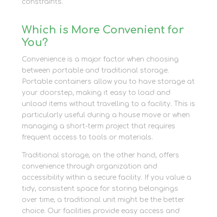
constraints.
Which is More Convenient for
You?
Convenience is a major factor when choosing
between portable and traditional storage.
Portable containers allow you to have storage at
your doorstep, making it easy to load and
unload items without travelling to a facility. This is
particularly useful during a house move or when
managing a short-term project that requires
frequent access to tools or materials.
Traditional storage, on the other hand, offers
convenience through organization and
accessibility within a secure facility. If you value a
tidy, consistent space for storing belongings
over time, a traditional unit might be the better
choice. Our facilities provide easy access and