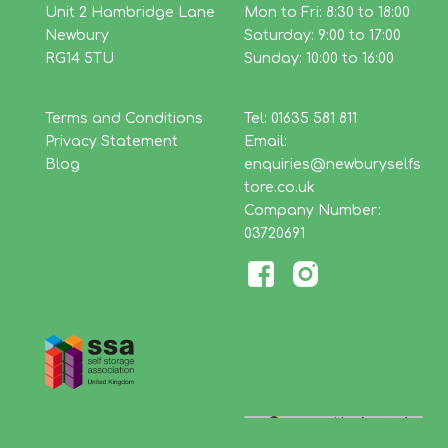
Unit 2 Hambridge Lane
Mon to Fri: 8:30 to 18:00
Newbury
Saturday: 9:00 to 17:00
RG14 5TU
Sunday: 10:00 to 16:00
Terms and Conditions
Tel: 01635 581 811
Privacy Statement
Email:
Blog
enquiries@newburyselfs
tore.co.uk
Company Number:
03720691