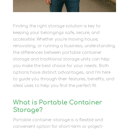
Finding the right storage solution is key to
keeping your belongings safe, secure, and
accessible. Whether you’re moving house,
renovating, or running a business, understanding
the differences between portable container
storage and traditional storage units can help
you make the best choice for your needs. Both
options have distinct advantages, and I’m here
to guide you through their features, benefits, and
ideal uses to help you find the perfect fit.
What is Portable Container
Storage?
Portable container storage is a flexible and
convenient option for short-term or project-