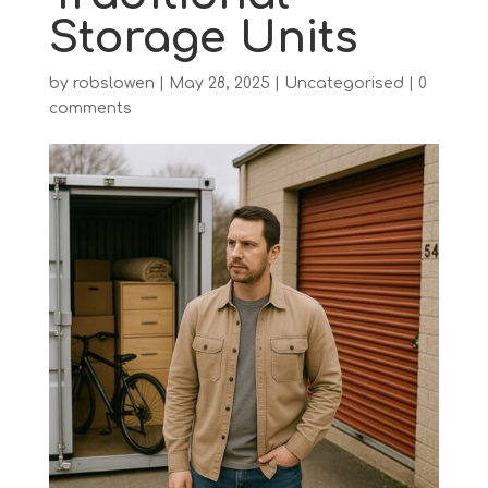
Storage Units
by
robslowen
|
May 28, 2025
|
Uncategorised
|
0
comments