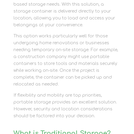
based storage needs. With this solution, a
storage container is delivered directly to your
location, allowing you to load and access your
belongings at your convenience.
This option works particularly well for those
undergoing home renovations or businesses
needing temporary on-site storage. For example,
a construction company might use portable
containers to store tools and materials securely
while working on-site. Once the project is
complete, the container can be picked up and
relocated as needed.
If flexibility and mobility are top priorities,
portable storage provides an excellent solution.
However, security and location considerations
should be factored into your decision.
What is Traditional Storage?