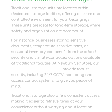
Traditional storage units are located within
dedicated storage facilities, offering a secure and
controlled environment for your belongings.
These units are ideal for long-term storage, where
safety and organization are paramount.
For instance, businesses storing sensitive
documents, temperature-sensitive items, or
seasonal inventory can benefit from the added
security and climate-controlled options available
at traditional facilities. At Newbury Self Store, our
container storage solutions
provide robust
security, including 24/7 CCTV monitoring and
access control systems, to give you peace of
mind.
Traditional storage also offers consistent access,
making it easier to retrieve items at your
convenience without worrying about location