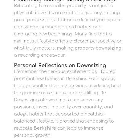
Relocating to a smaller property is not just a
physical move, it’s an emotional journey. Letting
go of possessions that once defined your space
can symbolise shedding old habits and
embracing new beginnings. Many find that a
minimalist lifestyle offers a clearer perspective on
what truly matters, making
property downsizing
a rewarding endeavour.
Personal Reflections on Downsizing
I remember the nervous excitement as I toured
potential new homes in Berkshire. Each space,
though smaller than my previous residence, held
the promise of a simpler, more fulfilling life.
Downsizing allowed me to rediscover my
passions, invest in quality over quantity, and
adopt habits that supported a healthier,
balanced lifestyle. It proved that choosing to
relocate Berkshire
can lead to immense
personal growth.