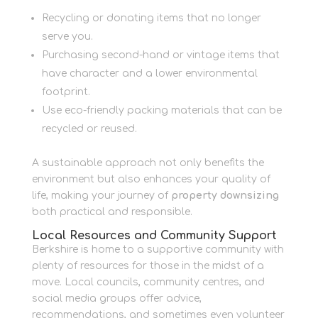
Recycling or donating items that no longer
serve you.
Purchasing second-hand or vintage items that
have character and a lower environmental
footprint.
Use eco-friendly packing materials that can be
recycled or reused.
A sustainable approach not only benefits the
environment but also enhances your quality of
life, making your journey of
property downsizing
both practical and responsible.
Local Resources and Community Support
Berkshire is home to a supportive community with
plenty of resources for those in the midst of a
move. Local councils, community centres, and
social media groups offer advice,
recommendations, and sometimes even volunteer