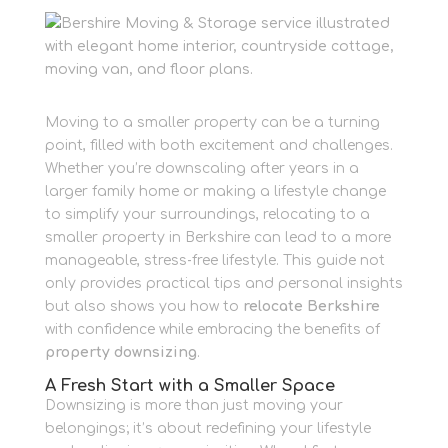
Moving to a smaller property can be a turning
point, filled with both excitement and challenges.
Whether you’re downscaling after years in a
larger family home or making a lifestyle change
to simplify your surroundings, relocating to a
smaller property in Berkshire can lead to a more
manageable, stress‐free lifestyle. This guide not
only provides practical tips and personal insights
but also shows you how to
relocate Berkshire
with confidence while embracing the benefits of
property downsizing
.
A Fresh Start with a Smaller Space
Downsizing is more than just moving your
belongings; it’s about redefining your lifestyle