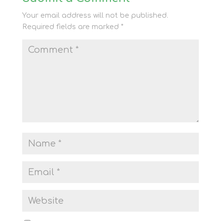
Your email address will not be published.
Required fields are marked
*