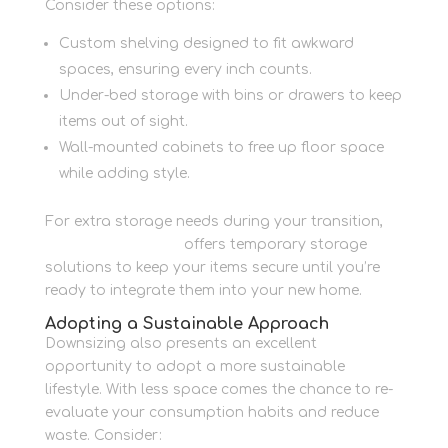
Consider these options:
Custom shelving designed to fit awkward
spaces, ensuring every inch counts.
Under-bed storage with bins or drawers to keep
items out of sight.
Wall-mounted cabinets to free up floor space
while adding style.
For extra storage needs during your transition,
Newbury Self Store
offers temporary storage
solutions to keep your items secure until you’re
ready to integrate them into your new home.
Adopting a Sustainable Approach
Downsizing also presents an excellent
opportunity to adopt a more sustainable
lifestyle. With less space comes the chance to re-
evaluate your consumption habits and reduce
waste. Consider: