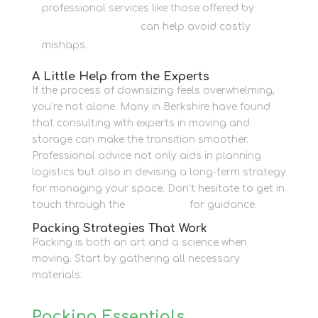
professional services like those offered by
Newbury Self Store
can help avoid costly
mishaps.
A Little Help from the Experts
If the process of downsizing feels overwhelming,
you’re not alone. Many in Berkshire have found
that consulting with experts in moving and
storage can make the transition smoother.
Professional advice not only aids in planning
logistics but also in devising a long-term strategy
for managing your space. Don’t hesitate to get in
touch through the
Contact Us
for guidance.
Packing Strategies That Work
Packing is both an art and a science when
moving. Start by gathering all necessary
materials:
Packing Essentials