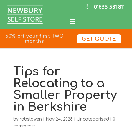
01635 581 811
50% off your first TWO
GET QUOTE
months
Tips for
Relocating to a
Smaller Property
in Berkshire
by
robslowen
|
Nov 24, 2025
|
Uncategorised
|
0
comments