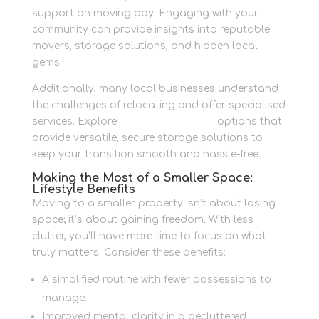
support on moving day. Engaging with your
community can provide insights into reputable
movers, storage solutions, and hidden local
gems.
Additionally, many local businesses understand
the challenges of relocating and offer specialised
services. Explore
Container Storage
options that
provide versatile, secure storage solutions to
keep your transition smooth and hassle-free.
Making the Most of a Smaller Space:
Lifestyle Benefits
Moving to a smaller property isn’t about losing
space; it’s about gaining freedom. With less
clutter, you’ll have more time to focus on what
truly matters. Consider these benefits:
A simplified routine with fewer possessions to
manage.
Improved mental clarity in a decluttered