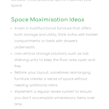
space:
Space Maximisation Ideas
Invest in multifunctional furniture that offers
both storage and utility, think sofas with hidden
compartments or beds with drawers
underneath.
Use vertical storage solutions such as tall
shelving units to keep the floor area open and
free.
Rethink your layout; sometimes rearranging
furniture creates a sense of space without
needing additional items.
Implement a regular review system to ensure
you don’t accumulate unnecessary items over
time.