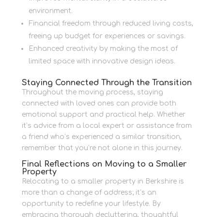
environment.
Financial freedom through reduced living costs,
freeing up budget for experiences or savings.
Enhanced creativity by making the most of
limited space with innovative design ideas.
Staying Connected Through the Transition
Throughout the moving process, staying
connected with loved ones can provide both
emotional support and practical help. Whether
it’s advice from a local expert or assistance from
a friend who’s experienced a similar transition,
remember that you’re not alone in this journey.
Final Reflections on Moving to a Smaller
Property
Relocating to a smaller property in Berkshire is
more than a change of address; it’s an
opportunity to redefine your lifestyle. By
embracing thorough decluttering, thoughtful