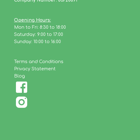
Company Number: 03720691
Opening Hours:
Mon to Fri: 8:30 to 18:00
Saturday: 9:00 to 17:00
Sunday: 10:00 to 16:00
Terms and Conditions
Privacy Statement
Blog