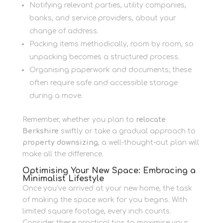
Notifying relevant parties, utility companies,
banks, and service providers, about your
change of address.
Packing items methodically, room by room, so
unpacking becomes a structured process.
Organising paperwork and documents; these
often require safe and accessible storage
during a move.
Remember, whether you plan to
relocate
Berkshire
swiftly or take a gradual approach to
property downsizing
, a well-thought-out plan will
make all the difference.
Optimising Your New Space: Embracing a
Minimalist Lifestyle
Once you’ve arrived at your new home, the task
of making the space work for you begins. With
limited square footage, every inch counts.
Consider these practical tips to maximise your