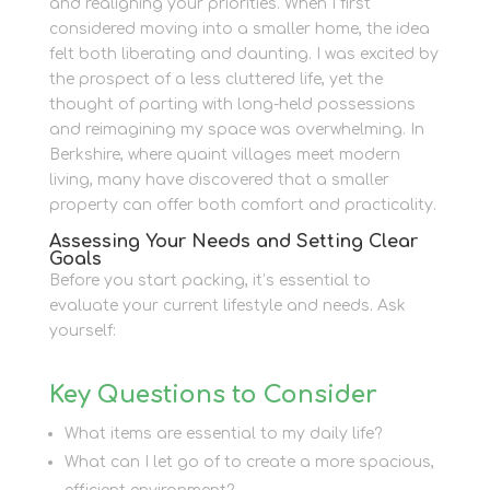
and realigning your priorities. When I first
considered moving into a smaller home, the idea
felt both liberating and daunting. I was excited by
the prospect of a less cluttered life, yet the
thought of parting with long-held possessions
and reimagining my space was overwhelming. In
Berkshire, where quaint villages meet modern
living, many have discovered that a smaller
property can offer both comfort and practicality.
Assessing Your Needs and Setting Clear
Goals
Before you start packing, it’s essential to
evaluate your current lifestyle and needs. Ask
yourself:
Key Questions to Consider
What items are essential to my daily life?
What can I let go of to create a more spacious,