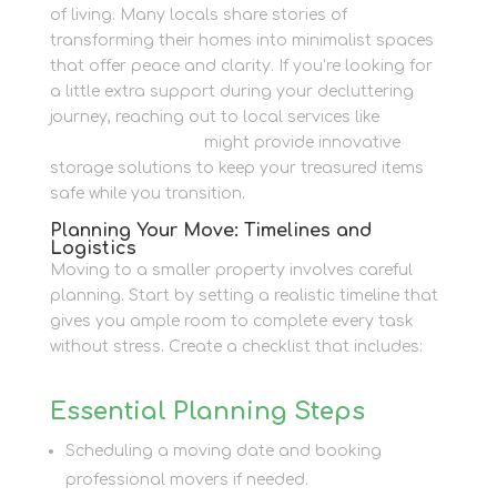
of living. Many locals share stories of
transforming their homes into minimalist spaces
that offer peace and clarity. If you’re looking for
a little extra support during your decluttering
journey, reaching out to local services like
Newbury Self Store
might provide innovative
storage solutions to keep your treasured items
safe while you transition.
Planning Your Move: Timelines and
Logistics
Moving to a smaller property involves careful
planning. Start by setting a realistic timeline that
gives you ample room to complete every task
without stress. Create a checklist that includes:
Essential Planning Steps
Scheduling a moving date and booking
professional movers if needed.