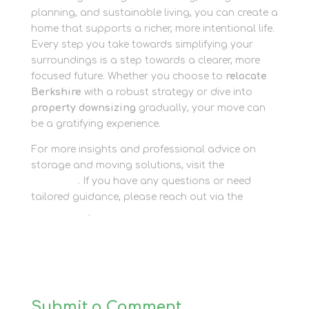
planning, and sustainable living, you can create a
home that supports a richer, more intentional life.
Every step you take towards simplifying your
surroundings is a step towards a clearer, more
focused future. Whether you choose to
relocate
Berkshire
with a robust strategy or dive into
property downsizing
gradually, your move can
be a gratifying experience.
For more insights and professional advice on
storage and moving solutions, visit the
Newbury
Self Store
. If you have any questions or need
tailored guidance, please reach out via the
Contact Us
.
Submit a Comment