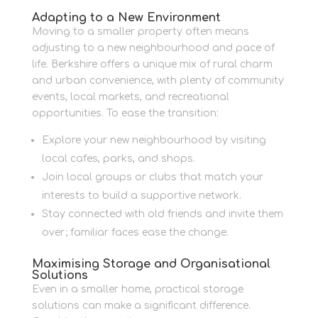
Adapting to a New Environment
Moving to a smaller property often means
adjusting to a new neighbourhood and pace of
life. Berkshire offers a unique mix of rural charm
and urban convenience, with plenty of community
events, local markets, and recreational
opportunities. To ease the transition:
Explore your new neighbourhood by visiting
local cafes, parks, and shops.
Join local groups or clubs that match your
interests to build a supportive network.
Stay connected with old friends and invite them
over; familiar faces ease the change.
Maximising Storage and Organisational
Solutions
Even in a smaller home, practical storage
solutions can make a significant difference.