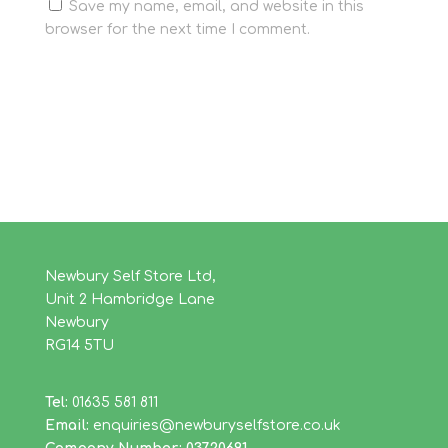
Save my name, email, and website in this
browser for the next time I comment.
Newbury Self Store Ltd,
Unit 2 Hambridge Lane
Newbury
RG14 5TU
Tel:
01635 581 811
Email:
enquiries@newburyselfstore.co.uk