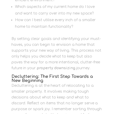
efficient environment?
Which aspects of my current home do I love
and want to carry over into my new space?
How can I best utilise every inch of a smaller
home to maintain functionality?
By setting clear goals and identifying your must-
haves, you can begin to envision a home that
supports your new way of living. This process not
only helps you decide what to keep but also
paves the way for a more intentional, clutter-free
future in your
property downsizing
journey.
Decluttering: The First Step Towards a
New Beginning
Decluttering is at the heart of relocating to a
smaller property. It involves making tough
decisions about what to keep and what to
discard. Reflect on items that no longer serve a
purpose or spark joy. I remember sorting through