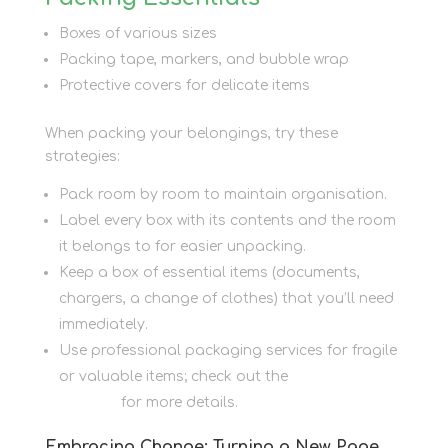
Boxes of various sizes
Packing tape, markers, and bubble wrap
Protective covers for delicate items
When packing your belongings, try these
strategies:
Pack room by room to maintain organisation.
Label every box with its contents and the room
it belongs to for easier unpacking.
Keep a box of essential items (documents,
chargers, a change of clothes) that you’ll need
immediately.
Use professional packaging services for fragile
or valuable items; check out the
Packaging
Services
for more details.
Embracing Change: Turning a New Page