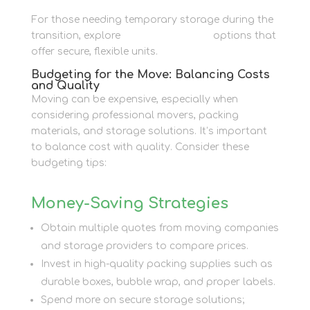
For those needing temporary storage during the
transition, explore
Personal Storage
options that
offer secure, flexible units.
Budgeting for the Move: Balancing Costs
and Quality
Moving can be expensive, especially when
considering professional movers, packing
materials, and storage solutions. It’s important
to balance cost with quality. Consider these
budgeting tips:
Money-Saving Strategies
Obtain multiple quotes from moving companies
and storage providers to compare prices.
Invest in high-quality packing supplies such as
durable boxes, bubble wrap, and proper labels.
Spend more on secure storage solutions;