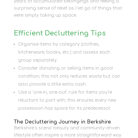
years of accumulated belongings and feeling a
surprising sense of relief as I let go of things that
were simply taking up space.
Efficient Decluttering Tips
Organise items by category (clothes,
kitchenware, books, etc.) and assess each
group separately.
Consider donating or selling items in good
condition; this not only reduces waste but can
also provide a little extra cash.
Use a ‘one-in, one-out’ rule for items you’re
reluctant to part with; this ensures every new
possession has space for its predecessor.
The Decluttering Journey in Berkshire
Berkshire’s scenic beauty and community-driven
lifestyle often inspire a more straightforward way