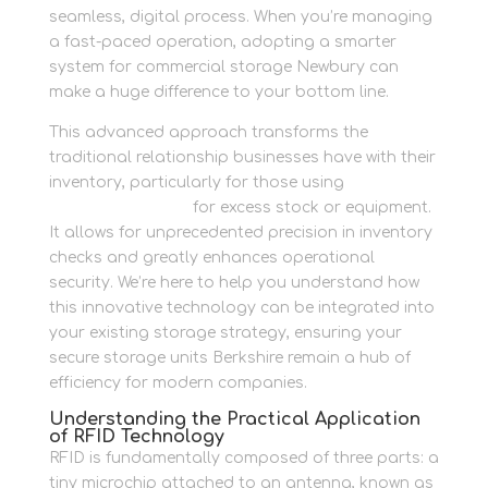
seamless, digital process. When you’re managing
a fast-paced operation, adopting a smarter
system for commercial storage Newbury can
make a huge difference to your bottom line.
This advanced approach transforms the
traditional relationship businesses have with their
inventory, particularly for those using
business
storage solutions
for excess stock or equipment.
It allows for unprecedented precision in inventory
checks and greatly enhances operational
security. We’re here to help you understand how
this innovative technology can be integrated into
your existing storage strategy, ensuring your
secure storage units Berkshire remain a hub of
efficiency for modern companies.
Understanding the Practical Application
of RFID Technology
RFID is fundamentally composed of three parts: a
tiny microchip attached to an antenna, known as