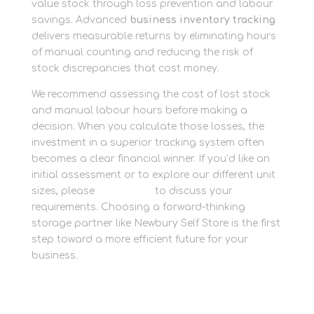
value stock through loss prevention and labour
savings. Advanced
business inventory tracking
delivers measurable returns by eliminating hours
of manual counting and reducing the risk of
stock discrepancies that cost money.
We recommend assessing the cost of lost stock
and manual labour hours before making a
decision. When you calculate those losses, the
investment in a superior tracking system often
becomes a clear financial winner. If you’d like an
initial assessment or to explore our different unit
sizes, please
contact us
to discuss your
requirements. Choosing a forward-thinking
storage partner like Newbury Self Store is the first
step toward a more efficient future for your
business.