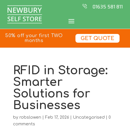
01635 581 811
50% off your first TWO
GET QUOTE
months
RFID in Storage:
Smarter
Solutions for
Businesses
by
robslowen
|
Feb 17, 2026
|
Uncategorised
|
0
comments