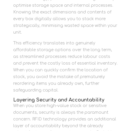
optimise storage space and internal processes.
Knowing the exact dimensions and contents of
every box digitally allows you to stack more
strategically, minimising wasted space within your
unit.
This efficiency translates into genuinely
affordable storage options over the long term,
as streamlined processes reduce labour costs
and prevent the costly loss of essential inventory.
When you can quickly confirm the location of
stock, you avoid the mistake of prematurely
reordering items you already own, further
safeguarding capital.
Layering Security and Accountability
When you store high-value stock or sensitive
documents, security is always the paramount
concern. RFID technology provides an additional
layer of accountability beyond the already