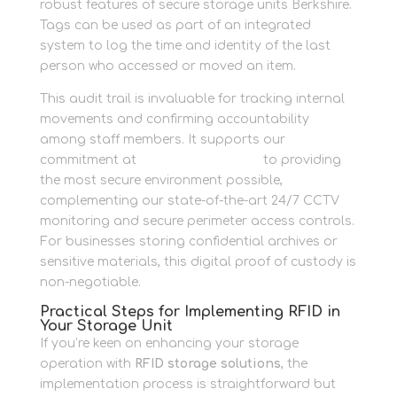
robust features of secure storage units Berkshire.
Tags can be used as part of an integrated
system to log the time and identity of the last
person who accessed or moved an item.
This audit trail is invaluable for tracking internal
movements and confirming accountability
among staff members. It supports our
commitment at
Newbury Self Store
to providing
the most secure environment possible,
complementing our state-of-the-art 24/7 CCTV
monitoring and secure perimeter access controls.
For businesses storing confidential archives or
sensitive materials, this digital proof of custody is
non-negotiable.
Practical Steps for Implementing RFID in
Your Storage Unit
If you’re keen on enhancing your storage
operation with
RFID storage solutions
, the
implementation process is straightforward but