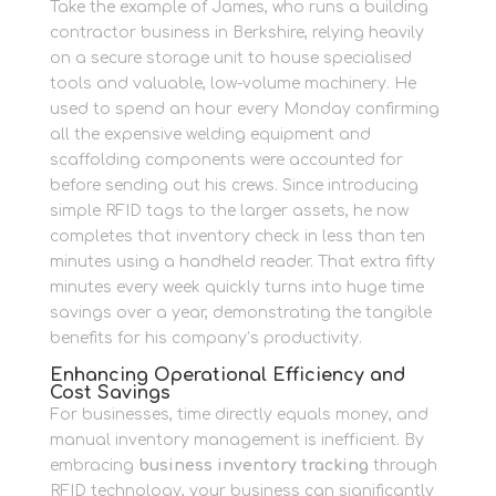
Take the example of James, who runs a building
contractor business in Berkshire, relying heavily
on a secure storage unit to house specialised
tools and valuable, low-volume machinery. He
used to spend an hour every Monday confirming
all the expensive welding equipment and
scaffolding components were accounted for
before sending out his crews. Since introducing
simple RFID tags to the larger assets, he now
completes that inventory check in less than ten
minutes using a handheld reader. That extra fifty
minutes every week quickly turns into huge time
savings over a year, demonstrating the tangible
benefits for his company’s productivity.
Enhancing Operational Efficiency and
Cost Savings
For businesses, time directly equals money, and
manual inventory management is inefficient. By
embracing
business inventory tracking
through
RFID technology, your business can significantly