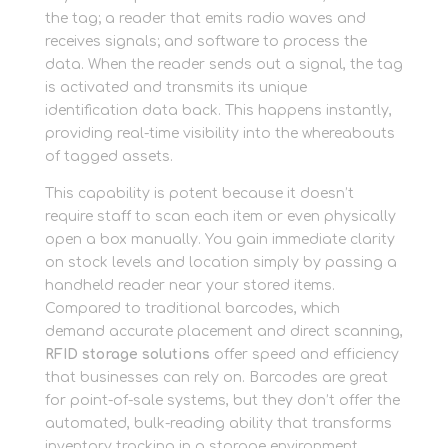
the tag; a reader that emits radio waves and
receives signals; and software to process the
data. When the reader sends out a signal, the tag
is activated and transmits its unique
identification data back. This happens instantly,
providing real-time visibility into the whereabouts
of tagged assets.
This capability is potent because it doesn’t
require staff to scan each item or even physically
open a box manually. You gain immediate clarity
on stock levels and location simply by passing a
handheld reader near your stored items.
Compared to traditional barcodes, which
demand accurate placement and direct scanning,
RFID storage solutions
offer speed and efficiency
that businesses can rely on. Barcodes are great
for point-of-sale systems, but they don’t offer the
automated, bulk-reading ability that transforms
inventory tracking in a storage environment.