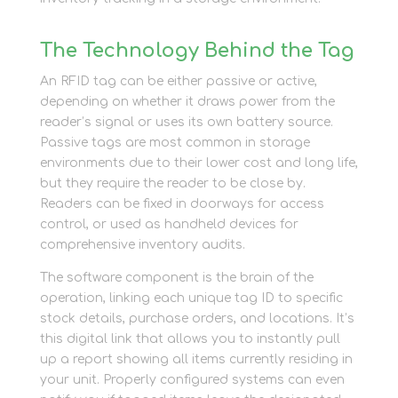
The Technology Behind the Tag
An RFID tag can be either passive or active,
depending on whether it draws power from the
reader’s signal or uses its own battery source.
Passive tags are most common in storage
environments due to their lower cost and long life,
but they require the reader to be close by.
Readers can be fixed in doorways for access
control, or used as handheld devices for
comprehensive inventory audits.
The software component is the brain of the
operation, linking each unique tag ID to specific
stock details, purchase orders, and locations. It’s
this digital link that allows you to instantly pull
up a report showing all items currently residing in
your unit. Properly configured systems can even