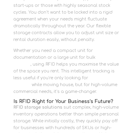
start-ups or those with highly seasonal stock
cycles. You don’t want to be locked into a rigid
agreement when your needs might fluctuate
dramatically throughout the year. Our flexible
storage contracts allow you to adjust unit size or
rental duration easily, without penalty.
Whether you need a compact unit for
documentation or a large unit for bulk
Container
Storage
, using RFID helps you maximise the value
of the space you rent. This intelligent tracking is
less useful if you’re only looking for
Personal
Storage
while moving house, but for high-volume
commercial needs, it’s a game-changer.
Is RFID Right for Your Business’s Future?
RFID storage solutions
suit complex, high-volume
inventory operations better than simple personal
storage. While initially costly, they quickly pay off
for businesses with hundreds of SKUs or high-