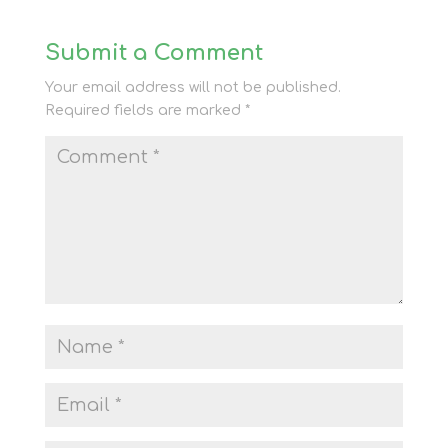
Submit a Comment
Your email address will not be published.
Required fields are marked
*