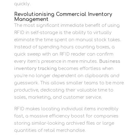
quickly.
Revolutionising Commercial Inventory
Management
The most significant immediate benefit of using
RFID in self-storage is the ability to virtually
eliminate the time spent on manual stock takes.
Instead of spending hours counting boxes, a
quick sweep with an RFID reader can confirm
every item’s presence in mere minutes.
Business
inventory tracking
becomes effortless when
you’re no longer dependent on clipboards and
guesswork. This allows smaller teams to be more
productive, dedicating their valuable time to
sales, marketing, and customer service.
RFID makes locating individual items incredibly
fast, a massive efficiency boost for companies
storing similar-looking archived files or large
quantities of retail merchandise.