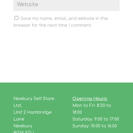
Save my name, email, and website in this
browser for the next time I comment.
Newbury Self Store
Opening Hours:
Ltd,
Mon to Fri: 8:30 to
Unit 2 Hambridge
18:00
Lane
Saturday: 9:00 to 17:00
Newbury
Sunday: 10:00 to 16:00
RG14 5TU