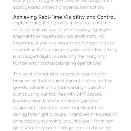
notify you if tagged items leave the designated
storage area without proper authorisation.
Achieving Real-Time Visibility and Control
Implementing RFID grants immediate real-time
visibility, which is crucial when managing urgent
shipments or rapid stock replenishment. No
longer must you rely on outdated paper logs or
spreadsheets that are rarely accurate. Everything
is managed digitally, reducing the margin for
human error and accelerating operations.
This level of control is especially valuable for
businesses that require frequent access to their
goods outside of normal working hours. For
clients using our facilities with 24/7 access,
knowing exactly where an urgent piece of
equipment is located saves significant time
during late-night pickups. It removes the stress of
unnecessary searching, ensuring your team can
grab what they need and get back to business