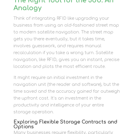
The Right Tool for the Job: An
Analogy
Think of integrating RFID like upgrading your
business from using an old-fashioned street map
to modern satellite navigation. The street map
gets you there eventually, but it takes time,
involves guesswork, and requires manual
recalculation if you take a wrong turn. Satellite
navigation, like RFID, gives you an instant, precise
location and plots the most efficient route.
It might require an initial investment in the
navigation unit (the reader and software), but the
time saved and the accuracy gained far outweigh
the upfront cost. It’s an investment in the
productivity and intelligence of your entire
storage operation.
Exploring Flexible Storage Contracts and
Options
Many businesses require flexibility, particularly