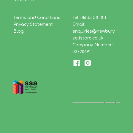
Terms and Conditions
Tel: 01635 581 811
Privacy Statement
Email:
Blog
enquiries@newbury
selfstore.co.uk
Company Number:
03720691