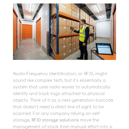
Radio-Frequency Identification, or RFID, might
sound like complex tech, but it’s essentially a
system that uses radio waves to automatically
identify and track tags attached to physical
objects. Think of it as a next-generation barcode
that doesn’t need a direct line of sight to be
scanned. For any company relying on self-
storage,
RFID storage solutions
move the
management of stock from manual effort into a