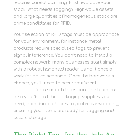
requires careful planning. First, evaluate your
stock: what needs tagging? High-value assets
and large quantities of homogeneous stock are
prime candidates for RFID.
Your selection of RFID tags must be appropriate
for your environment; for instance, metal
products require specialised tags to prevent
signal interference. You don’t need to install a
complex network; many businesses start simply
with a robust handheld reader, using it once a
week for batch scanning. Once the hardware is
chosen, you’ll need to secure sufficient
packing
materials
for a smooth transition. The team can
help you find all the packaging supplies you
need, from durable boxes to protective wrapping,
ensuring your items are ready for tagging and
secure storage.