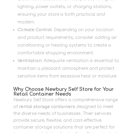
lighting, power outlets, or charging stations,
ensuring your store is both practical and
modern.
Climate Control:
Depending on your location
and product requirements, consider adding air
conditioning or heating systems to create a
comfortable shopping environment.
Ventilation:
Adequate ventilation is essential to
maintain a pleasant atmosphere and protect
sensitive items from excessive heat or moisture.
Why Choose Newbury Self Store for Your
Retail Container Needs
Newbury Self Store offers a comprehensive range
of
rental storage containers
designed to meet
the diverse needs of businesses. Their services
provide secure, flexible, and cost-effective
container storage solutions that are perfect for