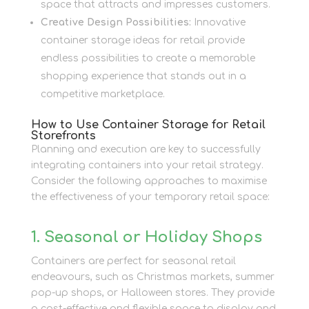
space that attracts and impresses customers.
Creative Design Possibilities:
Innovative
container storage ideas for retail provide
endless possibilities to create a memorable
shopping experience that stands out in a
competitive marketplace.
How to Use Container Storage for Retail
Storefronts
Planning and execution are key to successfully
integrating containers into your retail strategy.
Consider the following approaches to maximise
the effectiveness of your temporary retail space:
1. Seasonal or Holiday Shops
Containers are perfect for seasonal retail
endeavours, such as Christmas markets, summer
pop-up shops, or Halloween stores. They provide
a cost-effective and flexible space to display and