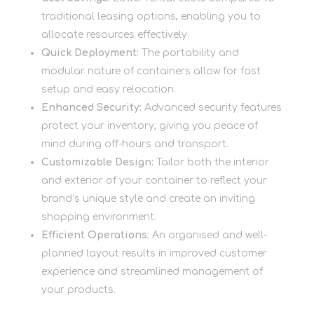
traditional leasing options, enabling you to
allocate resources effectively.
Quick Deployment:
The portability and
modular nature of containers allow for fast
setup and easy relocation.
Enhanced Security:
Advanced security features
protect your inventory, giving you peace of
mind during off-hours and transport.
Customizable Design:
Tailor both the interior
and exterior of your container to reflect your
brand’s unique style and create an inviting
shopping environment.
Efficient Operations:
An organised and well-
planned layout results in improved customer
experience and streamlined management of
your products.