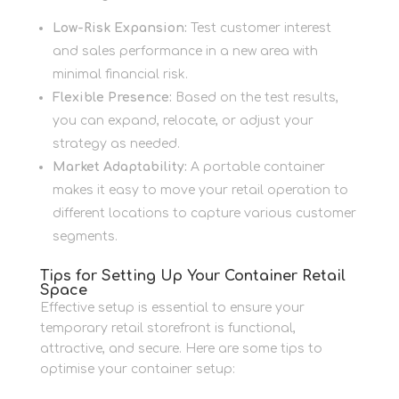
Low-Risk Expansion:
Test customer interest
and sales performance in a new area with
minimal financial risk.
Flexible Presence:
Based on the test results,
you can expand, relocate, or adjust your
strategy as needed.
Market Adaptability:
A portable container
makes it easy to move your retail operation to
different locations to capture various customer
segments.
Tips for Setting Up Your Container Retail
Space
Effective setup is essential to ensure your
temporary retail storefront is functional,
attractive, and secure. Here are some tips to
optimise your container setup: