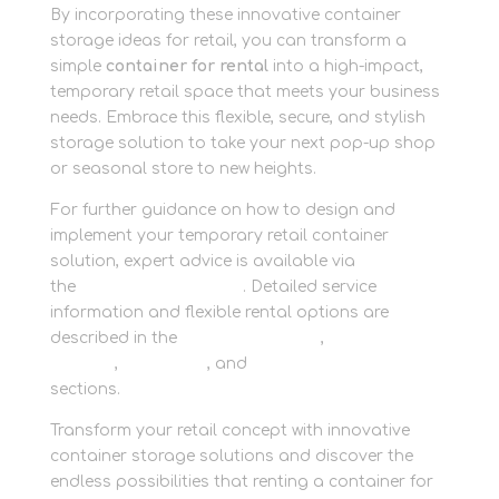
By incorporating these innovative container
storage ideas for retail, you can transform a
simple
container for rental
into a high-impact,
temporary retail space that meets your business
needs. Embrace this flexible, secure, and stylish
storage solution to take your next pop-up shop
or seasonal store to new heights.
For further guidance on how to design and
implement your temporary retail container
solution, expert advice is available via
the
CONTACT SECTION
. Detailed service
information and flexible rental options are
described in the
Business Storage
,
Container
Storage
,
Packaging
, and
Personal Storage
sections.
Transform your retail concept with innovative
container storage solutions and discover the
endless possibilities that renting a container for