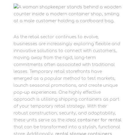
As the retail sector continues to evolve,
businesses are increasingly exploring flexible and
innovative solutions to connect with customers,
moving away from the rigid, long-term
commitments often associated with traditional
leases. Temporary retail storefronts have
emerged as a popular method to test markets,
launch seasonal promotions, and create unique
pop-up experiences. One highly effective
approach is utilising shipping containers as part
of your temporary retail strategy. With their
robust construction, security, and adaptability,
these units serve as the ideal
container for rental
that can be transformed into a stylish, functional
store. Additionally,
rental storage containers