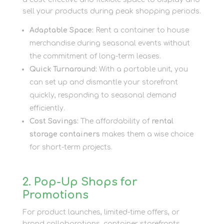
sell your products during peak shopping periods.
Adaptable Space:
Rent a container to house
merchandise during seasonal events without
the commitment of long-term leases.
Quick Turnaround:
With a portable unit, you
can set up and dismantle your storefront
quickly, responding to seasonal demand
efficiently.
Cost Savings:
The affordability of
rental
storage containers
makes them a wise choice
for short-term projects.
2. Pop-Up Shops for
Promotions
For product launches, limited-time offers, or
brand collaborations, container storefronts