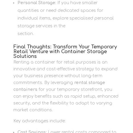
Personal Storage:
If you have smaller
quantities or need dedicated spaces for
individual items, explore specialised personal
storage services in the
Personal Storage
section.
Final Thoughts: Transform Your Temporary
Retail Venture with Container Storage
Solutions
Renting a container for retail purposes is an
innovative and cost-effective strategy to expand
your business presence without long-term
commitments. By leveraging
rental storage
containers
for your temporary storefront, you
can enjoy benefits such as rapid setup, enhanced
security, and the flexibility to adapt to varying
market conditions.
Key advantages include:
Cost Savings:
Lower rental costs compared to