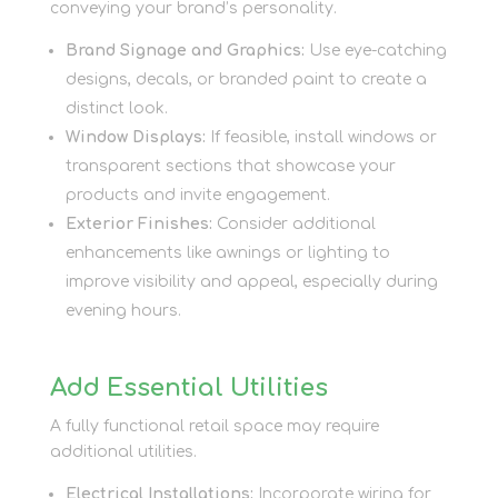
conveying your brand’s personality.
Brand Signage and Graphics:
Use eye-catching
designs, decals, or branded paint to create a
distinct look.
Window Displays:
If feasible, install windows or
transparent sections that showcase your
products and invite engagement.
Exterior Finishes:
Consider additional
enhancements like awnings or lighting to
improve visibility and appeal, especially during
evening hours.
Add Essential Utilities
A fully functional retail space may require
additional utilities.
Electrical Installations:
Incorporate wiring for