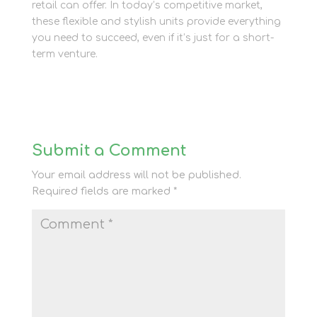
retail can offer. In today’s competitive market,
these flexible and stylish units provide everything
you need to succeed, even if it’s just for a short-
term venture.
Submit a Comment
Your email address will not be published.
Required fields are marked
*