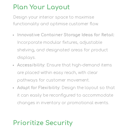
Plan Your Layout
Design your interior space to maximise
functionality and optimise customer flow.
Innovative Container Storage Ideas for Retail:
Incorporate modular fixtures, adjustable
shelving, and designated areas for product
displays.
Accessibility:
Ensure that high-demand items
are placed within easy reach, with clear
pathways for customer movement.
Adapt for Flexibility:
Design the layout so that
it can easily be reconfigured to accommodate
changes in inventory or promotional events.
Prioritize Security