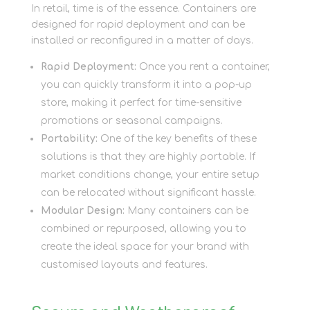
In retail, time is of the essence. Containers are
designed for rapid deployment and can be
installed or reconfigured in a matter of days.
Rapid Deployment:
Once you rent a container,
you can quickly transform it into a pop-up
store, making it perfect for time-sensitive
promotions or seasonal campaigns.
Portability:
One of the key benefits of these
solutions is that they are highly portable. If
market conditions change, your entire setup
can be relocated without significant hassle.
Modular Design:
Many containers can be
combined or repurposed, allowing you to
create the ideal space for your brand with
customised layouts and features.