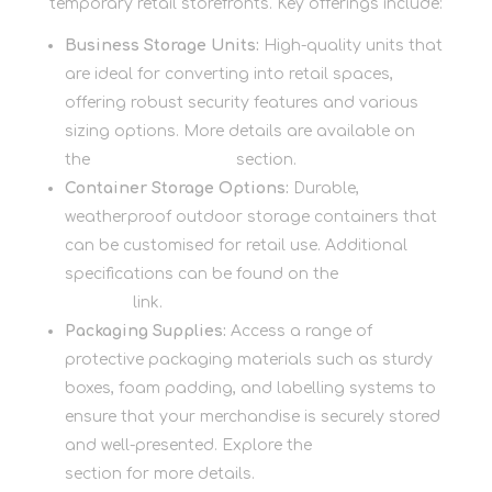
temporary retail storefronts. Key offerings include:
Business Storage Units:
High-quality units that
are ideal for converting into retail spaces,
offering robust security features and various
sizing options. More details are available on
the
Business Storage
section.
Container Storage Options:
Durable,
weatherproof outdoor storage containers that
can be customised for retail use. Additional
specifications can be found on the
Container
Storage
link.
Packaging Supplies:
Access a range of
protective packaging materials such as sturdy
boxes, foam padding, and labelling systems to
ensure that your merchandise is securely stored
and well-presented. Explore the
Packaging
section for more details.