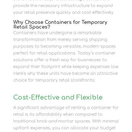
provide the necessary infrastructure to expand
your retail presence quickly and cost-effectively.
Why Choose Containers for Temporary
Retail Spaces?
Containers have undergone a remarkable
transformation from merely serving shipping
purposes to becoming versatile, modern spaces
perfect for retail applications. Today’s container
solutions offer a fresh way for businesses to
expand their footprint while keeping expenses low.
Here’s why these units have become an attractive
choice for temporary retail storefronts:
Cost-Effective and Flexible
A significant advantage of renting a container for
retail is its affordability when compared to
traditional brick-and-mortar spaces. With minimal
upfront expenses, you can allocate your budget