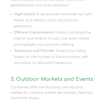
generate buzz and draw attention.
High Impact:
A repurposed container can turn
heads and create a buzz around your
promotion.
Efficient Customisation:
Easily customise the
interior and exterior to suit your event theme
and highlight your product offering.
Temporary and Flexible:
Adapt your setup
based on the success of the promotion, with
the option to relocate if necessary.
3. Outdoor Markets and Events
Containers offer the durability and security
needed for outdoor events like markets, festivals,
and trade shows.