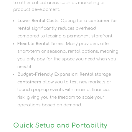
to other critical areas such as marketing or
product development.
Lower Rental Costs:
Opting for a
container for
rental
significantly reduces overhead
compared to leasing a permanent storefront.
Flexible Rental Terms:
Many providers offer
short-term or seasonal rental options, meaning
you only pay for the space you need when you
need it.
Budget-Friendly Expansion:
Rental storage
containers
allow you to test new markets or
launch pop-up events with minimal financial
risk, giving you the freedom to scale your
operations based on demand.
Quick Setup and Portability