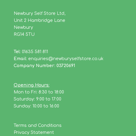
Newbury Self Store Ltd,
Unit 2 Hambridge Lane
Newbury
RG14 5TU
Tel:
01635 581 811
Email:
enquiries@newburyselfstore.co.uk
Company Number: 03720691
Opening Hours:
Mon to Fri: 8:30 to 18:00
Saturday: 9:00 to 17:00
Sunday: 10:00 to 16:00
Terms and Conditions
Privacy Statement