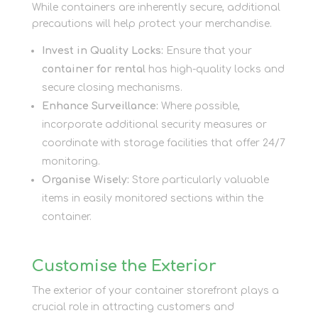
While containers are inherently secure, additional
precautions will help protect your merchandise.
Invest in Quality Locks:
Ensure that your
container for rental
has high-quality locks and
secure closing mechanisms.
Enhance Surveillance:
Where possible,
incorporate additional security measures or
coordinate with storage facilities that offer 24/7
monitoring.
Organise Wisely:
Store particularly valuable
items in easily monitored sections within the
container.
Customise the Exterior
The exterior of your container storefront plays a
crucial role in attracting customers and