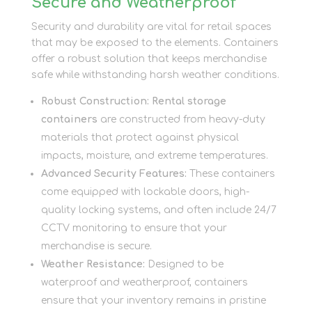
Secure and Weatherproof
Security and durability are vital for retail spaces
that may be exposed to the elements. Containers
offer a robust solution that keeps merchandise
safe while withstanding harsh weather conditions.
Robust Construction:
Rental storage
containers
are constructed from heavy-duty
materials that protect against physical
impacts, moisture, and extreme temperatures.
Advanced Security Features:
These containers
come equipped with lockable doors, high-
quality locking systems, and often include 24/7
CCTV monitoring to ensure that your
merchandise is secure.
Weather Resistance:
Designed to be
waterproof and weatherproof, containers
ensure that your inventory remains in pristine