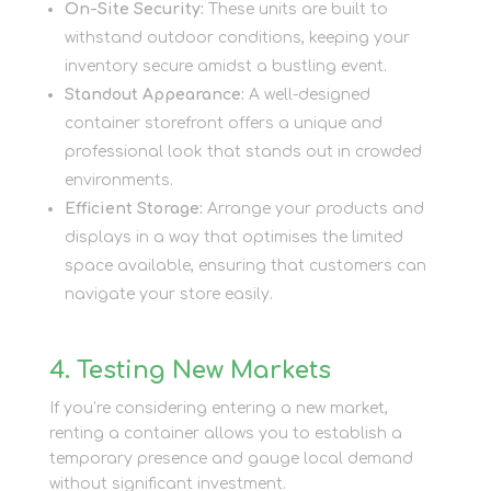
On-Site Security:
These units are built to
withstand outdoor conditions, keeping your
inventory secure amidst a bustling event.
Standout Appearance:
A well-designed
container storefront offers a unique and
professional look that stands out in crowded
environments.
Efficient Storage:
Arrange your products and
displays in a way that optimises the limited
space available, ensuring that customers can
navigate your store easily.
4. Testing New Markets
If you’re considering entering a new market,
renting a container allows you to establish a
temporary presence and gauge local demand
without significant investment.