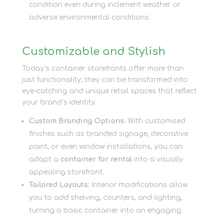
condition even during inclement weather or
adverse environmental conditions.
Customizable and Stylish
Today’s container storefronts offer more than
just functionality; they can be transformed into
eye-catching and unique retail spaces that reflect
your brand’s identity.
Custom Branding Options:
With customised
finishes such as branded signage, decorative
paint, or even window installations, you can
adapt a
container for rental
into a visually
appealing storefront.
Tailored Layouts:
Interior modifications allow
you to add shelving, counters, and lighting,
turning a basic container into an engaging