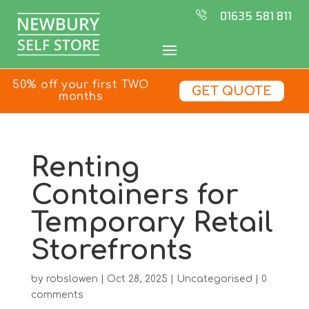
01635 581 811
50% off your first TWO
GET QUOTE
months
Renting
Containers for
Temporary Retail
Storefronts
by
robslowen
|
Oct 28, 2025
|
Uncategorised
|
0
comments