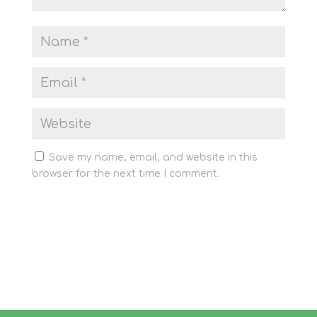
Save my name, email, and website in this
browser for the next time I comment.