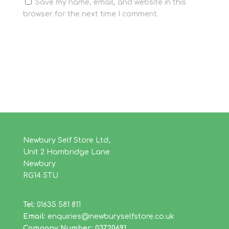
Save my name, email, and website in this
browser for the next time I comment.
Newbury Self Store Ltd,
Unit 2 Hambridge Lane
Newbury
RG14 5TU
Tel:
01635 581 811
Email:
enquiries@newburyselfstore.co.uk
Company Number: 03720691