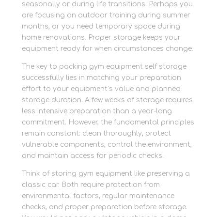
seasonally or during life transitions. Perhaps you
are focusing on outdoor training during summer
months, or you need temporary space during
home renovations. Proper storage keeps your
equipment ready for when circumstances change.
The key to packing gym equipment self storage
successfully lies in matching your preparation
effort to your equipment’s value and planned
storage duration. A few weeks of storage requires
less intensive preparation than a year-long
commitment. However, the fundamental principles
remain constant: clean thoroughly, protect
vulnerable components, control the environment,
and maintain access for periodic checks.
Think of storing gym equipment like preserving a
classic car. Both require protection from
environmental factors, regular maintenance
checks, and proper preparation before storage.