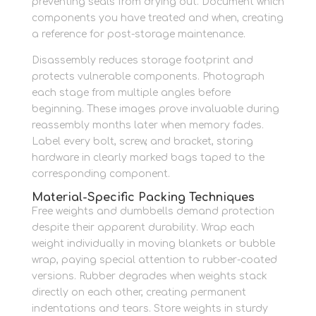
preventing seals from drying out. Document which
components you have treated and when, creating
a reference for post-storage maintenance.
Disassembly reduces storage footprint and
protects vulnerable components. Photograph
each stage from multiple angles before
beginning. These images prove invaluable during
reassembly months later when memory fades.
Label every bolt, screw, and bracket, storing
hardware in clearly marked bags taped to the
corresponding component.
Material-Specific Packing Techniques
Free weights and dumbbells demand protection
despite their apparent durability. Wrap each
weight individually in moving blankets or bubble
wrap, paying special attention to rubber-coated
versions. Rubber degrades when weights stack
directly on each other, creating permanent
indentations and tears. Store weights in sturdy