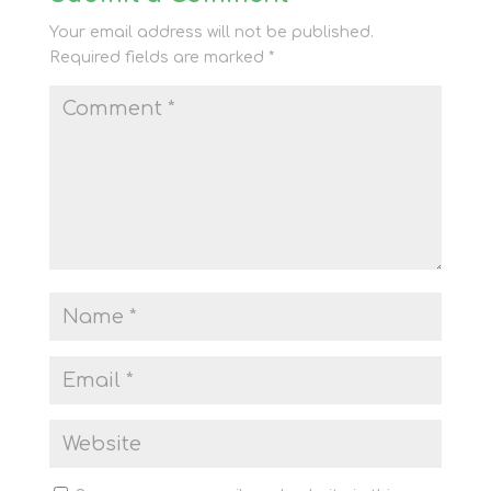
Your email address will not be published.
Required fields are marked
*