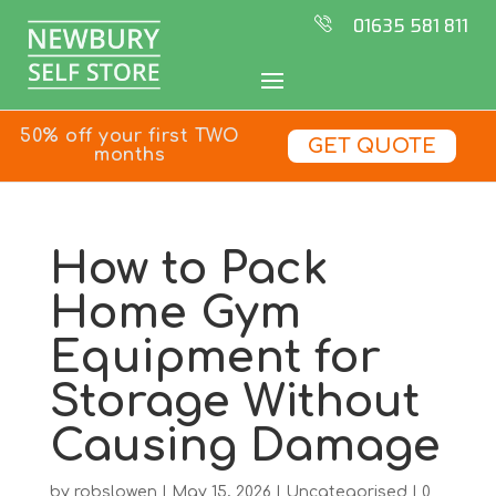
01635 581 811
50% off your first TWO
GET QUOTE
months
How to Pack
Home Gym
Equipment for
Storage Without
Causing Damage
by
robslowen
|
May 15, 2026
|
Uncategorised
|
0