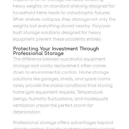
heavy weights on standard shelving designed for
household items leads to catastrophic failures.
When shelves collapse, they damage not only the
weights but everything stored nearby. Purpose-
built storage solutions designed for heavy
equipment prevent these accidents entirely.
Protecting Your Investment Through
Professional Storage
The difference between successful equipment
storage and costly replacement often comes
down to environmental control. Home storage
solutions like garages, sheds, and spare rooms
rarely provide the stable conditions that storing
home gym equipment requires. Temperature
swings, humidity fluctuations, and inadequate
ventilation create the perfect storm for
deterioration.
Professional storage offers advantages beyond