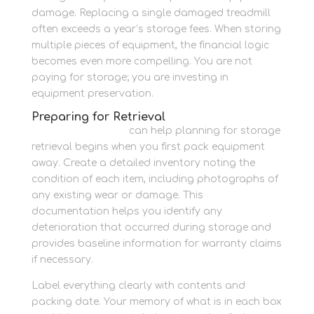
damage. Replacing a single damaged treadmill
often exceeds a year’s storage fees. When storing
multiple pieces of equipment, the financial logic
becomes even more compelling. You are not
paying for storage; you are investing in
equipment preservation.
Preparing for Retrieval
Newbury Self Store
can help planning for storage
retrieval begins when you first pack equipment
away. Create a detailed inventory noting the
condition of each item, including photographs of
any existing wear or damage. This
documentation helps you identify any
deterioration that occurred during storage and
provides baseline information for warranty claims
if necessary.
Label everything clearly with contents and
packing date. Your memory of what is in each box