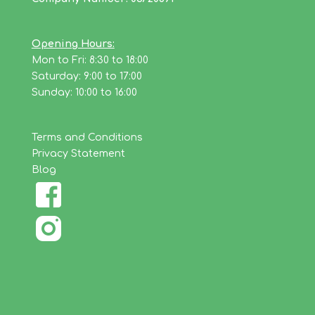
Opening Hours:
Mon to Fri: 8:30 to 18:00
Saturday: 9:00 to 17:00
Sunday: 10:00 to 16:00
Terms and Conditions
Privacy Statement
Blog