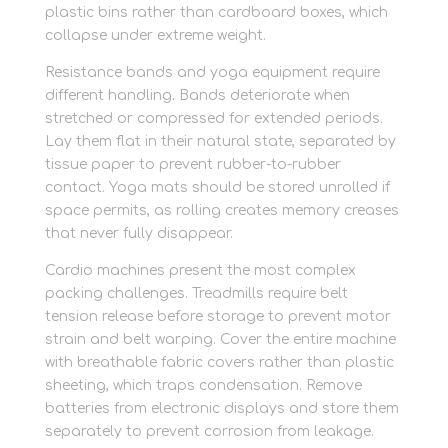
plastic bins rather than cardboard boxes, which
collapse under extreme weight.
Resistance bands and yoga equipment require
different handling. Bands deteriorate when
stretched or compressed for extended periods.
Lay them flat in their natural state, separated by
tissue paper to prevent rubber-to-rubber
contact. Yoga mats should be stored unrolled if
space permits, as rolling creates memory creases
that never fully disappear.
Cardio machines present the most complex
packing challenges. Treadmills require belt
tension release before storage to prevent motor
strain and belt warping. Cover the entire machine
with breathable fabric covers rather than plastic
sheeting, which traps condensation. Remove
batteries from electronic displays and store them
separately to prevent corrosion from leakage.