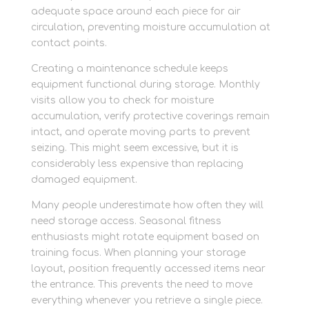
adequate space around each piece for air
circulation, preventing moisture accumulation at
contact points.
Creating a maintenance schedule keeps
equipment functional during storage. Monthly
visits allow you to check for moisture
accumulation, verify protective coverings remain
intact, and operate moving parts to prevent
seizing. This might seem excessive, but it is
considerably less expensive than replacing
damaged equipment.
Many people underestimate how often they will
need storage access. Seasonal fitness
enthusiasts might rotate equipment based on
training focus. When planning your storage
layout, position frequently accessed items near
the entrance. This prevents the need to move
everything whenever you retrieve a single piece.