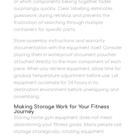
or which components belong together fades
surprisingly quickly. Clear labelling eliminates
guesswork during retrieval and prevents the
frustration of searching through multiple
containers for specific parts.
Store assembly instructions and warranty
documentation with the equipment itself. Consider
placing them in waterproof document pouches
attached directly to the main component of each
piece. When you retrieve equipment, allow time for
gradual temperature adjustment before use. Let
equipment acclimate for 24 hours in its
destination environment before unwrapping and
assembling.
Making Storage Work for Your Fitness
Journey
Storing home gym equipment does not mean
abandoning your fitness goals. Many people use
storage strategically, rotating equipment