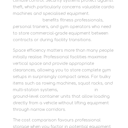
climate control. Security systems protect against
theft, which particularly concerns valuable cardio
machines and specialised equipment.
Secure
trade storage
benefits fitness professionals,
personal trainers, and gym operators who need
to store commercial-grade equipment between
contracts or during facility transitions.
Space efficiency matters more than many people
initially realise. Professional facilities maximise
vertical space and provide appropriate
clearances, allowing you to store complete gym
setups in surprisingly compact areas. For bulky
items such as rowing machines, squat racks, and
multi-station systems,
store large items
in
ground-level container units that allow loading
directly from a vehicle without lifting equipment
through narrow corridors.
The cost comparison favours professional
storage when you factor in potential equipment