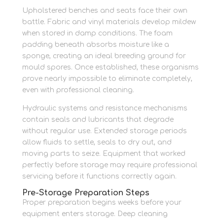
Upholstered benches and seats face their own
battle. Fabric and vinyl materials develop mildew
when stored in damp conditions. The foam
padding beneath absorbs moisture like a
sponge, creating an ideal breeding ground for
mould spores. Once established, these organisms
prove nearly impossible to eliminate completely,
even with professional cleaning.
Hydraulic systems and resistance mechanisms
contain seals and lubricants that degrade
without regular use. Extended storage periods
allow fluids to settle, seals to dry out, and
moving parts to seize. Equipment that worked
perfectly before storage may require professional
servicing before it functions correctly again.
Pre-Storage Preparation Steps
Proper preparation begins weeks before your
equipment enters storage. Deep cleaning