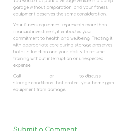
You would not park a vintage vehicle in a damp
garage without preparation, and your fitness
equipment deserves the same consideration.
Your fitness equipment represents more than
financial investment; it embodies your
commitment to health and wellbeing. Treating it
with appropriate care during storage preserves
both its function and your ability to resume
training without interruption or unexpected
expense.
Call
01635 581 811
or
contact us
to discuss
storage conditions that protect your home gym
equipment from damage.
Submit a Comment