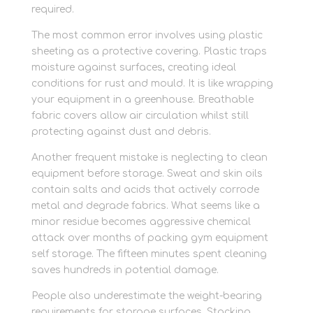
required.
The most common error involves using plastic
sheeting as a protective covering. Plastic traps
moisture against surfaces, creating ideal
conditions for rust and mould. It is like wrapping
your equipment in a greenhouse. Breathable
fabric covers allow air circulation whilst still
protecting against dust and debris.
Another frequent mistake is neglecting to clean
equipment before storage. Sweat and skin oils
contain salts and acids that actively corrode
metal and degrade fabrics. What seems like a
minor residue becomes aggressive chemical
attack over months of packing gym equipment
self storage. The fifteen minutes spent cleaning
saves hundreds in potential damage.
People also underestimate the weight-bearing
requirements for storage surfaces. Stacking