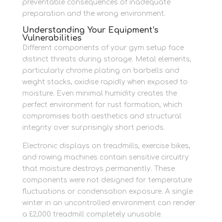
preventable consequences of inadequate
preparation and the wrong environment.
Understanding Your Equipment’s
Vulnerabilities
Different components of your gym setup face
distinct threats during storage. Metal elements,
particularly chrome plating on barbells and
weight stacks, oxidise rapidly when exposed to
moisture. Even minimal humidity creates the
perfect environment for rust formation, which
compromises both aesthetics and structural
integrity over surprisingly short periods.
Electronic displays on treadmills, exercise bikes,
and rowing machines contain sensitive circuitry
that moisture destroys permanently. These
components were not designed for temperature
fluctuations or condensation exposure. A single
winter in an uncontrolled environment can render
a £2,000 treadmill completely unusable.