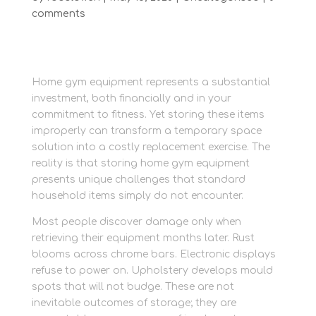
comments
Home gym equipment represents a substantial
investment, both financially and in your
commitment to fitness. Yet storing these items
improperly can transform a temporary space
solution into a costly replacement exercise. The
reality is that storing home gym equipment
presents unique challenges that standard
household items simply do not encounter.
Most people discover damage only when
retrieving their equipment months later. Rust
blooms across chrome bars. Electronic displays
refuse to power on. Upholstery develops mould
spots that will not budge. These are not
inevitable outcomes of storage; they are