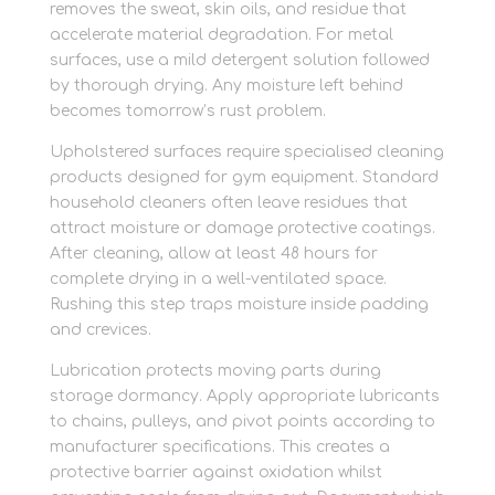
removes the sweat, skin oils, and residue that
accelerate material degradation. For metal
surfaces, use a mild detergent solution followed
by thorough drying. Any moisture left behind
becomes tomorrow’s rust problem.
Upholstered surfaces require specialised cleaning
products designed for gym equipment. Standard
household cleaners often leave residues that
attract moisture or damage protective coatings.
After cleaning, allow at least 48 hours for
complete drying in a well-ventilated space.
Rushing this step traps moisture inside padding
and crevices.
Lubrication protects moving parts during
storage dormancy. Apply appropriate lubricants
to chains, pulleys, and pivot points according to
manufacturer specifications. This creates a
protective barrier against oxidation whilst