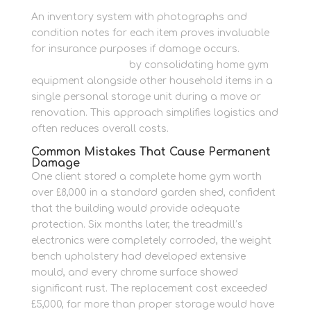
An inventory system with photographs and
condition notes for each item proves invaluable
for insurance purposes if damage occurs.
Downsize with ease
by consolidating home gym
equipment alongside other household items in a
single personal storage unit during a move or
renovation. This approach simplifies logistics and
often reduces overall costs.
Common Mistakes That Cause Permanent
Damage
One client stored a complete home gym worth
over £8,000 in a standard garden shed, confident
that the building would provide adequate
protection. Six months later, the treadmill’s
electronics were completely corroded, the weight
bench upholstery had developed extensive
mould, and every chrome surface showed
significant rust. The replacement cost exceeded
£5,000, far more than proper storage would have