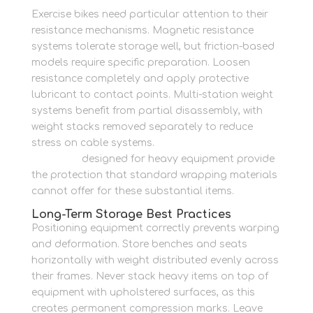
Exercise bikes need particular attention to their
resistance mechanisms. Magnetic resistance
systems tolerate storage well, but friction-based
models require specific preparation. Loosen
resistance completely and apply protective
lubricant to contact points. Multi-station weight
systems benefit from partial disassembly, with
weight stacks removed separately to reduce
stress on cable systems.
Strong packing
materials
designed for heavy equipment provide
the protection that standard wrapping materials
cannot offer for these substantial items.
Long-Term Storage Best Practices
Positioning equipment correctly prevents warping
and deformation. Store benches and seats
horizontally with weight distributed evenly across
their frames. Never stack heavy items on top of
equipment with upholstered surfaces, as this
creates permanent compression marks. Leave