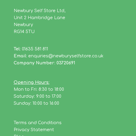
Newbury Self Store Ltd,
Unit 2 Hambridge Lane
Newbury
RG14 5TU
Tel:
01635 581 811
Email:
enquiries@newburyselfstore.co.uk
Company Number: 03720691
Opening Hours:
Mon to Fri: 8:30 to 18:00
Saturday: 9:00 to 17:00
Sunday: 10:00 to 16:00
Terms and Conditions
Privacy Statement