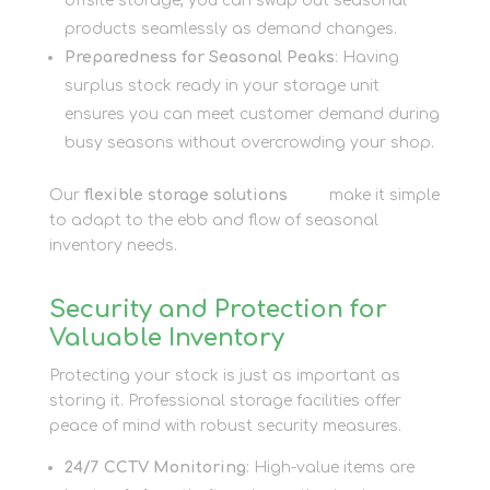
offsite storage, you can swap out seasonal
products seamlessly as demand changes.
Preparedness for Seasonal Peaks
: Having
surplus stock ready in your storage unit
ensures you can meet customer demand during
busy seasons without overcrowding your shop.
Our
flexible storage solutions
here
make it simple
to adapt to the ebb and flow of seasonal
inventory needs.
Security and Protection for
Valuable Inventory
Protecting your stock is just as important as
storing it. Professional storage facilities offer
peace of mind with robust security measures.
24/7 CCTV Monitoring
: High-value items are