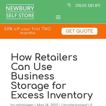
01635 581 811
50% off your first TWO
GET QUOTE
months
How Retailers
Can Use
Business
Storage for
Excess Inventory
by
robslowen
|
May 14, 2025
|
Uncategorised
|
0