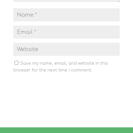
Save my name, email, and website in this
browser for the next time I comment.