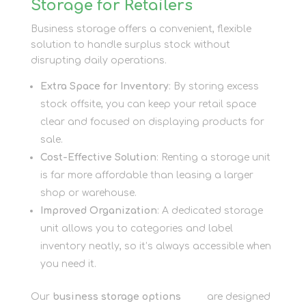
Storage for Retailers
Business storage offers a convenient, flexible
solution to handle surplus stock without
disrupting daily operations.
Extra Space for Inventory
: By storing excess
stock offsite, you can keep your retail space
clear and focused on displaying products for
sale.
Cost-Effective Solution
: Renting a storage unit
is far more affordable than leasing a larger
shop or warehouse.
Improved Organization
: A dedicated storage
unit allows you to categories and label
inventory neatly, so it’s always accessible when
you need it.
Our
business storage options
here
are designed