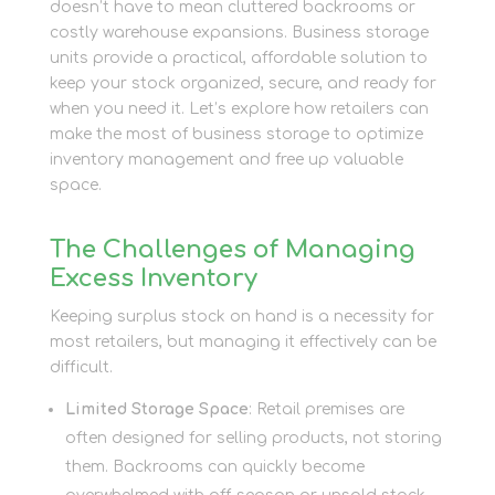
doesn’t have to mean cluttered backrooms or
costly warehouse expansions. Business storage
units provide a practical, affordable solution to
keep your stock organized, secure, and ready for
when you need it. Let’s explore how retailers can
make the most of business storage to optimize
inventory management and free up valuable
space.
The Challenges of Managing
Excess Inventory
Keeping surplus stock on hand is a necessity for
most retailers, but managing it effectively can be
difficult.
Limited Storage Space
: Retail premises are
often designed for selling products, not storing
them. Backrooms can quickly become