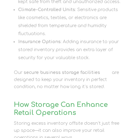
kept safe from theft and unauthorized access.
Climate-Controlled Units
: Sensitive products
like cosmetics, textiles, or electronics are
shielded from temperature and humidity
fluctuations.
Insurance Options
: Adding insurance to your
stored inventory provides an extra layer of
security for your valuable stock.
Our
secure business storage facilities
here
are
designed to keep your inventory in perfect
condition, no matter how long it’s stored.
How Storage Can Enhance
Retail Operations
Storing excess inventory offsite doesn’t just free
up space—it can also improve your retail
operations in several ways.