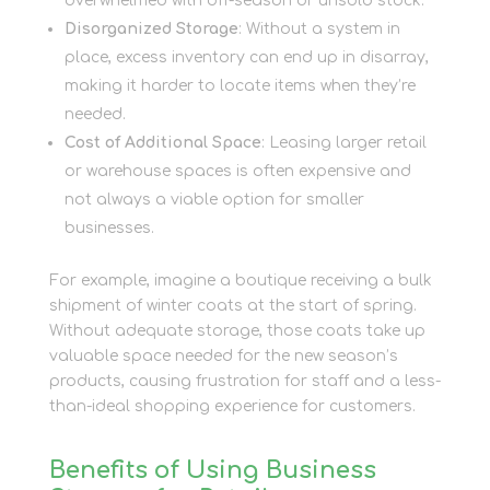
overwhelmed with off-season or unsold stock.
Disorganized Storage
: Without a system in
place, excess inventory can end up in disarray,
making it harder to locate items when they’re
needed.
Cost of Additional Space
: Leasing larger retail
or warehouse spaces is often expensive and
not always a viable option for smaller
businesses.
For example, imagine a boutique receiving a bulk
shipment of winter coats at the start of spring.
Without adequate storage, those coats take up
valuable space needed for the new season’s
products, causing frustration for staff and a less-
than-ideal shopping experience for customers.
Benefits of Using Business