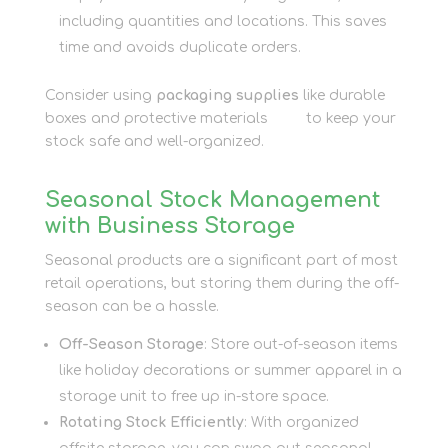
including quantities and locations. This saves
time and avoids duplicate orders.
Consider using
packaging supplies
like durable
boxes and protective materials
here
to keep your
stock safe and well-organized.
Seasonal Stock Management
with Business Storage
Seasonal products are a significant part of most
retail operations, but storing them during the off-
season can be a hassle.
Off-Season Storage
: Store out-of-season items
like holiday decorations or summer apparel in a
storage unit to free up in-store space.
Rotating Stock Efficiently
: With organized