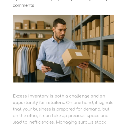
comments
Excess inventory is both a challenge and an
opportunity for retailers.
On one hand, it signals
that your business is prepared for demand, but
on the other, it can take up precious space and
lead to inefficiencies. Managing surplus stock