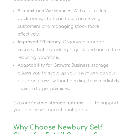
Streamlined Workspaces
: With clutter-free
backrooms, staff can focus on serving
customers and managing stock more
effectively.
Improved Efficiency
: Organized storage
ensures that restocking is quick and hassle-free,
reducing downtime.
Adaptability for Growth
: Business storage
allows you to scale up your inventory as your
business grows, without needing to immediately
invest in larger premises.
Explore
flexible storage options
here
to support
your business’s operational goals.
Why Choose Newbury Self