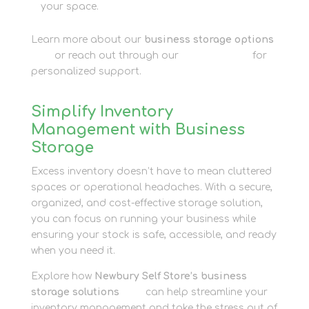
your space.
Learn more about our
business storage options
here
or reach out through our
contact page
for
personalized support.
Simplify Inventory
Management with Business
Storage
Excess inventory doesn’t have to mean cluttered
spaces or operational headaches. With a secure,
organized, and cost-effective storage solution,
you can focus on running your business while
ensuring your stock is safe, accessible, and ready
when you need it.
Explore how
Newbury Self Store’s business
storage solutions
here
can help streamline your
inventory management and take the stress out of