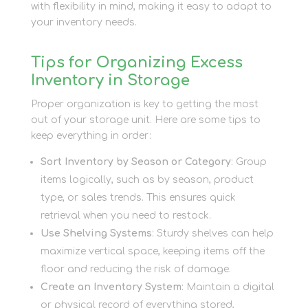
with flexibility in mind, making it easy to adapt to
your inventory needs.
Tips for Organizing Excess
Inventory in Storage
Proper organization is key to getting the most
out of your storage unit. Here are some tips to
keep everything in order:
Sort Inventory by Season or Category
: Group
items logically, such as by season, product
type, or sales trends. This ensures quick
retrieval when you need to restock.
Use Shelving Systems
: Sturdy shelves can help
maximize vertical space, keeping items off the
floor and reducing the risk of damage.
Create an Inventory System
: Maintain a digital
or physical record of everything stored,