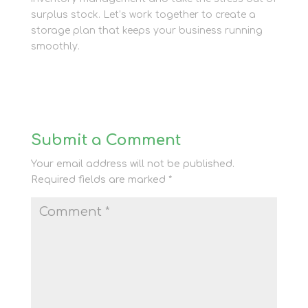
surplus stock. Let’s work together to create a
storage plan that keeps your business running
smoothly.
Submit a Comment
Your email address will not be published.
Required fields are marked
*