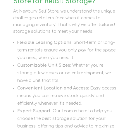
Store for Retail Storage?
At Newbury Self Store, we understand the unique
challenges retailers face when it comes to
managing inventory. That’s why we offer tailored
storage solutions to meet your needs.
Flexible Leasing Options
: Short-term or long-
term rentals ensure you only pay for the space
you need, when you need it.
Customizable Unit Sizes
: Whether you’re
storing a few boxes or an entire shipment, we
have a unit that fits.
Convenient Location and Access
: Easy access
means you can retrieve stock quickly and
efficiently whenever it’s needed.
Expert Support
: Our team is here to help you
choose the best storage solution for your
business, offering tips and advice to maximize