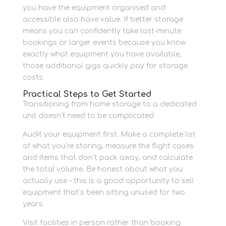
you have the equipment organised and
accessible also have value. If better storage
means you can confidently take last-minute
bookings or larger events because you know
exactly what equipment you have available,
those additional gigs quickly pay for storage
costs.
Practical Steps to Get Started
Transitioning from home storage to a dedicated
unit doesn’t need to be complicated.
Audit your equipment first. Make a complete list
of what you’re storing, measure the flight cases
and items that don’t pack away, and calculate
the total volume. Be honest about what you
actually use – this is a good opportunity to sell
equipment that’s been sitting unused for two
years.
Visit facilities in person rather than booking