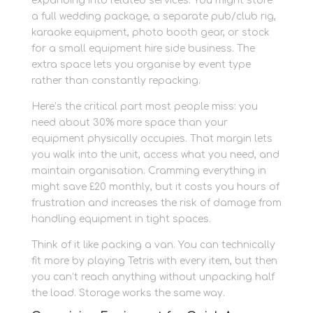
expanding into related services. You might store
a full wedding package, a separate pub/club rig,
karaoke equipment, photo booth gear, or stock
for a small equipment hire side business. The
extra space lets you organise by event type
rather than constantly repacking.
Here’s the critical part most people miss: you
need about 30% more space than your
equipment physically occupies. That margin lets
you walk into the unit, access what you need, and
maintain organisation. Cramming everything in
might save £20 monthly, but it costs you hours of
frustration and increases the risk of damage from
handling equipment in tight spaces.
Think of it like packing a van. You can technically
fit more by playing Tetris with every item, but then
you can’t reach anything without unpacking half
the load. Storage works the same way.