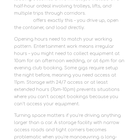
half-hour ordeal involving trolleys, lifts, and
multiple trips through corridors.
Container
storage
offers exactly this – you drive up, open
the container, and load directly.
Opening hours need to match your working
pattern. Entertainment work means irregular
hours – you might need to collect equipment at
10am for an afternoon wedding, or at 6pm for an
evening club booking. Some gigs require setup
the night before, meaning you need access at
11pm. Storage with 24/7 access or at least
extended hours (7am-10pm) prevents situations
where you can’t accept bookings because you
can’t access your equipment.
Turning space matters if you’re driving anything
larger than a car. A storage facility with narrow
access roads and tight corners becomes
problematic when you’re manoeuvring a long-