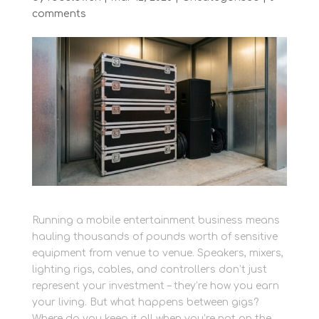
comments
Running a mobile entertainment business means
hauling thousands of pounds worth of sensitive
equipment from venue to venue. Speakers, mixers,
lighting rigs, cables, and controllers don’t just
represent your investment – they’re how you earn
your living. But what happens between gigs?
Where do you keep it all when you’re not on the