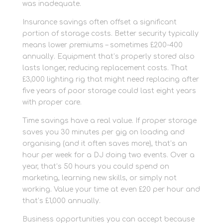
was inadequate.
Insurance savings often offset a significant
portion of storage costs. Better security typically
means lower premiums – sometimes £200-400
annually. Equipment that’s properly stored also
lasts longer, reducing replacement costs. That
£3,000 lighting rig that might need replacing after
five years of poor storage could last eight years
with proper care.
Time savings have a real value. If proper storage
saves you 30 minutes per gig on loading and
organising (and it often saves more), that’s an
hour per week for a DJ doing two events. Over a
year, that’s 50 hours you could spend on
marketing, learning new skills, or simply not
working. Value your time at even £20 per hour and
that’s £1,000 annually.
Business opportunities you can accept because