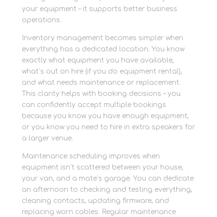
your equipment – it supports better business
operations.
Inventory management becomes simpler when
everything has a dedicated location. You know
exactly what equipment you have available,
what’s out on hire (if you do equipment rental),
and what needs maintenance or replacement.
This clarity helps with booking decisions – you
can confidently accept multiple bookings
because you know you have enough equipment,
or you know you need to hire in extra speakers for
a larger venue.
Maintenance scheduling improves when
equipment isn’t scattered between your house,
your van, and a mate’s garage. You can dedicate
an afternoon to checking and testing everything,
cleaning contacts, updating firmware, and
replacing worn cables. Regular maintenance