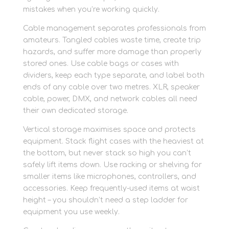
mistakes when you’re working quickly.
Cable management separates professionals from
amateurs. Tangled cables waste time, create trip
hazards, and suffer more damage than properly
stored ones. Use cable bags or cases with
dividers, keep each type separate, and label both
ends of any cable over two metres. XLR, speaker
cable, power, DMX, and network cables all need
their own dedicated storage.
Vertical storage maximises space and protects
equipment. Stack flight cases with the heaviest at
the bottom, but never stack so high you can’t
safely lift items down. Use racking or shelving for
smaller items like microphones, controllers, and
accessories. Keep frequently-used items at waist
height – you shouldn’t need a step ladder for
equipment you use weekly.