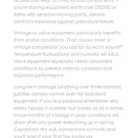
accelerates wear on mechanical components. If
you’re storing equipment worth over £10,000 or
items with sensitive moving parts, climate
control’s insurance against premature failure.
Vintage or valve equipment particularly benefits
from stable conditions. That classic mixer or
vintage compressor you use for its warm sound?
Temperature fluctuations and humidity will kill it.
Valve equipment especially needs consistent
conditions to prevent internal corrosion and
maintain performance.
Long-term storage (anything over three months)
justifies climate control even for standard
equipment. If you’re a seasonal entertainer who
works heavily in summer but barely at all in winter,
those months of storage in poor conditions will
show when you power everything up in spring.
Capacitors dry out, connections corrode, and
you’ll spend your first few bookings