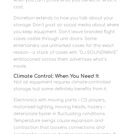
when you can’t prove what you owned or what it
cost.
Discretion extends to how you talk about your
storage. Don’t post on social media about where
you keep equipment. Don’t leave branded flight
cases visible through unit doors. Some
entertainers use unmarked cases for this exact
reason – a stack of cases with “DJ SOUNDWAVE”
emblazoned across them advertises what’s
inside.
Climate Control: When You Need It
Not all equipment requires climate-controlled
storage, but some definitely benefits from it.
Electronics with moving parts – CD players,
motorised lighting, moving heads, hazers –
deteriorate faster in fluctuating conditions.
Temperature swings cause expansion and
contraction that loosens connections and