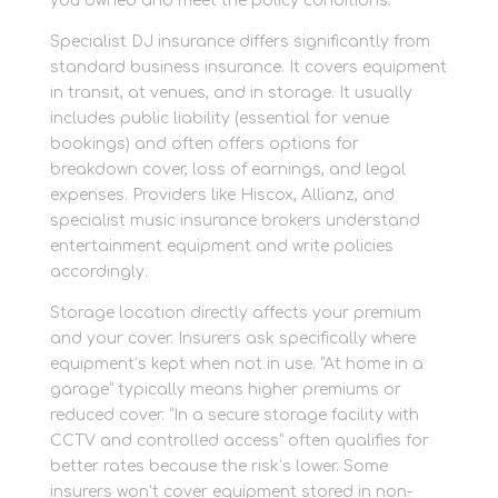
you owned and meet the policy conditions.
Specialist DJ insurance differs significantly from
standard business insurance. It covers equipment
in transit, at venues, and in storage. It usually
includes public liability (essential for venue
bookings) and often offers options for
breakdown cover, loss of earnings, and legal
expenses. Providers like Hiscox, Allianz, and
specialist music insurance brokers understand
entertainment equipment and write policies
accordingly.
Storage location directly affects your premium
and your cover. Insurers ask specifically where
equipment’s kept when not in use. “At home in a
garage” typically means higher premiums or
reduced cover. “In a secure storage facility with
CCTV and controlled access” often qualifies for
better rates because the risk’s lower. Some
insurers won’t cover equipment stored in non-