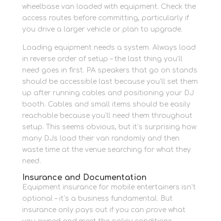
wheelbase van loaded with equipment. Check the
access routes before committing, particularly if
you drive a larger vehicle or plan to upgrade.
Loading equipment needs a system. Always load
in reverse order of setup – the last thing you’ll
need goes in first. PA speakers that go on stands
should be accessible last because you’ll set them
up after running cables and positioning your DJ
booth. Cables and small items should be easily
reachable because you’ll need them throughout
setup. This seems obvious, but it’s surprising how
many DJs load their van randomly and then
waste time at the venue searching for what they
need.
Insurance and Documentation
Equipment insurance for mobile entertainers isn’t
optional – it’s a business fundamental. But
insurance only pays out if you can prove what