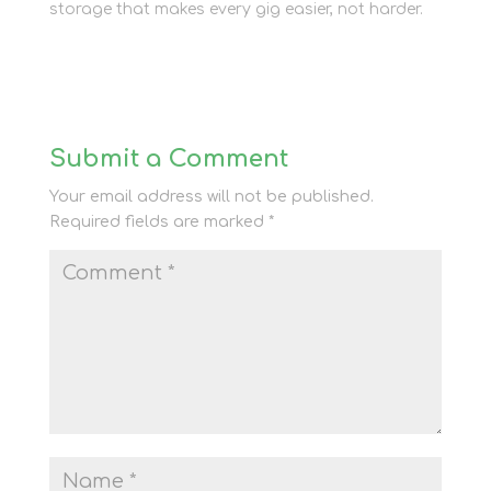
storage that makes every gig easier, not harder.
Submit a Comment
Your email address will not be published.
Required fields are marked
*