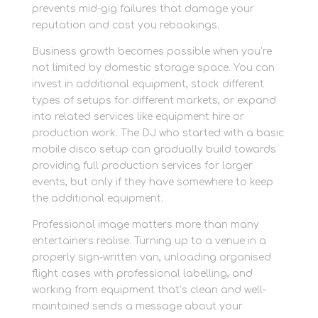
prevents mid-gig failures that damage your
reputation and cost you rebookings.
Business growth becomes possible when you’re
not limited by domestic storage space. You can
invest in additional equipment, stock different
types of setups for different markets, or expand
into related services like equipment hire or
production work. The DJ who started with a basic
mobile disco setup can gradually build towards
providing full production services for larger
events, but only if they have somewhere to keep
the additional equipment.
Professional image matters more than many
entertainers realise. Turning up to a venue in a
properly sign-written van, unloading organised
flight cases with professional labelling, and
working from equipment that’s clean and well-
maintained sends a message about your