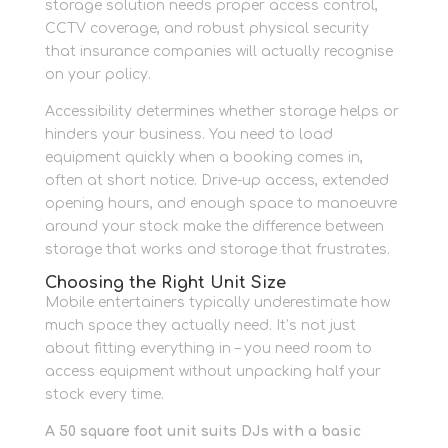
storage solution needs proper access control,
CCTV coverage, and robust physical security
that insurance companies will actually recognise
on your policy.
Accessibility determines whether storage helps or
hinders your business. You need to load
equipment quickly when a booking comes in,
often at short notice. Drive-up access, extended
opening hours, and enough space to manoeuvre
around your stock make the difference between
storage that works and storage that frustrates.
Choosing the Right Unit Size
Mobile entertainers typically underestimate how
much space they actually need. It’s not just
about fitting everything in – you need room to
access equipment without unpacking half your
stock every time.
A 50 square foot unit suits DJs with a basic