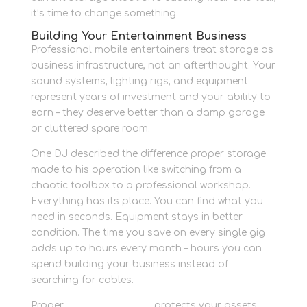
it’s time to change something.
Building Your Entertainment Business
Professional mobile entertainers treat storage as
business infrastructure, not an afterthought. Your
sound systems, lighting rigs, and equipment
represent years of investment and your ability to
earn – they deserve better than a damp garage
or cluttered spare room.
One DJ described the difference proper storage
made to his operation like switching from a
chaotic toolbox to a professional workshop.
Everything has its place. You can find what you
need in seconds. Equipment stays in better
condition. The time you save on every single gig
adds up to hours every month – hours you can
spend building your business instead of
searching for cables.
Proper
business storage
protects your assets,