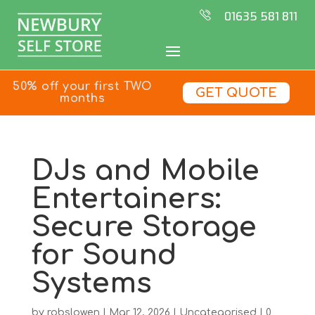
01635 581 811
50% off your first TWO
GET QUOTE
months
DJs and Mobile
Entertainers:
Secure Storage
for Sound
Systems
by
robslowen
|
Mar 12, 2026
|
Uncategorised
|
0