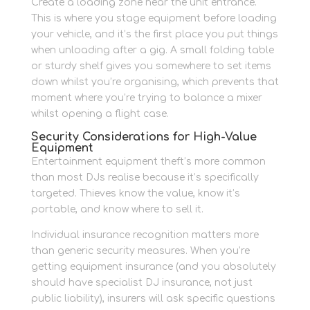
Create a loading zone near the unit entrance.
This is where you stage equipment before loading
your vehicle, and it’s the first place you put things
when unloading after a gig. A small folding table
or sturdy shelf gives you somewhere to set items
down whilst you’re organising, which prevents that
moment where you’re trying to balance a mixer
whilst opening a flight case.
Security Considerations for High-Value
Equipment
Entertainment equipment theft’s more common
than most DJs realise because it’s specifically
targeted. Thieves know the value, know it’s
portable, and know where to sell it.
Individual insurance recognition matters more
than generic security measures. When you’re
getting equipment insurance (and you absolutely
should have specialist DJ insurance, not just
public liability), insurers will ask specific questions