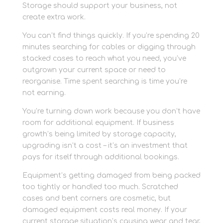
Storage should support your business, not
create extra work.
You can’t find things quickly. If you’re spending 20
minutes searching for cables or digging through
stacked cases to reach what you need, you’ve
outgrown your current space or need to
reorganise. Time spent searching is time you’re
not earning.
You’re turning down work because you don’t have
room for additional equipment. If business
growth’s being limited by storage capacity,
upgrading isn’t a cost – it’s an investment that
pays for itself through additional bookings.
Equipment’s getting damaged from being packed
too tightly or handled too much. Scratched
cases and bent corners are cosmetic, but
damaged equipment costs real money. If your
current storage situation’s causing wear and tear,