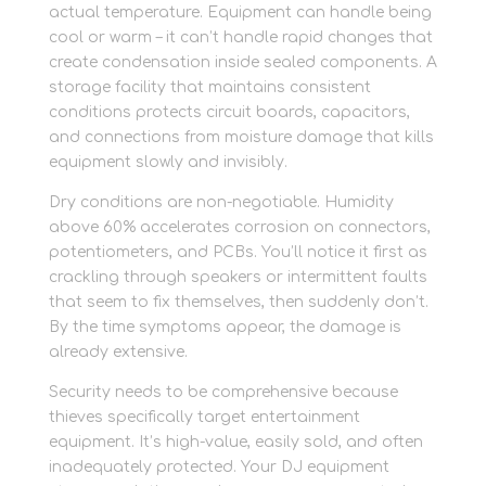
actual temperature. Equipment can handle being
cool or warm – it can’t handle rapid changes that
create condensation inside sealed components. A
storage facility that maintains consistent
conditions protects circuit boards, capacitors,
and connections from moisture damage that kills
equipment slowly and invisibly.
Dry conditions are non-negotiable. Humidity
above 60% accelerates corrosion on connectors,
potentiometers, and PCBs. You’ll notice it first as
crackling through speakers or intermittent faults
that seem to fix themselves, then suddenly don’t.
By the time symptoms appear, the damage is
already extensive.
Security needs to be comprehensive because
thieves specifically target entertainment
equipment. It’s high-value, easily sold, and often
inadequately protected. Your DJ equipment