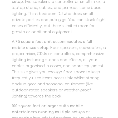
setup:
two speakers, a controller or small mixer, a
laptop stand, cables, and perhaps some basic
lighting. Think bedroom DJ who does small
private parties and pub gigs. You can stack flight
cases efficiently, but there’s limited room for
growth or additional equipment.
A 75 square foot unit accommodates a full
mobile disco setup.
Four speakers, subwoofers, a
proper mixer, CDJs or controllers, comprehensive
lighting including stands and effects, all your
cables organised in cases, and spare equipment.
This size gives you enough floor space to keep
frequently-used items accessible whilst storing
backup gear and seasonal equipment (like
outdoor-rated speakers or weather-proof
lighting) towards the back.
100 square feet or larger suits mobile
entertainers running multiple setups
or