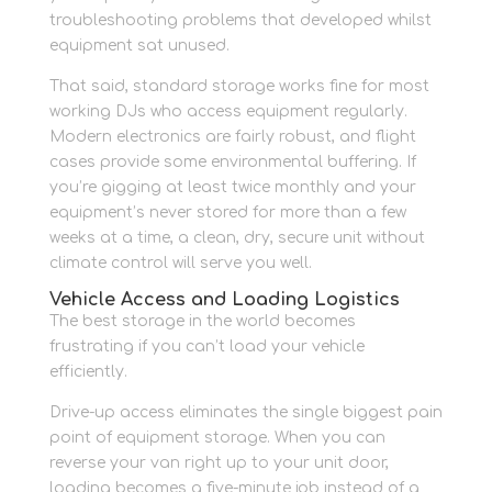
troubleshooting problems that developed whilst
equipment sat unused.
That said, standard storage works fine for most
working DJs who access equipment regularly.
Modern electronics are fairly robust, and flight
cases provide some environmental buffering. If
you’re gigging at least twice monthly and your
equipment’s never stored for more than a few
weeks at a time, a clean, dry, secure unit without
climate control will serve you well.
Vehicle Access and Loading Logistics
The best storage in the world becomes
frustrating if you can’t load your vehicle
efficiently.
Drive-up access eliminates the single biggest pain
point of equipment storage. When you can
reverse your van right up to your unit door,
loading becomes a five-minute job instead of a