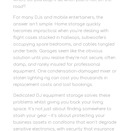
road?
For many DJs and mobile entertainers, the
answer isn’t simple. Home storage quickly
becomes impractical when you’re dealing with
flight cases stacked in hallways, subwoofers
occupying spare bedrooms, and cables tangled
under beds. Garages seem like the obvious
solution until you realise they’re not secure, often
damp, and rarely insured for professional
equipment. One condensation-damaged mixer or
stolen lighting rig can cost you thousands in
replacement costs and lost bookings.
Dedicated DJ equipment storage solves these
problems whilst giving you back your living
space. It’s not just about finding somewhere to
stash your gear – it’s about protecting your
business assets in conditions that won’t degrade
sensitive electronics, with security that insurance