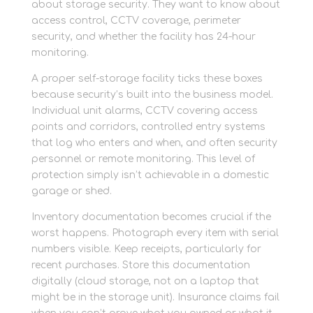
about storage security. They want to know about
access control, CCTV coverage, perimeter
security, and whether the facility has 24-hour
monitoring.
A proper self-storage facility ticks these boxes
because security’s built into the business model.
Individual unit alarms, CCTV covering access
points and corridors, controlled entry systems
that log who enters and when, and often security
personnel or remote monitoring. This level of
protection simply isn’t achievable in a domestic
garage or shed.
Inventory documentation becomes crucial if the
worst happens. Photograph every item with serial
numbers visible. Keep receipts, particularly for
recent purchases. Store this documentation
digitally (cloud storage, not on a laptop that
might be in the storage unit). Insurance claims fail