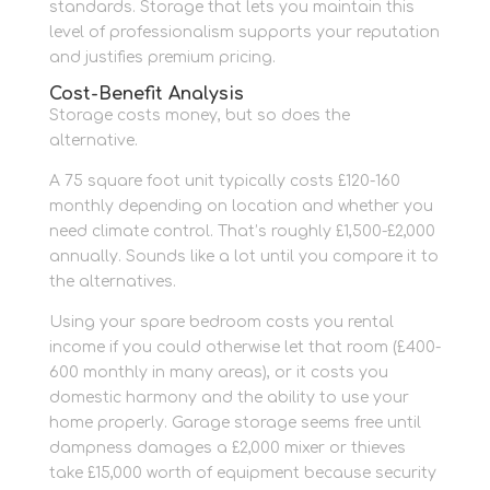
standards. Storage that lets you maintain this
level of professionalism supports your reputation
and justifies premium pricing.
Cost-Benefit Analysis
Storage costs money, but so does the
alternative.
A 75 square foot unit typically costs £120-160
monthly depending on location and whether you
need climate control. That’s roughly £1,500-£2,000
annually. Sounds like a lot until you compare it to
the alternatives.
Using your spare bedroom costs you rental
income if you could otherwise let that room (£400-
600 monthly in many areas), or it costs you
domestic harmony and the ability to use your
home properly. Garage storage seems free until
dampness damages a £2,000 mixer or thieves
take £15,000 worth of equipment because security