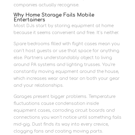
companies actually recognise.
Why Home Storage Fails Mobile
Entertainers
Most DJs start by storing equipment at home
because it seems convenient and free. It’s neither.
Spare bedrooms filled with flight cases mean you
can’t host guests or use that space for anything
else. Partners understandably object to living
around PA systems and lighting trusses. You’re
constantly moving equipment around the house,
which increases wear and tear on both your gear
and your relationships.
Garages present bigger problems. Temperature
fluctuations cause condensation inside
equipment cases, corroding circuit boards and
connections you won’t notice until something fails
mid-gig. Dust finds its way into every crevice,
clogging fans and coating moving parts.