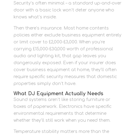
Security’s often minimal – a standard up-and-over
door with a basic lock won’t deter anyone who
knows what’s inside.
Then there’s insurance. Most home contents
policies either exclude business equipment entirely
or limit cover to £2,000-£3,000. When you’re
carrying £15,000-£30,000 worth of professional
audio and lighting kit, that gap leaves you
dangerously exposed. Even if your insurer does
cover business equipment at home, they’ll often
require specific security measures that domestic
properties simply don’t have.
What DJ Equipment Actually Needs
Sound systems aren’t like storing furniture or
boxes of paperwork. Electronics have specific
environmental requirements that determine
whether they’ll still work when you need them.
Temperature stability matters more than the