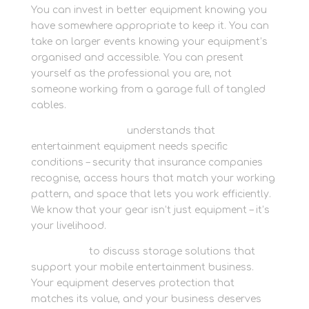
You can invest in better equipment knowing you
have somewhere appropriate to keep it. You can
take on larger events knowing your equipment’s
organised and accessible. You can present
yourself as the professional you are, not
someone working from a garage full of tangled
cables.
Newbury Self Store
understands that
entertainment equipment needs specific
conditions – security that insurance companies
recognise, access hours that match your working
pattern, and space that lets you work efficiently.
We know that your gear isn’t just equipment – it’s
your livelihood.
Contact us
to discuss storage solutions that
support your mobile entertainment business.
Your equipment deserves protection that
matches its value, and your business deserves