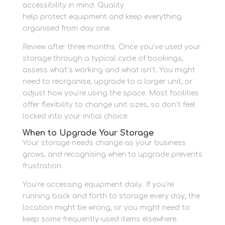
accessibility in mind. Quality
packing materials
help protect equipment and keep everything
organised from day one.
Review after three months. Once you’ve used your
storage through a typical cycle of bookings,
assess what’s working and what isn’t. You might
need to reorganise, upgrade to a larger unit, or
adjust how you’re using the space. Most facilities
offer flexibility to change unit sizes, so don’t feel
locked into your initial choice.
When to Upgrade Your Storage
Your storage needs change as your business
grows, and recognising when to upgrade prevents
frustration.
You’re accessing equipment daily. If you’re
running back and forth to storage every day, the
location might be wrong, or you might need to
keep some frequently-used items elsewhere.