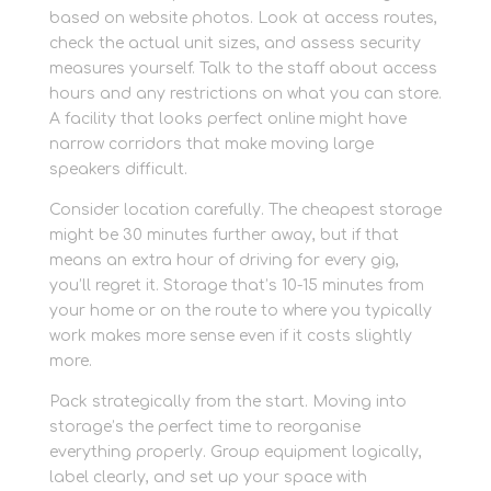
based on website photos. Look at access routes,
check the actual unit sizes, and assess security
measures yourself. Talk to the staff about access
hours and any restrictions on what you can store.
A facility that looks perfect online might have
narrow corridors that make moving large
speakers difficult.
Consider location carefully. The cheapest storage
might be 30 minutes further away, but if that
means an extra hour of driving for every gig,
you’ll regret it. Storage that’s 10-15 minutes from
your home or on the route to where you typically
work makes more sense even if it costs slightly
more.
Pack strategically from the start. Moving into
storage’s the perfect time to reorganise
everything properly. Group equipment logically,
label clearly, and set up your space with