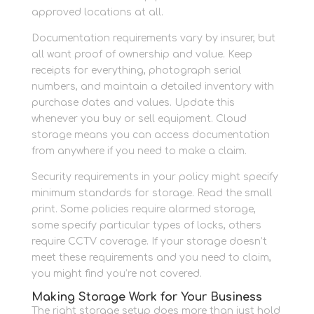
approved locations at all.
Documentation requirements vary by insurer, but
all want proof of ownership and value. Keep
receipts for everything, photograph serial
numbers, and maintain a detailed inventory with
purchase dates and values. Update this
whenever you buy or sell equipment. Cloud
storage means you can access documentation
from anywhere if you need to make a claim.
Security requirements in your policy might specify
minimum standards for storage. Read the small
print. Some policies require alarmed storage,
some specify particular types of locks, others
require CCTV coverage. If your storage doesn’t
meet these requirements and you need to claim,
you might find you’re not covered.
Making Storage Work for Your Business
The right storage setup does more than just hold