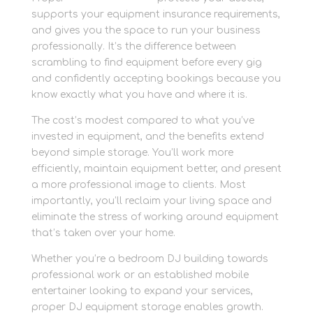
supports your equipment insurance requirements,
and gives you the space to run your business
professionally. It’s the difference between
scrambling to find equipment before every gig
and confidently accepting bookings because you
know exactly what you have and where it is.
The cost’s modest compared to what you’ve
invested in equipment, and the benefits extend
beyond simple storage. You’ll work more
efficiently, maintain equipment better, and present
a more professional image to clients. Most
importantly, you’ll reclaim your living space and
eliminate the stress of working around equipment
that’s taken over your home.
Whether you’re a bedroom DJ building towards
professional work or an established mobile
entertainer looking to expand your services,
proper DJ equipment storage enables growth.