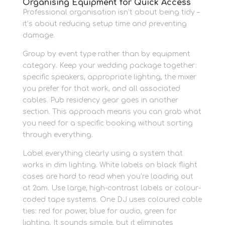
Organising Equipment for Quick Access
Professional organisation isn’t about being tidy –
it’s about reducing setup time and preventing
damage.
Group by event type rather than by equipment
category. Keep your wedding package together:
specific speakers, appropriate lighting, the mixer
you prefer for that work, and all associated
cables. Pub residency gear goes in another
section. This approach means you can grab what
you need for a specific booking without sorting
through everything.
Label everything clearly using a system that
works in dim lighting. White labels on black flight
cases are hard to read when you’re loading out
at 2am. Use large, high-contrast labels or colour-
coded tape systems. One DJ uses coloured cable
ties: red for power, blue for audio, green for
lighting. It sounds simple, but it eliminates