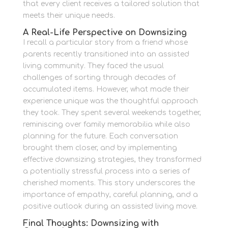
that every client receives a tailored solution that
meets their unique needs.
A Real-Life Perspective on Downsizing
I recall a particular story from a friend whose
parents recently transitioned into an assisted
living community. They faced the usual
challenges of sorting through decades of
accumulated items. However, what made their
experience unique was the thoughtful approach
they took. They spent several weekends together,
reminiscing over family memorabilia while also
planning for the future. Each conversation
brought them closer, and by implementing
effective downsizing strategies, they transformed
a potentially stressful process into a series of
cherished moments. This story underscores the
importance of empathy, careful planning, and a
positive outlook during an assisted living move.
Final Thoughts: Downsizing with