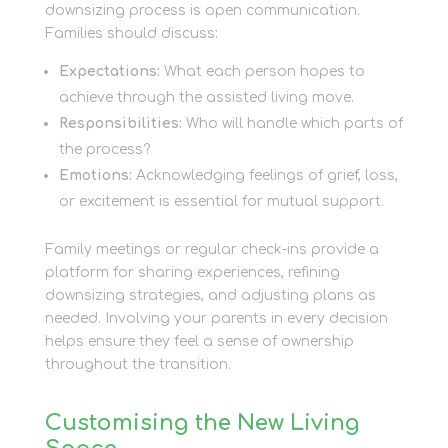
downsizing process is open communication.
Families should discuss:
Expectations:
What each person hopes to
achieve through the assisted living move.
Responsibilities:
Who will handle which parts of
the process?
Emotions:
Acknowledging feelings of grief, loss,
or excitement is essential for mutual support.
Family meetings or regular check-ins provide a
platform for sharing experiences, refining
downsizing strategies, and adjusting plans as
needed. Involving your parents in every decision
helps ensure they feel a sense of ownership
throughout the transition.
Customising the New Living