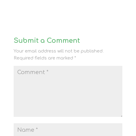
Submit a Comment
Your email address will not be published.
Required fields are marked
*