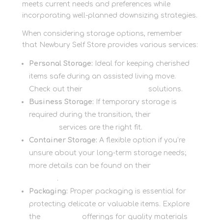
meets current needs and preferences while
incorporating well-planned downsizing strategies.
When considering storage options, remember
that Newbury Self Store provides various services:
Personal Storage:
Ideal for keeping cherished
items safe during an assisted living move.
Check out their
personal storage
solutions.
Business Storage:
If temporary storage is
required during the transition, their
business
storage
services are the right fit.
Container Storage:
A flexible option if you’re
unsure about your long-term storage needs;
more details can be found on their
container
storage
.
Packaging:
Proper packaging is essential for
protecting delicate or valuable items. Explore
the
packaging
offerings for quality materials