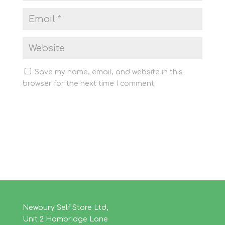
Save my name, email, and website in this
browser for the next time I comment.
Newbury Self Store Ltd,
Unit 2 Hambridge Lane