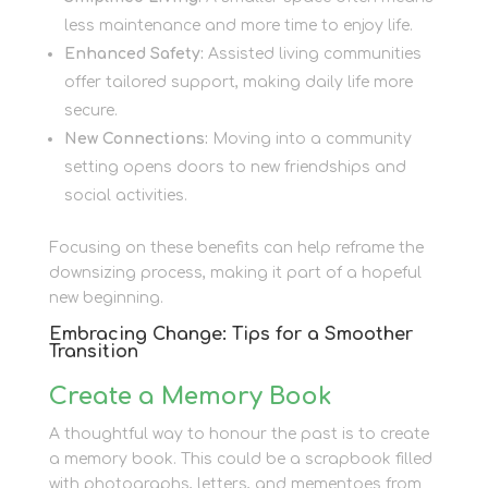
less maintenance and more time to enjoy life.
Enhanced Safety:
Assisted living communities
offer tailored support, making daily life more
secure.
New Connections:
Moving into a community
setting opens doors to new friendships and
social activities.
Focusing on these benefits can help reframe the
downsizing process, making it part of a hopeful
new beginning.
Embracing Change: Tips for a Smoother
Transition
Create a Memory Book
A thoughtful way to honour the past is to create
a memory book. This could be a scrapbook filled
with photographs, letters, and mementoes from