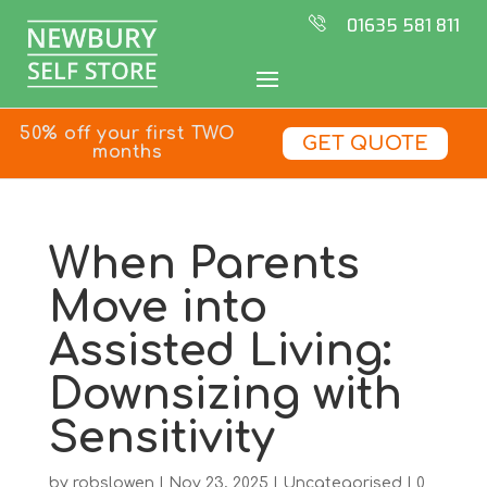
01635 581 811
50% off your first TWO
GET QUOTE
months
When Parents
Move into
Assisted Living:
Downsizing with
Sensitivity
by
robslowen
|
Nov 23, 2025
|
Uncategorised
|
0