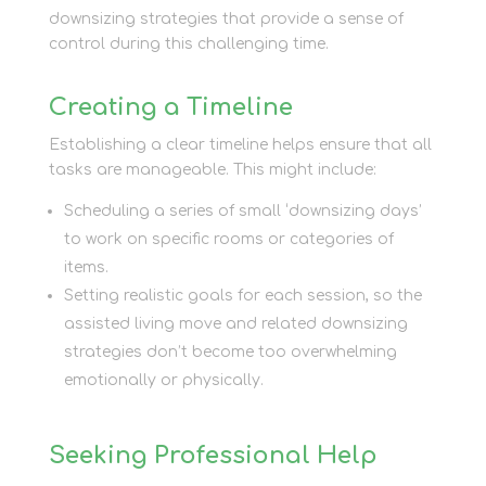
downsizing strategies that provide a sense of
control during this challenging time.
Creating a Timeline
Establishing a clear timeline helps ensure that all
tasks are manageable. This might include:
Scheduling a series of small ‘downsizing days’
to work on specific rooms or categories of
items.
Setting realistic goals for each session, so the
assisted living move and related downsizing
strategies don’t become too overwhelming
emotionally or physically.
Seeking Professional Help