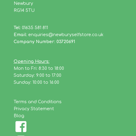
Newbury
RG14 5TU
Tel:
01635 581 811
Email:
enquiries@newburyselfstore.co.uk
Company Number: 03720691
Opening Hours:
Mon to Fri: 8:30 to 18:00
Saturday: 9:00 to 17:00
Sunday: 10:00 to 16:00
Terms and Conditions
Privacy Statement
Blog