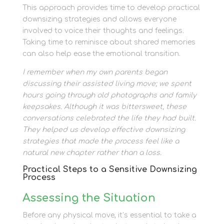
This approach provides time to develop practical
downsizing strategies and allows everyone
involved to voice their thoughts and feelings.
Taking time to reminisce about shared memories
can also help ease the emotional transition.
I remember when my own parents began
discussing their assisted living move; we spent
hours going through old photographs and family
keepsakes. Although it was bittersweet, these
conversations celebrated the life they had built.
They helped us develop effective downsizing
strategies that made the process feel like a
natural new chapter rather than a loss.
Practical Steps to a Sensitive Downsizing
Process
Assessing the Situation
Before any physical move, it’s essential to take a