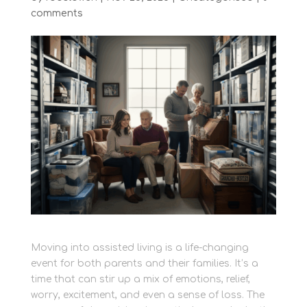
comments
Moving into assisted living is a life-changing
event for both parents and their families. It’s a
time that can stir up a mix of emotions, relief,
worry, excitement, and even a sense of loss. The