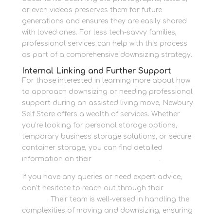
or even videos preserves them for future
generations and ensures they are easily shared
with loved ones. For less tech-savvy families,
professional services can help with this process
as part of a comprehensive downsizing strategy.
Internal Linking and Further Support
For those interested in learning more about how
to approach downsizing or needing professional
support during an assisted living move, Newbury
Self Store offers a wealth of services. Whether
you’re looking for personal storage options,
temporary business storage solutions, or secure
container storage, you can find detailed
information on their
Newbury Self Store
.
If you have any queries or need expert advice,
don’t hesitate to reach out through their
contact
section
. Their team is well-versed in handling the
complexities of moving and downsizing, ensuring