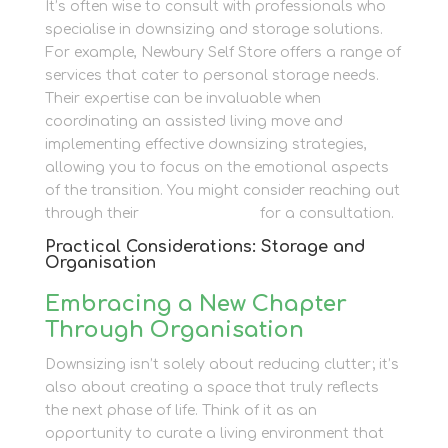
It’s often wise to consult with professionals who
specialise in downsizing and storage solutions.
For example, Newbury Self Store offers a range of
services that cater to personal storage needs.
Their expertise can be invaluable when
coordinating an assisted living move and
implementing effective downsizing strategies,
allowing you to focus on the emotional aspects
of the transition. You might consider reaching out
through their
contact section
for a consultation.
Practical Considerations: Storage and
Organisation
Embracing a New Chapter
Through Organisation
Downsizing isn’t solely about reducing clutter; it’s
also about creating a space that truly reflects
the next phase of life. Think of it as an
opportunity to curate a living environment that