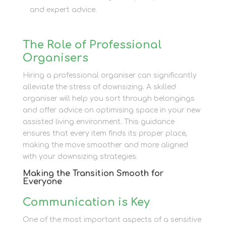
and expert advice.
The Role of Professional
Organisers
Hiring a professional organiser can significantly
alleviate the stress of downsizing. A skilled
organiser will help you sort through belongings
and offer advice on optimising space in your new
assisted living environment. This guidance
ensures that every item finds its proper place,
making the move smoother and more aligned
with your downsizing strategies.
Making the Transition Smooth for
Everyone
Communication is Key
One of the most important aspects of a sensitive