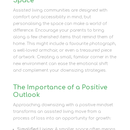
Space
Assisted living communities are designed with
comfort and accessibility in mind, but
personalising the space can make a world of
difference. Encourage your parents to bring
along a few cherished items that remind them of
home. This might include a favourite photograph,
a well-loved armchair, or even a treasured piece
of artwork. Creating a small, familiar corner in the
new environment can ease the emotional shift
and complement your downsizing strategies.
The Importance of a Positive
Outlook
Approaching downsizing with a positive mindset
transforms an assisted living move from a
process of loss into an opportunity for growth:
Simplified Living:
A smaller space often means