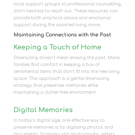
local support groups to professional counselling,
don’t hesitate to reach out. These resources can
provide both practical advice and emotional
support during the assisted living move.
Maintaining Connections with the Past
Keeping a Touch of Home
Downsizing doesn’t mean erasing the past. Many
families find comfort in keeping a box of
sentimental items that don’t fit into the new living
space. This approach is a gentle downsizing
strategy that preserves memories while
maintaining a clutter-free environment.
Digital Memories
In today’s digital age, one effective way to
preserve memories is by digitising photos and
documents. Scanning old photographs, letters,