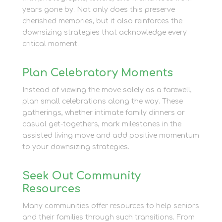
years gone by. Not only does this preserve
cherished memories, but it also reinforces the
downsizing strategies that acknowledge every
critical moment.
Plan Celebratory Moments
Instead of viewing the move solely as a farewell,
plan small celebrations along the way. These
gatherings, whether intimate family dinners or
casual get-togethers, mark milestones in the
assisted living move and add positive momentum
to your downsizing strategies.
Seek Out Community
Resources
Many communities offer resources to help seniors
and their families through such transitions. From