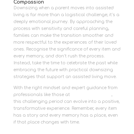
Compassion
Downsizing when a parent moves into assisted
living is far more than a logistical challenge; it’s a
deeply emotional journey. By approaching the
process with sensitivity and careful planning,
families can make the transition smoother and
more respectful to the experiences of their loved
ones. Recognise the significance of every item and
every memory, and don’t rush the process.
Instead, take the time to celebrate the past while
embracing the future with practical downsizing
strategies that support an assisted living move.
With the right mindset and expert guidance from
professionals like those at
Newbury Self Store
,
this challenging period can evolve into a positive,
transformative experience. Remember, every item
has a story and every memory has a place, even
if that place changes with time.