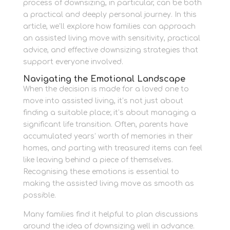
process of downsizing, in particular, can be both
a practical and deeply personal journey. In this
article, we’ll explore how families can approach
an assisted living move with sensitivity, practical
advice, and effective downsizing strategies that
support everyone involved.
Navigating the Emotional Landscape
When the decision is made for a loved one to
move into assisted living, it’s not just about
finding a suitable place; it’s about managing a
significant life transition. Often, parents have
accumulated years’ worth of memories in their
homes, and parting with treasured items can feel
like leaving behind a piece of themselves.
Recognising these emotions is essential to
making the assisted living move as smooth as
possible.
Many families find it helpful to plan discussions
around the idea of downsizing well in advance.