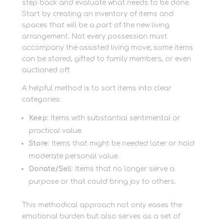
step back and evaluate what needs to be done.
Start by creating an inventory of items and
spaces that will be a part of the new living
arrangement. Not every possession must
accompany the assisted living move; some items
can be stored, gifted to family members, or even
auctioned off.
A helpful method is to sort items into clear
categories:
Keep:
Items with substantial sentimental or
practical value.
Store:
Items that might be needed later or hold
moderate personal value.
Donate/Sell:
Items that no longer serve a
purpose or that could bring joy to others.
This methodical approach not only eases the
emotional burden but also serves as a set of