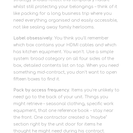
whilst still protecting your belongings – think of it
like packing for a long business trip where you
need everything organised and easily accessible,
not like sealing away family heirlooms.
Label obsessively.
You think you’ll remember
which box contains your HDMI cables and which
has kitchen equipment. You won’t. Use a simple
system: broad category on all four sides of the
box, detailed contents list on top. When you need
something mid-contract, you don’t want to open
fifteen boxes to find it.
Pack by access frequency.
Items you’re unlikely to
need go to the back of your unit. Things you
might retrieve – seasonal clothing, specific work
equipment, that one reference book – stay near
the front. One contractor created a “maybe”
section right by the unit door for items he
thought he might need during his contract.