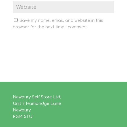
Save my name, email, and website in this
browser for the next time I comment.
Newbury Self Store Ltd,
Unit 2 Hambridge Lane
Newbury
RG14 5TU