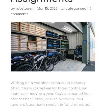
by
robslowen
|
Mar 15, 2026
|
Uncategorised
|
0
comments
Working on a Vodafone contract in Newbury
often means you’re here for three months, six
months, or maybe a year. You’ve relocated from
Manchester, Bristol, or even overseas. Your
landlord back home needs the flat cleared, but