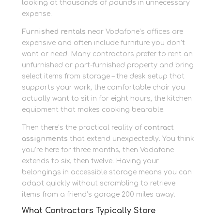
looking at thousands of pounds in unnecessary
expense.
Furnished rentals
near Vodafone’s offices are
expensive and often include furniture you don’t
want or need. Many contractors prefer to rent an
unfurnished or part-furnished property and bring
select items from storage – the desk setup that
supports your work, the comfortable chair you
actually want to sit in for eight hours, the kitchen
equipment that makes cooking bearable.
Then there’s the practical reality of
contract
assignments
that extend unexpectedly. You think
you’re here for three months, then Vodafone
extends to six, then twelve. Having your
belongings in accessible storage means you can
adapt quickly without scrambling to retrieve
items from a friend’s garage 200 miles away.
What Contractors Typically Store