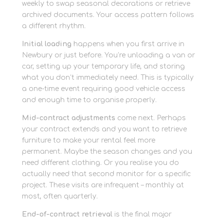
weekly to swap seasonal decorations or retrieve
archived documents. Your access pattern follows
a different rhythm.
Initial loading
happens when you first arrive in
Newbury or just before. You’re unloading a van or
car, setting up your temporary life, and storing
what you don’t immediately need. This is typically
a one-time event requiring good vehicle access
and enough time to organise properly.
Mid-contract adjustments
come next. Perhaps
your contract extends and you want to retrieve
furniture to make your rental feel more
permanent. Maybe the season changes and you
need different clothing. Or you realise you do
actually need that second monitor for a specific
project. These visits are infrequent – monthly at
most, often quarterly.
End-of-contract retrieval
is the final major