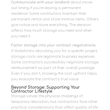
Communicate with your landlord
about move-
out timing if you’re leaving a permanent
residence. Some contractors maintain their
permanent rental and store minimal items. Others
give notice and store everything. The decision
affects how much storage you need and when
you need it.
Factor storage into your contract negotiations.
If Vodafone’s relocating you for a specific project,
storage costs are legitimate business expenses.
Some contractors successfully negotiate storage
reimbursement as part of their overall package.
Even if you don’t, knowing the cost upfront helps
you evaluate the contract’s true value.
Beyond Storage: Supporting Your
Contractor Lifestyle
Storage solves the physical challenge of
temporary relocation, but contractors face other
practical considerations that affect quality of life