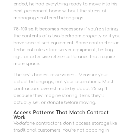
ended, he had everything ready to move into his
next permanent home without the stress of
managing scattered belongings.
75-100 sq ft becomes necessary
if you’re storing
the contents of a two-bedroom property or if you
have specialised equipment. Some contractors in
technical roles store server equipment, testing
rigs, or extensive reference libraries that require
more space.
The key’s honest assessment. Measure your
actual belongings, not your aspirations. Most
contractors overestimate by about 25 sq ft
because they imagine storing items they’ll
actually sell or donate before moving.
Access Patterns That Match Contract
Work
Vodafone contractors don’t access storage like
traditional customers. You’re not popping in