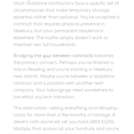
Most Vodafone contractors face a specific set of
circumstances that make temporary storage
essential rather than optional. You’ve accepted a
contract that requires physical presence in
Newbury, but your permanent residence is
elsewhere. The maths simply doesn’t work to
maintain two full households.
Bridging the gap between contracts
becomes
the primary concern. Perhaps you’ve finished a
role in Reading and you’re starting in Newbury
next month. Maybe you’re between a Vodafone
contract and a position with another tech
company. Your belongings need somewhere to
live whilst you’re in transition.
The alternative – selling everything and rebuying –
costs far more than a few months of storage. A
decent sofa alone will set you back £800-£1,200.
Multiply that across all your furniture, and you’re