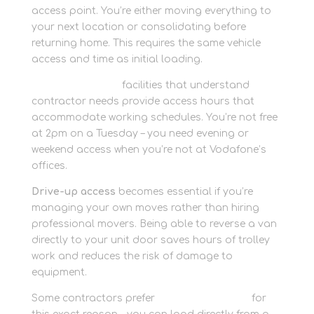
access point. You’re either moving everything to
your next location or consolidating before
returning home. This requires the same vehicle
access and time as initial loading.
Personal storage
facilities that understand
contractor needs provide access hours that
accommodate working schedules. You’re not free
at 2pm on a Tuesday – you need evening or
weekend access when you’re not at Vodafone’s
offices.
Drive-up access
becomes essential if you’re
managing your own moves rather than hiring
professional movers. Being able to reverse a van
directly to your unit door saves hours of trolley
work and reduces the risk of damage to
equipment.
Some contractors prefer
container storage
for