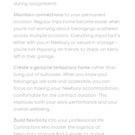
during assignments.
Maintain connections
to your permanent
location. Regular trips home become easier when
you’re not worrying about belongings scattered
across multiple locations. Everything important’s
either with you in Newbury or secure in storage –
you’re not imposing on friends to check on items
left in their garage.
Create a genuine temporary home
rather than
living out of suitcases. When you know your
belongings are safe and accessible, you can
focus on making your Newbury accommodation
comfortable for the contract duration. This
improves both your work performance and your
overall wellbeing.
Build flexibility
into your professional life.
Contractors who master the logistics of
temporary storage find it easier to accept