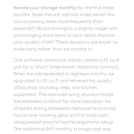
Review your storage monthly
for the first three
months. Does the unit size still make sense? Are
you accessing items more frequently than
expected? Would moving to a slightly larger unit
and bringing more items to your rental improve
your quality of life? These decisions are easier to
make early rather than six months in.
One software contractor initially rented a 25 sq ft
unit for a “short” three-month Vodafone contract.
When the role extended to eighteen months, he
upgraded to 50 sq ft and retrieved his quality
office chair, standing desk, and kitchen
equipment. The improved living situation made
the extended contract far more bearable – he
stopped eating takeaways because he actually
had proper cooking gear, and his back pain
disappeared once he had his ergonomic setup.
The additional £60 monthly storage cost was