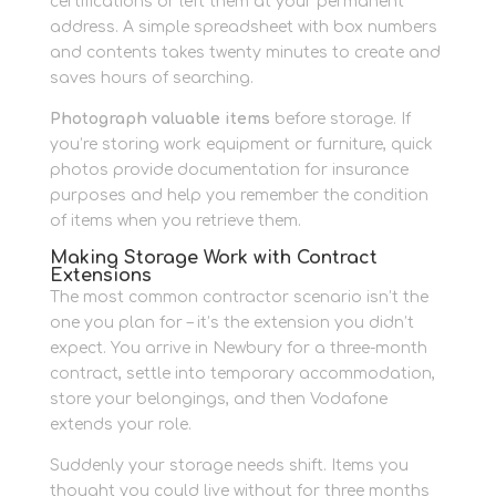
certifications or left them at your permanent
address. A simple spreadsheet with box numbers
and contents takes twenty minutes to create and
saves hours of searching.
Photograph valuable items
before storage. If
you’re storing work equipment or furniture, quick
photos provide documentation for insurance
purposes and help you remember the condition
of items when you retrieve them.
Making Storage Work with Contract
Extensions
The most common contractor scenario isn’t the
one you plan for – it’s the extension you didn’t
expect. You arrive in Newbury for a three-month
contract, settle into temporary accommodation,
store your belongings, and then Vodafone
extends your role.
Suddenly your storage needs shift. Items you
thought you could live without for three months