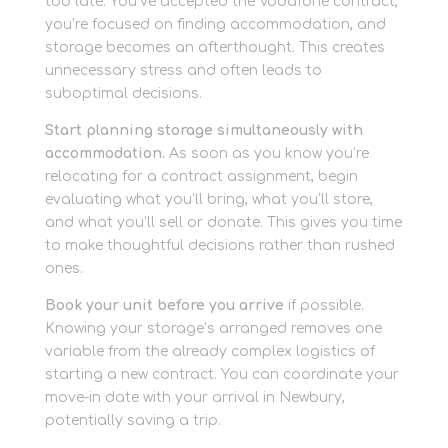
too late. You’ve accepted the Vodafone contract,
you’re focused on finding accommodation, and
storage becomes an afterthought. This creates
unnecessary stress and often leads to
suboptimal decisions.
Start planning storage simultaneously with
accommodation.
As soon as you know you’re
relocating for a contract assignment, begin
evaluating what you’ll bring, what you’ll store,
and what you’ll sell or donate. This gives you time
to make thoughtful decisions rather than rushed
ones.
Book your unit before you arrive
if possible.
Knowing your storage’s arranged removes one
variable from the already complex logistics of
starting a new contract. You can coordinate your
move-in date with your arrival in Newbury,
potentially saving a trip.