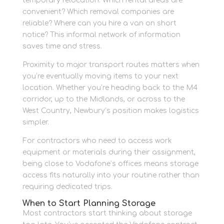
temporary relocation. Which rental areas are
convenient? Which removal companies are
reliable? Where can you hire a van on short
notice? This informal network of information
saves time and stress.
Proximity to major transport routes matters when
you’re eventually moving items to your next
location. Whether you’re heading back to the M4
corridor, up to the Midlands, or across to the
West Country, Newbury’s position makes logistics
simpler.
For contractors who need to access work
equipment or materials during their assignment,
being close to Vodafone’s offices means storage
access fits naturally into your routine rather than
requiring dedicated trips.
When to Start Planning Storage
Most contractors start thinking about storage