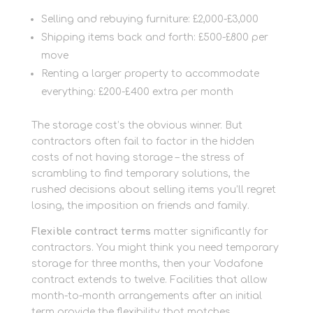
Selling and rebuying furniture: £2,000-£3,000
Shipping items back and forth: £500-£800 per
move
Renting a larger property to accommodate
everything: £200-£400 extra per month
The storage cost’s the obvious winner. But
contractors often fail to factor in the hidden
costs of not having storage – the stress of
scrambling to find temporary solutions, the
rushed decisions about selling items you’ll regret
losing, the imposition on friends and family.
Flexible contract terms
matter significantly for
contractors. You might think you need temporary
storage for three months, then your Vodafone
contract extends to twelve. Facilities that allow
month-to-month arrangements after an initial
term provide the flexibility that matches