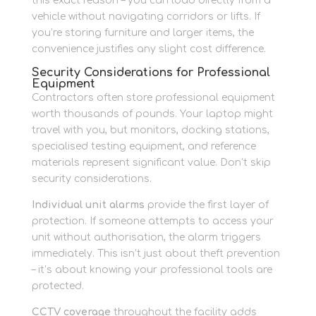
this exact reason – you can load directly from a
vehicle without navigating corridors or lifts. If
you’re storing furniture and larger items, the
convenience justifies any slight cost difference.
Security Considerations for Professional
Equipment
Contractors often store professional equipment
worth thousands of pounds. Your laptop might
travel with you, but monitors, docking stations,
specialised testing equipment, and reference
materials represent significant value. Don’t skip
security considerations.
Individual unit alarms
provide the first layer of
protection. If someone attempts to access your
unit without authorisation, the alarm triggers
immediately. This isn’t just about theft prevention
– it’s about knowing your professional tools are
protected.
CCTV coverage
throughout the facility adds