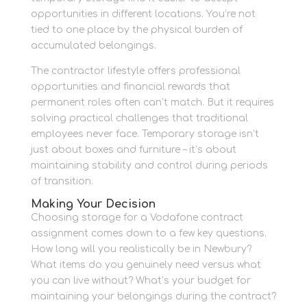
opportunities in different locations. You’re not
tied to one place by the physical burden of
accumulated belongings.
The contractor lifestyle offers professional
opportunities and financial rewards that
permanent roles often can’t match. But it requires
solving practical challenges that traditional
employees never face. Temporary storage isn’t
just about boxes and furniture – it’s about
maintaining stability and control during periods
of transition.
Making Your Decision
Choosing storage for a Vodafone contract
assignment comes down to a few key questions.
How long will you realistically be in Newbury?
What items do you genuinely need versus what
you can live without? What’s your budget for
maintaining your belongings during the contract?