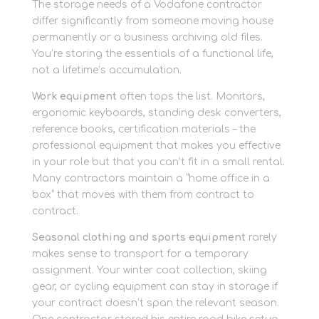
The storage needs of a Vodafone contractor
differ significantly from someone moving house
permanently or a business archiving old files.
You’re storing the essentials of a functional life,
not a lifetime’s accumulation.
Work equipment
often tops the list. Monitors,
ergonomic keyboards, standing desk converters,
reference books, certification materials – the
professional equipment that makes you effective
in your role but that you can’t fit in a small rental.
Many contractors maintain a “home office in a
box” that moves with them from contract to
contract.
Seasonal clothing and sports equipment
rarely
makes sense to transport for a temporary
assignment. Your winter coat collection, skiing
gear, or cycling equipment can stay in storage if
your contract doesn’t span the relevant season.