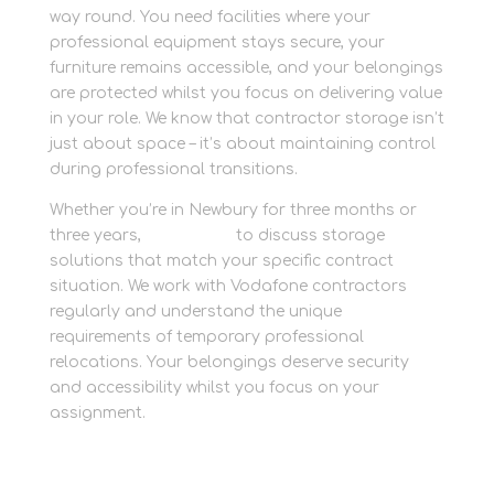
way round. You need facilities where your
professional equipment stays secure, your
furniture remains accessible, and your belongings
are protected whilst you focus on delivering value
in your role. We know that contractor storage isn’t
just about space – it’s about maintaining control
during professional transitions.
Whether you’re in Newbury for three months or
three years,
contact us
to discuss storage
solutions that match your specific contract
situation. We work with Vodafone contractors
regularly and understand the unique
requirements of temporary professional
relocations. Your belongings deserve security
and accessibility whilst you focus on your
assignment.