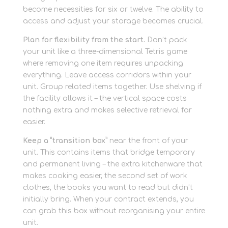
become necessities for six or twelve. The ability to
access and adjust your storage becomes crucial.
Plan for flexibility from the start.
Don’t pack
your unit like a three-dimensional Tetris game
where removing one item requires unpacking
everything. Leave access corridors within your
unit. Group related items together. Use shelving if
the facility allows it – the vertical space costs
nothing extra and makes selective retrieval far
easier.
Keep a “transition box”
near the front of your
unit. This contains items that bridge temporary
and permanent living – the extra kitchenware that
makes cooking easier, the second set of work
clothes, the books you want to read but didn’t
initially bring. When your contract extends, you
can grab this box without reorganising your entire
unit.