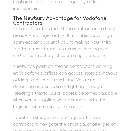
negligible compared to the quality-of-life
improvement.
The Newbury Advantage for Vodafone
Contractors
Location matters more than contractors initially
realise. A storage facility 30 minutes away might
seem acceptable until you’re making your third
trip to retrieve forgotten items or dealing with
end-of-contract logistics on a tight deadline.
Newbury’s position means contractors working
at Vodafone’s offices can access storage without
adding significant travel time. You’re not
detouring across town or fighting through
Reading’s traffic. Quick access becomes valuable
when you’re juggling work demands with the
logistics of temporary relocation.
Local knowledge from storage staff helps
contractors navigate the practical challenges of