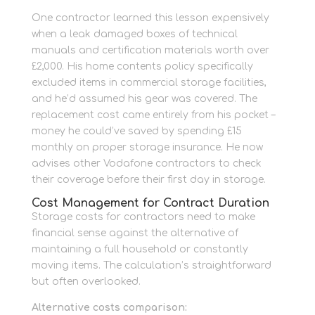
One contractor learned this lesson expensively
when a leak damaged boxes of technical
manuals and certification materials worth over
£2,000. His home contents policy specifically
excluded items in commercial storage facilities,
and he’d assumed his gear was covered. The
replacement cost came entirely from his pocket –
money he could’ve saved by spending £15
monthly on proper storage insurance. He now
advises other Vodafone contractors to check
their coverage before their first day in storage.
Cost Management for Contract Duration
Storage costs for contractors need to make
financial sense against the alternative of
maintaining a full household or constantly
moving items. The calculation’s straightforward
but often overlooked.
Alternative costs comparison: