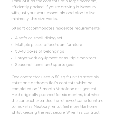
Think of it as the contents of a large bedroom,
efficiently packed. If you’re arriving in Newbury
with just your work essentials and plan to live
minimally, this size works.
50 sq ft accommodates moderate requirements:
A sofa or small dining set
Multiple pieces of bedroom furniture
30-40 boxes of belongings
Larger work equipment or multiple monitors
Seasonal items and sports gear
One contractor used a 50 sq ft unit to store his
entire one-bedroom flat’s contents whilst he
completed an 18-month Vodafone assignment.
He’d originally planned for six months, but when
the contract extended, he retrieved some furniture
to make his Newbury rental feel more like home
whilst keeping the rest secure. When his contract