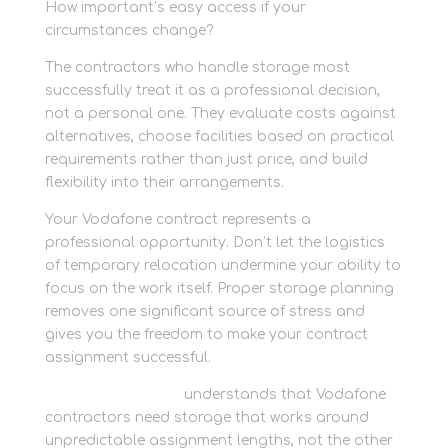
How important’s easy access if your
circumstances change?
The contractors who handle storage most
successfully treat it as a professional decision,
not a personal one. They evaluate costs against
alternatives, choose facilities based on practical
requirements rather than just price, and build
flexibility into their arrangements.
Your Vodafone contract represents a
professional opportunity. Don’t let the logistics
of temporary relocation undermine your ability to
focus on the work itself. Proper storage planning
removes one significant source of stress and
gives you the freedom to make your contract
assignment successful.
Newbury Self Store
understands that Vodafone
contractors need storage that works around
unpredictable assignment lengths, not the other