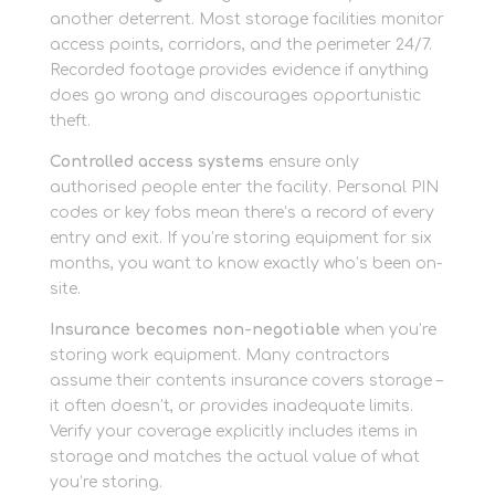
another deterrent. Most storage facilities monitor
access points, corridors, and the perimeter 24/7.
Recorded footage provides evidence if anything
does go wrong and discourages opportunistic
theft.
Controlled access systems
ensure only
authorised people enter the facility. Personal PIN
codes or key fobs mean there’s a record of every
entry and exit. If you’re storing equipment for six
months, you want to know exactly who’s been on-
site.
Insurance becomes non-negotiable
when you’re
storing work equipment. Many contractors
assume their contents insurance covers storage –
it often doesn’t, or provides inadequate limits.
Verify your coverage explicitly includes items in
storage and matches the actual value of what
you’re storing.