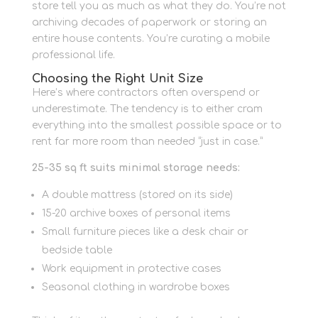
store tell you as much as what they do. You’re not
archiving decades of paperwork or storing an
entire house contents. You’re curating a mobile
professional life.
Choosing the Right Unit Size
Here’s where contractors often overspend or
underestimate. The tendency is to either cram
everything into the smallest possible space or to
rent far more room than needed “just in case.”
25-35 sq ft suits minimal storage needs:
A double mattress (stored on its side)
15-20 archive boxes of personal items
Small furniture pieces like a desk chair or
bedside table
Work equipment in protective cases
Seasonal clothing in wardrobe boxes