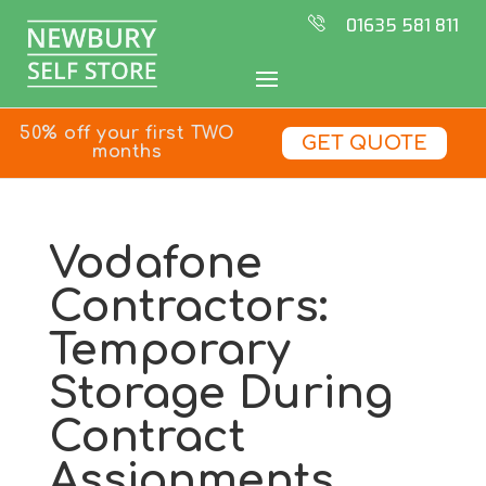
01635 581 811
50% off your first TWO
GET QUOTE
months
Vodafone
Contractors:
Temporary
Storage During
Contract
Assignments