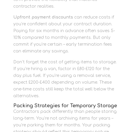
contractor realities.
Upfront payment discounts
can reduce costs if
you’re confident about your contract duration.
Paying for six months in advance often saves 5-
10% compared to monthly payments. But only
commit if you’re certain – early termination fees
can eliminate any savings.
Don’t forget the cost of getting items to storage.
If you’re hiring a van, factor in £80-£120 for the
day plus fuel. If you’re using a removal service,
expect £200-£400 depending on volume. These
one-time costs still keep the total well below the
alternatives.
Packing Strategies for Temporary Storage
Contractors pack differently than people storing
long-term. You’re not archiving items for years –
you’re parking them for months. Your packing
strategy should reflect this temporary nature