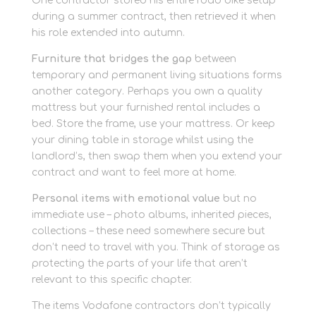
One contractor stored his entire road bike setup
during a summer contract, then retrieved it when
his role extended into autumn.
Furniture that bridges the gap
between
temporary and permanent living situations forms
another category. Perhaps you own a quality
mattress but your furnished rental includes a
bed. Store the frame, use your mattress. Or keep
your dining table in storage whilst using the
landlord’s, then swap them when you extend your
contract and want to feel more at home.
Personal items with emotional value
but no
immediate use – photo albums, inherited pieces,
collections – these need somewhere secure but
don’t need to travel with you. Think of storage as
protecting the parts of your life that aren’t
relevant to this specific chapter.
The items Vodafone contractors don’t typically