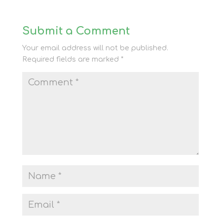
Submit a Comment
Your email address will not be published.
Required fields are marked
*