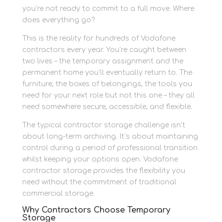
you’re not ready to commit to a full move. Where
does everything go?
This is the reality for hundreds of Vodafone
contractors every year. You’re caught between
two lives – the temporary assignment and the
permanent home you’ll eventually return to. The
furniture, the boxes of belongings, the tools you
need for your next role but not this one – they all
need somewhere secure, accessible, and flexible.
The typical contractor storage challenge isn’t
about long-term archiving. It’s about maintaining
control during a period of professional transition
whilst keeping your options open. Vodafone
contractor storage provides the flexibility you
need without the commitment of traditional
commercial storage.
Why Contractors Choose Temporary
Storage