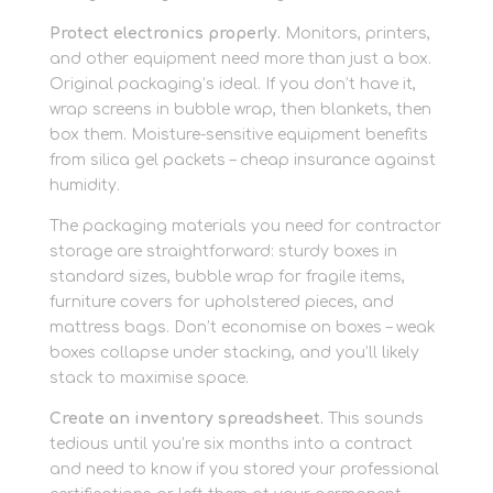
Protect electronics properly.
Monitors, printers,
and other equipment need more than just a box.
Original packaging’s ideal. If you don’t have it,
wrap screens in bubble wrap, then blankets, then
box them. Moisture-sensitive equipment benefits
from silica gel packets – cheap insurance against
humidity.
The packaging materials you need for contractor
storage are straightforward: sturdy boxes in
standard sizes, bubble wrap for fragile items,
furniture covers for upholstered pieces, and
mattress bags. Don’t economise on boxes – weak
boxes collapse under stacking, and you’ll likely
stack to maximise space.
Create an inventory spreadsheet.
This sounds
tedious until you’re six months into a contract
and need to know if you stored your professional