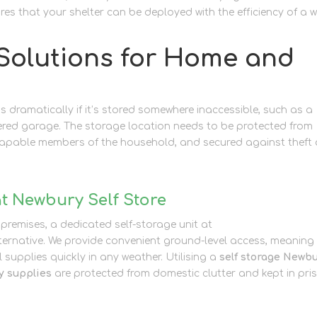
ures that your shelter can be deployed with the efficiency of a w
Solutions for Home and
 dramatically if it’s stored somewhere inaccessible, such as a
tered garage. The storage location needs to be protected from
 capable members of the household, and secured against theft 
t Newbury Self Store
 premises, a dedicated self-storage unit at
Newbury Self Store
lternative. We provide convenient ground-level access, meaning
l supplies quickly in any weather. Utilising a
self storage Newb
 supplies
are protected from domestic clutter and kept in pris