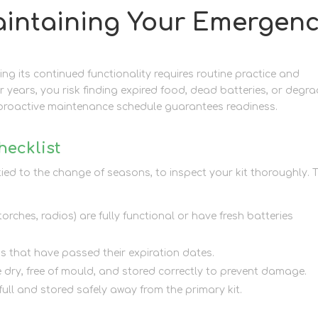
aintaining Your Emergen
ring its continued functionality requires routine practice and
r years, you risk finding expired food, dead batteries, or degr
proactive maintenance schedule guarantees readiness.
hecklist
ied to the change of seasons, to inspect your kit thoroughly. 
orches, radios) are fully functional or have fresh batteries
ms that have passed their expiration dates.
e dry, free of mould, and stored correctly to prevent damage.
 full and stored safely away from the primary kit.