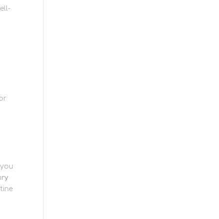
ell-
or
 you
ury
tine