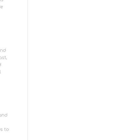
re
und
ast,
d
l
 and
s to