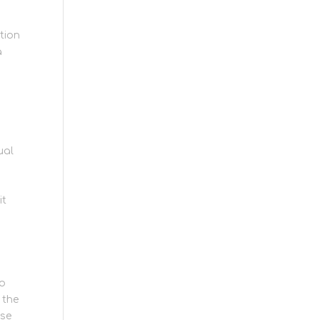
tion
a
ual
it
to
 the
lse