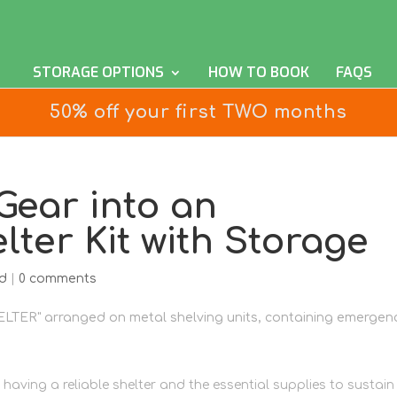
STORAGE OPTIONS
HOW TO BOOK
FAQS
50% off your first TWO months
ear into an
ter Kit with Storage
d
|
0 comments
having a reliable shelter and the essential supplies to sustain