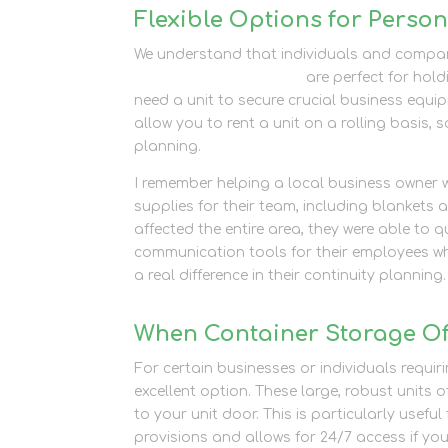
Flexible Options for Perso
We understand that individuals and compan
personal storage units
are perfect for hold
need a unit to secure crucial business equip
allow you to rent a unit on a rolling basis,
planning.
I remember helping a local business owner
supplies for their team, including blanke
affected the entire area, they were able to 
communication tools for their employees wh
a real difference in their continuity planning.
When Container Storage Off
For certain businesses or individuals requir
excellent option. These large, robust units 
to your unit door. This is particularly usefu
provisions and allows for 24/7 access if you 