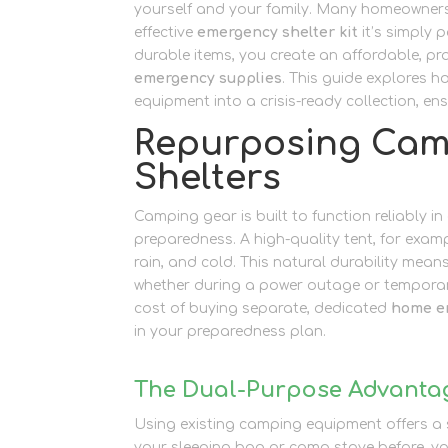
yourself and your family. Many homeowner
effective
emergency shelter kit
it’s simply 
durable items, you create an affordable, pra
emergency supplies
. This guide explores h
equipment into a crisis-ready collection, 
Repurposing Cam
Shelters
Camping gear is built to function reliably i
preparedness. A high-quality tent, for examp
rain, and cold. This natural durability mea
whether during a power outage or temporar
cost of buying separate, dedicated
home e
in your preparedness plan.
The Dual-Purpose Advanta
Using existing camping equipment offers a sig
your sleeping bag or camp stove before, y