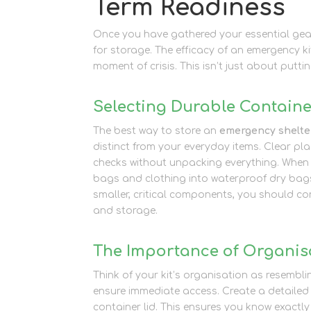
Term Readiness
Once you have gathered your essential gear
for storage. The efficacy of an emergency ki
moment of crisis. This isn’t just about putti
Selecting Durable Containe
The best way to store an
emergency shelter
distinct from your everyday items. Clear pla
checks without unpacking everything. When
bags and clothing into waterproof dry bag
smaller, critical components, you should co
and storage.
The Importance of Organis
Think of your kit’s organisation as resembli
ensure immediate access. Create a detailed 
container lid. This ensures you know exactly