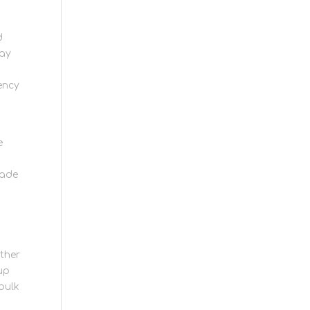
d
may
ency
e
made
ther
 up
 bulk