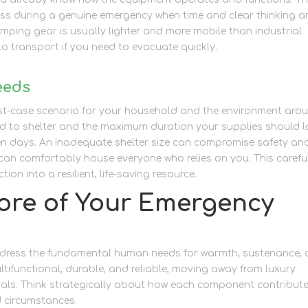
ess during a genuine emergency when time and clear thinking a
amping gear is usually lighter and more mobile than industrial
to transport if you need to evacuate quickly.
eeds
rst-case scenario for your household and the environment aro
 to shelter and the maximum duration your supplies should l
even days. An inadequate shelter size can compromise safety an
can comfortably house everyone who relies on you. This carefu
ion into a resilient, life-saving resource.
ore of Your Emergency
 address the fundamental human needs for warmth, sustenance,
ltifunctional, durable, and reliable, moving away from luxury
ials. Think strategically about how each component contribute
 circumstances.