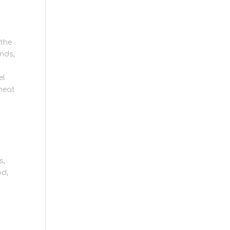
 the
inds,
el
 heat
s,
od,