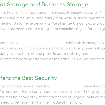
nal Storage and Business Storage
ies have different preparedness needs. Homeowners often fin
ing bulky items like a large family tent, while business owners 
ment and staff emergency kits. We offer flexible contracts that
 so you are never tied to a long-term commitment just for emerg
 who used a
business storage solution
to keep their emergency
ts and backup communication gear. When a sudden power outag
quickly access their kit and provide warm clothing and
o were temporarily stranded at the office. This quick access 
ers the Best Security
ing maximum access flexibility,
container storage
presents ano
offer unparalleled security and the convenience of driving right
l for storing heavy-duty shelter materials or large quantities of
need to retrieve the kit in the middle of the night.