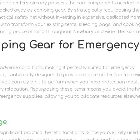
s and renters already possess the core components needed fo
packed away as camping gear. By strategically repurposing the
ctical safety net without investing in expensive, dedicated
ho
ow to transform your existing tents, sleeping bags, and cookin
ensuring peace of mind throughout
Newbury
and wider
Berkshir
ping Gear for Emergency
n adverse conditions, making it perfectly suited for emergency
le, is inherently designed to provide reliable protection from wi
ns you can rely on it to perform when you need protection most,
y relocation. Repurposing these items means you avoid the h
mergency supplies
, allowing you to allocate resources elsewh
ge
nificant practical benefit: familiarity. Since you’ve likely used
ou already know how the equipment operates and functions. Th