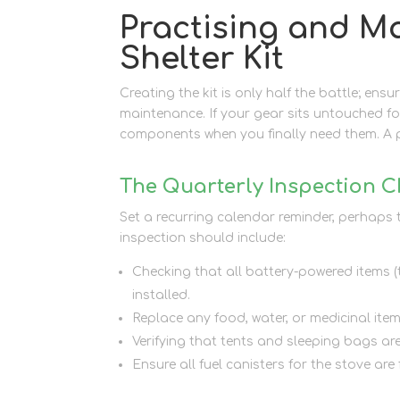
Practising and M
Shelter Kit
Creating the kit is only half the battle; ensu
maintenance. If your gear sits untouched fo
components when you finally need them. A 
The Quarterly Inspection C
Set a recurring calendar reminder, perhaps t
inspection should include:
Checking that all battery-powered items (t
installed.
Replace any food, water, or medicinal ite
Verifying that tents and sleeping bags ar
Ensure all fuel canisters for the stove are