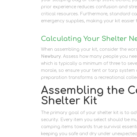
prior experience reduces confusion and str
critical resources. Furthermore, standard c
emergency supplies, making your kit easier 
Calculating Your Shelter N
When assembling your kit, consider the wo
Newbury
. Assess how many people you need
which is typically a minimum of three to s
morale, so ensure your tent or tarp system 
preparation transforms a recreational collect
Assembling the C
Shelter Kit
The primary goal of your shelter kit is to
security. Every item you select should be mu
camping items towards true survival essent
keeping you safe and dry under unexpected