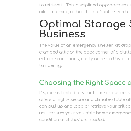
to retrieve it. This disciplined approach ens
oiled machine, rather than a frantic search.
Optimal Storage 
Business
The value of an
emergency shelter kit
drops
cramped attic or the back corner of a clut
extreme conditions, easily accessed by all
tampering.
Choosing the Right Space a
If space is limited at your home or business
offers a highly secure and climate-stable a
can pull up and load or retrieve your critica
unit ensures your valuable
home emergency
condition until they are needed.