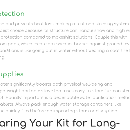
otection
lation and prevents heat loss, making a tent and sleeping system
 best choice because its structure can handle snow and high w
 protection compared to makeshift solutions. Couple this with
am pads, which create an essential barrier against ground-lev
onditions is like going out in winter without wearing a coat the
ng.
upplies
water significantly boosts both physical well-being and
 lightweight portable stove that uses easy-to-store fuel canister
ot. Equally important is a dependable water purification meth
 tablets. Always pack enough water storage containers, like
e quickly filled before an impending storm or disruption.
ring Your Kit for Long-