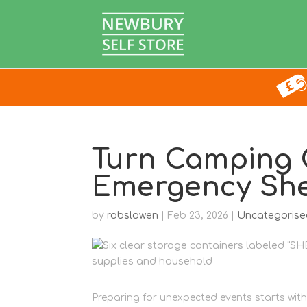
Turn Camping G
Emergency Shel
by
robslowen
|
Feb 23, 2026
|
Uncategorise
Preparing for unexpected events starts with 