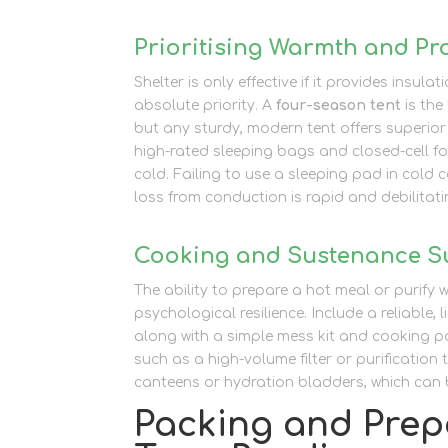
Prioritising Warmth and Pr
Shelter is only effective if it provides insu
absolute priority. A
four-season tent
is the
but any sturdy, modern tent offers superior
high-rated sleeping bags and closed-cell fo
cold. Failing to use a sleeping pad in cold c
loss from conduction is rapid and debilitati
Cooking and Sustenance S
The ability to prepare a hot meal or purify 
psychological resilience. Include a reliable,
along with a simple mess kit and cooking p
such as a high-volume filter or purification
canteens or hydration bladders, which can b
Packing and Prepa