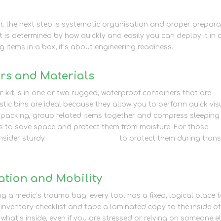
, the next step is systematic organisation and proper prepara
t is determined by how quickly and easily you can deploy it in 
ng items in a box; it’s about engineering readiness.
rs and Materials
 kit
is in one or two rugged, waterproof containers that are
stic bins are ideal because they allow you to perform quick vis
 packing, group related items together and compress sleeping
s to save space and protect them from moisture. For those
nsider sturdy
packaging supplies
to protect them during trans
ation and Mobility
ng a medic’s trauma bag: every tool has a fixed, logical place 
inventory checklist and tape a laminated copy to the inside of
 what’s inside, even if you are stressed or relying on someone e