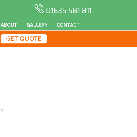
01635 581 811
ABOUT
GALLERY
CONTACT
GET QUOTE