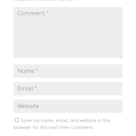
Save my name, email, and website in this
browser for the next time I comment.