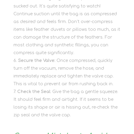
sucked out. It’s quite satisfying to watch!
Continue suction until the bag is as compressed
as desired and feels firm. Don’t over-compress
items like feather duvets or pillows too much, as it
can damage the structure of the feathers. For
most clothing and synthetic fillings, you can
compress quite significantly.
Secure the Valve:
Once compressed, quickly
turn off the vacuum, remove the hose, and
immediately replace and tighten the valve cap.
This is vital to prevent air from rushing back in.
Check the Seal:
Give the bag a gentle squeeze.
It should feel firm and airtight. If it seems to be
losing its shape or air is hissing out, re-check the
zip seal and the valve cap.