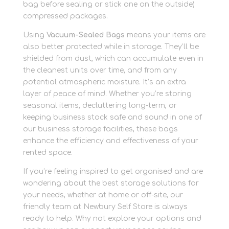
bag before sealing or stick one on the outside)
compressed packages.
Using
Vacuum-Sealed Bags
means your items are
also better protected while in storage. They’ll be
shielded from dust, which can accumulate even in
the cleanest units over time, and from any
potential atmospheric moisture. It’s an extra
layer of peace of mind. Whether you’re storing
seasonal items, decluttering long-term, or
keeping business stock safe and sound in one of
our business storage facilities, these bags
enhance the efficiency and effectiveness of your
rented space.
If you’re feeling inspired to get organised and are
wondering about the best storage solutions for
your needs, whether at home or off-site, our
friendly team at Newbury Self Store is always
ready to help. Why not explore your options and