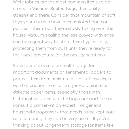
While fabrics are the most common items to be
stored in
Vacuum-Sealed Bags
, their utility
doesn’t end there. Consider that mountain of soft
toys your children have accumulated. You can’t
part with them, but they’re slowly taking over the
house. Vacuum-sealing the less-played-with ones
can be a great way to store them hygienically,
protecting them from dust until they’re ready for
their next adventure (or the next generation!).
Some people even use smaller bags for
important documents or sentimental papers to
protect them from moisture or spills. However, a
word of caution here: for truly irreplaceable or
delicate paper items, especially those with
historical value, ensure the bags are acid-free or
consult a conservation expert. For general
household paperwork that needs to be kept safe
and compact, they can be very useful. If you’re
thinking about longer-term storage for items like