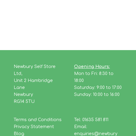
Newbury Self Store
Opening Hours:
Ltd,
Mon to Fri: 8:30 to
Unit 2 Hambridge
18:00
Lane
Saturday: 9:00 to 17:00
Newbury
Sunday: 10:00 to 16:00
RG14 5TU
Terms and Conditions
Tel: 01635 581 811
Privacy Statement
Email:
Blog
enquiries@newbury