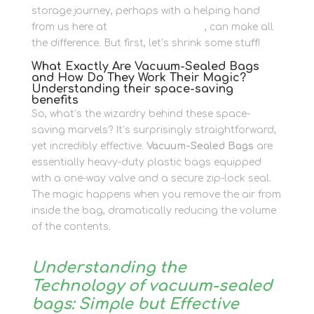
storage journey, perhaps with a helping hand
from us here at
Newbury Self Store
, can make all
the difference. But first, let’s shrink some stuff!
What Exactly Are Vacuum-Sealed Bags
and How Do They Work Their Magic?
Understanding their space-saving
benefits
So, what’s the wizardry behind these space-
saving marvels? It’s surprisingly straightforward,
yet incredibly effective.
Vacuum-Sealed Bags
are
essentially heavy-duty plastic bags equipped
with a one-way valve and a secure zip-lock seal.
The magic happens when you remove the air from
inside the bag, dramatically reducing the volume
of the contents.
Understanding the
Technology of vacuum-sealed
bags: Simple but Effective