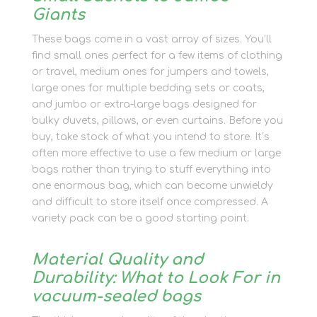
Giants
These bags come in a vast array of sizes. You’ll
find small ones perfect for a few items of clothing
or travel, medium ones for jumpers and towels,
large ones for multiple bedding sets or coats,
and jumbo or extra-large bags designed for
bulky duvets, pillows, or even curtains. Before you
buy, take stock of what you intend to store. It’s
often more effective to use a few medium or large
bags rather than trying to stuff everything into
one enormous bag, which can become unwieldy
and difficult to store itself once compressed. A
variety pack can be a good starting point.
Material Quality and
Durability: What to Look For in
vacuum-sealed bags