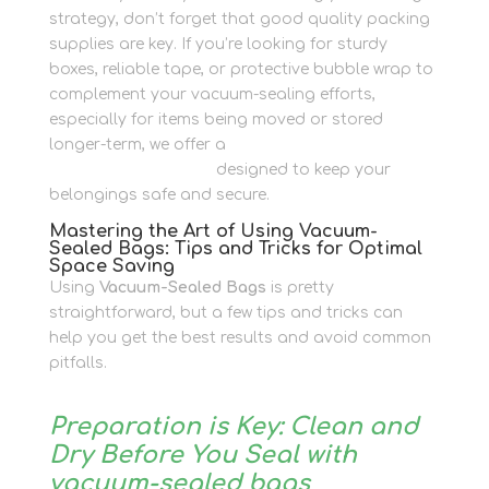
strategy, don’t forget that good quality packing
supplies are key. If you’re looking for sturdy
boxes, reliable tape, or protective bubble wrap to
complement your vacuum-sealing efforts,
especially for items being moved or stored
longer-term, we offer a
range of quality
packaging materials
designed to keep your
belongings safe and secure.
Mastering the Art of Using Vacuum-
Sealed Bags: Tips and Tricks for Optimal
Space Saving
Using
Vacuum-Sealed Bags
is pretty
straightforward, but a few tips and tricks can
help you get the best results and avoid common
pitfalls.
Preparation is Key: Clean and
Dry Before You Seal with
vacuum-sealed bags