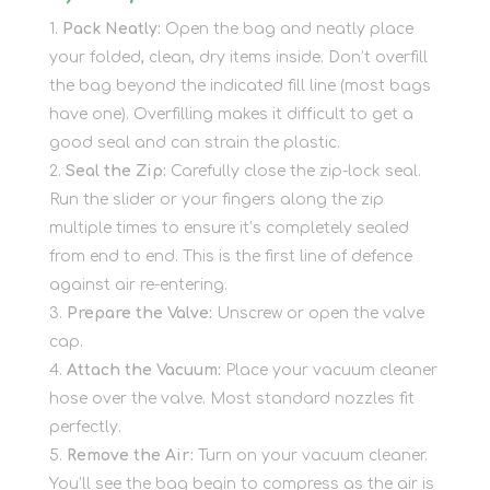
Pack Neatly:
Open the bag and neatly place
your folded, clean, dry items inside. Don’t overfill
the bag beyond the indicated fill line (most bags
have one). Overfilling makes it difficult to get a
good seal and can strain the plastic.
Seal the Zip:
Carefully close the zip-lock seal.
Run the slider or your fingers along the zip
multiple times to ensure it’s completely sealed
from end to end. This is the first line of defence
against air re-entering.
Prepare the Valve:
Unscrew or open the valve
cap.
Attach the Vacuum:
Place your vacuum cleaner
hose over the valve. Most standard nozzles fit
perfectly.
Remove the Air:
Turn on your vacuum cleaner.
You’ll see the bag begin to compress as the air is