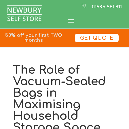
01635 581 811
50% off your first TWO
GET QUOTE
months
The Role of
Vacuum-Sealed
Bags in
Maximising
Household
Storage Space