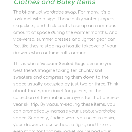
Clothes and Bulky Items
The bi-annual wardrobe swap. For many, it’s a
task met with a sigh. Those bulky winter jumpers,
ski jackets, and thick coats take up an enormous
amount of space during the warmer months. And
vice-versa, summer dresses and lighter gear can
feel like they’re staging a hostile takeover of your
drawers when autumn rolls around.
This is where
Vacuum-Sealed Bags
become your
best friend. Imagine taking ten chunky knit
sweaters and compressing them down to the
space usually occupied by just two or three. Think
about that spare duvet for guests, or the
collection of thermal underlayers for that once-a-
year ski trip. By vacuum-sealing these items, you
can dramatically increase your usable wardrobe
space. Suddenly, finding what you need is easier,
your drawers close without a fight, and there’s
even room for that new jacket you’ve had your