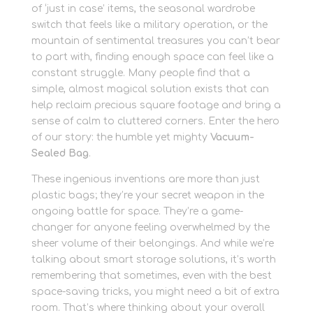
of ‘just in case’ items, the seasonal wardrobe
switch that feels like a military operation, or the
mountain of sentimental treasures you can’t bear
to part with, finding enough space can feel like a
constant struggle. Many people find that a
simple, almost magical solution exists that can
help reclaim precious square footage and bring a
sense of calm to cluttered corners. Enter the hero
of our story: the humble yet mighty
Vacuum-
Sealed Bag
.
These ingenious inventions are more than just
plastic bags; they’re your secret weapon in the
ongoing battle for space. They’re a game-
changer for anyone feeling overwhelmed by the
sheer volume of their belongings. And while we’re
talking about smart storage solutions, it’s worth
remembering that sometimes, even with the best
space-saving tricks, you might need a bit of extra
room. That’s where thinking about your overall