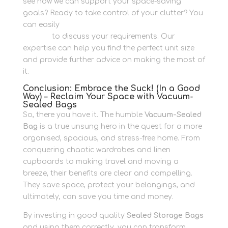
see how we can support your space-saving
goals? Ready to take control of your clutter? You
can easily
get in touch with us via our Contact
Section
to discuss your requirements. Our
expertise can help you find the perfect unit size
and provide further advice on making the most of
it.
Conclusion: Embrace the Suck! (In a Good
Way) – Reclaim Your Space with Vacuum-
Sealed Bags
So, there you have it. The humble
Vacuum-Sealed
Bag
is a true unsung hero in the quest for a more
organised, spacious, and stress-free home. From
conquering chaotic wardrobes and linen
cupboards to making travel and moving a
breeze, their benefits are clear and compelling.
They save space, protect your belongings, and
ultimately, can save you time and money.
By investing in good quality
Sealed Storage Bags
and using them correctly, you can transform