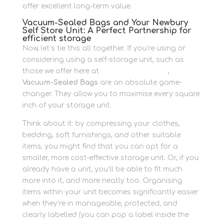
offer excellent long-term value.
Vacuum-Sealed Bags and Your Newbury
Self Store Unit: A Perfect Partnership for
efficient storage
Now, let’s tie this all together. If you’re using or
considering using a self-storage unit, such as
those we offer here at
Newbury Self Store
,
Vacuum-Sealed Bags
are an absolute game-
changer. They allow you to maximise every square
inch of your storage unit.
Think about it: by compressing your clothes,
bedding, soft furnishings, and other suitable
items, you might find that you can opt for a
smaller, more cost-effective storage unit. Or, if you
already have a unit, you’ll be able to fit much
more into it, and more neatly too. Organising
items within your unit becomes significantly easier
when they’re in manageable, protected, and
clearly labelled (you can pop a label inside the