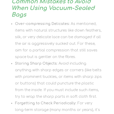
Common Mistakes to Avoid
When Using Vacuum-Sealed
Bags
Over-compressing Delicates:
As mentioned,
items with natural structures like down feathers,
silk, or very delicate lace can be damaged if all
the air is aggressively sucked out. For these,
aim for a partial compression that still saves
space but is gentler on the fibres.
Storing Sharp Objects:
Avoid including
anything with sharp edges or corners (like belts
with prominent buckles, or items with sharp zips
or buttons) that could puncture the plastic
from the inside. If you must include such items,
try to wrap the sharp parts in soft cloth first.
Forgetting to Check Periodically:
For very
long-term storage (many months or years), it’s