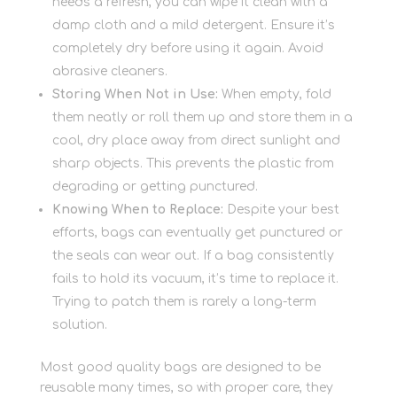
needs a refresh, you can wipe it clean with a
damp cloth and a mild detergent. Ensure it’s
completely dry before using it again. Avoid
abrasive cleaners.
Storing When Not in Use:
When empty, fold
them neatly or roll them up and store them in a
cool, dry place away from direct sunlight and
sharp objects. This prevents the plastic from
degrading or getting punctured.
Knowing When to Replace:
Despite your best
efforts, bags can eventually get punctured or
the seals can wear out. If a bag consistently
fails to hold its vacuum, it’s time to replace it.
Trying to patch them is rarely a long-term
solution.
Most good quality bags are designed to be
reusable many times, so with proper care, they