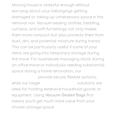
Moving house is stressful enough without
worrying about your belongings getting
damaged or taking up unnecessary space in the
removal van. Vacuum-sealing clothes, bedding,
curtains, and soft furnishings not only makes
them more compact but also protects them from
dust, dirt, and potential moisture during transit.
This can be particularly useful if some of your
items are going into temporary storage during
the move. For businesses managing stock during
an office move or individuals needing substantial
space during a home renovation, our
Business
Storage units
provide secure, flexible options,
while our larger
Container Storage
solutions are
ideal for holding extensive household goods or
equipment. Using
Vacuum-Sealed Bags
first
means you’ll get much more value from your
chosen storage space.