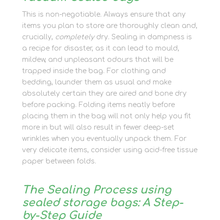
This is non-negotiable. Always ensure that any
items you plan to store are thoroughly clean and,
crucially,
completely
dry. Sealing in dampness is
a recipe for disaster, as it can lead to mould,
mildew, and unpleasant odours that will be
trapped inside the bag. For clothing and
bedding, launder them as usual and make
absolutely certain they are aired and bone dry
before packing. Folding items neatly before
placing them in the bag will not only help you fit
more in but will also result in fewer deep-set
wrinkles when you eventually unpack them. For
very delicate items, consider using acid-free tissue
paper between folds.
The Sealing Process using
sealed storage bags: A Step-
by-Step Guide