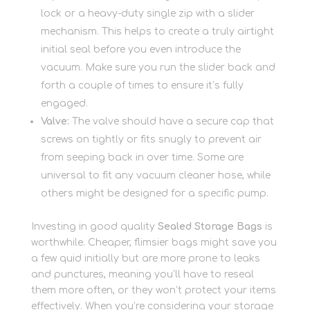
lock or a heavy-duty single zip with a slider
mechanism. This helps to create a truly airtight
initial seal before you even introduce the
vacuum. Make sure you run the slider back and
forth a couple of times to ensure it’s fully
engaged.
Valve:
The valve should have a secure cap that
screws on tightly or fits snugly to prevent air
from seeping back in over time. Some are
universal to fit any vacuum cleaner hose, while
others might be designed for a specific pump.
Investing in good quality
Sealed Storage Bags
is
worthwhile. Cheaper, flimsier bags might save you
a few quid initially but are more prone to leaks
and punctures, meaning you’ll have to reseal
them more often, or they won’t protect your items
effectively. When you’re considering your storage