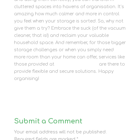
cluttered spaces into havens of organisation. It’s
amazing how much calmer and more in control
you feel when your storage is sorted. So, why not
give them a try? Embrace the suck (of the vacuum
cleaner, that is!) and reclaim your valuable
household space. And remember, for those bigger
storage challenges or when you simply need
more room than your home can offer, services like
those provided at
Newbury Self Store
are there to
provide flexible and secure solutions. Happy
organising!
Submit a Comment
Your email address will not be published.
Required fields are marked
*