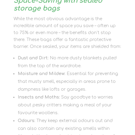
Space-Saving with sealed
storage bags
While the most obvious advantage is the
incredible amount of space you save – often up
to 75% or even more – the benefits don’t stop
there. These bags offer a fantastic protective
barrier. Once sealed, your items are shielded from:
Dust and Dirt:
No more dusty blankets pulled
from the top of the wardrobe.
Moisture and Mildew:
Essential for preventing
that musty smell, especially in areas prone to
dampness like lofts or garages.
Insects and Moths:
Say goodbye to worries
about pesky critters making a meal of your
favourite woollens.
Odours:
They keep external odours out and
can also contain any existing smells within