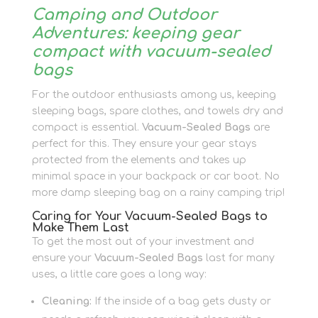
Camping and Outdoor
Adventures: keeping gear
compact with vacuum-sealed
bags
For the outdoor enthusiasts among us, keeping
sleeping bags, spare clothes, and towels dry and
compact is essential.
Vacuum-Sealed Bags
are
perfect for this. They ensure your gear stays
protected from the elements and takes up
minimal space in your backpack or car boot. No
more damp sleeping bag on a rainy camping trip!
Caring for Your Vacuum-Sealed Bags to
Make Them Last
To get the most out of your investment and
ensure your
Vacuum-Sealed Bags
last for many
uses, a little care goes a long way:
Cleaning:
If the inside of a bag gets dusty or