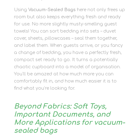
Using
Vacuum-Sealed Bags
here not only frees up
room but also keeps everything fresh and ready
for use. No more slightly musty-smelling guest
towels! You can sort bedding into sets – duvet
cover, sheets, pillowcases – seal them together,
and label them. When guests arrive, or you fancy
a change of bedding, you have a perfectly fresh,
compact set ready to go. It turns a potentially
chaotic cupboard into a model of organisation.
You’ll be amazed at how much more you can
comfortably fit in, and how much easier it is to
find what you’re looking for.
Beyond Fabrics: Soft Toys,
Important Documents, and
More Applications for vacuum-
sealed bags