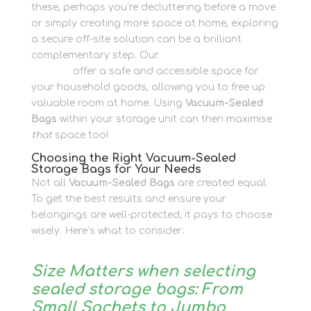
these, perhaps you’re decluttering before a move
or simply creating more space at home, exploring
a secure off-site solution can be a brilliant
complementary step. Our
Personal Storage
options
offer a safe and accessible space for
your household goods, allowing you to free up
valuable room at home. Using
Vacuum-Sealed
Bags
within your storage unit can then maximise
that
space too!
Choosing the Right Vacuum-Sealed
Storage Bags for Your Needs
Not all
Vacuum-Sealed Bags
are created equal.
To get the best results and ensure your
belongings are well-protected, it pays to choose
wisely. Here’s what to consider:
Size Matters when selecting
sealed storage bags: From
Small Sachets to Jumbo