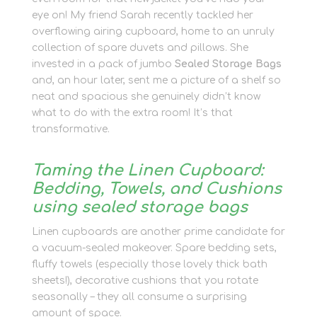
eye on! My friend Sarah recently tackled her
overflowing airing cupboard, home to an unruly
collection of spare duvets and pillows. She
invested in a pack of jumbo
Sealed Storage Bags
and, an hour later, sent me a picture of a shelf so
neat and spacious she genuinely didn’t know
what to do with the extra room! It’s that
transformative.
Taming the Linen Cupboard:
Bedding, Towels, and Cushions
using sealed storage bags
Linen cupboards are another prime candidate for
a vacuum-sealed makeover. Spare bedding sets,
fluffy towels (especially those lovely thick bath
sheets!), decorative cushions that you rotate
seasonally – they all consume a surprising
amount of space.