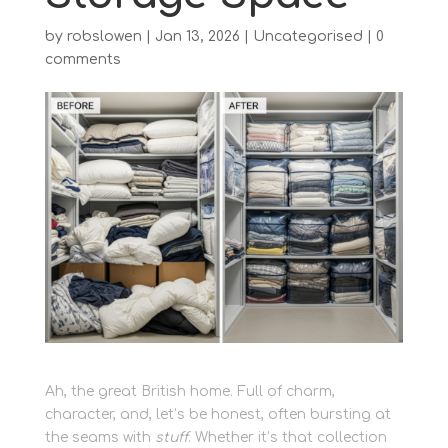
by
robslowen
|
Jan 13, 2026
|
Uncategorised
|
0
comments
Ah, the great British home. Full of charm,
character, and, let’s be honest, often bursting at
the seams with
stuff
. Whether it’s that collection