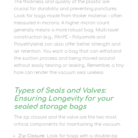
The thickness and quality of the plastic are
crucial for durability and preventing punctures.
Look for bags made from thicker material – often
measured in microns. A higher micron count
generally means a more robust bag. Multi-layer
construction (e.g., PA+PE – Polyamide and
Polyethylene) can also offer better strength and
air retention. You want a bag that can withstand
the suction process and being moved around
without easily tearing or leaking. Remember, a tiny
hole can render the vacuum seal useless.
Types of Seals and Valves:
Ensuring Longevity for your
sealed storage bags
The zip closure and the valve are the two most
critical components for maintaining the vacuum.
Zip Closure:
Look for bags with a double-zip