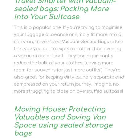
Travel Smarter with vacuum-
sealed bags: Packing More
into Your Suitcase
This is a popular one! If you’re trying to maximise
your luggage allowance or simply fit more into a
carry-on, travel-sized
Vacuum-Sealed Bags
(often
the type you roll to expel air rather than needing
a vacuum) are brilliant. They can significantly
reduce the bulk of your clothes, leaving more
room for souvenirs (or just more outfits!). They’re
also great for keeping dirty laundry separate and
compressed on your return journey. Imagine, no
more struggling to close an overstuffed suitcase!
Moving House: Protecting
Valuables and Saving Van
Space using sealed storage
bags