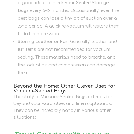
a good idea to check your
Sealed Storage
Bags
every 6-12 months. Occasionally, even the
best bags can lose a tiny bit of suction over a
long period. A quick re-vacuum will restore them
to full compression.
Storing Leather or Fur:
Generally, leather and
fur items are not recommended for vacuum
sealing. These materials need to breathe, and
the lack of air and compression can damage
them.
Beyond the Home: Other Clever Uses for
Vacuum-Sealed Bags
The utility of
Vacuum-Sealed Bags
extends far
beyond your wardrobes and linen cupboards.
They can be incredibly handy in various other
situations: