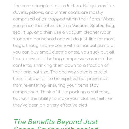
The core principle is air reduction. Bulky items like
duvets, pillows, and winter coats are mostly
comprised of air trapped within their fibres. When
you place these items into a
Vacuum-Sealed Bag
,
seal it up, and then use a vacuum cleaner (your
standard household one will do just fine for most
bags, though some come with a manual pump or
you can buy small electric ones), you suck out all
that excess air. The bag compresses around the
contents, shrinking them down to a fraction of
their original size. The one-way valve is crucial
here; it allows air to be expelled but prevents it
from re-entering, ensuring your items stay
compressed. Think of it like packing a suitcase,
but with the ability to make your clothes feel like
they’ve been on a very effective diet!
The Benefits Beyond Just