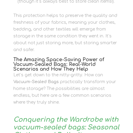
(though it’s always best to store clean items!).
This protection helps to preserve the quality and
freshness of your fabrics, meaning your clothes,
bedding, and other textiles will emerge from
storage in the same condition they went in. It’s
about not just storing more, but storing smarter
and safer.
The Amazing Space-Saving Power of
Vacuum-Sealed Bags: Real-World
Scenarios and How They Help
Let’s get down to the nitty-gritty. How can
Vacuum-Sealed Bags
practically transform your
home storage? The possibilities are almost
endless, but here are a few common scenarios
where they truly shine.
Conquering the Wardrobe with
vacuum-sealed bags: Seasonal