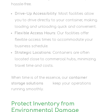
hassle-free.
Drive-Up Accessibility
: Most facilities allow
you to drive directly to your container, making
loading and unloading quick and convenient.
Flexible Access Hours
: Our facilities offer
flexible access times to accommodate your
business schedule.
Strategic Locations
: Containers are often
located close to commercial hubs, minimizing
travel time and costs.
When time is of the essence, our
container
storage solutions
here
keep your operations
running smoothly.
Protect Inventory from
Environmental Damage