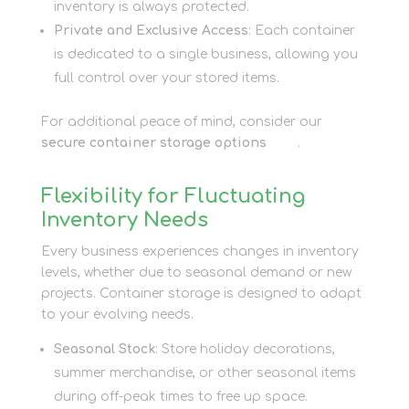
inventory is always protected.
Private and Exclusive Access
: Each container
is dedicated to a single business, allowing you
full control over your stored items.
For additional peace of mind, consider our
secure container storage options
here
.
Flexibility for Fluctuating
Inventory Needs
Every business experiences changes in inventory
levels, whether due to seasonal demand or new
projects. Container storage is designed to adapt
to your evolving needs.
Seasonal Stock
: Store holiday decorations,
summer merchandise, or other seasonal items
during off-peak times to free up space.