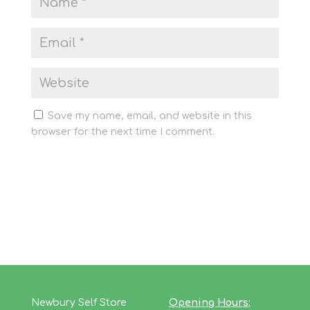
Save my name, email, and website in this
browser for the next time I comment.
Newbury Self Store
Opening Hours: