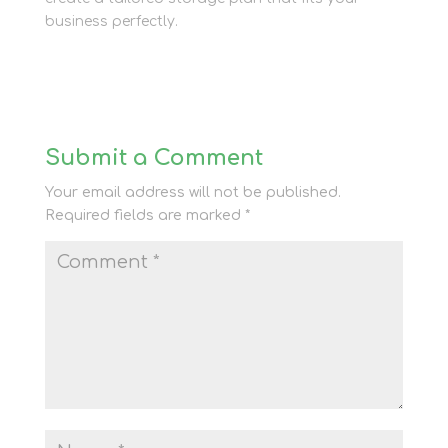
business perfectly.
Submit a Comment
Your email address will not be published.
Required fields are marked
*