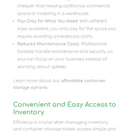
cheaper than leasing additional commercial
space or investing in a warehouse.
Pay Only for What You Need
: With different
sizes available, you only pay for the space you
require, avoiding unnecessary costs.
Reduced Maintenance Costs
: Professional
facilities handle maintenance and security, so
you can focus on your business instead of
worrying about upkeep.
Learn more about our
affordable container
storage options
here
.
Convenient and Easy Access to
Inventory
Efficiency is crucial when managing inventory,
and container storage makes access simple and