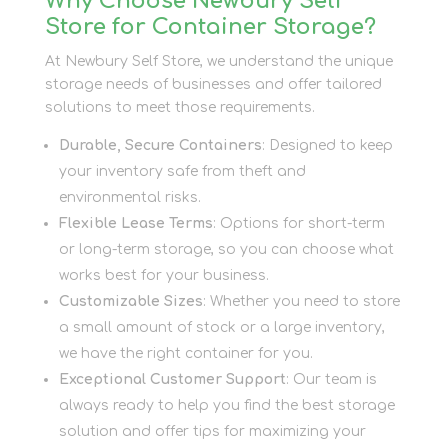
Why Choose Newbury Self
Store for Container Storage?
At Newbury Self Store, we understand the unique
storage needs of businesses and offer tailored
solutions to meet those requirements.
Durable, Secure Containers
: Designed to keep
your inventory safe from theft and
environmental risks.
Flexible Lease Terms
: Options for short-term
or long-term storage, so you can choose what
works best for your business.
Customizable Sizes
: Whether you need to store
a small amount of stock or a large inventory,
we have the right container for you.
Exceptional Customer Support
: Our team is
always ready to help you find the best storage
solution and offer tips for maximizing your