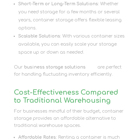
Short-Term or Long-Term Solutions
: Whether
you need storage for a few months or several
years, container storage offers flexible leasing
options.
Scalable Solutions
: With various container sizes
available, you can easily scale your storage
space up or down as needed.
Our
business storage solutions
here
are perfect
for handling fluctuating inventory efficiently.
Cost-Effectiveness Compared
to Traditional Warehousing
For businesses mindful of their budget, container
storage provides an affordable alternative to
traditional warehouse spaces.
Affordable Rates
: Renting a container is much