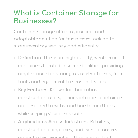
What is Container Storage for
Businesses?
Container storage offers a practical and
adaptable solution for businesses looking to
store inventory securely and efficiently.
Definition
: These are high-quality, weatherproof
containers located in secure facilities, providing
ample space for storing a variety of items, from
tools and equipment to seasonal stock.
Key Features
: Known for their robust
construction and spacious interiors, containers
are designed to withstand harsh conditions
while keeping your items safe.
Applications Across Industries
: Retailers,
construction companies, and event planners
are just a few examples of businesses that