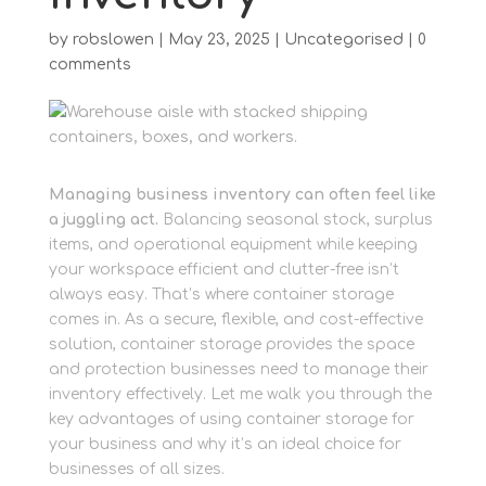
by
robslowen
|
May 23, 2025
|
Uncategorised
|
0
comments
Managing business inventory can often feel like
a juggling act.
Balancing seasonal stock, surplus
items, and operational equipment while keeping
your workspace efficient and clutter-free isn’t
always easy. That’s where container storage
comes in. As a secure, flexible, and cost-effective
solution, container storage provides the space
and protection businesses need to manage their
inventory effectively. Let me walk you through the
key advantages of using container storage for
your business and why it’s an ideal choice for
businesses of all sizes.