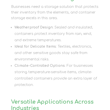
Businesses need a storage solution that protects
their inventory from the elements, and container
storage excels in this area.
Weatherproof Design
: Sealed and insulated,
containers protect inventory from rain, wind,
and extreme temperatures.
Ideal for Delicate Items
: Textiles, electronics,
and other sensitive goods stay safe from
environmental risks.
Climate-Controlled Options
: For businesses
storing temperature-sensitive items, climate-
controlled containers provide an extra layer of
protection.
Versatile Applications Across
Industries