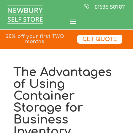
01635 581 811
50% off your first TWO
GET QUOTE
months
The Advantages
of Using
Container
Storage for
Business
Inventory