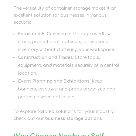
The versatility of container storage makes it an
excellent solution for businesses in various
sectors:
Retail and E-Commerce
: Manage overflow
stock, promotional materials, or seasonal
inventory without cluttering your workspace.
Construction and Trades
: Store tools,
equipment, and materials securely at a central
location.
Event Planning and Exhibitions
: Keep
banners, displays, and props organized and
protected when not in use.
To explore tailored solutions for your industry,
check out our
business storage options
here
.