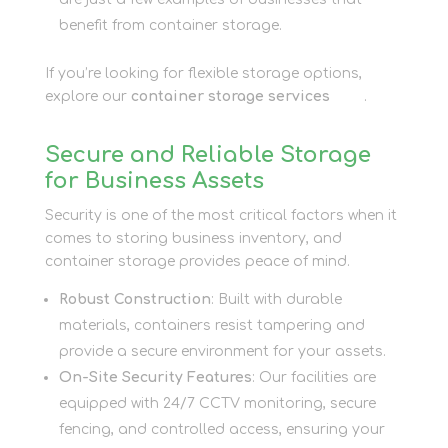
benefit from container storage.
If you’re looking for flexible storage options,
explore our
container storage services
here
.
Secure and Reliable Storage
for Business Assets
Security is one of the most critical factors when it
comes to storing business inventory, and
container storage provides peace of mind.
Robust Construction
: Built with durable
materials, containers resist tampering and
provide a secure environment for your assets.
On-Site Security Features
: Our facilities are
equipped with 24/7 CCTV monitoring, secure
fencing, and controlled access, ensuring your