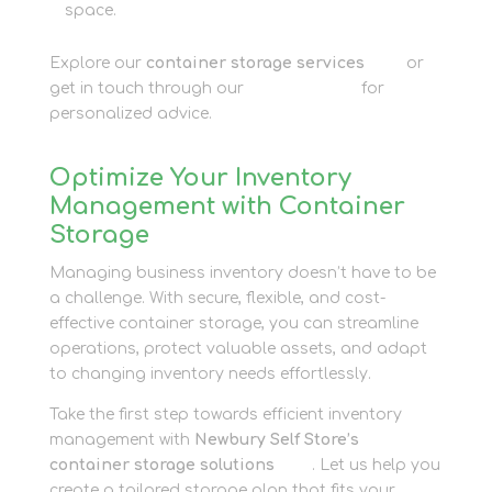
space.
Explore our
container storage services
here
or
get in touch through our
contact page
for
personalized advice.
Optimize Your Inventory
Management with Container
Storage
Managing business inventory doesn’t have to be
a challenge. With secure, flexible, and cost-
effective container storage, you can streamline
operations, protect valuable assets, and adapt
to changing inventory needs effortlessly.
Take the first step towards efficient inventory
management with
Newbury Self Store’s
container storage solutions
here
. Let us help you
create a tailored storage plan that fits your