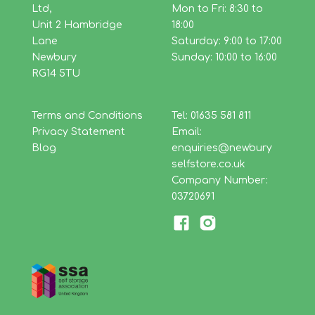
Ltd,
Mon to Fri: 8:30 to
Unit 2 Hambridge
18:00
Lane
Saturday: 9:00 to 17:00
Newbury
Sunday: 10:00 to 16:00
RG14 5TU
Terms and Conditions
Tel: 01635 581 811
Privacy Statement
Email:
Blog
enquiries@newbury
selfstore.co.uk
Company Number:
03720691