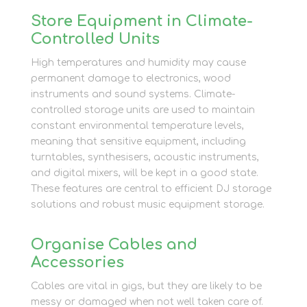
Store Equipment in Climate-
Controlled Units
High temperatures and humidity may cause
permanent damage to electronics, wood
instruments and sound systems. Climate-
controlled storage units are used to maintain
constant environmental temperature levels,
meaning that sensitive equipment, including
turntables, synthesisers, acoustic instruments,
and digital mixers, will be kept in a good state.
These features are central to efficient DJ storage
solutions and robust music equipment storage.
Organise Cables and
Accessories
Cables are vital in gigs, but they are likely to be
messy or damaged when not well taken care of.