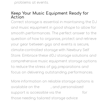
problems at events.
Keep Your Music Equipment Ready for
Action
Correct storage is essential in maintaining the DJ
and music equipment in good shape to allow for
smooth performances. The perfect answer to the
question of how to organise, protect and retrieve
your gear between gigs and events is secure,
climate-controlled storage with Newbury Self
Store. Embrace these dDJ storage solutions and
comprehensive music equipment storage options
to reduce the stress of gig preparations and
focus on delivering outstanding performances.
More information on reliable storage options is
available on the
Home
, and personalised
support is accessible via the
Contact us
for
those needing tailored storage advice