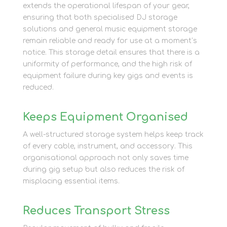
extends the operational lifespan of your gear,
ensuring that both specialised DJ storage
solutions and general music equipment storage
remain reliable and ready for use at a moment’s
notice. This storage detail ensures that there is a
uniformity of performance, and the high risk of
equipment failure during key gigs and events is
reduced.
Keeps Equipment Organised
A well-structured storage system helps keep track
of every cable, instrument, and accessory. This
organisational approach not only saves time
during gig setup but also reduces the risk of
misplacing essential items.
Reduces Transport Stress