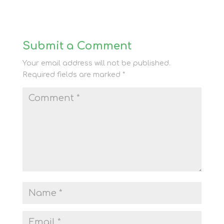
Submit a Comment
Your email address will not be published.
Required fields are marked
*