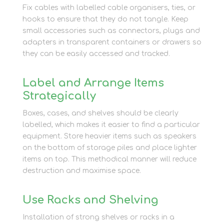
Fix cables with labelled cable organisers, ties, or
hooks to ensure that they do not tangle. Keep
small accessories such as connectors, plugs and
adapters in transparent containers or drawers so
they can be easily accessed and tracked.
Label and Arrange Items
Strategically
Boxes, cases, and shelves should be clearly
labelled, which makes it easier to find a particular
equipment. Store heavier items such as speakers
on the bottom of storage piles and place lighter
items on top. This methodical manner will reduce
destruction and maximise space.
Use Racks and Shelving
Installation of strong shelves or racks in a