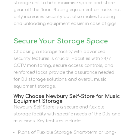
storage unit to help maximise space and store
gear off the floor. Placing equipment on racks not
only increases security but also makes loading
and unloading equipment easier in case of gigs.
Secure Your Storage Space
Choosing a storage facility with advanced
security features is crucial. Facilities with 24/7
CCTV monitoring, secure access controls, and
reinforced locks provide the assurance needed
for DJ storage solutions and overall music
equipment storage.
Why Choose Newbury Self-Store for Music
Equipment Storage
Newbury Self Store is a secure and flexible
storage facility with specific needs of the DJs and
musicians. Key features include:
Plans of Flexible Storage: Short-term or long-