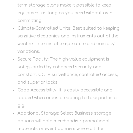
term storage plans make it possible to keep
equipment as long as you need without over-
committing.
Climate-Controlled Units: Best suited to keeping
sensitive electronics and instruments out of the
weather in terms of temperature and humidity
variations.
Secure Facility: The high-value equipment is
safeguarded by enhanced security and
constant CCTV surveillance, controlled access,
and superior locks.
Good Accessibility: It is easily accessible and
loaded when one is preparing to take part in a
gig.
Additional Storage: Select Business storage
options will hold merchandise, promotional
materials or event banners where all the