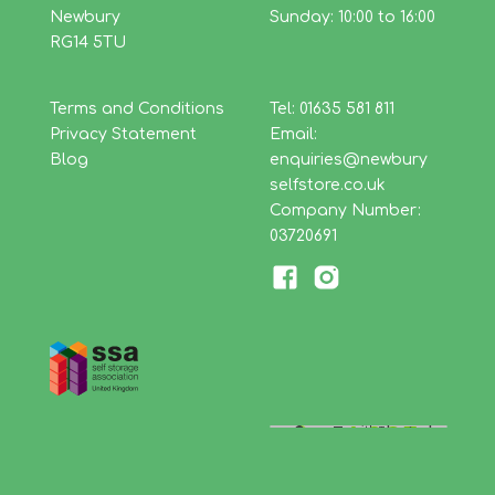
Newbury
Sunday: 10:00 to 16:00
RG14 5TU
Terms and Conditions
Tel: 01635 581 811
Privacy Statement
Email:
Blog
enquiries@newbury
selfstore.co.uk
Company Number:
03720691