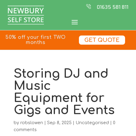
01635 581 811
50% off your first TWO
GET QUOTE
months
Storing DJ and
Music
Equipment for
Gigs and Events
by
robslowen
|
Sep 8, 2025
|
Uncategorised
|
0
comments