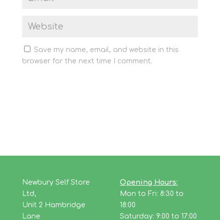
Save my name, email, and website in this
browser for the next time I comment.
Newbury Self Store
Opening Hours:
Ltd,
Mon to Fri: 8:30 to
Unit 2 Hambridge
18:00
Lane
Saturday: 9:00 to 17:00