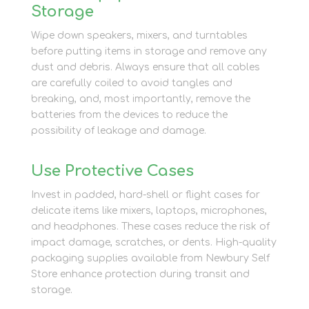
Storage
Wipe down speakers, mixers, and turntables
before putting items in storage and remove any
dust and debris. Always ensure that all cables
are carefully coiled to avoid tangles and
breaking, and, most importantly, remove the
batteries from the devices to reduce the
possibility of leakage and damage.
Use Protective Cases
Invest in padded, hard-shell or flight cases for
delicate items like mixers, laptops, microphones,
and headphones. These cases reduce the risk of
impact damage, scratches, or dents. High-quality
packaging supplies available from Newbury Self
Store enhance protection during transit and
storage.