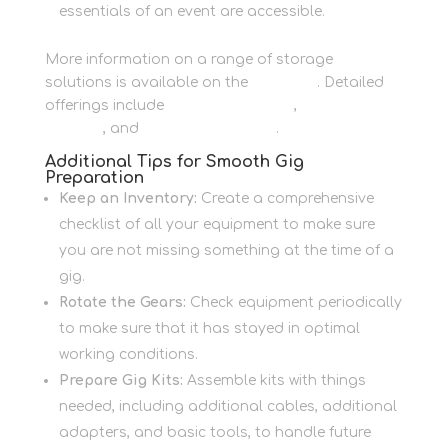
essentials of an event are accessible.
More information on a range of storage
solutions is available on the
main site
. Detailed
offerings include
Personal Storage
,
Business
Storage
, and
Container Storage
.
Additional Tips for Smooth Gig
Preparation
Keep an Inventory:
Create a comprehensive
checklist of all your equipment to make sure
you are not missing something at the time of a
gig.
Rotate the Gears:
Check equipment periodically
to make sure that it has stayed in optimal
working conditions.
Prepare Gig Kits:
Assemble kits with things
needed, including additional cables, additional
adapters, and basic tools, to handle future