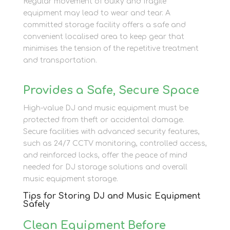
Regular movement of bulky and fragile
equipment may lead to wear and tear. A
committed storage facility offers a safe and
convenient localised area to keep gear that
minimises the tension of the repetitive treatment
and transportation.
Provides a Safe, Secure Space
High-value DJ and music equipment must be
protected from theft or accidental damage.
Secure facilities with advanced security features,
such as 24/7 CCTV monitoring, controlled access,
and reinforced locks, offer the peace of mind
needed for DJ storage solutions and overall
music equipment storage.
Tips for Storing DJ and Music Equipment
Safely
Clean Equipment Before