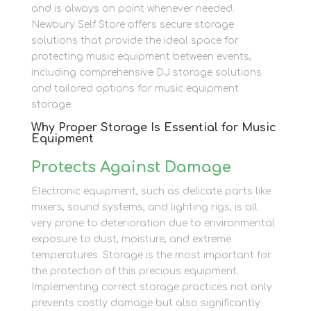
and is always on point whenever needed.
Newbury Self Store offers secure storage
solutions that provide the ideal space for
protecting music equipment between events,
including comprehensive DJ storage solutions
and tailored options for music equipment
storage.
Why Proper Storage Is Essential for Music
Equipment
Protects Against Damage
Electronic equipment, such as delicate parts like
mixers, sound systems, and lighting rigs, is all
very prone to deterioration due to environmental
exposure to dust, moisture, and extreme
temperatures. Storage is the most important for
the protection of this precious equipment.
Implementing correct storage practices not only
prevents costly damage but also significantly