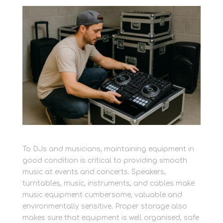
To DJs and musicians, maintaining equipment in
good condition is critical to providing smooth
music at events and concerts. Speakers,
turntables, music, instruments, and cables make
music equipment cumbersome, valuable and
environmentally sensitive. Proper storage also
makes sure that equipment is well organised, safe