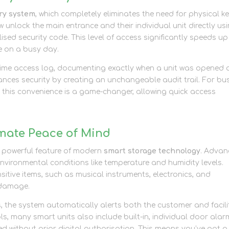
try system
, which completely eliminates the need for physical k
nlock the main entrance and their individual unit directly us
ed security code. This level of access significantly speeds up
e on a busy day.
-time access log, documenting exactly when a unit was opened
nces security by creating an unchangeable audit trail. For bu
 this convenience is a game-changer, allowing quick access
mate Peace of Mind
r powerful feature of modern
smart storage technology
. Adva
 environmental conditions like temperature and humidity levels.
sitive items, such as musical instruments, electronics, and
 damage.
s, the system automatically alerts both the customer and facili
 many smart units also include built-in, individual door alar
ned without prior digital authorisation. This means you’ve got a