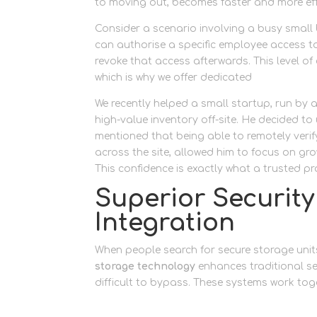
to moving out, becomes faster and more effi
Consider a scenario involving a busy small
can authorise a specific employee access to 
revoke that access afterwards. This level of c
which is why we offer dedicated
business st
We recently helped a small startup, run by 
high-value inventory off-site. He decided t
mentioned that being able to remotely verif
across the site, allowed him to focus on g
This confidence is exactly what a trusted pro
Superior Securit
Integration
When people search for secure storage units
storage technology
enhances traditional se
difficult to bypass. These systems work toge