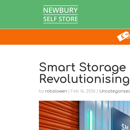
Smart Storage 
Revolutionising
by
robslowen
|
Feb 16, 2026
|
Uncategorise