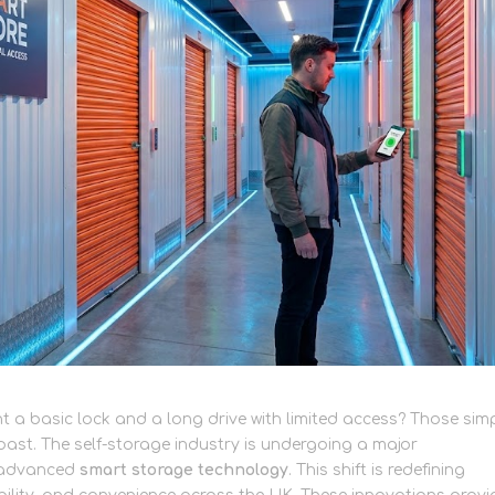
a basic lock and a long drive with limited access? Those sim
past. The self-storage industry is undergoing a major
f advanced
smart storage technology
. This shift is redefining