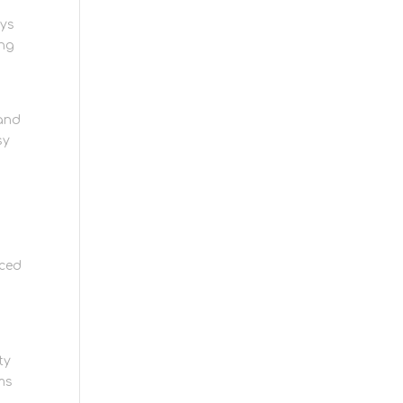
eys
ing
 and
sy
nced
ty
ms