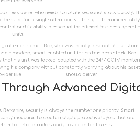
cient for everyone.
 business owner who needs to rotate seasonal stock quickly. T
their unit for a single afternoon via the app, then immediatel
ontrol and flexibility is essential for efficient business operati
orage
units.
a gentleman named Ben, who was initially hesitant about stori
o use a modern, smart-enabled unit for his business stock. Ben
y that his unit was locked, coupled with the 24/7 CCTV monitor
rowing his company without constantly worrying about his asset
vider like
Newbury Self Store
should deliver.
y Through Advanced Digit
 Berkshire, security is always the number one priority.
Smart
curity measures to create multiple protective layers that are
ther to deter intruders and provide instant alerts.