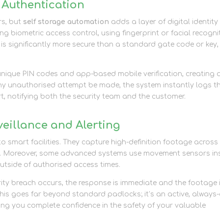
 Authentication
rs, but
self storage automation
adds a layer of digital identity
ing biometric access control, using fingerprint or facial recogni
is is significantly more secure than a standard gate code or key,
unique PIN codes and app-based mobile verification, creating 
any unauthorised attempt be made, the system instantly logs t
rt, notifying both the security team and the customer.
eillance and Alerting
o smart facilities. They capture high-definition footage across
pots. Moreover, some advanced systems use movement sensors in
 outside of authorised access times.
rity breach occurs, the response is immediate and the footage 
 This goes far beyond standard padlocks; it’s an active, always
ving you complete confidence in the safety of your valuable