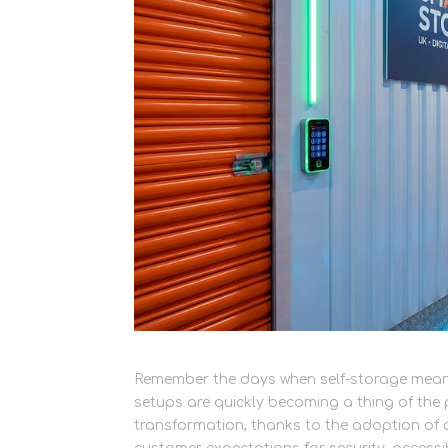
Remember the days when self-storage meant 
setups are quickly becoming a thing of the 
transformation, thanks to the adoption o