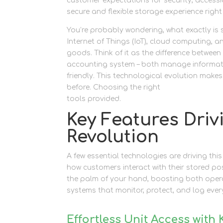
customer expectations for security, accessi
secure and flexible storage experience right
You’re probably wondering, what exactly is s
Internet of Things (IoT), cloud computing, a
goods. Think of it as the difference betwee
accounting system – both manage informatio
friendly. This technological evolution makes
before. Choosing the right
self storage Ne
tools provided.
Key Features Driv
Revolution
A few essential technologies are driving this
how customers interact with their stored po
the palm of your hand, boosting both opera
systems that monitor, protect, and log every 
Effortless Unit Access with 