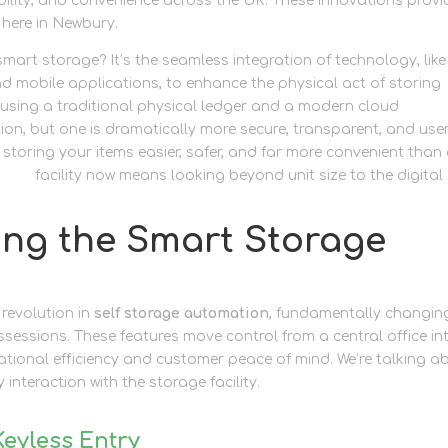
bility, and convenience across the UK. These innovations provi
 here in Newbury.
mart storage? It’s the seamless integration of technology, like
nd mobile applications, to enhance the physical act of storing
n using a traditional physical ledger and a modern cloud
n, but one is dramatically more secure, transparent, and use
 storing your items easier, safer, and far more convenient than
wbury
facility now means looking beyond unit size to the digital
ing the Smart Storage
 revolution in
self storage automation
, fundamentally changin
ssessions. These features move control from a central office in
tional efficiency and customer peace of mind. We’re talking a
interaction with the storage facility.
Keyless Entry