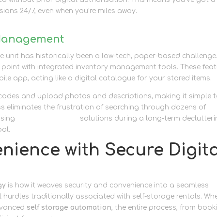
ions 24/7, even when you’re miles away.
 Management
e unit has historically been a low-tech, paper-based challenge
n point with integrated inventory management tools. These fea
ile app, acting like a digital catalogue for your stored items.
 codes and upload photos and descriptions, making it simple 
ess eliminates the frustration of searching through dozens of
using
personal storage
solutions during a long-term declutter
ool.
nience with Secure Digita
gy
is how it weaves security and convenience into a seamless
l hurdles traditionally associated with self-storage rentals. Wh
advanced
self storage automation
, the entire process, from book