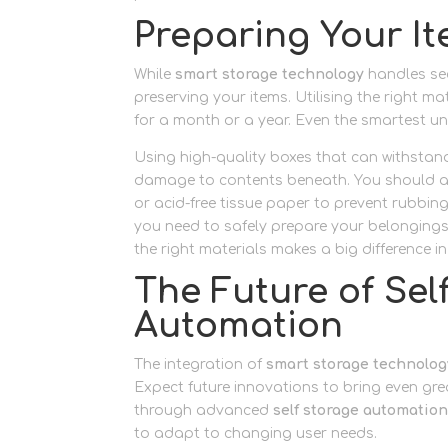
Preparing Your I
While
smart storage technology
handles sec
preserving your items. Utilising the right m
for a month or a year. Even the smartest un
Using high-quality boxes that can withstan
damage to contents beneath. You should als
or acid-free tissue paper to prevent rubbi
you need to safely prepare your belongings,
the right materials makes a big difference i
The Future of Se
Automation
The integration of
smart storage technolog
Expect future innovations to bring even gr
through advanced
self storage automatio
to adapt to changing user needs.