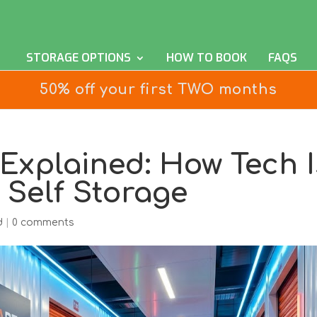
STORAGE OPTIONS
HOW TO BOOK
FAQS
50% off your first TWO months
Explained: How Tech I
 Self Storage
d
|
0 comments