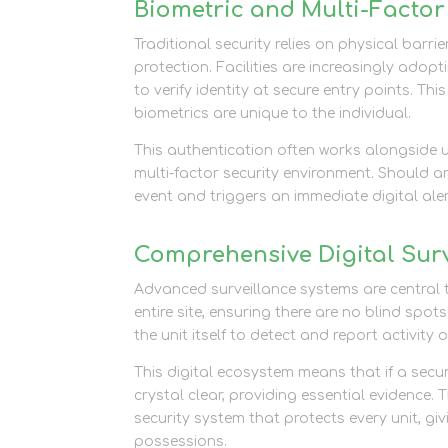
Biometric and Multi-Factor
Traditional security relies on physical barrie
protection. Facilities are increasingly adopt
to verify identity at secure entry points. Th
biometrics are unique to the individual.
This authentication often works alongside 
multi-factor security environment. Should 
event and triggers an immediate digital ale
Comprehensive Digital Surv
Advanced surveillance systems are central t
entire site, ensuring there are no blind s
the unit itself to detect and report activity
This digital ecosystem means that if a secu
crystal clear, providing essential evidence.
security system that protects every unit, gi
possessions.