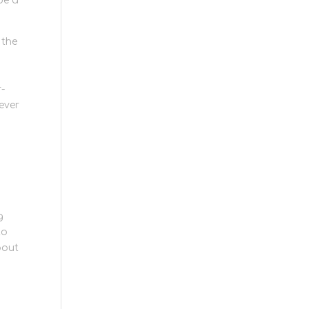
de a
 the
r-
 ever
g
to
bout