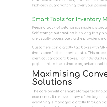
high-tech guard watching over your possess
Smart Tools for Inventory
Keeping track of belongings inside a storag
Self storage automation
is solving this pai
are usually accessible via the provider’s mob
Customers can digitally tag boxes with QR
find a specific item months later. This proc
identical cardboard boxes. For individuals 
project, this is the ultimate organisational t
Maximising Conve
Solutions
The core benefit of
smart storage technolo
experience. It removes many of the logistica
everything is managed digitally through 