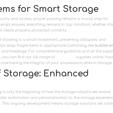
tems for Smart Storage
urity and access, proper packing remains a crucial step for
aterials ensures everything remains in top condition, whether st
it needs properly protected contents.
d stacking is a smart investment, preventing collapses and
o wrap fragile items in appropriate cushioning, like
bubble w
ng and breakage. For comprehensive guidance and all the suppl
 you can find our full range of
packaging
supplies online. Hav
n maintaining the integrity of your possessions while in storage.
lf Storage: Enhanced
y
is only the beginning of how the storage industry will evolve.
eater automation and personalisation to the storage experien
n
. This ongoing development means storage solutions will cont