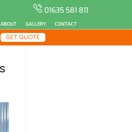
01635 581 811
ABOUT
GALLERY
CONTACT
GET QUOTE
s