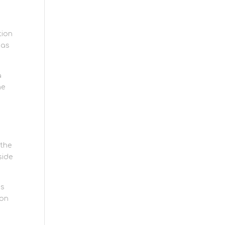
tion
 as
a
he
 the
side
is
-on