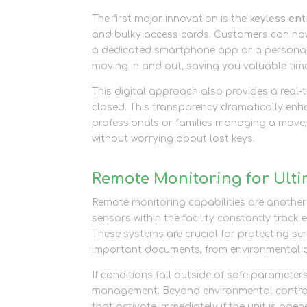
The first major innovation is the
keyless en
and bulky access cards. Customers can now u
a dedicated smartphone app or a personalis
moving in and out, saving you valuable tim
This digital approach also provides a real
closed. This transparency dramatically enha
professionals or families managing a move,
without worrying about lost keys.
Remote Monitoring for Ulti
Remote monitoring capabilities are anothe
sensors within the facility constantly track
These systems are crucial for protecting sen
important documents, from environmental
If conditions fall outside of safe parameter
management. Beyond environmental controls,
that activate immediately if the unit is ope