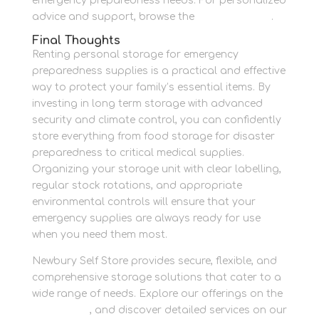
emergency preparedness needs. For personalized
advice and support, browse the
Contact Page
.
Final Thoughts
Renting personal storage for emergency
preparedness supplies is a practical and effective
way to protect your family’s essential items. By
investing in long term storage with advanced
security and climate control, you can confidently
store everything from food storage for disaster
preparedness to critical medical supplies.
Organizing your storage unit with clear labelling,
regular stock rotations, and appropriate
environmental controls will ensure that your
emergency supplies are always ready for use
when you need them most.
Newbury Self Store provides secure, flexible, and
comprehensive storage solutions that cater to a
wide range of needs. Explore our offerings on the
Homepage
, and discover detailed services on our