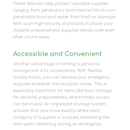
These features help protect valuable supplies
ranging from generators and medical kits to non-
perishable food and water from theft or damage.
With such high-security standards in place, your
disaster preparedness supplies remain safe even
when you’re away.
Accessible and Convenient
Another advantage of renting a personal
storage unit is its accessibility. With flexible
access hours, you can retrieve your emergency
supplies whenever the situation arises. This is
especially important for items like food storage
for disaster preparedness, where timely access
can be crucial. An organized storage system
ensures that you know exactly where each
category of supplies is located, minimizing the
time spent searching during an emergency.