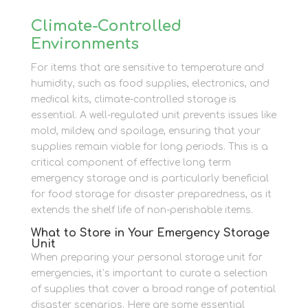
Climate-Controlled
Environments
For items that are sensitive to temperature and
humidity, such as food supplies, electronics, and
medical kits, climate-controlled storage is
essential. A well-regulated unit prevents issues like
mold, mildew, and spoilage, ensuring that your
supplies remain viable for long periods. This is a
critical component of effective long term
emergency storage and is particularly beneficial
for food storage for disaster preparedness, as it
extends the shelf life of non-perishable items.
What to Store in Your Emergency Storage
Unit
When preparing your personal storage unit for
emergencies, it’s important to curate a selection
of supplies that cover a broad range of potential
disaster scenarios. Here are some essential