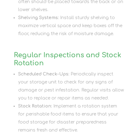
often should be placed towards the back or on
lower shelves.
Shelving Systems:
Install sturdy shelving to
maximize vertical space and keep boxes off the
floor, reducing the risk of moisture damage.
Regular Inspections and Stock
Rotation
Scheduled Check-Ups:
Periodically inspect
your storage unit to check for any signs of
damage or pest infestation. Regular visits allow
you to replace or repair items as needed.
Stock Rotation:
Implement a rotation system
for perishable food items to ensure that your
food storage for disaster preparedness
remains fresh and effective.