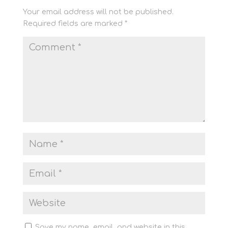
Your email address will not be published.
Required fields are marked
*
Save my name, email, and website in this