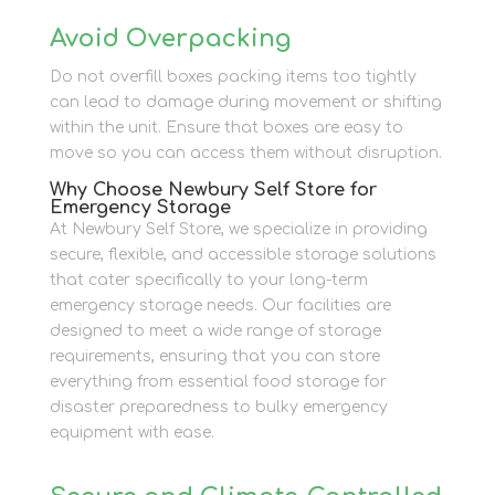
Avoid Overpacking
Do not overfill boxes packing items too tightly
can lead to damage during movement or shifting
within the unit. Ensure that boxes are easy to
move so you can access them without disruption.
Why Choose Newbury Self Store for
Emergency Storage
At Newbury Self Store, we specialize in providing
secure, flexible, and accessible storage solutions
that cater specifically to your long-term
emergency storage needs. Our facilities are
designed to meet a wide range of storage
requirements, ensuring that you can store
everything from essential food storage for
disaster preparedness to bulky emergency
equipment with ease.