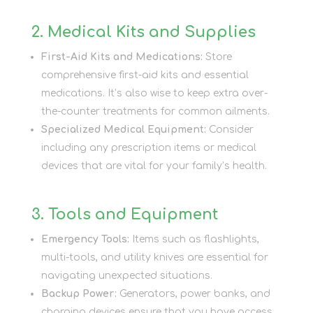
2. Medical Kits and Supplies
First-Aid Kits and Medications:
Store
comprehensive first-aid kits and essential
medications. It’s also wise to keep extra over-
the-counter treatments for common ailments.
Specialized Medical Equipment:
Consider
including any prescription items or medical
devices that are vital for your family’s health.
3. Tools and Equipment
Emergency Tools:
Items such as flashlights,
multi-tools, and utility knives are essential for
navigating unexpected situations.
Backup Power:
Generators, power banks, and
charging devices ensure that you have access