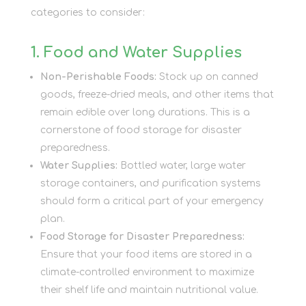
categories to consider:
1. Food and Water Supplies
Non-Perishable Foods:
Stock up on canned
goods, freeze-dried meals, and other items that
remain edible over long durations. This is a
cornerstone of food storage for disaster
preparedness.
Water Supplies:
Bottled water, large water
storage containers, and purification systems
should form a critical part of your emergency
plan.
Food Storage for Disaster Preparedness:
Ensure that your food items are stored in a
climate-controlled environment to maximize
their shelf life and maintain nutritional value.