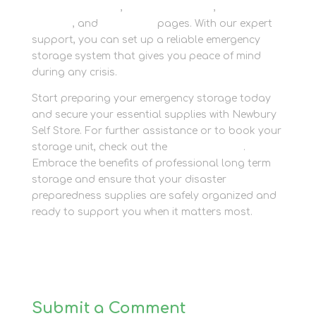
Personal Storage
,
Business Storage
,
Container
Storage
, and
Packaging
pages. With our expert
support, you can set up a reliable emergency
storage system that gives you peace of mind
during any crisis.
Start preparing your emergency storage today
and secure your essential supplies with Newbury
Self Store. For further assistance or to book your
storage unit, check out the
Contact Page
.
Embrace the benefits of professional long term
storage and ensure that your disaster
preparedness supplies are safely organized and
ready to support you when it matters most.
Submit a Comment