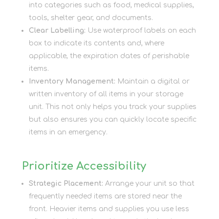
into categories such as food, medical supplies,
tools, shelter gear, and documents.
Clear Labelling:
Use waterproof labels on each
box to indicate its contents and, where
applicable, the expiration dates of perishable
items.
Inventory Management:
Maintain a digital or
written inventory of all items in your storage
unit. This not only helps you track your supplies
but also ensures you can quickly locate specific
items in an emergency.
Prioritize Accessibility
Strategic Placement:
Arrange your unit so that
frequently needed items are stored near the
front. Heavier items and supplies you use less