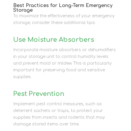
Best Practices for Long-Term Emergency
Storage
To maximize the effectiveness of your emergency
storage, consider these additional tips:
Use Moisture Absorbers
Incorporate moisture absorbers or dehumidifiers
in your storage unit to control humidity levels
and prevent mold or mildew. This is particularly
important for preserving food and sensitive
supplies.
Pest Prevention
Implement pest control measures, such as
deterrent sachets or traps, to protect your
supplies from insects and rodents that may
damage stored items over time.