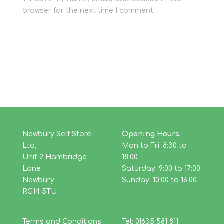
browser for the next time I comment.
Newbury Self Store
Opening Hours:
Ltd,
Mon to Fri: 8:30 to
Unit 2 Hambridge
18:00
Lane
Saturday: 9:00 to 17:00
Newbury
Sunday: 10:00 to 16:00
RG14 5TU
Terms and Conditions
Tel: 01635 581 811