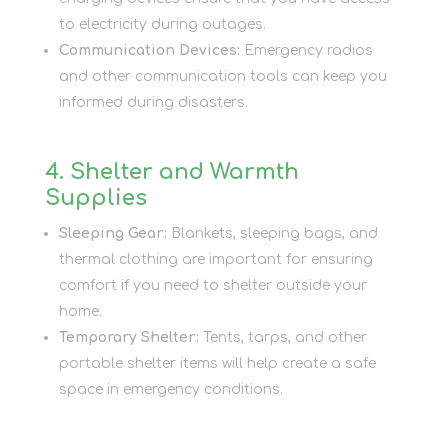
to electricity during outages.
Communication Devices:
Emergency radios
and other communication tools can keep you
informed during disasters.
4. Shelter and Warmth
Supplies
Sleeping Gear:
Blankets, sleeping bags, and
thermal clothing are important for ensuring
comfort if you need to shelter outside your
home.
Temporary Shelter:
Tents, tarps, and other
portable shelter items will help create a safe
space in emergency conditions.