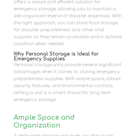
offers a secure and efficient solution for
emergency storage, allowing you to maintain a
well-organized reserve of disaster essentials. With
the right approach, you can store food storage
for disaster preparedness and other vital
supplies so they remain accessible and in optimal
condition when needed.
Why Personal Storage is Ideal for
Emergency Supplies
Personal storage units provide several significant
advantages when it comes to storing emergency
preparedness supplies. With ample space, robust
security features, and environmental controls,
renting a unit is a smart choice for long term
emergency storage.
Ample Space and
Organization
A dedicated storage unit gives you the space