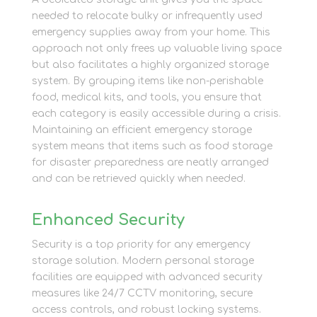
needed to relocate bulky or infrequently used
emergency supplies away from your home. This
approach not only frees up valuable living space
but also facilitates a highly organized storage
system. By grouping items like non-perishable
food, medical kits, and tools, you ensure that
each category is easily accessible during a crisis.
Maintaining an efficient emergency storage
system means that items such as food storage
for disaster preparedness are neatly arranged
and can be retrieved quickly when needed.
Enhanced Security
Security is a top priority for any emergency
storage solution. Modern personal storage
facilities are equipped with advanced security
measures like 24/7 CCTV monitoring, secure
access controls, and robust locking systems.