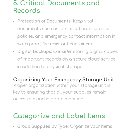
5. Critical Documents and
Records
Protection of Documents:
Keep vital
documents such as identification, insurance
policies, and emergency contact information in
waterproof, fire-resistant containers.
Digital Backups:
Consider storing digital copies
of important records on a secure cloud service
in addition to physical storage.
Organizing Your Emergency Storage Unit
Proper organization within your storage unit is
key to ensuring that all your supplies remain
accessible and in good condition.
Categorize and Label Items
Group Supplies by Type:
Organize your items