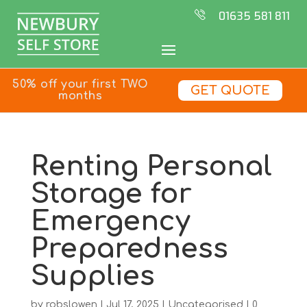
01635 581 811
50% off your first TWO
GET QUOTE
months
Renting Personal
Storage for
Emergency
Preparedness
Supplies
by
robslowen
|
Jul 17, 2025
|
Uncategorised
|
0