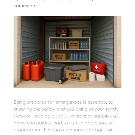
comments
Being prepared for emergencies is essential to
ensuring the safety and well-being of your family.
However, keeping all your emergency supplies at
home can quickly lead to clutter and a lack of
organization. Renting a personal storage unit