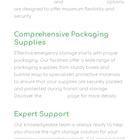
Business Storage
and
Container Storage
options
are designed to offer maximum flexibility and
security.
Comprehensive Packaging
Supplies
Effective emergency storage starts with proper
packaging. Our facilities offer a wide range of
packaging supplies from sturdy boxes and
bubble wrap to specialized protective materials
to ensure that your supplies are securely packed
and protected during transit and storage.
Discover the
Packaging
page for more details.
Expert Support
Our knowledgeable team is always ready to help
you choose the right storage solution for your