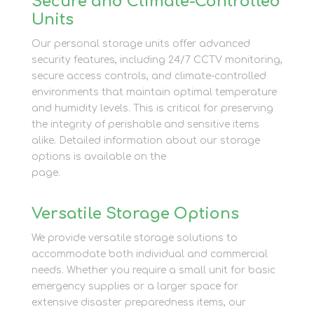
Secure and Climate-Controlled
Units
Our personal storage units offer advanced
security features, including 24/7 CCTV monitoring,
secure access controls, and climate-controlled
environments that maintain optimal temperature
and humidity levels. This is critical for preserving
the integrity of perishable and sensitive items
alike. Detailed information about our storage
options is available on the
Personal Storage
page.
Versatile Storage Options
We provide versatile storage solutions to
accommodate both individual and commercial
needs. Whether you require a small unit for basic
emergency supplies or a larger space for
extensive disaster preparedness items, our