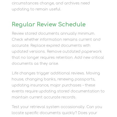
circumstances change, and archives need
updating to remain useful.
Regular Review Schedule
Review stored documents annually minimum.
Check whether information remains current and
accurate. Replace expired documents with
updated versions. Remove outdated paperwork
that no longer requires retention. Add new critical
documents as they arise.
Life changes trigger additional reviews. Moving
house, changing banks, renewing passports,
updating insurance, major purchases – these
events require updating stored documentation to
maintain current accurate records.
Test your retrieval system occasionally. Can you
locate specific documents quickly? Does your