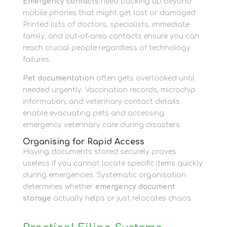
Emergency contacts
need backing up beyond
mobile phones that might get lost or damaged.
Printed lists of doctors, specialists, immediate
family, and out-of-area contacts ensure you can
reach crucial people regardless of technology
failures.
Pet documentation
often gets overlooked until
needed urgently. Vaccination records, microchip
information, and veterinary contact details
enable evacuating pets and accessing
emergency veterinary care during disasters.
Organising for Rapid Access
Having documents stored securely proves
useless if you cannot locate specific items quickly
during emergencies. Systematic organisation
determines whether
emergency document
storage
actually helps or just relocates chaos.