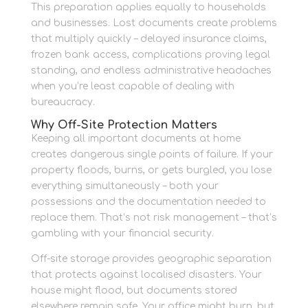
This preparation applies equally to households
and businesses. Lost documents create problems
that multiply quickly – delayed insurance claims,
frozen bank access, complications proving legal
standing, and endless administrative headaches
when you’re least capable of dealing with
bureaucracy.
Why Off-Site Protection Matters
Keeping all important documents at home
creates dangerous single points of failure. If your
property floods, burns, or gets burgled, you lose
everything simultaneously – both your
possessions and the documentation needed to
replace them. That’s not risk management – that’s
gambling with your financial security.
Off-site storage provides geographic separation
that protects against localised disasters. Your
house might flood, but documents stored
elsewhere remain safe. Your office might burn, but