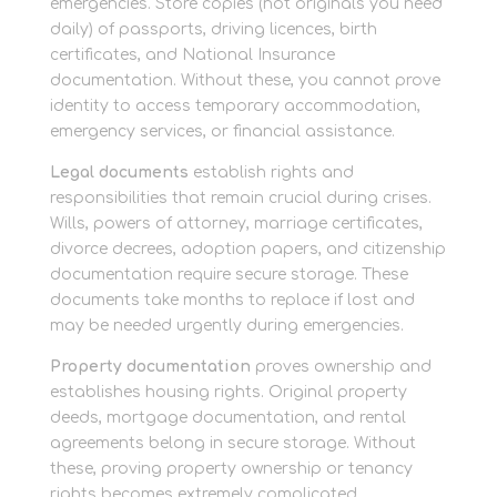
emergencies. Store copies (not originals you need
daily) of passports, driving licences, birth
certificates, and National Insurance
documentation. Without these, you cannot prove
identity to access temporary accommodation,
emergency services, or financial assistance.
Legal documents
establish rights and
responsibilities that remain crucial during crises.
Wills, powers of attorney, marriage certificates,
divorce decrees, adoption papers, and citizenship
documentation require secure storage. These
documents take months to replace if lost and
may be needed urgently during emergencies.
Property documentation
proves ownership and
establishes housing rights. Original property
deeds, mortgage documentation, and rental
agreements belong in secure storage. Without
these, proving property ownership or tenancy
rights becomes extremely complicated.