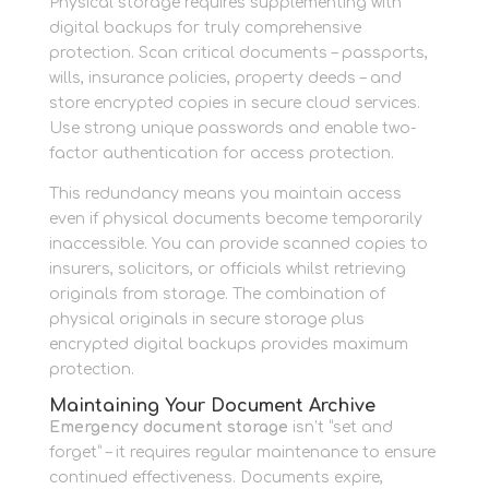
Physical storage requires supplementing with
digital backups for truly comprehensive
protection. Scan critical documents – passports,
wills, insurance policies, property deeds – and
store encrypted copies in secure cloud services.
Use strong unique passwords and enable two-
factor authentication for access protection.
This redundancy means you maintain access
even if physical documents become temporarily
inaccessible. You can provide scanned copies to
insurers, solicitors, or officials whilst retrieving
originals from storage. The combination of
physical originals in secure storage plus
encrypted digital backups provides maximum
protection.
Maintaining Your Document Archive
Emergency document storage
isn’t “set and
forget” – it requires regular maintenance to ensure
continued effectiveness. Documents expire,