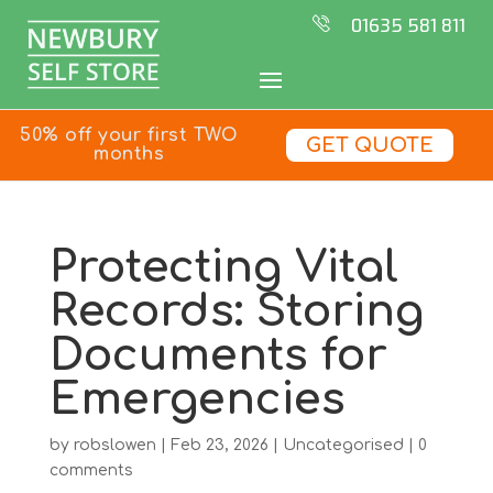
01635 581 811
50% off your first TWO
GET QUOTE
months
Protecting Vital
Records: Storing
Documents for
Emergencies
by
robslowen
|
Feb 23, 2026
|
Uncategorised
|
0
comments