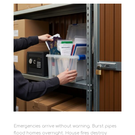
Emergencies arrive without warning. Burst pipes
flood homes overnight. House fires destroy