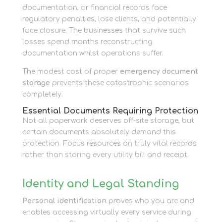
documentation, or financial records face
regulatory penalties, lose clients, and potentially
face closure. The businesses that survive such
losses spend months reconstructing
documentation whilst operations suffer.
The modest cost of proper
emergency document
storage
prevents these catastrophic scenarios
completely.
Essential Documents Requiring Protection
Not all paperwork deserves off-site storage, but
certain documents absolutely demand this
protection. Focus resources on truly vital records
rather than storing every utility bill and receipt.
Identity and Legal Standing
Personal identification
proves who you are and
enables accessing virtually every service during