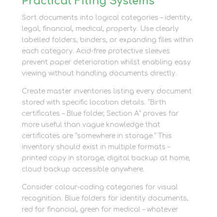
Practical Filing Systems
Sort documents into logical categories – identity,
legal, financial, medical, property. Use clearly
labelled folders, binders, or expanding files within
each category. Acid-free protective sleeves
prevent paper deterioration whilst enabling easy
viewing without handling documents directly.
Create master inventories listing every document
stored with specific location details. “Birth
certificates – Blue folder, Section A” proves far
more useful than vague knowledge that
certificates are “somewhere in storage.” This
inventory should exist in multiple formats –
printed copy in storage, digital backup at home,
cloud backup accessible anywhere.
Consider colour-coding categories for visual
recognition. Blue folders for identity documents,
red for financial, green for medical – whatever