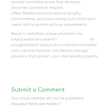
climate-controlled space that domestic
document protection requires.
Newbury Self Store
offers flexible contracts without lengthy
commitments, accommodating both short-term
needs and long-term archival requirements.
Ready to establish proper protection for
irreplaceable documents?
Contact the team
for
straightforward advice about climate-controlled
units, security features, and flexible storage
solutions that protect your vital records properly.
Submit a Comment
Your email address will not be published.
Required fields are marked
*