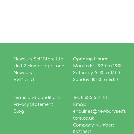
Newbury Self Store Ltd,
Opening Hours:
Unit 2 Hambridge Lane
Mon to Fri: 8:30 to 18:00
Newbury
Saturday: 9:00 to 17:00
RG14 5TU
Sunday: 10:00 to 16:00
Terms and Conditions
Tel: 01635 581 811
Privacy Statement
Email:
Blog
enquiries@newburyselfs
tore.co.uk
Company Number:
03720691