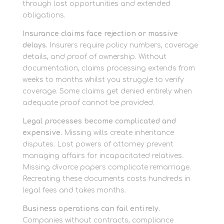
through lost opportunities and extended
obligations.
Insurance claims face rejection or massive
delays.
Insurers require policy numbers, coverage
details, and proof of ownership. Without
documentation, claims processing extends from
weeks to months whilst you struggle to verify
coverage. Some claims get denied entirely when
adequate proof cannot be provided.
Legal processes become complicated and
expensive.
Missing wills create inheritance
disputes. Lost powers of attorney prevent
managing affairs for incapacitated relatives.
Missing divorce papers complicate remarriage.
Recreating these documents costs hundreds in
legal fees and takes months.
Business operations can fail entirely.
Companies without contracts, compliance