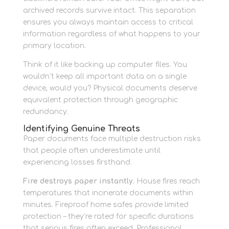
archived records survive intact. This separation
ensures you always maintain access to critical
information regardless of what happens to your
primary location.
Think of it like backing up computer files. You
wouldn’t keep all important data on a single
device, would you? Physical documents deserve
equivalent protection through geographic
redundancy.
Identifying Genuine Threats
Paper documents face multiple destruction risks
that people often underestimate until
experiencing losses firsthand.
Fire destroys paper instantly.
House fires reach
temperatures that incinerate documents within
minutes. Fireproof home safes provide limited
protection – they’re rated for specific durations
that serious fires often exceed. Professional