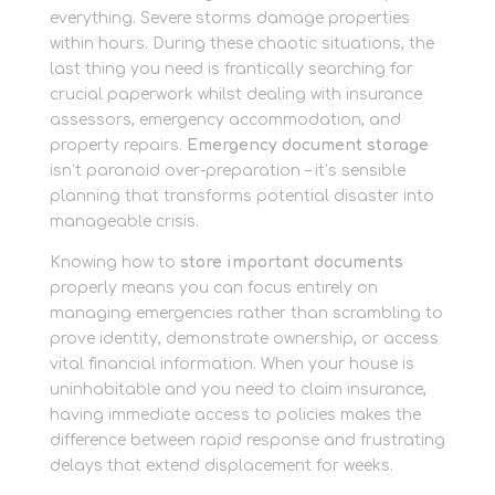
everything. Severe storms damage properties
within hours. During these chaotic situations, the
last thing you need is frantically searching for
crucial paperwork whilst dealing with insurance
assessors, emergency accommodation, and
property repairs.
Emergency document storage
isn’t paranoid over-preparation – it’s sensible
planning that transforms potential disaster into
manageable crisis.
Knowing how to
store important documents
properly means you can focus entirely on
managing emergencies rather than scrambling to
prove identity, demonstrate ownership, or access
vital financial information. When your house is
uninhabitable and you need to claim insurance,
having immediate access to policies makes the
difference between rapid response and frustrating
delays that extend displacement for weeks.