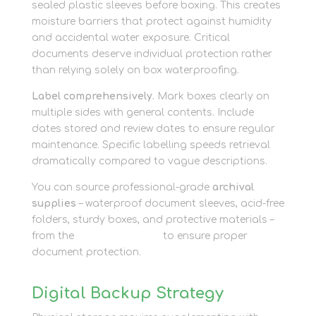
sealed plastic sleeves before boxing. This creates
moisture barriers that protect against humidity
and accidental water exposure. Critical
documents deserve individual protection rather
than relying solely on box waterproofing.
Label comprehensively.
Mark boxes clearly on
multiple sides with general contents. Include
dates stored and review dates to ensure regular
maintenance. Specific labelling speeds retrieval
dramatically compared to vague descriptions.
You can source professional-grade
archival
supplies
– waterproof document sleeves, acid-free
folders, sturdy boxes, and protective materials –
from the
packaging shop
to ensure proper
document protection.
Digital Backup Strategy