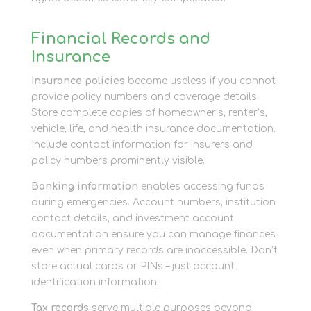
Financial Records and
Insurance
Insurance policies
become useless if you cannot
provide policy numbers and coverage details.
Store complete copies of homeowner’s, renter’s,
vehicle, life, and health insurance documentation.
Include contact information for insurers and
policy numbers prominently visible.
Banking information
enables accessing funds
during emergencies. Account numbers, institution
contact details, and investment account
documentation ensure you can manage finances
even when primary records are inaccessible. Don’t
store actual cards or PINs – just account
identification information.
Tax records
serve multiple purposes beyond