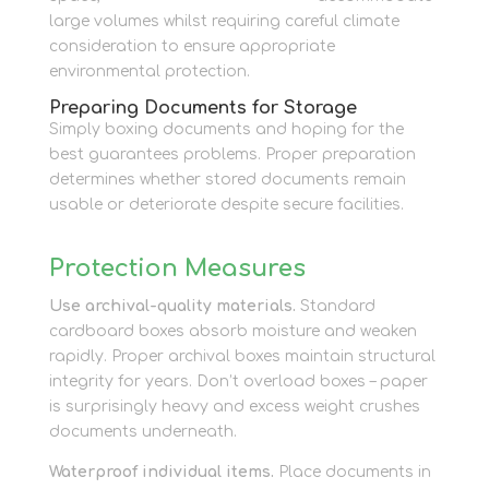
large volumes whilst requiring careful climate
consideration to ensure appropriate
environmental protection.
Preparing Documents for Storage
Simply boxing documents and hoping for the
best guarantees problems. Proper preparation
determines whether stored documents remain
usable or deteriorate despite secure facilities.
Protection Measures
Use archival-quality materials.
Standard
cardboard boxes absorb moisture and weaken
rapidly. Proper archival boxes maintain structural
integrity for years. Don’t overload boxes – paper
is surprisingly heavy and excess weight crushes
documents underneath.
Waterproof individual items.
Place documents in