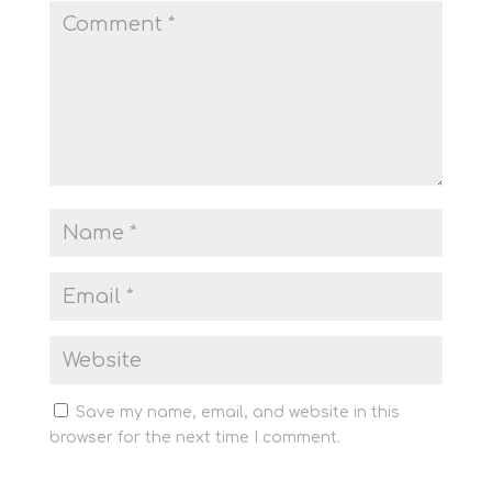
Save my name, email, and website in this
browser for the next time I comment.