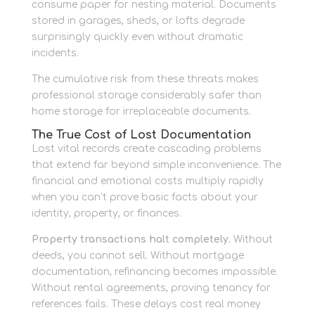
consume paper for nesting material. Documents
stored in garages, sheds, or lofts degrade
surprisingly quickly even without dramatic
incidents.
The cumulative risk from these threats makes
professional storage considerably safer than
home storage for irreplaceable documents.
The True Cost of Lost Documentation
Lost vital records create cascading problems
that extend far beyond simple inconvenience. The
financial and emotional costs multiply rapidly
when you can’t prove basic facts about your
identity, property, or finances.
Property transactions halt completely.
Without
deeds, you cannot sell. Without mortgage
documentation, refinancing becomes impossible.
Without rental agreements, proving tenancy for
references fails. These delays cost real money