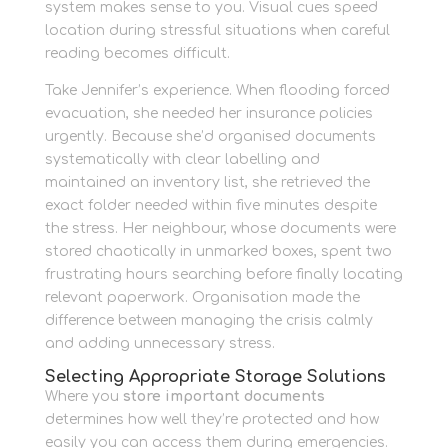
system makes sense to you. Visual cues speed
location during stressful situations when careful
reading becomes difficult.
Take Jennifer’s experience. When flooding forced
evacuation, she needed her insurance policies
urgently. Because she’d organised documents
systematically with clear labelling and
maintained an inventory list, she retrieved the
exact folder needed within five minutes despite
the stress. Her neighbour, whose documents were
stored chaotically in unmarked boxes, spent two
frustrating hours searching before finally locating
relevant paperwork. Organisation made the
difference between managing the crisis calmly
and adding unnecessary stress.
Selecting Appropriate Storage Solutions
Where you
store important documents
determines how well they’re protected and how
easily you can access them during emergencies.