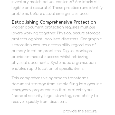
inventory match actual contents? Are labels still
legible and accurate? These practice runs identify
problems before actual emergencies occur.
Establishing Comprehensive Protection
Proper document protection requires multiple
layers working together. Physical secure storage
protects against localised disasters. Geographic
separation ensures accessibility regardless of
primary location problems. Digital backups
provide immediate access whilst retrieving
physical documents. Systematic organisation
enables rapid location of specific items.
This comprehensive approach transforms
document storage from simple filing into genuine
emergency preparedness that protects your
financial security, legal standing, and ability to
recover quickly from disasters.
Personal storage solutions
provide the secure,