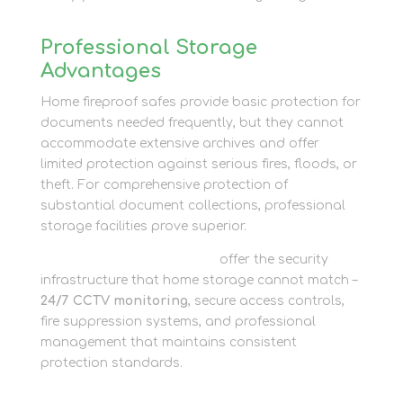
Professional Storage
Advantages
Home fireproof safes provide basic protection for
documents needed frequently, but they cannot
accommodate extensive archives and offer
limited protection against serious fires, floods, or
theft. For comprehensive protection of
substantial document collections, professional
storage facilities prove superior.
Business storage solutions
offer the security
infrastructure that home storage cannot match –
24/7 CCTV monitoring
, secure access controls,
fire suppression systems, and professional
management that maintains consistent
protection standards.