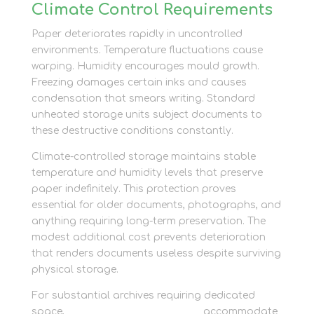
Climate Control Requirements
Paper deteriorates rapidly in uncontrolled
environments. Temperature fluctuations cause
warping. Humidity encourages mould growth.
Freezing damages certain inks and causes
condensation that smears writing. Standard
unheated storage units subject documents to
these destructive conditions constantly.
Climate-controlled storage maintains stable
temperature and humidity levels that preserve
paper indefinitely. This protection proves
essential for older documents, photographs, and
anything requiring long-term preservation. The
modest additional cost prevents deterioration
that renders documents useless despite surviving
physical storage.
For substantial archives requiring dedicated
space,
container storage options
accommodate