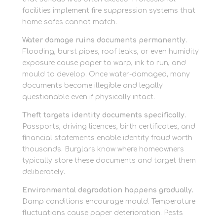
facilities implement fire suppression systems that
home safes cannot match.
Water damage ruins documents permanently.
Flooding, burst pipes, roof leaks, or even humidity
exposure cause paper to warp, ink to run, and
mould to develop. Once water-damaged, many
documents become illegible and legally
questionable even if physically intact.
Theft targets identity documents specifically.
Passports, driving licences, birth certificates, and
financial statements enable identity fraud worth
thousands. Burglars know where homeowners
typically store these documents and target them
deliberately.
Environmental degradation happens gradually.
Damp conditions encourage mould. Temperature
fluctuations cause paper deterioration. Pests