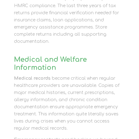
HMRC compliance. The last three years of tax
returns provide financial verification needed for
insurance claims, loan applications, and
emergency assistance programmes. Store
complete returns including all supporting
documentation.
Medical and Welfare
Information
Medical records
become critical when regular
healthcare providers are unavailable. Copies of
major medical histories, current prescriptions,
allergy information, and chronic condition
documentation ensure appropriate emergency
treatment. This information quite literally saves
lives during crises when you cannot access
regular medical records.