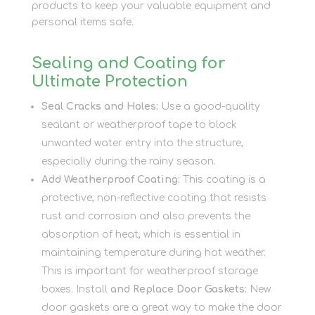
products to keep your valuable equipment and
personal items safe.
Sealing and Coating for
Ultimate Protection
Seal Cracks and Holes:
Use a good-quality
sealant or weatherproof tape to block
unwanted water entry into the structure,
especially during the rainy season.
Add Weatherproof Coating:
This coating is a
protective, non-reflective coating that resists
rust and corrosion and also prevents the
absorption of heat, which is essential in
maintaining temperature during hot weather.
This is important for weatherproof storage
boxes. Install
and Replace Door Gaskets:
New
door gaskets are a great way to make the door