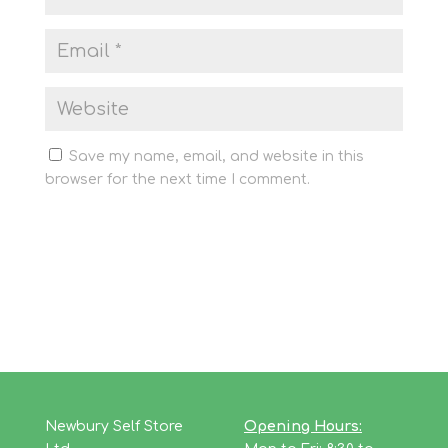
Save my name, email, and website in this
browser for the next time I comment.
Newbury Self Store
Opening Hours: