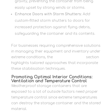
gravity, preventing the container from being
easily upset by strong winds or storms.
Enhance Doors with Storm Shutters:
Add
custom-fitted storm shutters to doors for
increased protection against flying debris,
safeguarding the container and its contents.
For businesses requiring comprehensive solutions
in managing their equipment and inventory under
extreme conditions, the
Business Storage
section
highlights tailored approaches that incorporate
these stabilisation techniques.
Promoting Optimal Interior Conditions:
Ventilation and Temperature Control
Weatherproof storage containers that are
exposed to a lot of outside factors need proper
temperature control since extreme temperatures
can destroy the storage container and the stored
material.