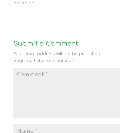
operation.
Submit a Comment
Your email address will not be published.
Required fields are marked
*