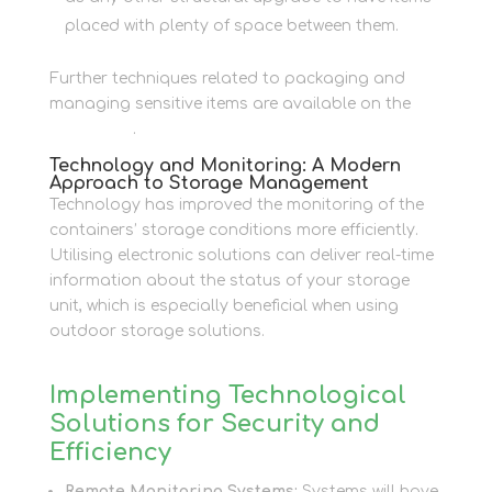
placed with plenty of space between them.
Further techniques related to packaging and
managing sensitive items are available on the
Packaging
.
Technology and Monitoring: A Modern
Approach to Storage Management
Technology has improved the monitoring of the
containers’ storage conditions more efficiently.
Utilising electronic solutions can deliver real-time
information about the status of your storage
unit, which is especially beneficial when using
outdoor storage solutions.
Implementing Technological
Solutions for Security and
Efficiency
Remote Monitoring Systems:
Systems will have