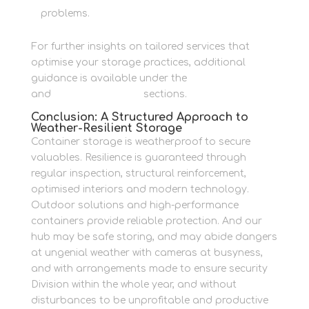
problems.
For further insights on tailored services that
optimise your storage practices, additional
guidance is available under the
Business Storage
and
Personal Storage
sections.
Conclusion: A Structured Approach to
Weather-Resilient Storage
Container storage is weatherproof to secure
valuables. Resilience is guaranteed through
regular inspection, structural reinforcement,
optimised interiors and modern technology.
Outdoor solutions and high-performance
containers provide reliable protection. And our
hub may be safe storing, and may abide dangers
at ungenial weather with cameras at busyness,
and with arrangements made to ensure security
Division within the whole year, and without
disturbances to be unprofitable and productive