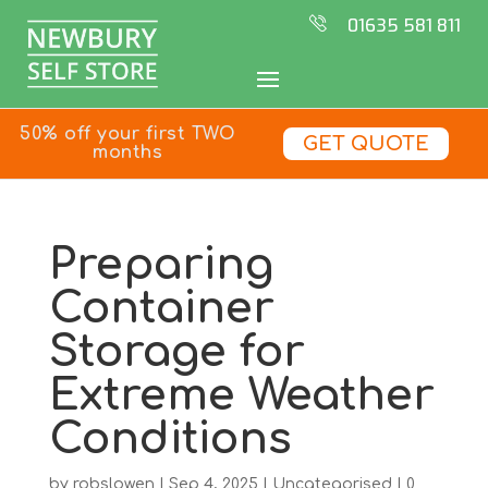
01635 581 811
50% off your first TWO
GET QUOTE
months
Preparing
Container
Storage for
Extreme Weather
Conditions
by
robslowen
|
Sep 4, 2025
|
Uncategorised
|
0