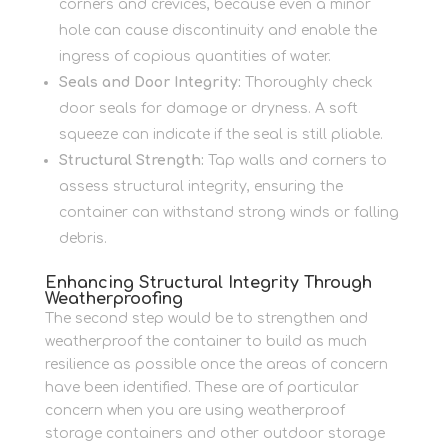
corners and crevices, because even a minor
hole can cause discontinuity and enable the
ingress of copious quantities of water.
Seals and Door Integrity:
Thoroughly check
door seals for damage or dryness. A soft
squeeze can indicate if the seal is still pliable.
Structural Strength:
Tap walls and corners to
assess structural integrity, ensuring the
container can withstand strong winds or falling
debris.
Enhancing Structural Integrity Through
Weatherproofing
The second step would be to strengthen and
weatherproof the container to build as much
resilience as possible once the areas of concern
have been identified. These are of particular
concern when you are using weatherproof
storage containers and other outdoor storage