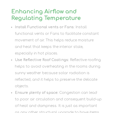
Enhancing Airflow and
Regulating Temperature
Install Functional vents or Fans:
Install
functional vents or Fans to facilitate constant
movement of air. This helps reduce moisture
and heat that keeps the interior stale,
especially in hot places.
Use Reflective Roof Coatings:
Reflective roofing
helps to avoid overheating in the rooms during
sunny weather because solar radiation is
reflected, and it helps to preserve the delicate
objects.
Ensure plenty of space:
Congestion can lead
to poor air circulation and consequent build-up
of heat and dampness. It is just as important
as any other structural upgrade to have items