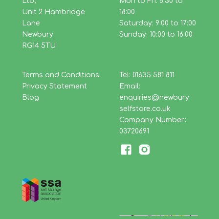
Ltd,
Mon to Fri: 8:30 to
Unit 2 Hambridge
18:00
Lane
Saturday: 9:00 to 17:00
Newbury
Sunday: 10:00 to 16:00
RG14 5TU
Terms and Conditions
Tel: 01635 581 811
Privacy Statement
Email:
Blog
enquiries@newbury
selfstore.co.uk
Company Number:
03720691