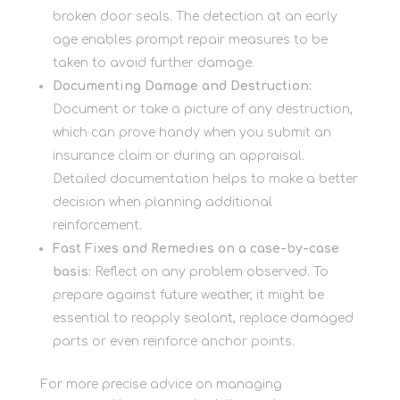
broken door seals. The detection at an early
age enables prompt repair measures to be
taken to avoid further damage.
Documenting Damage and Destruction:
Document or take a picture of any destruction,
which can prove handy when you submit an
insurance claim or during an appraisal.
Detailed documentation helps to make a better
decision when planning additional
reinforcement.
Fast Fixes and Remedies on a case-by-case
basis:
Reflect on any problem observed. To
prepare against future weather, it might be
essential to reapply sealant, replace damaged
parts or even reinforce anchor points.
For more precise advice on managing