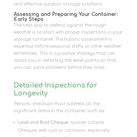
and effective outdoor storage solutions.
Assessing and Preparing Your Container:
Early Steps
The best way to defend against the rough
weather is to start with proper inspections in your
storage container. The holistic assessment is
essential before seasonal shifts or other weather
extremities. This is a positive strategy that can
assist you in detecting the weak points so that
you can solve problems before they arise.
Detailed Inspections for
Longevity
Periodic checkups must address all the
significant areas in the container, such as:
Leak and Rust Cheque:
spaces outside
Cheques with rust or corrosion, especially