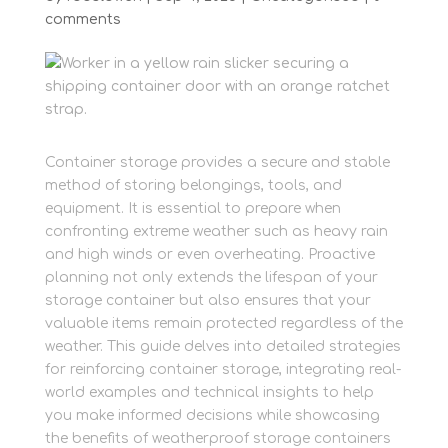
comments
Container storage provides a secure and stable
method of storing belongings, tools, and
equipment. It is essential to prepare when
confronting extreme weather such as heavy rain
and high winds or even overheating. Proactive
planning not only extends the lifespan of your
storage container but also ensures that your
valuable items remain protected regardless of the
weather. This guide delves into detailed strategies
for reinforcing container storage, integrating real-
world examples and technical insights to help
you make informed decisions while showcasing
the benefits of weatherproof storage containers