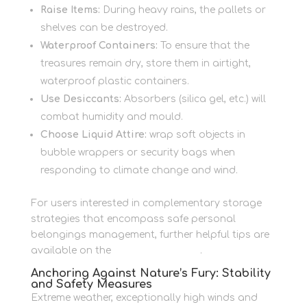
Raise Items:
During heavy rains, the pallets or
shelves can be destroyed.
Waterproof Containers:
To ensure that the
treasures remain dry, store them in airtight,
waterproof plastic containers.
Use Desiccants:
Absorbers (silica gel, etc.) will
combat humidity and mould.
Choose Liquid Attire:
wrap soft objects in
bubble wrappers or security bags when
responding to climate change and wind.
For users interested in complementary storage
strategies that encompass safe personal
belongings management, further helpful tips are
available on the
Personal Storage
.
Anchoring Against Nature’s Fury: Stability
and Safety Measures
Extreme weather, exceptionally high winds and