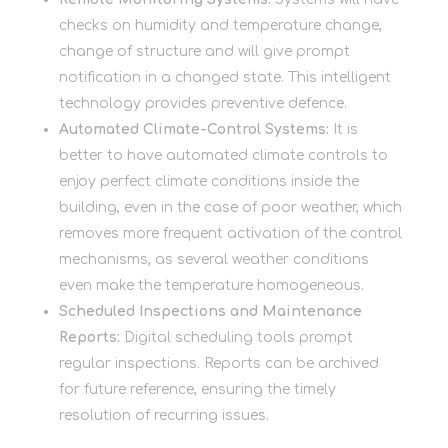
checks on humidity and temperature change,
change of structure and will give prompt
notification in a changed state. This intelligent
technology provides preventive defence.
Automated Climate-Control Systems:
It is
better to have automated climate controls to
enjoy perfect climate conditions inside the
building, even in the case of poor weather, which
removes more frequent activation of the control
mechanisms, as several weather conditions
even make the temperature homogeneous.
Scheduled Inspections and Maintenance
Reports:
Digital scheduling tools prompt
regular inspections. Reports can be archived
for future reference, ensuring the timely
resolution of recurring issues.