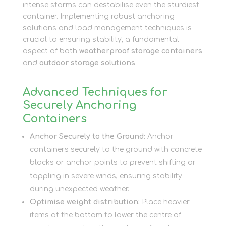
intense storms can destabilise even the sturdiest
container. Implementing robust anchoring
solutions and load management techniques is
crucial to ensuring stability, a fundamental
aspect of both
weatherproof storage containers
and
outdoor storage solutions
.
Advanced Techniques for
Securely Anchoring
Containers
Anchor Securely to the Ground:
Anchor
containers securely to the ground with concrete
blocks or anchor points to prevent shifting or
toppling in severe winds, ensuring stability
during unexpected weather.
Optimise weight distribution:
Place heavier
items at the bottom to lower the centre of