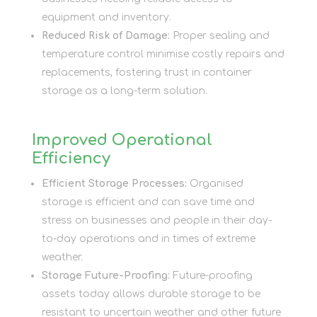
equipment and inventory.
Reduced Risk of Damage:
Proper sealing and
temperature control minimise costly repairs and
replacements, fostering trust in container
storage as a long-term solution.
Improved Operational
Efficiency
Efficient Storage Processes:
Organised
storage is efficient and can save time and
stress on businesses and people in their day-
to-day operations and in times of extreme
weather.
Storage Future-Proofing:
Future-proofing
assets today allows durable storage to be
resistant to uncertain weather and other future