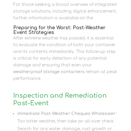
For those seeking a broad overview of integrated
storage solutions, including digital enhancement,
further information is available on the
Home
.
Preparing for the Worst: Post-Weather
Event Strategies
After extreme weather has passed, it is essential
to evaluate the condition of both your container
and its contents immediately. This follow-up step
is critical for early detection of any potential
damage and ensuring that even your
weatherproof storage containers
remain at peak
performance.
Inspection and Remediation
Post-Event
Immediate Post-Weather Cheques Wholesaler:
Too bitter weather, then take an all-over check.
Search for any water damage, rust growth or