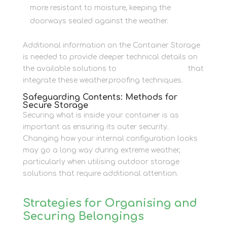
more resistant to moisture, keeping the
doorways sealed against the weather.
Additional information on the Container Storage
is needed to provide deeper technical details on
the available solutions to
Container Storage
that
integrate these weatherproofing techniques.
Safeguarding Contents: Methods for
Secure Storage
Securing what is inside your container is as
important as ensuring its outer security.
Changing how your internal configuration looks
may go a long way during extreme weather,
particularly when utilising outdoor storage
solutions that require additional attention.
Strategies for Organising and
Securing Belongings