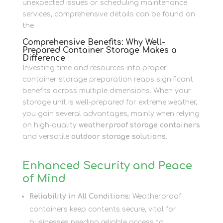
unexpected issues or scheduling maintenance
services, comprehensive details can be found on
the
Contact
.
Comprehensive Benefits: Why Well-
Prepared Container Storage Makes a
Difference
Investing time and resources into proper
container storage preparation reaps significant
benefits across multiple dimensions. When your
storage unit is well-prepared for extreme weather,
you gain several advantages, mainly when relying
on high-quality
weatherproof storage containers
and versatile
outdoor storage solutions
.
Enhanced Security and Peace
of Mind
Reliability in All Conditions:
Weatherproof
containers keep contents secure, vital for
businesses needing reliable access to