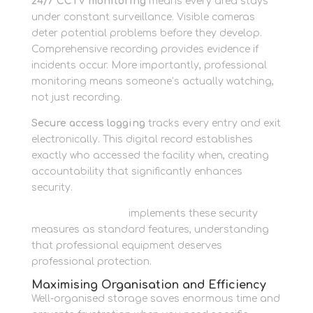
24/7 CCTV monitoring
means every area stays
under constant surveillance. Visible cameras
deter potential problems before they develop.
Comprehensive recording provides evidence if
incidents occur. More importantly, professional
monitoring means someone’s actually watching,
not just recording.
Secure access logging
tracks every entry and exit
electronically. This digital record establishes
exactly who accessed the facility when, creating
accountability that significantly enhances
security.
Newbury Self Store
implements these security
measures as standard features, understanding
that professional equipment deserves
professional protection.
Maximising Organisation and Efficiency
Well-organised storage saves enormous time and