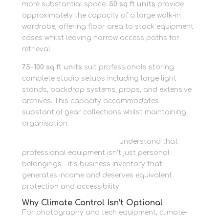
more substantial space.
50 sq ft units
provide
approximately the capacity of a large walk-in
wardrobe, offering floor area to stack equipment
cases whilst leaving narrow access paths for
retrieval.
75-100 sq ft units
suit professionals storing
complete studio setups including large light
stands, backdrop systems, props, and extensive
archives. This capacity accommodates
substantial gear collections whilst maintaining
organisation.
Business storage solutions
understand that
professional equipment isn’t just personal
belongings – it’s business inventory that
generates income and deserves equivalent
protection and accessibility.
Why Climate Control Isn’t Optional
For photography and tech equipment, climate-