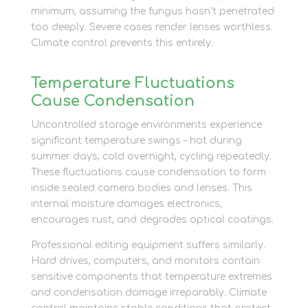
minimum, assuming the fungus hasn’t penetrated
too deeply. Severe cases render lenses worthless.
Climate control prevents this entirely.
Temperature Fluctuations
Cause Condensation
Uncontrolled storage environments experience
significant temperature swings – hot during
summer days, cold overnight, cycling repeatedly.
These fluctuations cause condensation to form
inside sealed camera bodies and lenses. This
internal moisture damages electronics,
encourages rust, and degrades optical coatings.
Professional editing equipment suffers similarly.
Hard drives, computers, and monitors contain
sensitive components that temperature extremes
and condensation damage irreparably. Climate