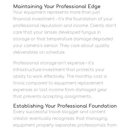
Maintaining Your Professional Edge
Your equipment represents more than just
financial investment – it’s the foundation of your
professional reputation and income. Clients don’t
care that your lenses developed fungus in
storage or that temperature damage degraded
your camera’s sensor. They care about quality
deliverables on schedule.
Professional storage isn’t expense – it’s
infrastructure investment that protects your
ability to work effectively. The monthly cost is
trivial compared to equipment replacement
expenses or lost income from damaged gear
that prevents accepting assignments.
Establishing Your Professional Foundation
Every successful travel blogger and content
creator eventually recognises that managing
equipment properly separates professionals from