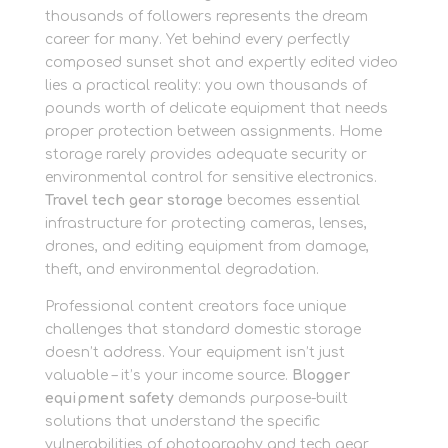
thousands of followers represents the dream
career for many. Yet behind every perfectly
composed sunset shot and expertly edited video
lies a practical reality: you own thousands of
pounds worth of delicate equipment that needs
proper protection between assignments. Home
storage rarely provides adequate security or
environmental control for sensitive electronics.
Travel tech gear storage
becomes essential
infrastructure for protecting cameras, lenses,
drones, and editing equipment from damage,
theft, and environmental degradation.
Professional content creators face unique
challenges that standard domestic storage
doesn’t address. Your equipment isn’t just
valuable – it’s your income source.
Blogger
equipment safety
demands purpose-built
solutions that understand the specific
vulnerabilities of photography and tech gear