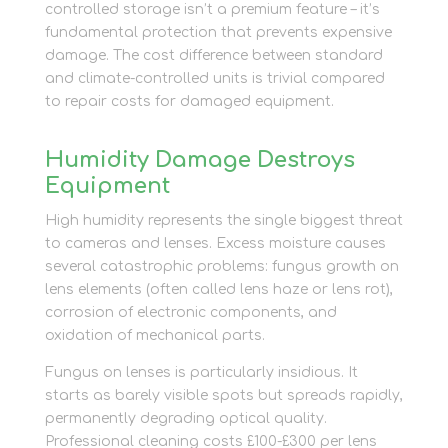
controlled storage isn’t a premium feature – it’s
fundamental protection that prevents expensive
damage. The cost difference between standard
and climate-controlled units is trivial compared
to repair costs for damaged equipment.
Humidity Damage Destroys
Equipment
High humidity represents the single biggest threat
to cameras and lenses. Excess moisture causes
several catastrophic problems: fungus growth on
lens elements (often called lens haze or lens rot),
corrosion of electronic components, and
oxidation of mechanical parts.
Fungus on lenses is particularly insidious. It
starts as barely visible spots but spreads rapidly,
permanently degrading optical quality.
Professional cleaning costs £100-£300 per lens