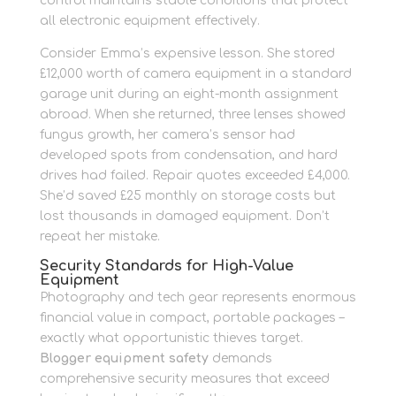
control maintains stable conditions that protect
all electronic equipment effectively.
Consider Emma’s expensive lesson. She stored
£12,000 worth of camera equipment in a standard
garage unit during an eight-month assignment
abroad. When she returned, three lenses showed
fungus growth, her camera’s sensor had
developed spots from condensation, and hard
drives had failed. Repair quotes exceeded £4,000.
She’d saved £25 monthly on storage costs but
lost thousands in damaged equipment. Don’t
repeat her mistake.
Security Standards for High-Value
Equipment
Photography and tech gear represents enormous
financial value in compact, portable packages –
exactly what opportunistic thieves target.
Blogger equipment safety
demands
comprehensive security measures that exceed