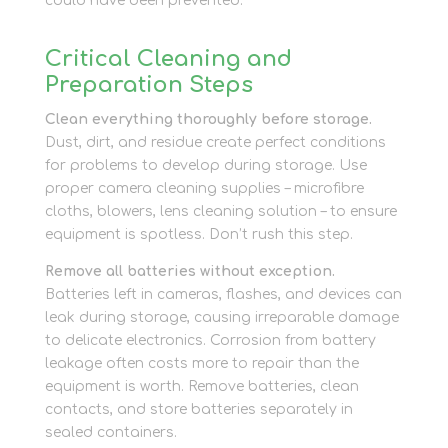
could have been prevented.
Critical Cleaning and
Preparation Steps
Clean everything thoroughly before storage.
Dust, dirt, and residue create perfect conditions
for problems to develop during storage. Use
proper camera cleaning supplies – microfibre
cloths, blowers, lens cleaning solution – to ensure
equipment is spotless. Don’t rush this step.
Remove all batteries without exception.
Batteries left in cameras, flashes, and devices can
leak during storage, causing irreparable damage
to delicate electronics. Corrosion from battery
leakage often costs more to repair than the
equipment is worth. Remove batteries, clean
contacts, and store batteries separately in
sealed containers.