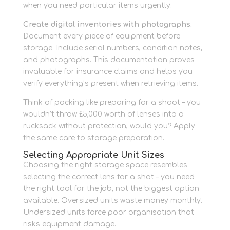
when you need particular items urgently.
Create digital inventories with photographs.
Document every piece of equipment before
storage. Include serial numbers, condition notes,
and photographs. This documentation proves
invaluable for insurance claims and helps you
verify everything’s present when retrieving items.
Think of packing like preparing for a shoot – you
wouldn’t throw £5,000 worth of lenses into a
rucksack without protection, would you? Apply
the same care to storage preparation.
Selecting Appropriate Unit Sizes
Choosing the right storage space resembles
selecting the correct lens for a shot – you need
the right tool for the job, not the biggest option
available. Oversized units waste money monthly.
Undersized units force poor organisation that
risks equipment damage.