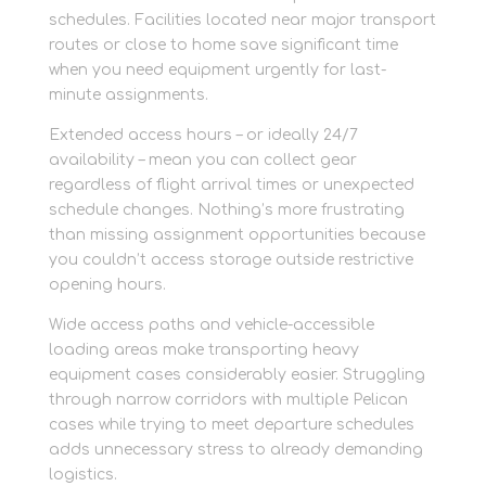
schedules. Facilities located near major transport
routes or close to home save significant time
when you need equipment urgently for last-
minute assignments.
Extended access hours – or ideally 24/7
availability – mean you can collect gear
regardless of flight arrival times or unexpected
schedule changes. Nothing’s more frustrating
than missing assignment opportunities because
you couldn’t access storage outside restrictive
opening hours.
Wide access paths and vehicle-accessible
loading areas make transporting heavy
equipment cases considerably easier. Struggling
through narrow corridors with multiple Pelican
cases while trying to meet departure schedules
adds unnecessary stress to already demanding
logistics.