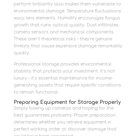
perform brilliantly also makes them vulnerable to
environmental damage. Temperature fluctuations
warp lens elements. Humidity encourages fungus
growth that ruins optical quality. Dust infiltrates
camera sensors and mechanical components.
These aren’t theoretical risks – they’re genuine
threats that cause expensive damage remarkably
quickly.
Professional storage provides environmental
stability that protects your investment. It’s not
luxury – it’s essential maintenance for income-
generating assets that require specific conditions
to remain functional.
Preparing Equipment for Storage Properly
Simply boxing up cameras and hoping for the
best guarantees problems. Proper preparation
determines whether you retrieve equipment in
perfect working order or discover damage that