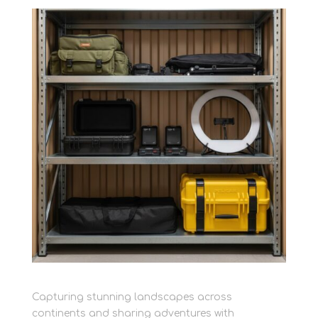
Capturing stunning landscapes across
continents and sharing adventures with