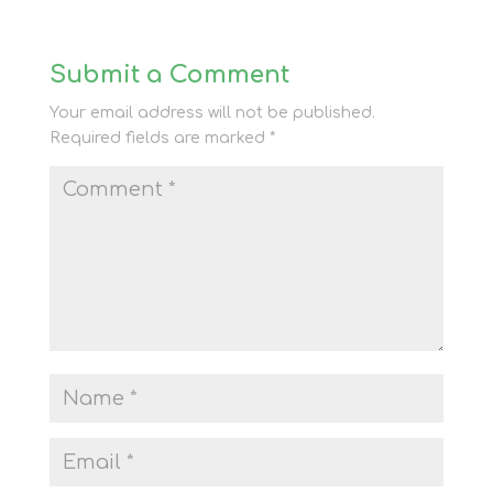
Submit a Comment
Your email address will not be published.
Required fields are marked
*