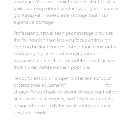
amateurs. You can’t maintain consistent quality
whilst worrying about whether your gear’s safe or
gambling with inadequate storage that risks
expensive damage.
Professional
travel tech gear storage
provides
the foundation that lets you focus entirely on
creating brilliant content rather than constantly
managing logistics and worrying about
equipment safety. It’s the invisible infrastructure
that makes visible success possible.
Ready to establish proper protection for your
professional equipment?
Contact the team
for
straightforward advice about climate-controlled
units, security measures, and flexible contracts
designed specifically for professional content
creators’ needs.