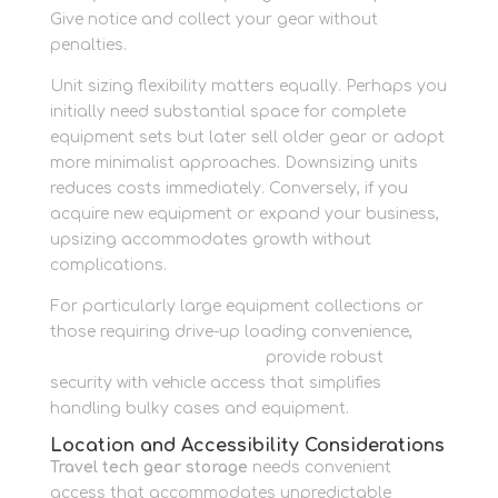
Give notice and collect your gear without
penalties.
Unit sizing flexibility matters equally. Perhaps you
initially need substantial space for complete
equipment sets but later sell older gear or adopt
more minimalist approaches. Downsizing units
reduces costs immediately. Conversely, if you
acquire new equipment or expand your business,
upsizing accommodates growth without
complications.
For particularly large equipment collections or
those requiring drive-up loading convenience,
container storage options
provide robust
security with vehicle access that simplifies
handling bulky cases and equipment.
Location and Accessibility Considerations
Travel tech gear storage
needs convenient
access that accommodates unpredictable