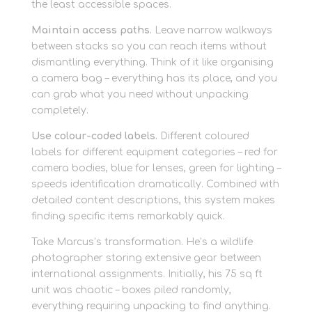
the least accessible spaces.
Maintain access paths.
Leave narrow walkways
between stacks so you can reach items without
dismantling everything. Think of it like organising
a camera bag – everything has its place, and you
can grab what you need without unpacking
completely.
Use colour-coded labels.
Different coloured
labels for different equipment categories – red for
camera bodies, blue for lenses, green for lighting –
speeds identification dramatically. Combined with
detailed content descriptions, this system makes
finding specific items remarkably quick.
Take Marcus’s transformation. He’s a wildlife
photographer storing extensive gear between
international assignments. Initially, his 75 sq ft
unit was chaotic – boxes piled randomly,
everything requiring unpacking to find anything.