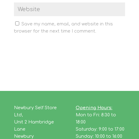
Save my name, email, and website in this
browser for the next time I comment.
Newbury Self Store
Opening Hours:
Ltd,
Mon to Fri: 8:30 to
Unit 2 Hambridge
18:00
Lane
Saturday: 9:00 to 17:00
Newbury
Sunday: 10:00 to 16:00