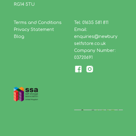
RG14 5TU
Terms and Conditions
Tel: 01635 581 811
Privacy Statement
Email:
Blog
enquiries@newbury
selfstore.co.uk
Company Number:
03720691