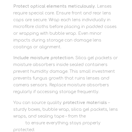
Protect optical elements meticulously.
Lenses
require special care. Ensure front and rear lens
caps are secure. Wrap each lens individually in
microfibre cloths before placing in padded cases
or wrapping with bubble wrap. Even minor
impacts during storage can damage lens
coatings or alignment.
Include moisture protection.
Silica gel packets or
moisture absorbers inside sealed containers
prevent humidity damage. This small investment
prevents fungus growth that ruins lenses and
camera sensors. Replace moisture absorbers
regularly if accessing storage frequently.
You can source quality
protective materials
–
sturdy boxes, bubble wrap, silica gel packets, lens
wraps, and sealing tape – from the
packaging
shop
to ensure everything stays properly
protected.