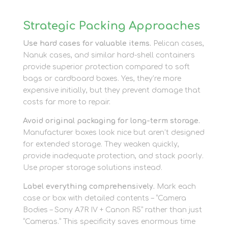
Strategic Packing Approaches
Use hard cases for valuable items.
Pelican cases,
Nanuk cases, and similar hard-shell containers
provide superior protection compared to soft
bags or cardboard boxes. Yes, they’re more
expensive initially, but they prevent damage that
costs far more to repair.
Avoid original packaging for long-term storage.
Manufacturer boxes look nice but aren’t designed
for extended storage. They weaken quickly,
provide inadequate protection, and stack poorly.
Use proper storage solutions instead.
Label everything comprehensively.
Mark each
case or box with detailed contents – “Camera
Bodies – Sony A7R IV + Canon R5” rather than just
“Cameras.” This specificity saves enormous time