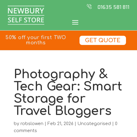
01635 581 811
50% off your first TWO
GET QUOTE
months
Photography &
Tech Gear: Smart
Storage for
Travel Bloggers
by
robslowen
|
Feb 21, 2026
|
Uncategorised
|
0
comments