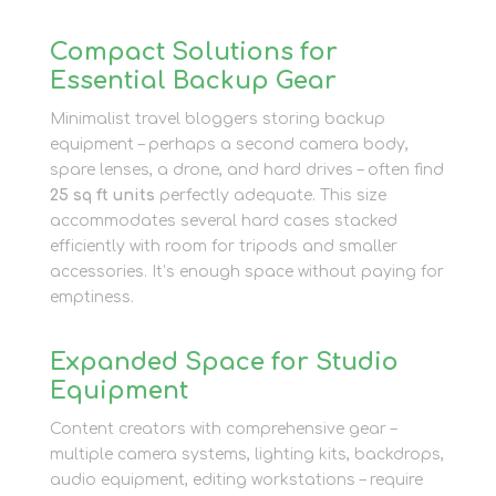
Compact Solutions for
Essential Backup Gear
Minimalist travel bloggers storing backup
equipment – perhaps a second camera body,
spare lenses, a drone, and hard drives – often find
25 sq ft units
perfectly adequate. This size
accommodates several hard cases stacked
efficiently with room for tripods and smaller
accessories. It’s enough space without paying for
emptiness.
Expanded Space for Studio
Equipment
Content creators with comprehensive gear –
multiple camera systems, lighting kits, backdrops,
audio equipment, editing workstations – require