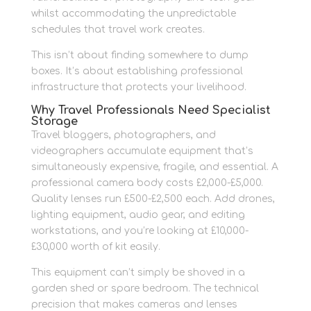
whilst accommodating the unpredictable
schedules that travel work creates.
This isn’t about finding somewhere to dump
boxes. It’s about establishing professional
infrastructure that protects your livelihood.
Why Travel Professionals Need Specialist
Storage
Travel bloggers, photographers, and
videographers accumulate equipment that’s
simultaneously expensive, fragile, and essential. A
professional camera body costs £2,000-£5,000.
Quality lenses run £500-£2,500 each. Add drones,
lighting equipment, audio gear, and editing
workstations, and you’re looking at £10,000-
£30,000 worth of kit easily.
This equipment can’t simply be shoved in a
garden shed or spare bedroom. The technical
precision that makes cameras and lenses