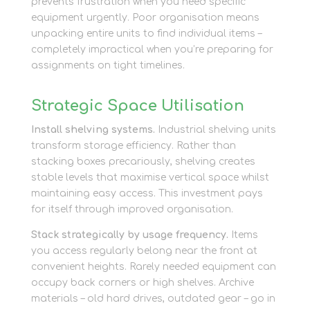
prevents frustration when you need specific
equipment urgently. Poor organisation means
unpacking entire units to find individual items –
completely impractical when you’re preparing for
assignments on tight timelines.
Strategic Space Utilisation
Install shelving systems.
Industrial shelving units
transform storage efficiency. Rather than
stacking boxes precariously, shelving creates
stable levels that maximise vertical space whilst
maintaining easy access. This investment pays
for itself through improved organisation.
Stack strategically by usage frequency.
Items
you access regularly belong near the front at
convenient heights. Rarely needed equipment can
occupy back corners or high shelves. Archive
materials – old hard drives, outdated gear – go in