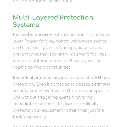
basic standards significantly.
Multi-Layered Protection
Systems
Perimeter security
establishes the first defence
layer. Proper fencing, controlled access points,
and electronic gates requiring unique codes
prevent unauthorised entry. You want facilities
where casual wanderers can’t simply walk in
hoping to find opportunities.
Individual unit alarms
provide crucial additional
protection. Even if someone bypasses perimeter
security somehow, they can’t open your specific
unit without triggering alerts that bring
immediate response. This layer specifically
protects your equipment rather than just the
facility generally.