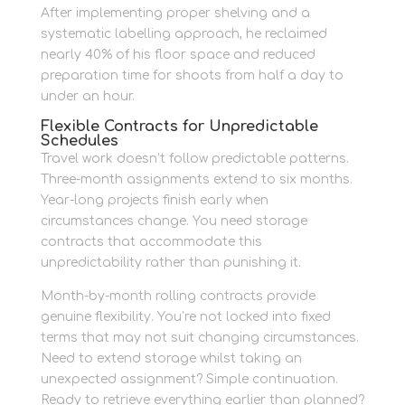
After implementing proper shelving and a
systematic labelling approach, he reclaimed
nearly 40% of his floor space and reduced
preparation time for shoots from half a day to
under an hour.
Flexible Contracts for Unpredictable
Schedules
Travel work doesn’t follow predictable patterns.
Three-month assignments extend to six months.
Year-long projects finish early when
circumstances change. You need storage
contracts that accommodate this
unpredictability rather than punishing it.
Month-by-month rolling contracts provide
genuine flexibility. You’re not locked into fixed
terms that may not suit changing circumstances.
Need to extend storage whilst taking an
unexpected assignment? Simple continuation.
Ready to retrieve everything earlier than planned?