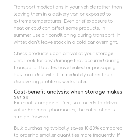
Transport medications in your vehicle rather than
leaving them in a delivery van or exposed to
extreme temperatures. Even brief exposure to
heat or cold can affect some products. In
summer, use air conditioning during transport. In
winter, don’t leave stock in a cold car overnight.
Check products upon arrival at your storage
unit. Look for any damage that occurred during
transport. If bottles have leaked or packaging
has torn, deal with it immediately rather than
discovering problems weeks later.
Cost-benefit analysis: when storage makes
sense
External storage isn’t free, so it needs to deliver
value. For most pharmacies, the calculation is
straightforward.
Bulk purchasing typically saves 10-20% compared
to ordering smaller quantities more frequently. If