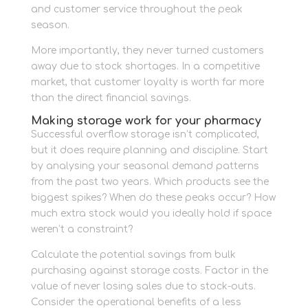
and customer service throughout the peak
season.
More importantly, they never turned customers
away due to stock shortages. In a competitive
market, that customer loyalty is worth far more
than the direct financial savings.
Making storage work for your pharmacy
Successful overflow storage isn’t complicated,
but it does require planning and discipline. Start
by analysing your seasonal demand patterns
from the past two years. Which products see the
biggest spikes? When do these peaks occur? How
much extra stock would you ideally hold if space
weren’t a constraint?
Calculate the potential savings from bulk
purchasing against storage costs. Factor in the
value of never losing sales due to stock-outs.
Consider the operational benefits of a less