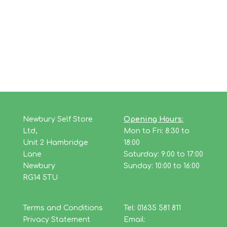
Newbury Self Store
Opening Hours:
Ltd,
Mon to Fri: 8:30 to
Unit 2 Hambridge
18:00
Lane
Saturday: 9:00 to 17:00
Newbury
Sunday: 10:00 to 16:00
RG14 5TU
Terms and Conditions
Tel: 01635 581 811
Privacy Statement
Email: