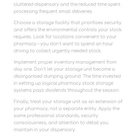
cluttered dispensary and the reduced time spent
processing frequent small deliveries.
Choose a storage facility that prioritises security
and offers the environmental controls your stock
requires. Look for locations convenient to your
pharmacy – you don’t want to spend an hour
driving to collect urgently needed stock.
Implement proper inventory management from
day one. Don’t let your storage unit become a
disorganised dumping ground. The time invested
in setting up logical pharmacy stock storage
systems pays dividends throughout the season.
Finally, treat your storage unit as an extension of
your pharmacy, not a separate entity. Apply the
same professional standards, security
consciousness, and attention to detail you
maintain in your dispensary.