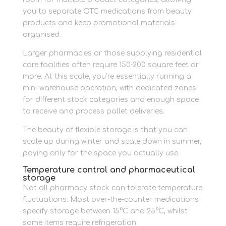
you to separate OTC medications from beauty
products and keep promotional materials
organised.
Larger pharmacies or those supplying residential
care facilities often require 150-200 square feet or
more. At this scale, you’re essentially running a
mini-warehouse operation, with dedicated zones
for different stock categories and enough space
to receive and process pallet deliveries.
The beauty of flexible storage is that you can
scale up during winter and scale down in summer,
paying only for the space you actually use.
Temperature control and pharmaceutical
storage
Not all pharmacy stock can tolerate temperature
fluctuations. Most over-the-counter medications
specify storage between 15°C and 25°C, whilst
some items require refrigeration.