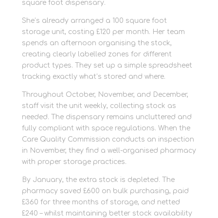
square foot dispensary.
She’s already arranged a 100 square foot
storage unit, costing £120 per month. Her team
spends an afternoon organising the stock,
creating clearly labelled zones for different
product types. They set up a simple spreadsheet
tracking exactly what’s stored and where.
Throughout October, November, and December,
staff visit the unit weekly, collecting stock as
needed. The dispensary remains uncluttered and
fully compliant with space regulations. When the
Care Quality Commission conducts an inspection
in November, they find a well-organised pharmacy
with proper storage practices.
By January, the extra stock is depleted. The
pharmacy saved £600 on bulk purchasing, paid
£360 for three months of storage, and netted
£240 – whilst maintaining better stock availability