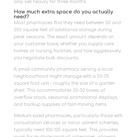
only sell heavily for three months.
How much extra space do you actually
need?
Most pharmacies find they need between 50 and
200 square feet of additional storage during
peak seasons. The exact amount depends on
your customer base, whether you supply care
homes or nursing facilities, and how aggressively
you negotiate bulk discounts.
A small community pharmacy serving a local
neighbourhood might manage with a 50-75
square foot unit – roughly the size of a garden
shed. This accommodates 20-30 boxes of
overflow stock, seasonal promotional displays,
and backup supplies of fast-moving items.
Medium-sized pharmacies, particularly those with
consultation services or minor ailment schemes,
typically need 100-125 square feet. This provides
room for multiple product categories, allowing