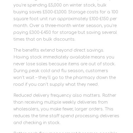
you’re spending £5,000 on winter stock, bulk
buying saves £500-£1,000. Storage costs for a 100
square foot unit run approximately £100-£150 per
month. Over a three-month winter season, you’re
paying £300-£450 for storage but saving several
times that on bulk discounts.
The benefits extend beyond direct savings.
Having stock immediately available means you
never lose sales because items are out of stock.
During peak cold and flu season, customers
won’t wait – they’ll go to the pharmacy down the
road if you can’t supply what they need.
Reduced delivery frequency also matters. Rather
than receiving multiple weekly deliveries from
wholesalers, you make fewer, larger orders. This
reduces the time staff spend processing deliveries
and checking in stock.