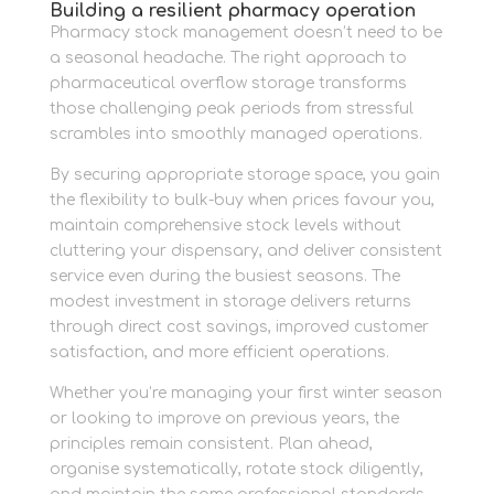
Building a resilient pharmacy operation
Pharmacy stock management doesn’t need to be
a seasonal headache. The right approach to
pharmaceutical overflow storage transforms
those challenging peak periods from stressful
scrambles into smoothly managed operations.
By securing appropriate storage space, you gain
the flexibility to bulk-buy when prices favour you,
maintain comprehensive stock levels without
cluttering your dispensary, and deliver consistent
service even during the busiest seasons. The
modest investment in storage delivers returns
through direct cost savings, improved customer
satisfaction, and more efficient operations.
Whether you’re managing your first winter season
or looking to improve on previous years, the
principles remain consistent. Plan ahead,
organise systematically, rotate stock diligently,