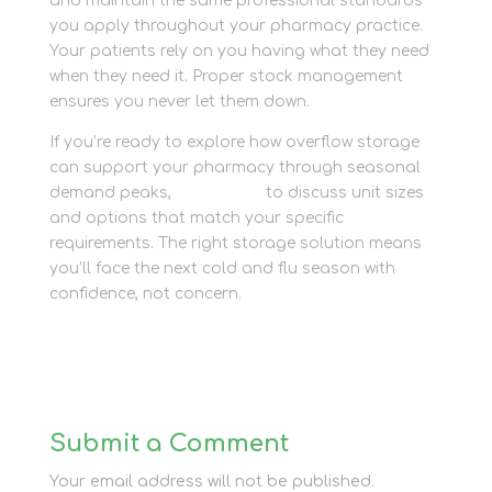
and maintain the same professional standards
you apply throughout your pharmacy practice.
Your patients rely on you having what they need
when they need it. Proper stock management
ensures you never let them down.
If you’re ready to explore how overflow storage
can support your pharmacy through seasonal
demand peaks,
contact us
to discuss unit sizes
and options that match your specific
requirements. The right storage solution means
you’ll face the next cold and flu season with
confidence, not concern.
Submit a Comment
Your email address will not be published.