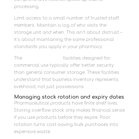
processing.
Limit access to a small number of trusted staff
members. Maintain a log of who visits the
storage unit and when. This isn’t about distrust –
it’s about maintaining the same professional
standards you apply in your pharmacy.
The
business storage
facilities designed for
commercial use typically offer better security
than general consumer storage. These facilities
understand that business inventory represents
livelihood, not just possessions.
Managing stock rotation and expiry dates
Pharmaceutical products have finite shelf lives.
Storing overflow stock only makes financial sense
if you use products before they expire. Poor
rotation turns cost-saving bulk purchases into
expensive waste.