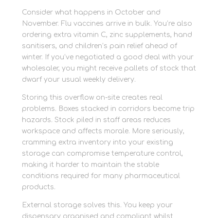
Consider what happens in October and
November. Flu vaccines arrive in bulk. You’re also
ordering extra vitamin C, zinc supplements, hand
sanitisers, and children’s pain relief ahead of
winter. If you’ve negotiated a good deal with your
wholesaler, you might receive pallets of stock that
dwarf your usual weekly delivery.
Storing this overflow on-site creates real
problems. Boxes stacked in corridors become trip
hazards. Stock piled in staff areas reduces
workspace and affects morale. More seriously,
cramming extra inventory into your existing
storage can compromise temperature control,
making it harder to maintain the stable
conditions required for many pharmaceutical
products.
External storage solves this. You keep your
dispensary organised and compliant whilst