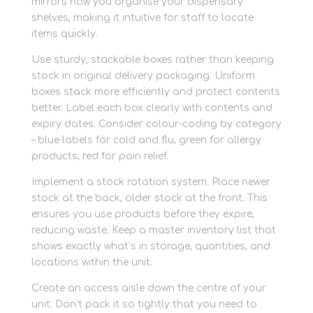
mirrors how you organise your dispensary
shelves, making it intuitive for staff to locate
items quickly.
Use sturdy, stackable boxes rather than keeping
stock in original delivery packaging. Uniform
boxes stack more efficiently and protect contents
better. Label each box clearly with contents and
expiry dates. Consider colour-coding by category
– blue labels for cold and flu, green for allergy
products, red for pain relief.
Implement a stock rotation system. Place newer
stock at the back, older stock at the front. This
ensures you use products before they expire,
reducing waste. Keep a master inventory list that
shows exactly what’s in storage, quantities, and
locations within the unit.
Create an access aisle down the centre of your
unit. Don’t pack it so tightly that you need to