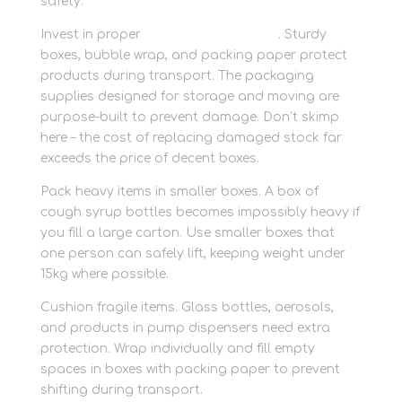
safety.
Invest in proper
packaging materials
. Sturdy
boxes, bubble wrap, and packing paper protect
products during transport. The packaging
supplies designed for storage and moving are
purpose-built to prevent damage. Don’t skimp
here – the cost of replacing damaged stock far
exceeds the price of decent boxes.
Pack heavy items in smaller boxes. A box of
cough syrup bottles becomes impossibly heavy if
you fill a large carton. Use smaller boxes that
one person can safely lift, keeping weight under
15kg where possible.
Cushion fragile items. Glass bottles, aerosols,
and products in pump dispensers need extra
protection. Wrap individually and fill empty
spaces in boxes with packing paper to prevent
shifting during transport.