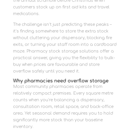
the annual scramble before Christmas when
customers stock up on first aid kits and travel
medications.
The challenge isn’t just predicting these peaks –
it’s finding somewhere to store the extra stock
without cluttering your dispensary, blocking fire
exits, or turning your staff room into a cardboard
maze. Pharmacy stock storage solutions offer a
practical answer, giving you the flexibility to bulk-
buy when prices are favourable and store
overflow safely until you need it.
Why pharmacies need overflow storage
Most community pharmacies operate from
relatively compact premises. Every square metre
counts when you’re balancing a dispensary,
consultation room, retail space, and back-office
area. Yet seasonal demand requires you to hold
significantly more stock than your baseline
inventory.