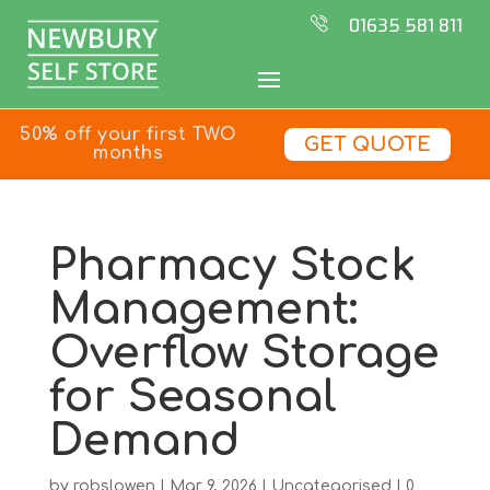
01635 581 811
50% off your first TWO
GET QUOTE
months
Pharmacy Stock
Management:
Overflow Storage
for Seasonal
Demand
by
robslowen
|
Mar 9, 2026
|
Uncategorised
|
0