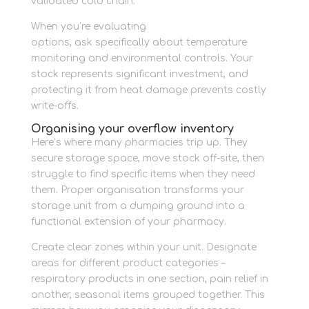
validated cold chain.
When you’re evaluating
personal storage
options, ask specifically about temperature
monitoring and environmental controls. Your
stock represents significant investment, and
protecting it from heat damage prevents costly
write-offs.
Organising your overflow inventory
Here’s where many pharmacies trip up. They
secure storage space, move stock off-site, then
struggle to find specific items when they need
them. Proper organisation transforms your
storage unit from a dumping ground into a
functional extension of your pharmacy.
Create clear zones within your unit. Designate
areas for different product categories –
respiratory products in one section, pain relief in
another, seasonal items grouped together. This