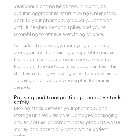
Seasonal planning helps too. In March, as
autumn approaches, start moving winter stock
back to your pharmacy gradually. Don’t wait
until June when demand spikes and you’re
scrambling to retrieve everything at once.
Consider this analogy: managing pharmacy
storage is like maintaining a vegetable garden.
Plant too much and produce goes to waste.
Plant too little and you miss opportunities. The
skill lies in timing – knowing when to sow, when to
harvest, and how to store surplus for leaner
periods.
Packing and transporting pharmacy stock
safely
Moving stock between your pharmacy and
storage unit requires care. Damaged packaging,
broken bottles, or contaminated products waste
money and potentially compromise patient