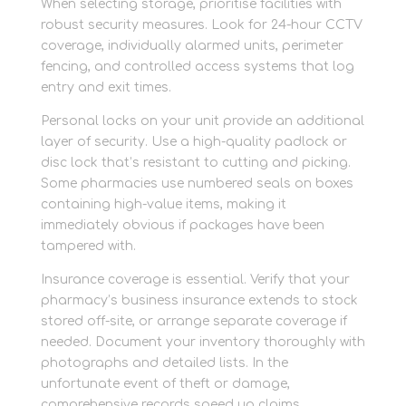
When selecting storage, prioritise facilities with
robust security measures. Look for 24-hour CCTV
coverage, individually alarmed units, perimeter
fencing, and controlled access systems that log
entry and exit times.
Personal locks on your unit provide an additional
layer of security. Use a high-quality padlock or
disc lock that’s resistant to cutting and picking.
Some pharmacies use numbered seals on boxes
containing high-value items, making it
immediately obvious if packages have been
tampered with.
Insurance coverage is essential. Verify that your
pharmacy’s business insurance extends to stock
stored off-site, or arrange separate coverage if
needed. Document your inventory thoroughly with
photographs and detailed lists. In the
unfortunate event of theft or damage,
comprehensive records speed up claims