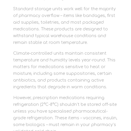
Standard storage units work well for the majority
of pharmacy overflow – items like bandages, first
aid supplies, toiletries, and most packaged
medications. These products are designed to
withstand typical warehouse conditions and
remain stable at room temperature.
Climate-controlled units maintain consistent
temperature and humidity levels year-round. This
matters for medications sensitive to heat or
moisture, including some suppositories, certain
antibiotics, and products containing active
ingredients that degrade in warm conditions.
However, prescription medications requiring
refrigeration (2°C-8°C) shouldn’t be stored off-site
unless you have specialised pharmaceutical-
grade refrigeration. These items – vaccines, insulin,
some biologics – must remain in your pharmacy’s