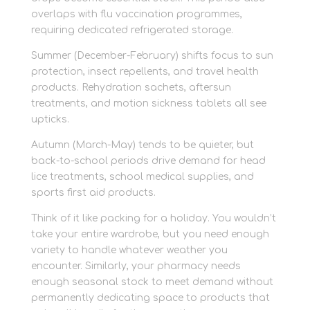
overlaps with flu vaccination programmes,
requiring dedicated refrigerated storage.
Summer (December-February) shifts focus to sun
protection, insect repellents, and travel health
products. Rehydration sachets, aftersun
treatments, and motion sickness tablets all see
upticks.
Autumn (March-May) tends to be quieter, but
back-to-school periods drive demand for head
lice treatments, school medical supplies, and
sports first aid products.
Think of it like packing for a holiday. You wouldn’t
take your entire wardrobe, but you need enough
variety to handle whatever weather you
encounter. Similarly, your pharmacy needs
enough seasonal stock to meet demand without
permanently dedicating space to products that