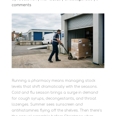
comments
Running a pharmacy means managing stock
levels that shift dramatically with the seasons.
Cold and flu season brings a surge in demand
for cough syrups, decongestants, and throat
lozenges. Summer sees sunscreen and
antihistamines flying off the shelves. Then there’s