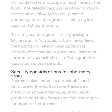
dismantle half your storage to reach items at the
back. That defeats the purpose of having readily
accessible overflow space. Well-planned
pharmacy stock storage makes retrieving items
quick and straightforward.
Think of your storage unit like organising a
kitchen pantry. You wouldn’t bury the coffee at
the back behind seldom-used appliances.
Similarly, keep fast-moving seasonal items near
the front of your unit where staff can grab them
quickly during busy periods.
Security considerations for pharmacy
stock
Pharmaceutical products are valuable and
attractive to thieves. Even over-the-counter
medications have street value, whilst beauty
products and baby formula are frequent targets
for organised retail crime.