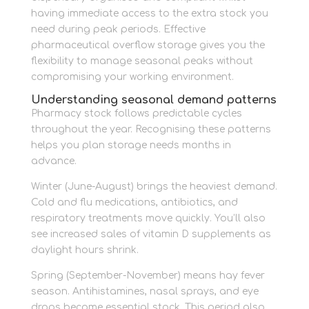
having immediate access to the extra stock you
need during peak periods. Effective
pharmaceutical overflow storage gives you the
flexibility to manage seasonal peaks without
compromising your working environment.
Understanding seasonal demand patterns
Pharmacy stock follows predictable cycles
throughout the year. Recognising these patterns
helps you plan storage needs months in
advance.
Winter (June-August) brings the heaviest demand.
Cold and flu medications, antibiotics, and
respiratory treatments move quickly. You’ll also
see increased sales of vitamin D supplements as
daylight hours shrink.
Spring (September-November) means hay fever
season. Antihistamines, nasal sprays, and eye
drops become essential stock. This period also