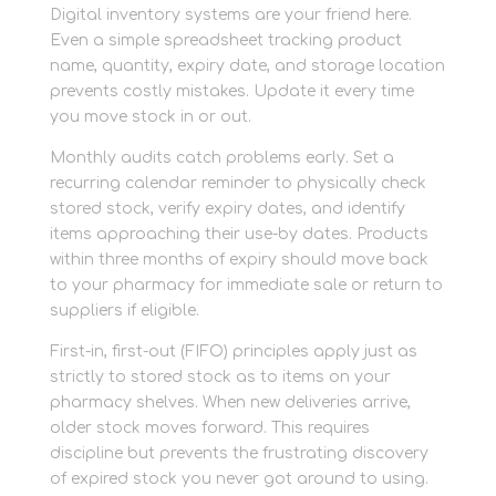
Digital inventory systems are your friend here.
Even a simple spreadsheet tracking product
name, quantity, expiry date, and storage location
prevents costly mistakes. Update it every time
you move stock in or out.
Monthly audits catch problems early. Set a
recurring calendar reminder to physically check
stored stock, verify expiry dates, and identify
items approaching their use-by dates. Products
within three months of expiry should move back
to your pharmacy for immediate sale or return to
suppliers if eligible.
First-in, first-out (FIFO) principles apply just as
strictly to stored stock as to items on your
pharmacy shelves. When new deliveries arrive,
older stock moves forward. This requires
discipline but prevents the frustrating discovery
of expired stock you never got around to using.