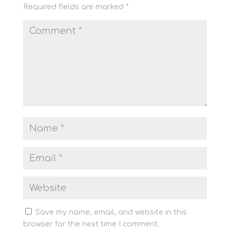
Required fields are marked
*
Save my name, email, and website in this
browser for the next time I comment.