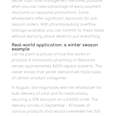
Better cash flow management becomes possible
when you can take advantage of early payment
discounts or seasonal promotions. Some
wholesalers offer significant discounts for pre-
season orders. With pharmaceutical overflow
storage available, you can commit to these deals
without worrying about where to put everything.
Real-world application: a winter season
example
Let me paint a picture of how this works in
practice. A community pharmacy in Berkshire
serves approximately 8,000 regular patients. The
owner knows that winter demand will triple sales
of certain product categories.
In August, she negotiates with her wholesaler for
bulk delivery of cold and flu medications,
securing a 15% discount on a £4,000 order. The
delivery arrives in September – 40 boxes of
various products that would overwhelm her 200