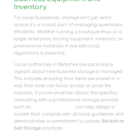
Inventory
For local businesses, storage isn’t just extra
space; it’s a crucial part of managing operations
efficiently. Whether running a boutique shop or a
larger enterprise, storing equipment, inventory, or
promotional materials in line with local
regulations is essential.
Local authorities in Berkshire are particularly
vigilant about how business storage is managed.
This includes ensuring that items are stored in a
way that does not block access or pose fire
hazards. If you’re uncertain about the specifics,
consulting with a professional storage provider
such as
Newbury Self Store
can help design a
system that complies with all local guidelines and
demonstrates a commitment to proper
Berkshire
Self Storage
practices.