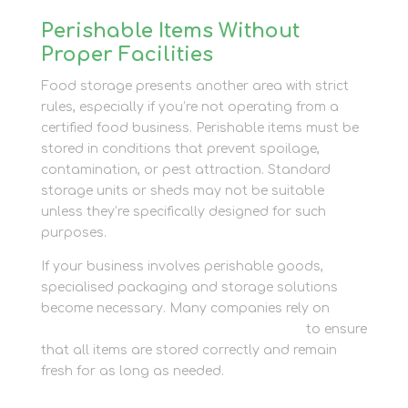
Perishable Items Without
Proper Facilities
Food storage presents another area with strict
rules, especially if you’re not operating from a
certified food business. Perishable items must be
stored in conditions that prevent spoilage,
contamination, or pest attraction. Standard
storage units or sheds may not be suitable
unless they’re specifically designed for such
purposes.
If your business involves perishable goods,
specialised packaging and storage solutions
become necessary. Many companies rely on
Newbury Self Store’s Packaging services
to ensure
that all items are stored correctly and remain
fresh for as long as needed.