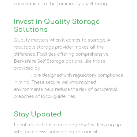
commitment to the community’s well-being.
Invest in Quality Storage
Solutions
Quality matters when it comes to storage. A
reputable storage provider makes all the
difference. Facilities offering comprehensive
Berkshire Self Storage
options, like those
provided by
Newbury Self Store’s Business
Storage
, are designed with regulatory compliance
in mind. These secure, well-maintained
environments help reduce the risk of accidental
breaches of local guidelines.
Stay Updated
Local regulations can change swiftly. Keeping up
with local news, subscribing to council