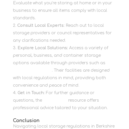
Evaluate what you’re storing at home or in your
business to ensure all items comply with local
standards.
Consult Local Experts:
Reach out to local
storage providers or council representatives for
any clarifications needed.
Explore Local Solutions:
Access a variety of
personal, business, and container storage
options available through providers such as
Newbury Self Store
. Their facilities are designed
with local regulations in mind, providing both
convenience and peace of mind.
Get in Touch:
For further guidance or
questions, the
Contact Us
resource offers
professional advice tailored to your situation.
Conclusion
Navigating local storage regulations in Berkshire