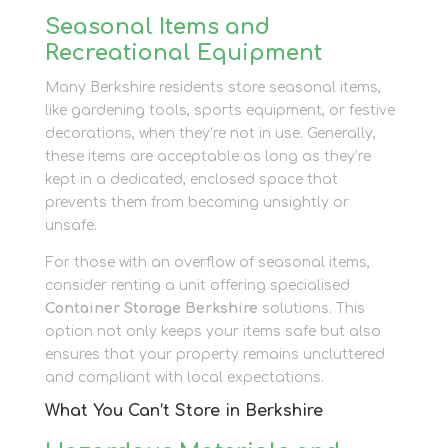
Seasonal Items and
Recreational Equipment
Many Berkshire residents store seasonal items,
like gardening tools, sports equipment, or festive
decorations, when they’re not in use. Generally,
these items are acceptable as long as they’re
kept in a dedicated, enclosed space that
prevents them from becoming unsightly or
unsafe.
For those with an overflow of seasonal items,
consider renting a unit offering specialised
Container Storage Berkshire
solutions. This
option not only keeps your items safe but also
ensures that your property remains uncluttered
and compliant with local expectations.
What You Can’t Store in Berkshire