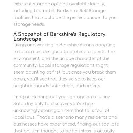
excellent storage options available locally,
including top-notch
Berkshire Self Storage
facilities that could be the perfect answer to your
storage needs.
A Snapshot of Berkshire’s Regulatory
Landscape
Living and working in Berkshire means adapting
to local rules designed to protect residents, the
environment, and the unique character of the
community. Local storage regulations might
seem daunting at first, but once you break them
down, you’ll see that they serve to keep our
neighbourhoods safe, clean, and orderly.
Imagine clearing out your garage on a sunny
Saturday only to discover you’ve been
unknowingly storing an item that falls foul of
local laws. That’s a scenario many residents and
businesses have experienced, finding out too late
that an item thought to be harmless is actually