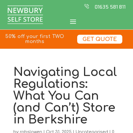
01635 581 811
50% off your first TWO
GET QUOTE
months
Navigating Local
Regulations:
What You Can
(and Can’t) Store
in Berkshire
by
robslowen
|
Oct 31, 2025
|
Uncategorised
|
0