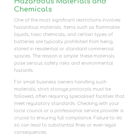
Hazardous Materials and
Chemicals
One of the most significant restrictions involves
hazardous materials. Items such as flammable
liquids, toxic chemicals, and certain types of
batteries are typically prohibited from being
stored in residential or standard commercial
spaces. The reason is simple: these materials
pose serious safety risks and environmental
hazards.
For small business owners handling such
materials, strict storage protocols must be
followed, often requiring specialised facilities that
meet regulatory standards. Checking with your
local council or a professional service provider is
crucial to ensuring full compliance. Failure to do
so can lead to substantial fines or even legal
consequences.