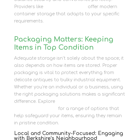
Providers like
Newbury Self Store
offer modern
container storage that adapts to your specific
requirements.
Packaging Matters: Keeping
Items in Top Condition
Adequate storage isn’t solely about the space; it
also depends on how items are stored. Proper
packaging is vital to protect everything from
delicate antiques to bulky industrial equipment.
Whether you’re an individual or a business, using
the right packaging solutions makes a significant
difference. Explore
Newbury Self Store’s
Packaging services
for a range of options that
help safeguard your items, ensuring they remain
in pristine condition.
Local and Community-Focused: Engaging
with Berkshire’s Neighbourhood