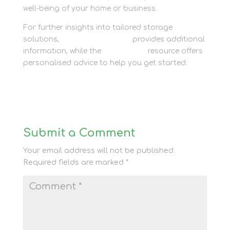
well-being of your home or business.
For further insights into tailored storage
solutions,
Newbury Self Store
provides additional
information, while the
Contact Us
resource offers
personalised advice to help you get started.
Submit a Comment
Your email address will not be published.
Required fields are marked
*