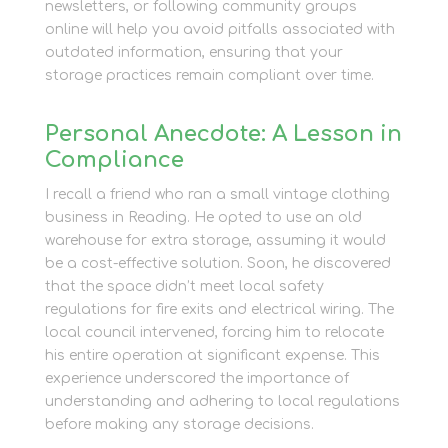
newsletters, or following community groups
online will help you avoid pitfalls associated with
outdated information, ensuring that your
storage practices remain compliant over time.
Personal Anecdote: A Lesson in
Compliance
I recall a friend who ran a small vintage clothing
business in Reading. He opted to use an old
warehouse for extra storage, assuming it would
be a cost-effective solution. Soon, he discovered
that the space didn’t meet local safety
regulations for fire exits and electrical wiring. The
local council intervened, forcing him to relocate
his entire operation at significant expense. This
experience underscored the importance of
understanding and adhering to local regulations
before making any storage decisions.