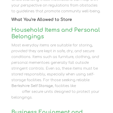
your perspective on regulations from obstacles
to guidelines that promote community well-being.
What You’re Allowed to Store
Household Items and Personal
Belongings
Most everyday items are suitable for storing,
provided they are kept in safe, dry, and secure
conditions. Items such as furniture, clothing, and
personal mementoes generally fall outside
stringent controls. Even so, these items must be
stored responsibly, especially when using self-
storage facilities. For those seeking reliable
Berkshire Self Storage
, facilities like
Newbury Self
Store
offer secure units designed to protect your
belongings.
Business Equipment and