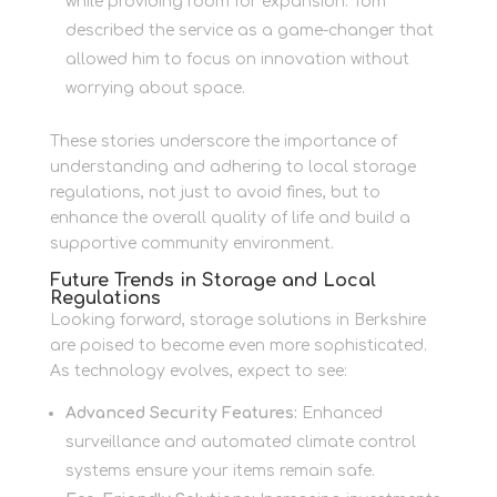
while providing room for expansion. Tom
described the service as a game-changer that
allowed him to focus on innovation without
worrying about space.
These stories underscore the importance of
understanding and adhering to local storage
regulations, not just to avoid fines, but to
enhance the overall quality of life and build a
supportive community environment.
Future Trends in Storage and Local
Regulations
Looking forward, storage solutions in Berkshire
are poised to become even more sophisticated.
As technology evolves, expect to see:
Advanced Security Features:
Enhanced
surveillance and automated climate control
systems ensure your items remain safe.