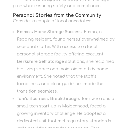
plan while ensuring safety and compliance.
Personal Stories from the Community
Consider a couple of local anecdotes:
Emma’s Home Storage Success:
Emma, a
Reading resident, found herself overwhelmed by
seasonal clutter. With access to a local
personal storage facility offering excellent
Berkshire Self Storage
solutions, she reclaimed
her living space and maintained a tidy home
environment. She noted that the staff’s
friendliness and clear guidelines made the
transition seamless.
Tom’s Business Breakthrough:
Tom, who runs a
small tech start-up in Maidenhead, faced a
growing inventory challenge. He adopted a
dedicated unit that met regulatory standards