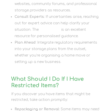
websites, community forums, and professional
storage providers as resources.
Consult Experts:
If uncertainties arise, reaching
out for expert advice can help clarify your
situation. The
Contact Us
is an excellent
resource for personalised guidance.
Plan Ahead:
Integrate regulatory requirements
into your storage plans from the outset,
whether you’re organising a home move or
setting up a new business.
What Should I Do If I Have
Restricted Items?
If you discover you have items that might be
restricted, take action promptly:
Repackaging or Removal:
Some items may need