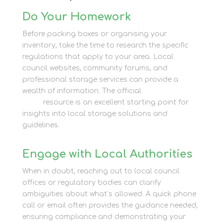
Do Your Homework
Before packing boxes or organising your
inventory, take the time to research the specific
regulations that apply to your area. Local
council websites, community forums, and
professional storage services can provide a
wealth of information. The official
Newbury Self
Store
resource is an excellent starting point for
insights into local storage solutions and
guidelines.
Engage with Local Authorities
When in doubt, reaching out to local council
offices or regulatory bodies can clarify
ambiguities about what’s allowed. A quick phone
call or email often provides the guidance needed,
ensuring compliance and demonstrating your