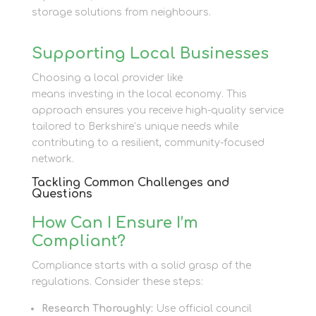
storage solutions from neighbours.
Supporting Local Businesses
Choosing a local provider like
Newbury Self Store
means investing in the local economy. This
approach ensures you receive high-quality service
tailored to Berkshire’s unique needs while
contributing to a resilient, community-focused
network.
Tackling Common Challenges and
Questions
How Can I Ensure I’m
Compliant?
Compliance starts with a solid grasp of the
regulations. Consider these steps:
Research Thoroughly:
Use official council