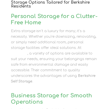
Storage Options Tailored for Berkshire
Residents
Personal Storage for a Clutter-
Free Home
Extra storage isn’t a luxury for many; it’s a
necessity. Whether you’re downsizing, renovating,
or simply need additional room, personal
storage facilities offer ideal solutions. At
Newbury
Self Store
, a variety of options are available to
suit your needs, ensuring your belongings remain
safe from environmental damage and easily
accessible. Their commitment to quality
underscores the advantages of using
Berkshire
Self Storage
.
Business Storage for Smooth
Operations