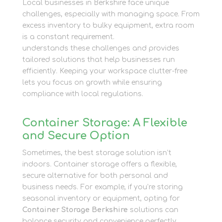
Local businesses in Berkshire face unique
challenges, especially with managing space. From
excess inventory to bulky equipment, extra room
is a constant requirement.
Newbury Self Store
understands these challenges and provides
tailored solutions that help businesses run
efficiently. Keeping your workspace clutter-free
lets you focus on growth while ensuring
compliance with local regulations.
Container Storage: A Flexible
and Secure Option
Sometimes, the best storage solution isn’t
indoors. Container storage offers a flexible,
secure alternative for both personal and
business needs. For example, if you’re storing
seasonal inventory or equipment, opting for
Container Storage Berkshire
solutions can
balance security and convenience perfectly.