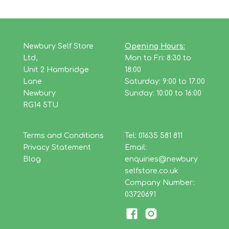
Newbury Self Store
Opening Hours:
Ltd,
Mon to Fri: 8:30 to
Unit 2 Hambridge
18:00
Lane
Saturday: 9:00 to 17:00
Newbury
Sunday: 10:00 to 16:00
RG14 5TU
Terms and Conditions
Tel: 01635 581 811
Privacy Statement
Email:
Blog
enquiries@newbury
selfstore.co.uk
Company Number:
03720691