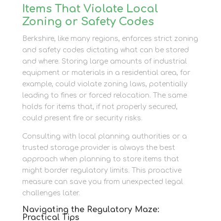
Items That Violate Local
Zoning or Safety Codes
Berkshire, like many regions, enforces strict zoning
and safety codes dictating what can be stored
and where. Storing large amounts of industrial
equipment or materials in a residential area, for
example, could violate zoning laws, potentially
leading to fines or forced relocation. The same
holds for items that, if not properly secured,
could present fire or security risks.
Consulting with local planning authorities or a
trusted storage provider is always the best
approach when planning to store items that
might border regulatory limits. This proactive
measure can save you from unexpected legal
challenges later.
Navigating the Regulatory Maze:
Practical Tips