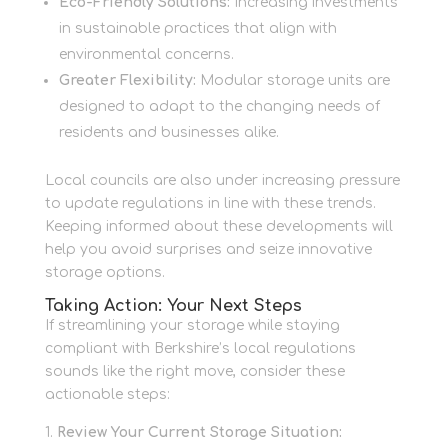
Eco-Friendly Solutions:
Increasing investments
in sustainable practices that align with
environmental concerns.
Greater Flexibility:
Modular storage units are
designed to adapt to the changing needs of
residents and businesses alike.
Local councils are also under increasing pressure
to update regulations in line with these trends.
Keeping informed about these developments will
help you avoid surprises and seize innovative
storage options.
Taking Action: Your Next Steps
If streamlining your storage while staying
compliant with Berkshire’s local regulations
sounds like the right move, consider these
actionable steps:
Review Your Current Storage Situation: