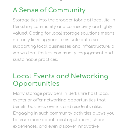
A Sense of Community
Storage ties into the broader fabric of local life. In
Berkshire, community and connectivity are highly
valued. Opting for local storage solutions means
not only keeping your items safe but also
supporting local businesses and infrastructure, a
win-win that fosters community engagement and
sustainable practices.
Local Events and Networking
Opportunities
Many storage providers in Berkshire host local
events or offer networking opportunities that
benefit business owners and residents alike.
Engaging in such community activities allows you
to learn more about local regulations, share
experiences, and even discover innovative