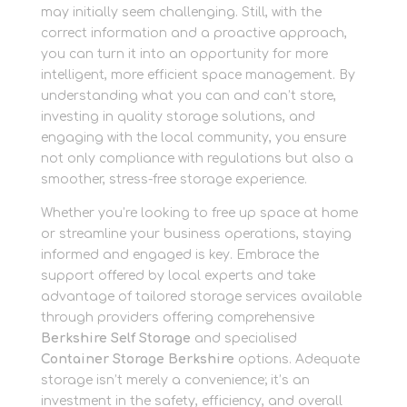
may initially seem challenging. Still, with the
correct information and a proactive approach,
you can turn it into an opportunity for more
intelligent, more efficient space management. By
understanding what you can and can’t store,
investing in quality storage solutions, and
engaging with the local community, you ensure
not only compliance with regulations but also a
smoother, stress-free storage experience.
Whether you’re looking to free up space at home
or streamline your business operations, staying
informed and engaged is key. Embrace the
support offered by local experts and take
advantage of tailored storage services available
through providers offering comprehensive
Berkshire Self Storage
and specialised
Container Storage Berkshire
options. Adequate
storage isn’t merely a convenience; it’s an
investment in the safety, efficiency, and overall