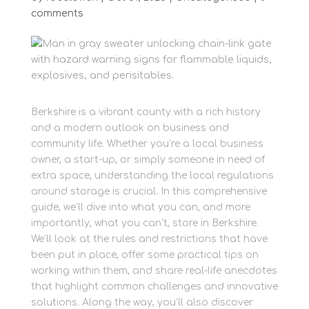
comments
Berkshire is a vibrant county with a rich history
and a modern outlook on business and
community life. Whether you’re a local business
owner, a start-up, or simply someone in need of
extra space, understanding the local regulations
around storage is crucial. In this comprehensive
guide, we’ll dive into what you can, and more
importantly, what you can’t, store in Berkshire.
We’ll look at the rules and restrictions that have
been put in place, offer some practical tips on
working within them, and share real-life anecdotes
that highlight common challenges and innovative
solutions. Along the way, you’ll also discover