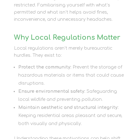
restricted. Familiarising yourself with what’s
permitted and what isn’t helps avoid fines,
inconvenience, and unnecessary headaches.
Why Local Regulations Matter
Local regulations aren’t merely bureaucratic
hurdles. They exist to:
Protect the community:
Prevent the storage of
hazardous materials or items that could cause
disruptions.
Ensure environmental safety:
Safeguarding
local wildlife and preventing pollution.
Maintain aesthetic and structural integrity:
Keeping residential areas pleasant and secure,
both visually and physically.
Understanding these motivations can help shift