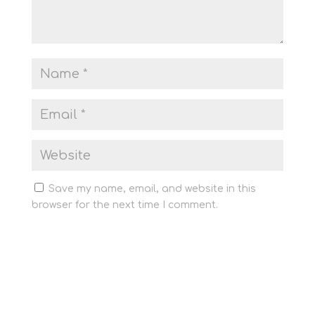
Save my name, email, and website in this
browser for the next time I comment.