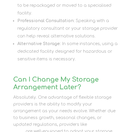
to be repackaged or moved to a specialised
facility.
Professional Consultation:
Speaking with a
regulatory consultant or your storage provider
can help reveal alternative solutions.
Alternative Storage:
In some instances, using a
dedicated facility designed for hazardous or
sensitive items is necessary.
Can I Change My Storage
Arrangement Later?
Absolutely. One advantage of flexible storage
providers is the ability to modify your
arrangement as your needs evolve. Whether due
to business growth, seasonal changes, or
updated regulations, providers like
Newbury Self
Store
are well-equipped to adapt your storage